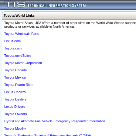
Toyota World Links
Toyota Motor Sales, USA offers a number of other sites on the World Wide Web to support
products or services available in North America.
Toyota Wholesale Parts
Lexus.com
Toyota.com
Toyota.com/Scion
Toyota Motor Corporation
Toyota Canada
Toyota Mexico
Toyota Puerto Rico
Lexus Dealers
Toyota Dealers
Lexus Drivers
Toyota Owners
Hybrid and Alternate Fuel Vehicle Emergency Responder Information
Toyota Mobility
Toyota's Technician Training & Education Network (T-TEN)