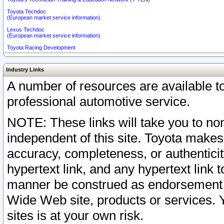
Toyota Techdoc
(European market service information)
Lexus Techdoc
(European market service information)
Toyota Racing Development
Industry Links
A number of resources are available 
professional automotive service.
NOTE: These links will take you to non
independent of this site. Toyota makes
accuracy, completeness, or authenticit
hypertext link, and any hypertext link t
manner be construed as endorsement b
Wide Web site, products or services. Yo
sites is at your own risk.