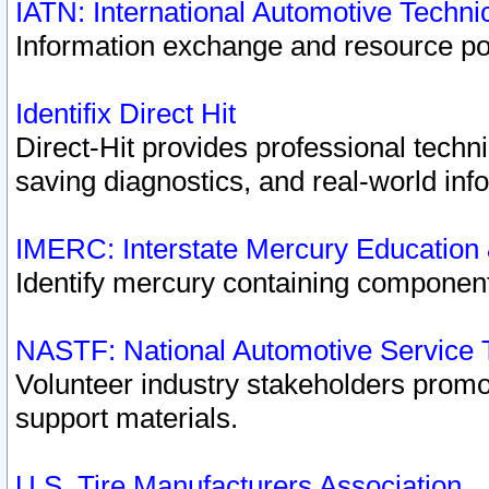
IATN: International Automotive Techn
Information exchange and resource port
Identifix Direct Hit
Direct-Hit provides professional techn
saving diagnostics, and real-world inf
IMERC: Interstate Mercury Education
Identify mercury containing component
NASTF: National Automotive Service 
Volunteer industry stakeholders promoti
support materials.
U.S. Tire Manufacturers Association