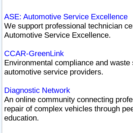
ASE: Automotive Service Excellence
We support professional technician cert
Automotive Service Excellence.
CCAR-GreenLink
Environmental compliance and waste
automotive service providers.
Diagnostic Network
An online community connecting profes
repair of complex vehicles through pee
education.