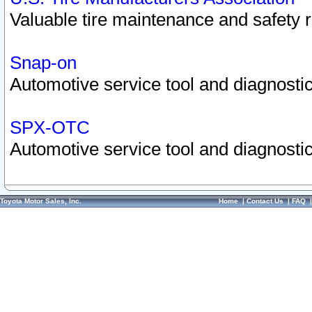
Valuable tire maintenance and safety 
Snap-on
Automotive service tool and diagnostic
SPX-OTC
Automotive service tool and diagnostic
Toyota Motor Sales, Inc.
Home
|
Contact Us
|
FAQ