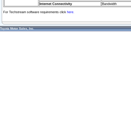
Internet Connectivity
Bandwidth
For Techstream software requirements click
here.
Toyota Motor Sales, Inc.