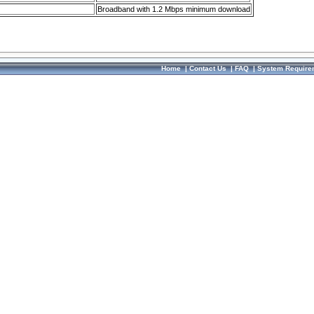
Broadband with 1.2 Mbps minimum download
Home
|
Contact Us
|
FAQ
|
System Require