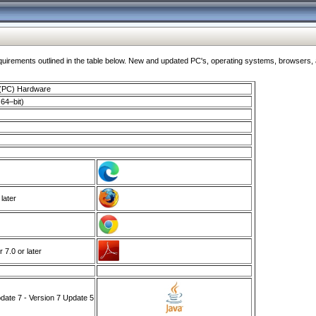
ments outlined in the table below. New and updated PC's, operating systems, browsers, and
 (PC) Hardware
64–bit)
 later
7.0 or later
ate 7 - Version 7 Update 5