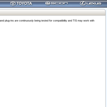
 plug-ins are continuously being tested for compatibility and TIS may work with