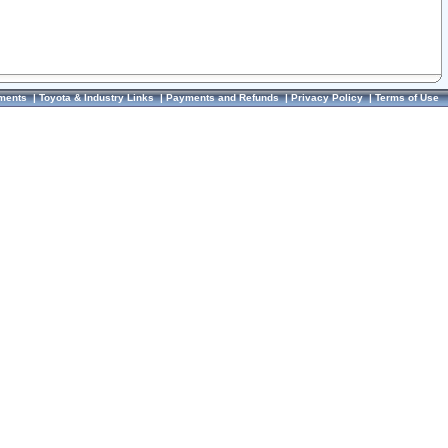
ments
|
Toyota & Industry Links
|
Payments and Refunds
|
Privacy Policy
|
Terms of Use