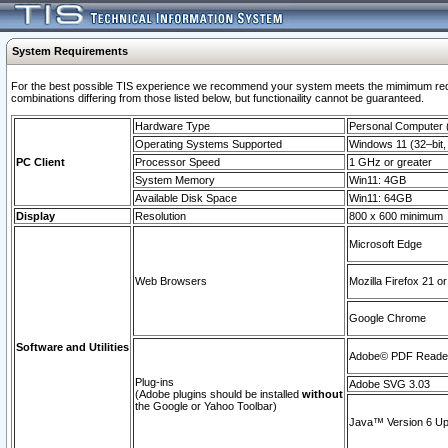
System Requirements
For the best possible TIS experience we recommend your system meets the mimimum require
combinations differing from those listed below, but functionaility cannot be guaranteed.
Hardware Type
Personal Computer
Operating Systems Supported
Windows 11 (32–bit, 
PC Client
Processor Speed
1 GHz or greater
System Memory
Win11: 4GB
Available Disk Space
Win11: 64GB
Display
Resolution
800 x 600 minimum
Microsoft Edge
Web Browsers
Mozilla Firefox 21 or
Google Chrome
Software and Utilities
Adobe© PDF Reader 
Plug-ins
Adobe SVG 3.03
(Adobe plugins should be installed
without
the Google or Yahoo Toolbar)
Java™ Version 6 Upd