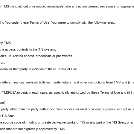
at TMS may, without prior notice, immediately take any action deemed necessary or appropriate,
d to You under these Terms of Use, You agree to comply with the following rules:
 by TMS.
the access controls to the TIS system.
rson’s TIS related access credentials or passwords.
son.
idual or third party in violation of these Terms of Use.
etters, financial services bulletins, dealer letters, and other instructions from TMS and (ii) 
om TMS/USA except, in each case, as specifically authorized by these Terms of Use and (i) in
ler).
party, other than the party authorizing Your access for valid business purposes, except as sp
e TIS Sites.
 source code of, modify, or create derivative works of TIS or any part of the TIS Sites, or an
thods that are not expressly approved by TMS.