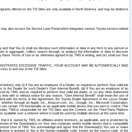
rams offered on the TIS Sites are only available in North America. and may be limited to
s may also access the Service Lane Portal which integrates various Toyota service-related
y and that You (i) shall not disclose such information or data in any form to any person or
es to aggregate, collect, search through, or analyze the information or data to discover
r by these Terms of Use or as otherwise agreed to by TMS in writing, and (iv) shall use Your
ONSTRATES EXCESSIVE TRAFFIC, YOUR ACCOUNT MAY BE AUTOMATICALLY AND
ess to and use of the TIS Sites.
d below)) only (i) if You are an employee of a Dealer, as required to perform Your valid job
s to the Dealer for such Dealer’s Own Internal Benefit, (iii) if You are an employee of an
zed by TMS, and as required to perform Your valid job duties, or (v) any other Authorized
y time with or without notice for any reason. “Own Internal Benefit” shall mean the use of
istent with the terms of this Agreement, the Toyota Dealer Agreement or the Lexus Dealer
y, whether through an Apple, Inc., Amazon.com, Inc., Google, Inc., Microsoft Corporation,
o use certain TIS functionality on an applicable mobile device that you own or control. This
der, TMS is responsible for the TIS Sites and the Content, not the Third Party Platform
ites available over a network where it could be used by multiple devices at the same time.
 it is owned by TMS, its affiliates and/or licensors, as applicable, and is protected by
 version of the Download(s) on Your own computer and/or mobile device that is compatible
n Authorized User of TMS. You acknowledge and agree that the Download(s) You use or make
 license is granted to You in the human readable code, known as the source code, of the