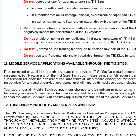
Do not
access or use (or attempt to use) the TIS Sites:
For any unauthorized, fraudulent or malicious purpose.
In a manner that could damage, disable, overburden or impair the TIS 
In such a manner as to interfere unreasonably with the use of the TIS S
Do not
use or attempt to use any methods to access or make use of the TIS 
negatively impact the performance of the TIS system.
Do not
enable or permit (i) any additional third party integration of; (ii) thi
permitting extraction or transmission of data stored in or on the TIS Sites.
Do not
(i) frame or use framing techniques to enclose any part of the TIS Site
Do not
use any Personal Information available through the TIS Sites for any pu
11. MOBILE SERVICES/APPLICATIONS AVAILABLE THROUGH THE TIS SITES.
If, as permitted or available through any feature or service of TIS, You (a) upload conten
messaging, (c) browse any of the TIS Sites from your mobile device or (d) access cer
subscription (or have the consent of the subscriber of such mobile device) for the nec
responsible for any and all service fees associated with any such mobile access, includi
Your use of certain Mobile Services may incur charges and be subject to other terms fr
because your carrier’s per-minute, text messaging, and data or other charges may apply.
access the Mobile Services. You should keep in mind that the use of the Mobile Services 
12. THIRD-PARTY PRODUCTS AND SERVICES AND LINKS.
The TIS Sites may contain links to other Web sites not owned and/or operated by TMS (“Th
completeness by TMS. NONE OF THE TOYOTA ENTITIES (AS DEFINED BELOW
THROUGH OR INSTALLED FROM THE THIRD-PARTY SITES, INCLUDING WITHOUT L
THIRD-PARTY SITES. INCLUSION OF, LINKING TO OR PERMITTING THE USE OR
SITES BY TMS (OR ANY OF THE OTHER TOYOTA ENTITIES).
IF YOU DECIDE TO LEAVE THE TIS SITES AND ACCESS THE THIRD-PARTY SI