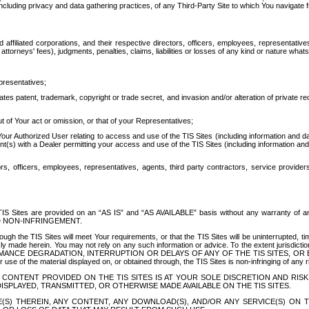
ing privacy and data gathering practices, of any Third-Party Site to which You navigate f
affiliated corporations, and their respective directors, officers, employees, representativ
attorneys' fees), judgments, penalties, claims, liabilities or losses of any kind or nature wha
presentatives;
ates patent, trademark, copyright or trade secret, and invasion and/or alteration of private r
t of Your act or omission, or that of your Representatives;
 Authorized User relating to access and use of the TIS Sites (including information and data
t(s) with a Dealer permitting your access and use of the TIS Sites (including information and 
ors, officers, employees, representatives, agents, third party contractors, service provide
e TIS Sites are provided on an “AS IS” and “AS AVAILABLE” basis without any warranty 
D NON-INFRINGEMENT.
h the TIS Sites will meet Your requirements, or that the TIS Sites will be uninterrupted, time
y made herein. You may not rely on any such information or advice. To the extent jurisdictio
FORMANCE DEGRADATION, INTERRUPTION OR DELAYS OF ANY OF THE TIS SITES, 
 the material displayed on, or obtained through, the TIS Sites is non-infringing of any rig
CONTENT PROVIDED ON THE TIS SITES IS AT YOUR SOLE DISCRETION AND RISK
SPLAYED, TRANSMITTED, OR OTHERWISE MADE AVAILABLE ON THE TIS SITES.
S) THEREIN, ANY CONTENT, ANY DOWNLOAD(S), AND/OR ANY SERVICE(S) ON TH