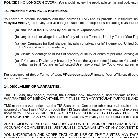
POLICIES NO LONGER GOVERN. You should review the applicable terms and policies, includ
13. INDEMNITY AND HOLD HARMLESS.
You agree to defend, indemnify and hold harmless TMS and its parents, subsidiaries and 
“Toyota Entity”
), from any and all charges, suits, costs, expenses (including reasonable 
the use of the TIS Sites by You or Your Representatives;
any breach or alleged breach of any of these Terms of Use by You or Your Re
any Damages for libel, slander, invasion of privacy or infringement of United St
by You or Your Representative;
claims of damage to or loss of property or injury or death of persons, arising ou
if You are a Dealer, any breach by You of the agreement(s) between You and Your
behalf; or (e) if You are an Authorized User, any breach by You of your agreemen
For purposes of these Terms of Use,
“Representatives”
means Your affiliates, direct
authorized users.
14. DISCLAIMER OF WARRANTIES.
The TIS Sites, any page(s) therein, the Content, any Download(s) and services of th
WARRANTIES OF MERCHANTABILITY, FITNESS FOR A PARTICULAR PURPOSE, AN
TMS makes no warranties that the TIS Sites or the Content or other material obtained throug
obtained by You from TMS or through the TIS Sites shall create any warranty not expressl
apply to You. TMS ASSUMES NO LIABILITY OR RESPONSIBILITY FOR ANY PER
THROUGH THE TIS SITES. TMS does not make any warranty or representation that Your use of
ANY DECISION OR ACTION TAKEN BY YOU ON THE BASIS OF INFORMATION OR 
ACCURACY, COMPLETENESS, USEFULNESS, OR AVAILABILITY OF ANY CONTENT DI
YOU UNDERSTAND AND AGREE THAT YOUR USE OF THE TIS SITES, ANY PAGE(