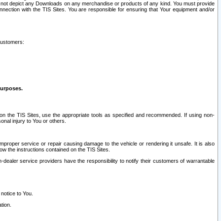
ay not depict any Downloads on any merchandise or products of any kind. You must provide
connection with the TIS Sites. You are responsible for ensuring that Your equipment and/or
customers:
purposes.
on the TIS Sites, use the appropriate tools as specified and recommended. If using non-
nal injury to You or others.
 improper service or repair causing damage to the vehicle or rendering it unsafe. It is also
ow the instructions contained on the TIS Sites.
dealer service providers have the responsibility to notify their customers of warrantable
 notice to You.
tion.