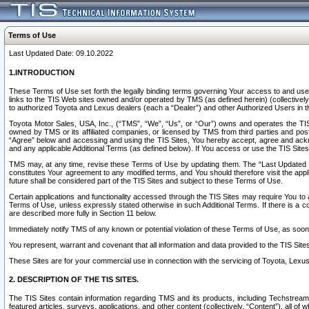
Terms of Use
Last Updated Date: 09.10.2022
1.INTRODUCTION
These Terms of Use set forth the legally binding terms governing Your access to and use o
links to the TIS Web sites owned and/or operated by TMS (as defined herein) (collectivel
to authorized Toyota and Lexus dealers (each a “Dealer”) and other Authorized Users in th
Toyota Motor Sales, USA, Inc., (“TMS”, “We”, “Us”, or “Our”) owns and operates the TIS 
owned by TMS or its affiliated companies, or licensed by TMS from third parties and poste
“Agree” below and accessing and using the TIS Sites, You hereby accept, agree and acknow
and any applicable Additional Terms (as defined below). If You access or use the TIS Sites
TMS may, at any time, revise these Terms of Use by updating them. The “Last Updated Date
constitutes Your agreement to any modified terms, and You should therefore visit the appl
future shall be considered part of the TIS Sites and subject to these Terms of Use.
Certain applications and functionality accessed through the TIS Sites may require You to a
Terms of Use, unless expressly stated otherwise in such Additional Terms. If there is a co
are described more fully in Section 11 below.
Immediately notify TMS of any known or potential violation of these Terms of Use, as so
You represent, warrant and covenant that all information and data provided to the TIS Sit
These Sites are for your commercial use in connection with the servicing of Toyota, Lexus,
2. DESCRIPTION OF THE TIS SITES.
The TIS Sites contain information regarding TMS and its products, including Techstream s
featured articles, surveys, applications, and other content (collectively, “Content”), all o