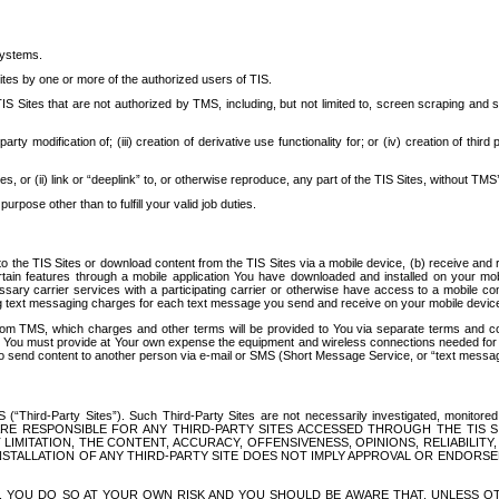
systems.
ites by one or more of the authorized users of TIS.
Sites that are not authorized by TMS, including, but not limited to, screen scraping and sc
rd party modification of; (iii) creation of derivative use functionality for; or (iv) creation of 
s, or (ii) link or “deeplink” to, or otherwise reproduce, any part of the TIS Sites, without TMS’
rpose other than to fulfill your valid job duties.
t to the TIS Sites or download content from the TIS Sites via a mobile device, (b) receive an
tain features through a mobile application You have downloaded and installed on your mob
essary carrier services with a participating carrier or otherwise have access to a mobil
ng text messaging charges for each text message you send and receive on your mobile device, 
om TMS, which charges and other terms will be provided to You via separate terms and condi
 You must provide at Your own expense the equipment and wireless connections needed for y
to send content to another person via e-mail or SMS (Short Message Service, or “text messagi
ird-Party Sites”). Such Third-Party Sites are not necessarily investigated, monitored or c
) ARE RESPONSIBLE FOR ANY THIRD-PARTY SITES ACCESSED THROUGH THE TIS 
IMITATION, THE CONTENT, ACCURACY, OFFENSIVENESS, OPINIONS, RELIABILITY,
 INSTALLATION OF ANY THIRD-PARTY SITE DOES NOT IMPLY APPROVAL OR ENDOR
TES, YOU DO SO AT YOUR OWN RISK AND YOU SHOULD BE AWARE THAT, UNLESS 