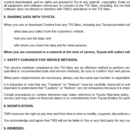
content downloaded, and no rights are granted to You in any patents, copyrights, trade 
all equipment and software necessary to connect to the TIS Sites, including, but not limi
software does not disturb or interfere with TMS’s operations or the TIS Sites.
6. SHARING DATA WITH TOYOTA.
When you use or download Content from any TIS Sites, including any Toyota-provided soft
what data you collect from the customer’s vehicle,
how you use the data, and
with whom you share the data and for what purpose.
When you are connected to a network at the time of service, Toyota will collect veh
7. SAFETY GUIDANCE FOR SERVICE METHODS.
The service methods contained on the TIS Sites are an effective method to perform serv
specified or recommended tools and service methods, be sure to confirm Your own personal s
When parts replacements are necessary, always use the same part number or equivalent 
It is important to note that any “Cautions” or “Notices” must be carefully observed in orde
important to understand that “Cautions” or “Notices” are not exhaustive because it is impos
Certain procedures or content elements may make reference to Toyota Warranty policy or p
service and may make no financial claims to or commitments from Toyota Entities for perf
8. MODIFICATIONS.
TMS reserves the right at any time and from time to time to modify, suspend, discontinue or 
You acknowledge and agree that TMS will not be liable to You or any third party for any such
9. REMEDIES.