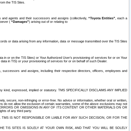
rom the TIS Sites.
es and agents and their successors and assigns (collectively,
“Toyota Entities”
, each a
tsoever (
“Damages”
) arising out of or relating to
ecords or data arising from any information, data or message transmitted over the TIS Sites
 in or on the TIS Sites) or Your Authorized User’s provisioning of services for or on Your
data in TIS) or your provisioning of services for or on behalf of such Dealer.
rs, successors and assigns, including their respective directors, officers, employees and
of any kind, expressed, implied or statutory. TMS SPECIFICALLY DISCLAIMS ANY IMPLIED
ly, secure, non-infringing or error-free. No advice or information, whether oral or written,
ns do not allow the exclusion of certain warranties, some of the above exclusions may not
OR ERRORS OR OMISSIONS IN ANY OF ITS CONTENT OR OTHER MATERIALS ON OR
hts of any third party.
. TMS IS NOT RESPONSIBLE OR LIABLE FOR ANY SUCH DECISION, OR FOR THE
E TIS SITES IS SOLELY AT YOUR OWN RISK, AND THAT YOU WILL BE SOLELY