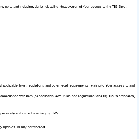
 up to and including, denial, disabling, deactivation of Your access to the TIS Sites.
all applicable laws, regulations and other legal requirements relating to Your access to and
 accordance with both (a) applicable laws, rules and regulations; and (b) TMS’s standards,
ecifically authorized in writing by TMS.
y updates, or any part thereof.