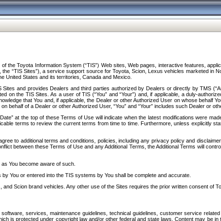
f the Toyota Information System (“TIS”) Web sites, Web pages, interactive features, applica
y, the “TIS Sites”), a service support source for Toyota, Scion, Lexus vehicles marketed i
e United States and its territories, Canada and Mexico.
Sites and provides Dealers and third parties authorized by Dealers or directly by TMS (“A
d on the TIS Sites. As a user of TIS (“You” and “Your”) and, if applicable, a duly-authoriz
ledge that You and, if applicable, the Dealer or other Authorized User on whose behalf You 
 on behalf of a Dealer or other Authorized User, “You” and “Your” includes such Dealer or oth
” at the top of these Terms of Use will indicate when the latest modifications were made. 
icable terms to review the current terms from time to time. Furthermore, unless explicitly s
gree to additional terms and conditions, policies, including any privacy policy and disclaimer
nflict between these Terms of Use and any Additional Terms, the Additional Terms will control
on as You become aware of such.
es by You or entered into the TIS systems by You shall be complete and accurate.
 and Scion brand vehicles. Any other use of the Sites requires the prior written consent of T
oftware, services, maintenance guidelines, technical guidelines, customer service related 
f which is protected under copyright law and/or other federal and state laws. Content may be i