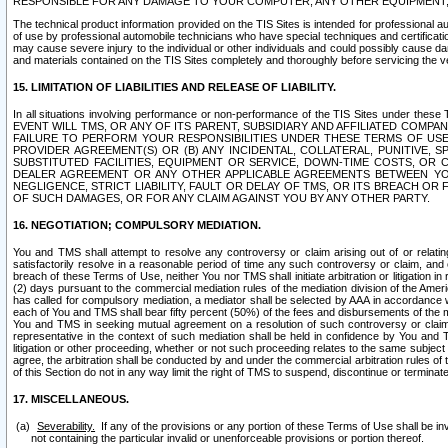
RESPONSIBLE FOR ANY DAMAGE TO YOUR COMPUTER, ANY OTHER EQUIPMENT, 
The technical product information provided on the TIS Sites is intended for professional au
of use by professional automobile technicians who have special techniques and certification
may cause severe injury to the individual or other individuals and could possibly cause d
and materials contained on the TIS Sites completely and thoroughly before servicing the ve
15. LIMITATION OF LIABILITIES AND RELEASE OF LIABILITY.
In all situations involving performance or non-performance of the TIS Sites und
EVENT WILL TMS, OR ANY OF ITS PARENT, SUBSIDIARY AND AFFILIATED COMP
FAILURE TO PERFORM YOUR RESPONSIBILITIES UNDER THESE TERMS OF US
PROVIDER AGREEMENT(S) OR (B) ANY INCIDENTAL, COLLATERAL, PUNITIVE, 
SUBSTITUTED FACILITIES, EQUIPMENT OR SERVICE, DOWN-TIME COSTS, O
DEALER AGREEMENT OR ANY OTHER APPLICABLE AGREEMENTS BETWEEN YO
NEGLIGENCE, STRICT LIABILITY, FAULT OR DELAY OF TMS, OR ITS BREACH OR
OF SUCH DAMAGES, OR FOR ANY CLAIM AGAINST YOU BY ANY OTHER PARTY.
16. NEGOTIATION; COMPULSORY MEDIATION.
You and TMS shall attempt to resolve any controversy or claim arising out of or relati
satisfactorily resolve in a reasonable period of time any such controversy or claim, and o
breach of these Terms of Use, neither You nor TMS shall initiate arbitration or litigation
(2) days pursuant to the commercial mediation rules of the mediation division of the Ameri
has called for compulsory mediation, a mediator shall be selected by AAA in accordance
each of You and TMS shall bear fifty percent (50%) of the fees and disbursements of the me
You and TMS in seeking mutual agreement on a resolution of such controversy or claim.
representative in the context of such mediation shall be held in confidence by You and 
litigation or other proceeding, whether or not such proceeding relates to the same subject
agree, the arbitration shall be conducted by and under the commercial arbitration rules of 
of this Section do not in any way limit the right of TMS to suspend, discontinue or termina
17. MISCELLANEOUS.
Severability.
If any of the provisions or any portion of these Terms of Use shall be inv
not containing the particular invalid or unenforceable provisions or portion thereof.