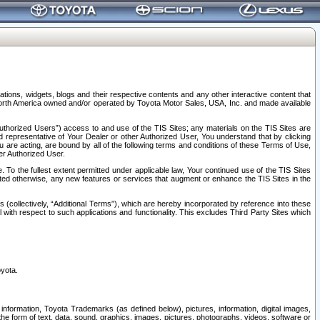
tions, widgets, blogs and their respective contents and any other interactive content that
n North America owned and/or operated by Toyota Motor Sales, USA, Inc. and made available
uthorized Users”) access to and use of the TIS Sites; any materials on the TIS Sites are
ed representative of Your Dealer or other Authorized User, You understand that by clicking
are acting, are bound by all of the following terms and conditions of these Terms of Use,
er Authorized User.
To the fullest extent permitted under applicable law, Your continued use of the TIS Sites
tated otherwise, any new features or services that augment or enhance the TIS Sites in the
s (collectively, “Additional Terms”), which are hereby incorporated by reference into these
 with respect to such applications and functionality. This excludes Third Party Sites which
oyota.
information, Toyota Trademarks (as defined below), pictures, information, digital images,
n the form of text, data, sound, graphics, images, pictures, photographs, videos, software or