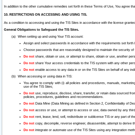
In addition to the other cumulative remedies set forth in these Terms of Use, You agree th
10. RESTRICTIONS ON ACCESSING AND USING TIS.
As a condition to accessing and using the TIS Sites in accordance with the license grante
General Obligations to Safeguard the TIS Sites.
When setting up and using Your TIS account:
Assign and select passwords in accordance with the requirements set forth
Choose passwords that are reasonably designed to maintain the security of 
Do not
share, obtain or use, or attempt to share, obtain or use, another pe
Do not
share Your access credentials to the TIS system with any other per
Do not
enable access to any data in or on the TIS Sites on behalf of any indiv
When accessing or using data in TIS:
You agree to comply with (i) all policies and procedures, manuals, marketing l
use of the TIS Sites;
Do not
use, reproduce, disclose, share, transfer, or retain data sourced fr
policies, procedures, guidelines and recommendations.
Do not
Data Mine (Data Mining as defined in Section 2, Confidentiality of Dea
Do not
access or use, or attempt to access or use, data owned by any third 
Do not
rent, lease, lend, sell, redistribute or sublicense TIS or any part of th
Do not
copy, decompile, reverse engineer, disassemble, attempt to derive the
Do not
integrate or automate use of the TIS Sites using any integration me