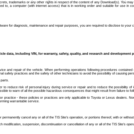
secrets, trademarks or any other rights in respect of the content of any Download(s). You m
ted to, a computer (with internet access) that is in working order and suitable for use in 
ware for diagnosis, maintenance and repair purposes, you are required to disclose to your 
icle data, including VIN, for warranty, safety, quality, and research and development 
ice and repair of the vehicle. When performing operations following procedures contained 
afety practices and the safety of other technicians to avoid the possibility of causing perso
parts.
r to reduce risk of personal injury during service or repair and to reduce the possibility of
sible to warn of all the possible hazardous consequences that might result from failure to foll
ractice - these policies or practices are only applicable to Toyota or Lexus dealers. Non-
orming warrantable service.
permanently cancel any or all of the TIS Site’s operation, or portions thereof, with or without
 modification, suspension, discontinuation or cancellation of any or all of the TIS Site’s opera