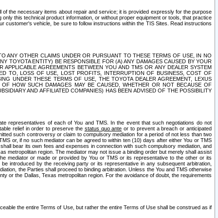
ll of the necessary items about repair and service; it is provided expressly for the purpose
only this technical product information, or without proper equipment or tools, that practice
customer's vehicle, be sure to follow instructions within the TIS Sites. Read instructions
 WITH RESPECT TO ANY OTHER CLAIMS UNDER OR PURSUANT TO THESE TERMS OF USE, IN NO
 ANY TOYOTA ENTITY) BE RESPONSIBLE FOR (A) ANY DAMAGES CAUSED BY YOUR
ER APPLICABLE AGREEMENTS BETWEEN YOU AND TMS OR ANY DEALER SYSTEM
TED TO, LOSS OF USE, LOST PROFITS, INTERRUPTION OF BUSINESS, COST OF
SING UNDER THESE TERMS OF USE, THE TOYOTA DEALER AGREEMENT, LEXUS
VE OF HOW SUCH DAMAGES MAY BE CAUSED, WHETHER OR NOT BECAUSE OF
BSIDIARY AND AFFILIATED COMPANIES) HAS BEEN ADVISED OF THE POSSIBILITY
iate representatives of each of You and TMS. In the event that such negotiations do not
able relief in order to preserve the
status quo ante
or to prevent a breach or anticipated
bmitted such controversy or claim to compulsory mediation for a period of not less than two
 TMS or, if no such mediator can be agreed to within ten (10) days after either You or TMS
 shall bear its own fees and expenses in connection with such compulsory mediation, and
xas metropolitan region. The mediator may not issue a binding order but merely shall assist
e mediator or made or provided by You or TMS or its representative to the other or its
e introduced by the receiving party or its representative in any subsequent arbitration,
diation, the Parties shall proceed to binding arbitration. Unless the You and TMS otherwise
ounty or the Dallas, Texas metropolitan region. For the avoidance of doubt, the requirements
orceable the entire Terms of Use, but rather the entire Terms of Use shall be construed as if