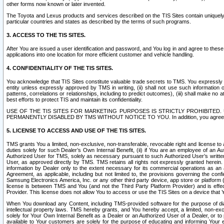
other forms now known or later invented.
The Toyota and Lexus products and services described on the TIS Sites contain uniquely 
particular countries and states as described by the terms of such programs.
3. ACCESS TO THE TIS SITES.
After You are issued a user identification and password, and You log in and agree to the
applications into one location for more efficient customer and vehicle handling.
4. CONFIDENTIALITY OF THE TIS SITES.
You acknowledge that TIS Sites constitute valuable trade secrets to TMS. You expressly ack
entity unless expressly approved by TMS in writing, (ii) shall not use such information
patterns, correlations or relationships, including to predict outcomes), (iii) shall make n
best efforts to protect TIS and maintain its confidentiality.
USE OF THE TIS SITES FOR MARKETING PURPOSES IS STRICTLY PROHIBITE
PERMANENTLY DISABLED BY TMS WITHOUT NOTICE TO YOU. In addition, you agree to comply 
5. LICENSE TO ACCESS AND USE OF THE TIS SITES.
TMS grants You a limited, non-exclusive, non-transferable, revocable right and license to a
duties solely for such Dealer’s Own Internal Benefit, (ii) if You are an employee of an A
Authorized User for TMS, solely as necessary pursuant to such Authorized User’s written 
User, as approved directly by TMS. TMS retains all rights not expressly granted herein. T
information by Dealer only to the extent necessary for its commercial operations as an 
Agreement, as applicable, including but not limited to, the provisions governing the con
Samsung Electronics America, Inc. or any other third party device, app store or platform (e
license is between TMS and You (and not the Third Party Platform Provider) and is effe
Provider. This license does not allow You to access or use the TIS Sites on a device that
When You download any Content, including TMS-provided software for the purpose of diagn
intellectual property laws. TMS hereby grants, and You hereby accept, a limited, non-ex
solely for Your Own Internal Benefit as a Dealer or an Authorized User of a Dealer, or 
available to Your customers are solely for the purpose of educating and informing Your