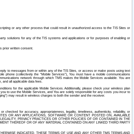
ripting or any other process that could result in unauthorized access to the TIS Sites or
third party solutions for any of the TIS systems and applications or for purposes of enabling or
s prior written consent.
d reply to messages from or within any of the TIS Sites, or access or make posts using text
ile phone (collectively the “Mobile Services”), You must have a mobile communications
e communications network through which TMS makes the Mobile Services available. You are
and all applicable data fees.
tions for the applicable Mobile Services. Additionally, please check your wireless plan
ou to use the Mobile Services, and You are solely responsible for any costs you incur to
ng”) may result in wireless charges to both the sender and the receiver.
hecked for accuracy, appropriateness, legality, timeliness, authenticity, reliability, or
SITES OR ANY APPLICATIONS, SOFTWARE OR CONTENT POSTED ON, AVAILABLE
 LEGALITY, PRIVACY PRACTICES OR OTHER POLICIES OF OR CONTAINED IN THE
SEMENT THEREOF OR OF ANY MATERIAL CONTAINED ON ANY LINKED THIRD PARTY
OTHERWISE INDICATED, THESE TERMS OF USE AND ANY OTHER TMS TERMS AND