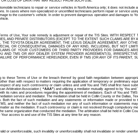
OR LOSS OF DATA THAT MAY RESULT FROM SUCH USE.
tomobile technicians to repair or service vehicles in North America only; it does not include a
s. In cases where non-specialized or uncertified technicians perform repair or service using 
amage to the customer's vehicle. In order to prevent dangerous operation and damages to Your 
hicle.
er these Terms of Use, Your sole remedy is adjustment or repair of the TIS Sites.
ANIES, AND PRIVATE DISTRIBUTORS (EXCEPT TO THE EXTENT SUCH CLAIMS ARE BY
E, THE TOYOTA DEALER AGREEMENT, THE LEXUS DEALER AGREEMENT, ANY OTH
SPECIAL OR CONSEQUENTIAL DAMAGES OF ANY KIND, INCLUDING, BUT NOT LIMI
R CLAIMS OF YOUR CUSTOMERS OR THIRD PARTY PROVIDERS FOR DAMAGES ARI
U AND TMS OR ANY DEALER SYSTEM PROVIDER AGREEMENT(S), IRRESPECTI
 FAILURE OF PERFORMANCE HEREUNDER, EVEN IF TMS (OR ANY OF ITS PARENT, SU
ng to these Terms of Use or the breach thereof by good faith negotiation between appropr
ther than with respect to matters requiring the application of temporary or preliminary equit
 in respect of any such controversy or claim unless and until You and TMS shall first have su
can Arbitration Association (
“AAA”
) and utilizing a mediator mutually agreed to by You and
 with its rules and procedures regarding the appointment of mediators. Each of You and TMS
diation service and mediator. The mediation shall be held in Collin County or the Dallas, Te
 Both the fact of such mediation and any statements or information made or provided to th
TMS, and neither the fact of such mediation nor any of such information or statements may b
 matter as the mediation. If such controversy or claim is not resolved through compulsory me
the same organization that conducted the mediation. The arbitration shall be held in Collin C
te Your access to and use of the TIS Sites at any time for any reason.
alid or unenforceable, such invalidity or unenforceability shall not invalidate or render unenf