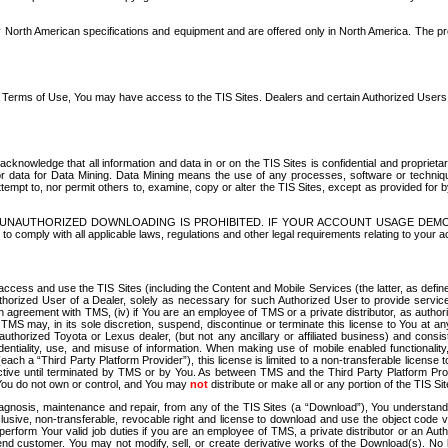
North American specifications and equipment and are offered only in North America. The prog
se Terms of Use, You may have access to the TIS Sites. Dealers and certain Authorized User
nowledge that all information and data in or on the TIS Sites is confidential and proprietar
 or data for Data Mining. Data Mining means the use of any processes, software or techniqu
o attempt to, nor permit others to, examine, copy or alter the TIS Sites, except as provided fo
D. UNAUTHORIZED DOWNLOADING IS PROHIBITED. IF YOUR ACCOUNT USAGE DEM
with all applicable laws, regulations and other legal requirements relating to your acc
ccess and use the TIS Sites (including the Content and Mobile Services (the latter, as define
uthorized User of a Dealer, solely as necessary for such Authorized User to provide service
agreement with TMS, (iv) if You are an employee of TMS or a private distributor, as authori
MS may, in its sole discretion, suspend, discontinue or terminate this license to You at an
authorized Toyota or Lexus dealer, (but not any ancillary or affiliated business) and cons
fidentiality, use, and misuse of information. When making use of mobile enabled functionalit
ach a “Third Party Platform Provider”), this license is limited to a non-transferable license t
ctive until terminated by TMS or by You. As between TMS and the Third Party Platform Provi
 You do not own or control, and You may
not
distribute or make all or any portion of the TIS S
osis, maintenance and repair, from any of the TIS Sites (a “Download”), You understand that
clusive, non-transferable, revocable right and license to download and use the object code
to perform Your valid job duties if you are an employee of TMS, a private distributor or a
 end customer. You may not modify, sell, or create derivative works of the Download(s). No