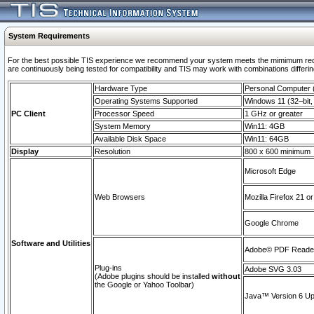
System Requirements
For the best possible TIS experience we recommend your system meets the mimimum requi
are continuously being tested for compatibility and TIS may work with combinations differing
Hardware Type
Personal Computer
Operating Systems Supported
Windows 11 (32–bit, 
PC Client
Processor Speed
1 GHz or greater
System Memory
Win11: 4GB
Available Disk Space
Win11: 64GB
Display
Resolution
800 x 600 minimum
Microsoft Edge
Web Browsers
Mozilla Firefox 21 or
Google Chrome
Software and Utilities
Adobe© PDF Reader 
Plug-ins
Adobe SVG 3.03
(Adobe plugins should be installed
without
the Google or Yahoo Toolbar)
Java™ Version 6 Upd