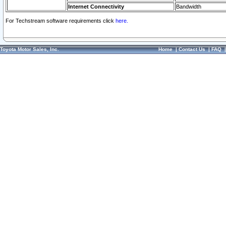
Internet Connectivity
Bandwidth
For Techstream software requirements click
here.
Toyota Motor Sales, Inc.
Home
|
Contact Us
|
FAQ