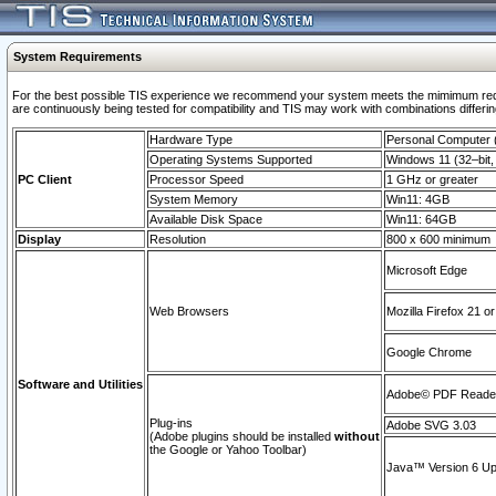
System Requirements
For the best possible TIS experience we recommend your system meets the mimimum requi
are continuously being tested for compatibility and TIS may work with combinations differing
Hardware Type
Personal Computer
Operating Systems Supported
Windows 11 (32–bit, 
PC Client
Processor Speed
1 GHz or greater
System Memory
Win11: 4GB
Available Disk Space
Win11: 64GB
Display
Resolution
800 x 600 minimum
Microsoft Edge
Web Browsers
Mozilla Firefox 21 or
Google Chrome
Software and Utilities
Adobe© PDF Reader 
Plug-ins
Adobe SVG 3.03
(Adobe plugins should be installed
without
the Google or Yahoo Toolbar)
Java™ Version 6 Upd