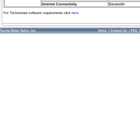
Internet Connectivity
Bandwidth
For Techstream software requirements click
here.
Toyota Motor Sales, Inc.
Home
|
Contact Us
|
FAQ