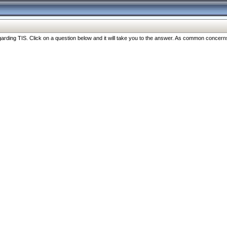
ng TIS. Click on a question below and it will take you to the answer. As common concerns are