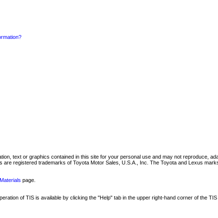
formation?
mation, text or graphics contained in this site for your personal use and may not reproduce, ada
are registered trademarks of Toyota Motor Sales, U.S.A., Inc. The Toyota and Lexus marks 
Materials
page.
ation of TIS is available by clicking the "Help" tab in the upper right-hand corner of the TIS