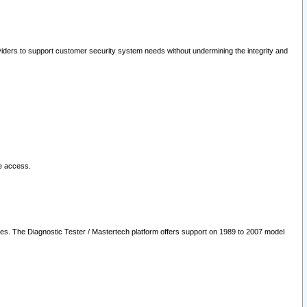
oviders to support customer security system needs without undermining the integrity and
le access.
les. The Diagnostic Tester / Mastertech platform offers support on 1989 to 2007 model