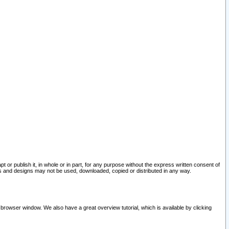
pt or publish it, in whole or in part, for any purpose without the express written consent of
and designs may not be used, downloaded, copied or distributed in any way.
 browser window. We also have a great overview tutorial, which is available by clicking