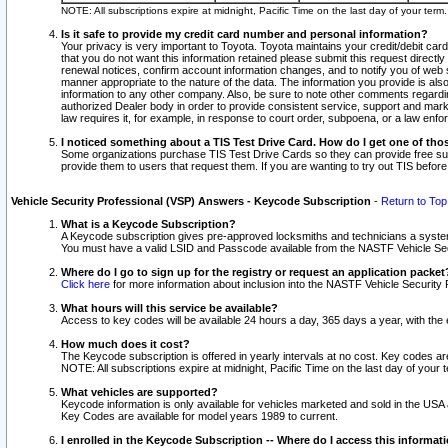
NOTE: All subscriptions expire at midnight, Pacific Time on the last day of your ter
Is it safe to provide my credit card number and personal information?
Your privacy is very important to Toyota. Toyota maintains your credit/debit card
that you do not want this information retained please submit this request direc
renewal notices, confirm account information changes, and to notify you of web s
manner appropriate to the nature of the data. The information you provide is al
information to any other company. Also, be sure to note other comments regarding
authorized Dealer body in order to provide consistent service, support and market
law requires it, for example, in response to court order, subpoena, or a law en
I noticed something about a TIS Test Drive Card. How do I get one of tho
Some organizations purchase TIS Test Drive Cards so they can provide free sub
provide them to users that request them. If you are wanting to try out TIS befo
Vehicle Security Professional (VSP) Answers - Keycode Subscription
-
Return to Top
What is a Keycode Subscription?
A Keycode subscription gives pre-approved locksmiths and technicians a syste
You must have a valid LSID and Passcode available from the NASTF Vehicle Secur
Where do I go to sign up for the registry or request an application packet
Click here
for more information about inclusion into the NASTF Vehicle Security 
What hours will this service be available?
Access to key codes will be available 24 hours a day, 365 days a year, with th
How much does it cost?
The Keycode subscription is offered in yearly intervals at no cost. Key codes a
NOTE: All subscriptions expire at midnight, Pacific Time on the last day of your 
What vehicles are supported?
Keycode information is only available for vehicles marketed and sold in the USA
Key Codes are available for model years 1989 to current.
I enrolled in the Keycode Subscription -- Where do I access this informat