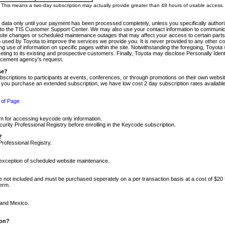
m. This means a two-day subscription may actually provide greater than 48 hours of usable access.
 data only until your payment has been processed completely, unless you specifically authorize
tly to the TIS Customer Support Center. We may also use your contact information to communic
ite changes or scheduled maintenance outages that may affect your access to certain parts of t
so used by Toyota to improve the services we provide you. It is never provided to any other 
 use of information on specific pages within the site. Notwithstanding the foregoing, Toyota s
ing to its existing and prospective customers. Finally, Toyota may disclose Personally Identif
forcement agency's request.
se?
scriptions to participants at events, conferences, or through promotions on their own webs
re you purchase an extended subscription, we have low cost 2 day subscription rates available
 of Page
m for accessing keycode only information.
ity Professional Registry before enrolling in the Keycode subscription.
?
Professional Registry.
e exception of scheduled website maintenance.
re not included and must be purchased seperately on a per transaction basis at a cost of $20
term.
 and Mexico.
ion?