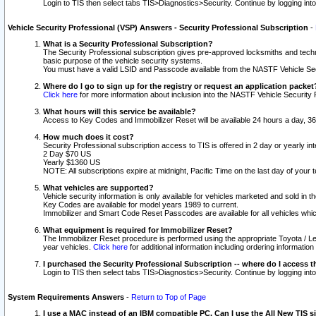
Login to TIS then select tabs TIS>Diagnostics>Security. Continue by logging i
Vehicle Security Professional (VSP) Answers - Security Professional Subscription
-
What is a Security Professional Subscription?
The Security Professional subscription gives pre-approved locksmiths and techni
basic purpose of the vehicle security systems.
You must have a valid LSID and Passcode available from the NASTF Vehicle Secu
Where do I go to sign up for the registry or request an application packet
Click here
for more information about inclusion into the NASTF Vehicle Security 
What hours will this service be available?
Access to Key Codes and Immobilizer Reset will be available 24 hours a day, 36
How much does it cost?
Security Professional subscription access to TIS is offered in 2 day or yearly in
2 Day $70 US
Yearly $1360 US
NOTE: All subscriptions expire at midnight, Pacific Time on the last day of you
What vehicles are supported?
Vehicle security information is only available for vehicles marketed and sold in t
Key Codes are available for model years 1989 to current.
Immobilizer and Smart Code Reset Passcodes are available for all vehicles whic
What equipment is required for Immobilizer Reset?
The Immobilizer Reset procedure is performed using the appropriate Toyota / Le
year vehicles.
Click here
for additional information including ordering informatio
I purchased the Security Professional Subscription -- where do I access t
Login to TIS then select tabs TIS>Diagnostics>Security. Continue by logging i
System Requirements Answers
-
Return to Top of Page
I use a MAC instead of an IBM compatible PC. Can I use the All New TIS s