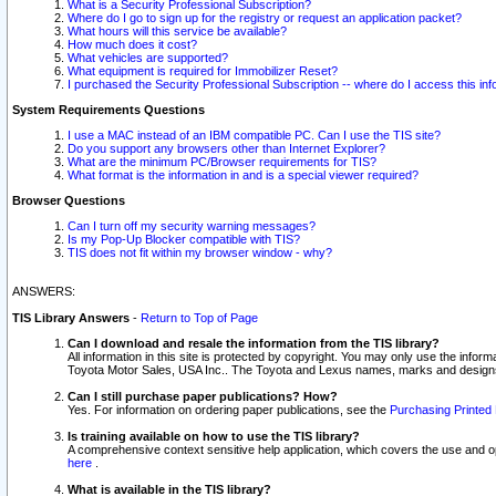
What is a Security Professional Subscription?
Where do I go to sign up for the registry or request an application packet?
What hours will this service be available?
How much does it cost?
What vehicles are supported?
What equipment is required for Immobilizer Reset?
I purchased the Security Professional Subscription -- where do I access this in
System Requirements Questions
I use a MAC instead of an IBM compatible PC. Can I use the TIS site?
Do you support any browsers other than Internet Explorer?
What are the minimum PC/Browser requirements for TIS?
What format is the information in and is a special viewer required?
Browser Questions
Can I turn off my security warning messages?
Is my Pop-Up Blocker compatible with TIS?
TIS does not fit within my browser window - why?
ANSWERS:
TIS Library Answers
-
Return to Top of Page
Can I download and resale the information from the TIS library?
All information in this site is protected by copyright. You may only use the infor
Toyota Motor Sales, USA Inc.. The Toyota and Lexus names, marks and designs 
Can I still purchase paper publications? How?
Yes. For information on ordering paper publications, see the
Purchasing Printed 
Is training available on how to use the TIS library?
A comprehensive context sensitive help application, which covers the use and oper
here
.
What is available in the TIS library?