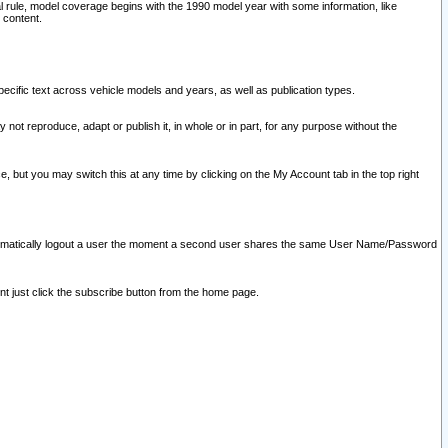
l rule, model coverage begins with the 1990 model year with some information, like
 content.
ecific text across vehicle models and years, as well as publication types.
y not reproduce, adapt or publish it, in whole or in part, for any purpose without the
e, but you may switch this at any time by clicking on the My Account tab in the top right
l automatically logout a user the moment a second user shares the same User Name/Password
nt just click the subscribe button from the home page.