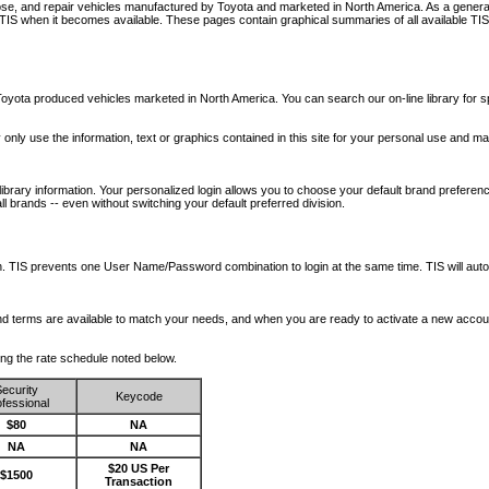
nose, and repair vehicles manufactured by Toyota and marketed in North America. As a genera
o TIS when it becomes available.
These pages contain graphical summaries of all available TIS
oyota produced vehicles marketed in North America. You can search our on-line library for sp
ay only use the information, text or graphics contained in this site for your personal use and ma
library information. Your personalized login allows you to choose your default brand preferenc
l brands -- even without switching your default preferred division.
ription. TIS prevents one User Name/Password combination to login at the same time. TIS wil
 and terms are available to match your needs, and when you are ready to activate a new accou
wing the rate schedule noted below.
ecurity
Keycode
fessional
$80
NA
NA
NA
$20 US Per
$1500
Transaction