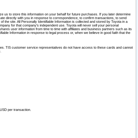
 us to store this information on your behalf for future purchases. If you later determine
ate directly with you in response to correspondence, to confirm transactions, to send
he site. All Personally Identifiable Information is collected and stored by Toyota in a
company for that company's independent use. Toyota will never sell your personal
hares user information from time to time with affiliates and business partners such as its
iable Information in response to legal process or, when we believe in good faith that the
ites. TIS customer service representatives do not have access to these cards and cannot
.
 USD per transaction.