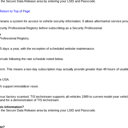
nto the Secure Data Release area by entering your LSID and Passcode.
Return to Top of Page
cians a system for access to vehicle security information. It allows aftermarket service pr
rity Professional Registry before subscribing as a Security Professional.
?
Professional Registry.
5 days a year, with the exception of scheduled website maintenance.
tervals following the rate schedule noted below.
r term. This means a two-day subscription may actually provide greater than 48 hours of usab
he USA.
h support immobilizer reset.
xus factory scantool. TIS techstream supports all vehicles 1989 to current model year vehic
n and for a demonstration of TIS techstream.
his information?
nto the Secure Data Release area by entering your LSID and Passcode.
ite?