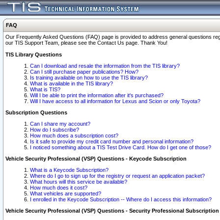
FAQ
Our Frequently Asked Questions (FAQ) page is provided to address general questions regardi
our TIS Support Team, please see the Contact Us page. Thank You!
TIS Library Questions
Can I download and resale the information from the TIS library?
Can I still purchase paper publications? How?
Is training available on how to use the TIS library?
What is available in the TIS library?
What is TIS?
Will I be able to print the information after it's purchased?
Will I have access to all information for Lexus and Scion or only Toyota?
Subscription Questions
Can I share my account?
How do I subscribe?
How much does a subscription cost?
Is it safe to provide my credit card number and personal information?
I noticed something about a TIS Test Drive Card. How do I get one of those?
Vehicle Security Professional (VSP) Questions - Keycode Subscription
What is a Keycode Subscription?
Where do I go to sign up for the registry or request an application packet?
What hours will this service be available?
How much does it cost?
What vehicles are supported?
I enrolled in the Keycode Subscription -- Where do I access this information?
Vehicle Security Professional (VSP) Questions - Security Professional Subscription