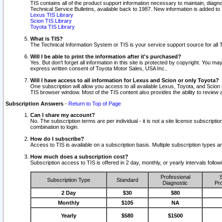
TIS contains all of the product support information necessary to maintain, diag
Technical Service Bulletins, available back to 1987. New information is added t
Lexus TIS Library
Scion TIS Library
Toyota TIS Library
What is TIS?
The Technical Information System or TIS is your service support source for all T
Will I be able to print the information after it's purchased?
Yes. But don't forget all information in this site is protected by copyright. You m
express written consent of Toyota Motor Sales, USA Inc..
Will I have access to all information for Lexus and Scion or only Toyota?
One subscription will allow you access to all available Lexus, Toyota, and Scion 
TIS browser window. Most of the TIS content also provides the ability to review al
Subscription Answers
-
Return to Top of Page
Can I share my account?
No. The subscription terms are per individual - it is not a site license subsc
combination to login.
How do I subscribe?
Access to TIS is available on a subscription basis. Multiple subscription types
How much does a subscription cost?
Subscription access to TIS is offered in 2 day, monthly, or yearly intervals follo
Professional
S
Subscription Type
Standard
Diagnostic
Pro
2 Day
$30
$80
Monthly
$105
NA
Yearly
$580
$1500