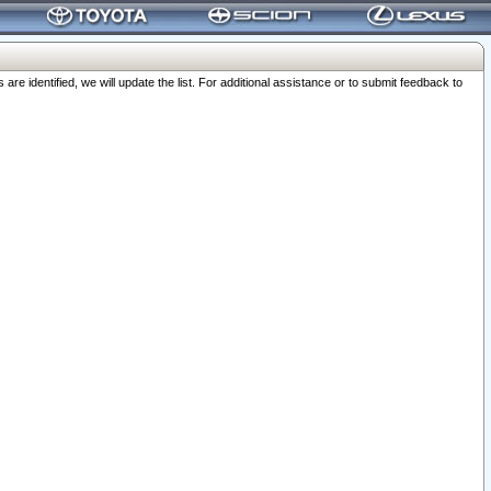
 identified, we will update the list. For additional assistance or to submit feedback to