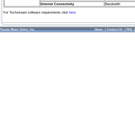
Internet Connectivity
Bandwidth
For Techstream software requirements click
here.
Toyota Motor Sales, Inc.
Home
|
Contact Us
|
FAQ