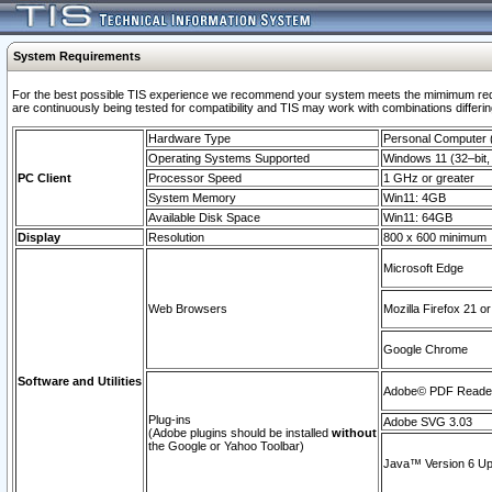
System Requirements
For the best possible TIS experience we recommend your system meets the mimimum requi
are continuously being tested for compatibility and TIS may work with combinations differing
Hardware Type
Personal Computer
Operating Systems Supported
Windows 11 (32–bit, 
PC Client
Processor Speed
1 GHz or greater
System Memory
Win11: 4GB
Available Disk Space
Win11: 64GB
Display
Resolution
800 x 600 minimum
Microsoft Edge
Web Browsers
Mozilla Firefox 21 or
Google Chrome
Software and Utilities
Adobe© PDF Reader 
Plug-ins
Adobe SVG 3.03
(Adobe plugins should be installed
without
the Google or Yahoo Toolbar)
Java™ Version 6 Upd