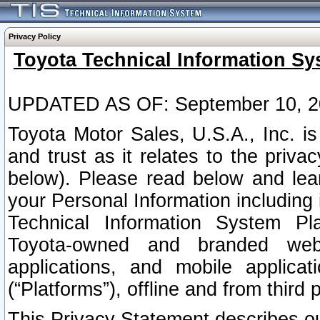
Privacy Policy
Toyota Technical Information Sy
UPDATED AS OF: September 10, 2
Toyota Motor Sales, U.S.A., Inc. i
and trust as it relates to the priva
below). Please read below and lea
your Personal Information including 
Technical Information System Plat
Toyota-owned and branded websi
applications, and mobile applicat
(“Platforms”), offline and from third p
This Privacy Statement describes our