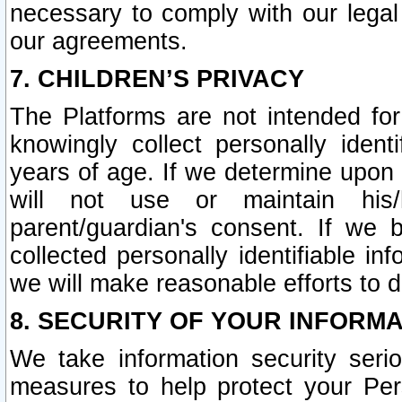
necessary to comply with our legal 
our agreements.
7. CHILDREN’S PRIVACY
The Platforms are not intended fo
knowingly collect personally ident
years of age. If we determine upon c
will not use or maintain his/
parent/guardian's consent. If w
collected personally identifiable in
we will make reasonable efforts to d
8. SECURITY OF YOUR INFORM
We take information security seri
measures to help protect your Per