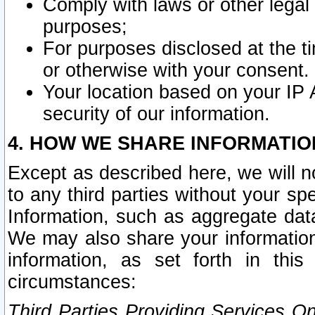
Comply with laws or other legal o
purposes;
For purposes disclosed at the t
or otherwise with your consent.
Your location based on your IP
security of our information.
4. HOW WE SHARE INFORMATIO
Except as described here, we will n
to any third parties without your s
Information, such as aggregate data
We may also share your information
information, as set forth in thi
circumstances:
Third Parties Providing Services O