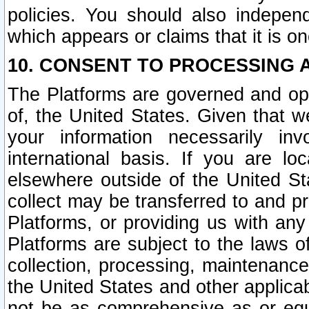
policies. You should also independ
which appears or claims that it is on
10. CONSENT TO PROCESSING 
The Platforms are governed and ope
of, the United States. Given that w
your information necessarily in
international basis. If you are 
elsewhere outside of the United St
collect may be transferred to and p
Platforms, or providing us with any
Platforms are subject to the laws o
collection, processing, maintenance
the United States and other applicab
not be as comprehensive as or equ