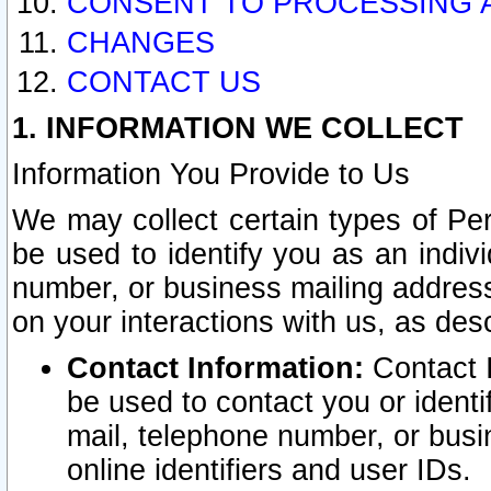
CONSENT TO PROCESSING 
CHANGES
CONTACT US
1. INFORMATION WE COLLECT
Information You Provide to Us
We may collect certain types of Pers
be used to identify you as an indiv
number, or business mailing address
on your interactions with us, as des
Contact Information:
Contact I
be used to contact you or ident
mail, telephone number, or busi
online identifiers and user IDs.