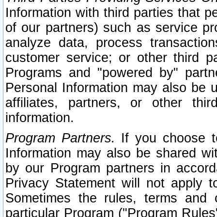
Information with third parties that 
of our partners) such as service pr
analyze data, process transaction
customer service; or other third pa
Programs and "powered by" partne
Personal Information may also be u
affiliates, partners, or other th
information.
Program Partners.
If you choose to
Information may also be shared w
by our Program partners in accorda
Privacy Statement will not apply t
Sometimes the rules, terms and c
particular Program ("Program Rules"