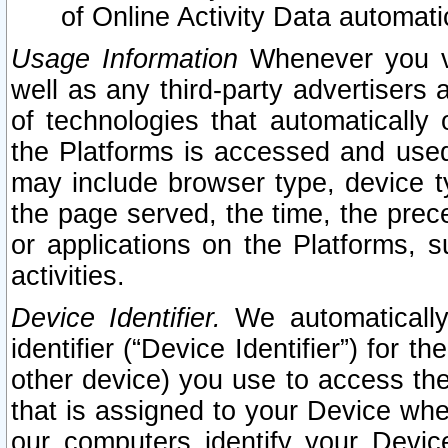
of Online Activity Data automat
Usage Information
Whenever you vis
well as any third-party advertisers 
of technologies that automatically 
the Platforms is accessed and used
may include browser type, device ty
the page served, the time, the prec
or applications on the Platforms, s
activities.
Device Identifier.
We automatically
identifier (“Device Identifier”) for 
other device) you use to access the
that is assigned to your Device whe
our computers identify your Devic