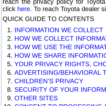
reach the privacy policy for Toyo
click
here
. To reach Toyota dealer s
QUICK GUIDE TO CONTENTS
INFORMATION WE COLLECT
HOW WE COLLECT INFORMA
HOW WE USE THE INFORMA
HOW WE SHARE INFORMATI
YOUR PRIVACY RIGHTS, CH
ADVERTISING/BEHAVIORAL 
CHILDREN’S PRIVACY
SECURITY OF YOUR INFORM
OTHER SITES