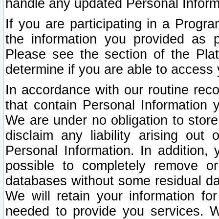
handle any updated Personal Inform
If you are participating in a Prog
the information you provided as p
Please see the section of the Pla
determine if you are able to access
In accordance with our routine rec
that contain Personal Information 
We are under no obligation to store
disclaim any liability arising out 
Personal Information. In addition,
possible to completely remove or
databases without some residual d
We will retain your information fo
needed to provide you services. W