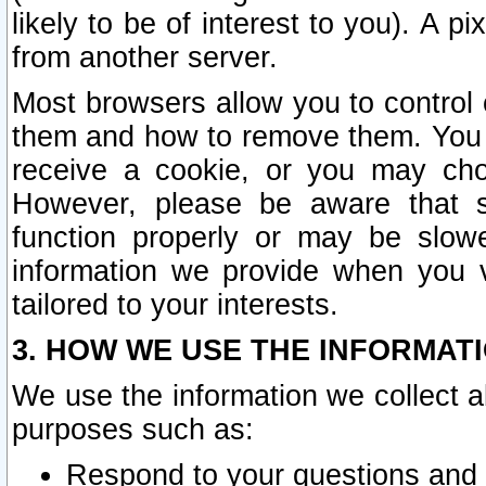
likely to be of interest to you). A p
from another server.
Most browsers allow you to control 
them and how to remove them. You m
receive a cookie, or you may cho
However, please be aware that s
function properly or may be slowe
information we provide when you v
tailored to your interests.
3. HOW WE USE THE INFORMAT
We use the information we collect a
purposes such as:
Respond to your questions and 