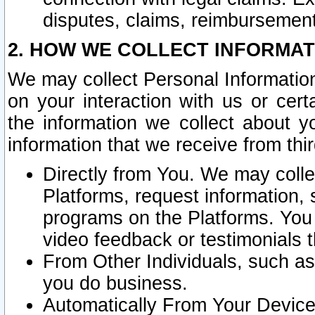
disputes, claims, reimbursement
2. HOW WE COLLECT INFORMAT
We may collect Personal Information
on your interaction with us or cer
the information we collect about y
information that we receive from thir
Directly from You. We may coll
Platforms, request information,
programs on the Platforms. You 
video feedback or testimonials t
From Other Individuals, such a
you do business.
Automatically From Your Devices