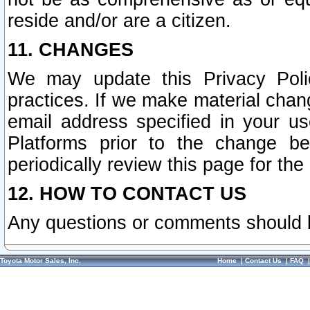
reside and/or are a citizen.
11. CHANGES
We may update this Privacy Polic
practices. If we make material chang
email address specified in your u
Platforms prior to the change b
periodically review this page for the
12. HOW TO CONTACT US
Any questions or comments should 
Toyota Motor Sales, Inc.
Home
|
Contact Us
|
FAQ