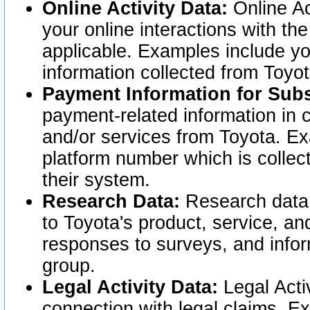
Online Activity Data:
Online Ac
your online interactions with t
applicable. Examples include yo
information collected from Toyo
Payment Information for Subs
payment-related information in 
and/or services from Toyota. Ex
platform number which is collec
their system.
Research Data:
Research data i
to Toyota's product, service, a
responses to surveys, and infor
group.
Legal Activity Data:
Legal Activ
connection with legal claims. Ex