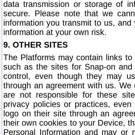
data transmission or storage of 
secure. Please note that we cann
information you transmit to us, and
information at your own risk.
9. OTHER SITES
The Platforms may contain links to 
such as the sites for Snap-on and
control, even though they may us
through an agreement with us. We 
are not responsible for these site
privacy policies or practices, ev
logo on their site through an agre
their own cookies to your Device, th
Personal Information and may or 