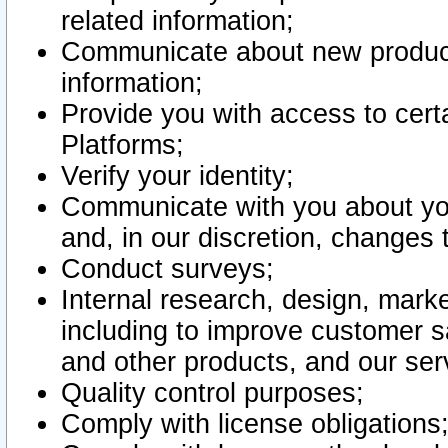
related information;
Communicate about new product
information;
Provide you with access to certa
Platforms;
Verify your identity;
Communicate with you about you
and, in our discretion, changes 
Conduct surveys;
Internal research, design, mark
including to improve customer sa
and other products, and our ser
Quality control purposes;
Comply with license obligations