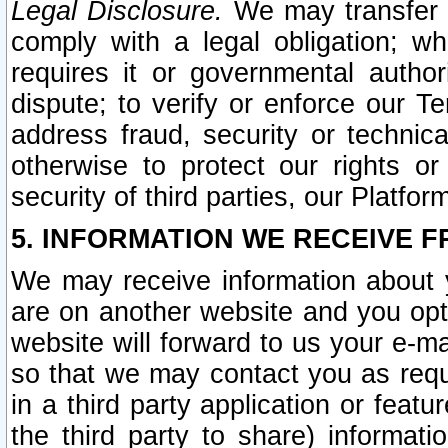
Legal Disclosure.
We may transfer an
comply with a legal obligation; w
requires it or governmental authori
dispute; to verify or enforce our Te
address fraud, security or technic
otherwise to protect our rights or
security of third parties, our Platfor
5. INFORMATION WE RECEIVE F
We may receive information about y
are on another website and you opt-
website will forward to us your e-m
so that we may contact you as requ
in a third party application or feat
the third party to share) informat