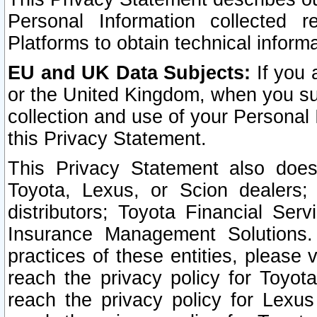
Personal Information collected 
Platforms to obtain technical inform
EU and UK Data Subjects:
If you 
or the United Kingdom, when you sub
collection and use of your Personal 
this Privacy Statement.
This Privacy Statement also does
Toyota, Lexus, or Scion dealers; 
distributors; Toyota Financial Ser
Insurance Management Solutions.
practices of these entities, please 
reach the privacy policy for Toyot
reach the privacy policy for Lexus