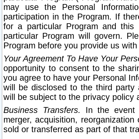
may use the Personal Informatio
participation in the Program. If th
for a particular Program and this
particular Program will govern. Pl
Program before you provide us with
Your Agreement To Have Your Perso
opportunity to consent to the sharin
you agree to have your Personal Inf
will be disclosed to the third part
will be subject to the privacy policy 
Business Transfers.
In the event t
merger, acquisition, reorganization
sold or transferred as part of that t