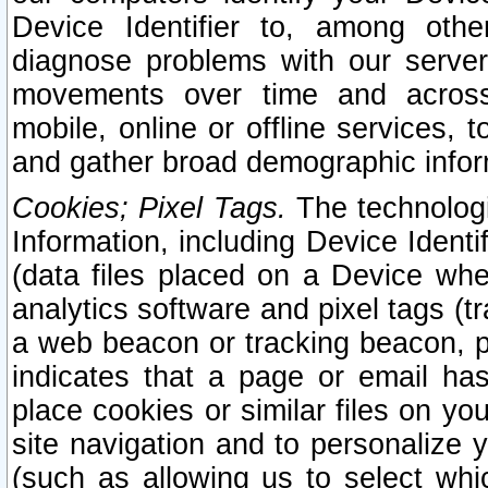
Device Identifier to, among othe
diagnose problems with our server
movements over time and across 
mobile, online or offline services, 
and gather broad demographic infor
Cookies; Pixel Tags.
The technologi
Information, including Device Identif
(data files placed on a Device when
analytics software and pixel tags (
a web beacon or tracking beacon, p
indicates that a page or email h
place cookies or similar files on you
site navigation and to personalize y
(such as allowing us to select whic