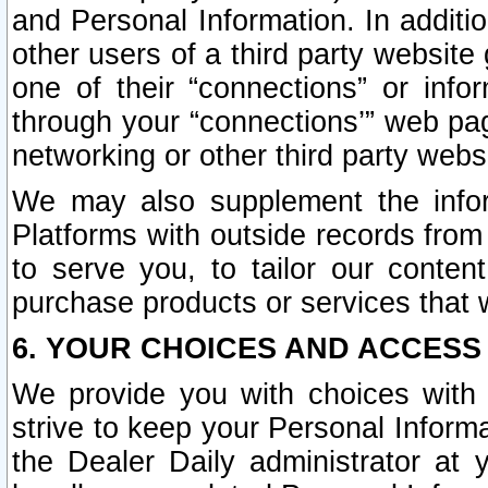
and Personal Information. In additi
other users of a third party website
one of their “connections” or info
through your “connections’” web page
networking or other third party websi
We may also supplement the infor
Platforms with outside records from 
to serve you, to tailor our conten
purchase products or services that w
6. YOUR CHOICES AND ACCESS
We provide you with choices with 
strive to keep your Personal Inform
the Dealer Daily administrator at yo