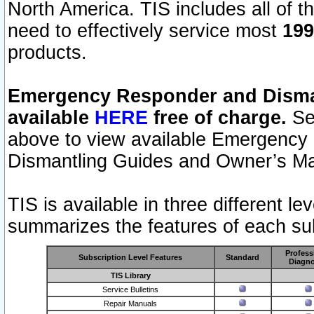
North America. TIS includes all of the
need to effectively service most
199
products.
Emergency Responder and Disman
available
HERE
free of charge.
Sel
above to view available Emergency
Dismantling Guides and Owner’s Ma
TIS is available in three different l
summarizes the features of each sub
Profess
Subscription Level Features
Standard
Diagno
TIS Library
Service Bulletins
Repair Manuals