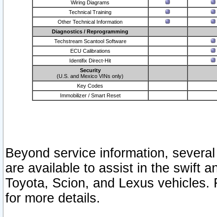
Wiring Diagrams
Technical Training
Other Technical Information
Diagnostics / Reprogramming
Techstream Scantool Software
ECU Calibrations
Identifix Direct-Hit
Security
(U.S. and Mexico VINs only)
Key Codes
Immobilizer / Smart Reset
Beyond service information, several
are available to assist in the swift 
Toyota, Scion, and Lexus vehicles. 
for more details.