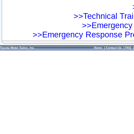
>>Technical Trai
>>Emergency 
>>Emergency Response Pre
Toyota Motor Sales, Inc.
Home
|
Contact Us
|
FAQ