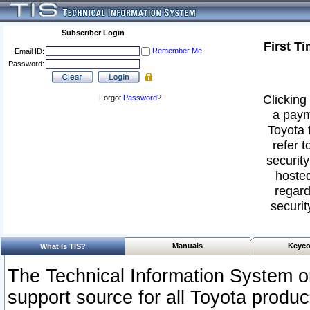
Subscriber Login
First T
Remember Me
Email ID:
Password:
Clicking 
Forgot
Password
?
a paym
Toyota 
refer t
security
hosted
regard
securit
Manuals
Keyco
What Is TIS?
The Technical Information System or
support source for all Toyota produ