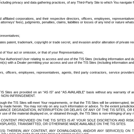
ing privacy and data gathering practices, of any Third-Party Site to which You navigate f
affiliated corporations, and their respective directors, officers, employees, representativ
attorneys' fees), judgments, penalties, claims, liabilities or losses of any kind or nature wha
presentatives;
ates patent, trademark, copyright or trade secret, and invasion and/or alteration of private r
t of Your act or omission, or that of your Representatives;
 Authorized User relating to access and use of the TIS Sites (including information and data
t(s) with a Dealer permitting your access and use of the TIS Sites (including information and 
ors, officers, employees, representatives, agents, third party contractors, service provide
e TIS Sites are provided on an “AS IS” and “AS AVAILABLE” basis without any warranty 
D NON-INFRINGEMENT.
h the TIS Sites will meet Your requirements, or that the TIS Sites will be uninterrupted, time
y made herein. You may not rely on any such information or advice. To the extent jurisdictio
FORMANCE DEGRADATION, INTERRUPTION OR DELAYS OF ANY OF THE TIS SITES, 
 the material displayed on, or obtained through, the TIS Sites is non-infringing of any rig
CONTENT PROVIDED ON THE TIS SITES IS AT YOUR SOLE DISCRETION AND RISK
SPLAYED, TRANSMITTED, OR OTHERWISE MADE AVAILABLE ON THE TIS SITES.
S) THEREIN, ANY CONTENT, ANY DOWNLOAD(S), AND/OR ANY SERVICE(S) ON TH