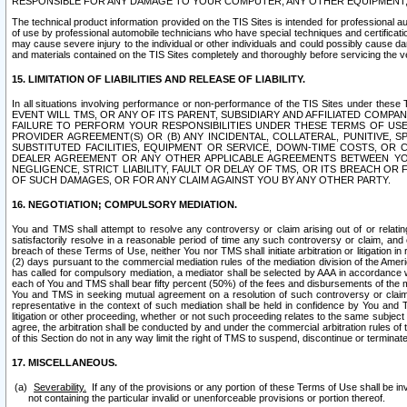
RESPONSIBLE FOR ANY DAMAGE TO YOUR COMPUTER, ANY OTHER EQUIPMENT, 
The technical product information provided on the TIS Sites is intended for professional au
of use by professional automobile technicians who have special techniques and certification
may cause severe injury to the individual or other individuals and could possibly cause d
and materials contained on the TIS Sites completely and thoroughly before servicing the ve
15. LIMITATION OF LIABILITIES AND RELEASE OF LIABILITY.
In all situations involving performance or non-performance of the TIS Sites und
EVENT WILL TMS, OR ANY OF ITS PARENT, SUBSIDIARY AND AFFILIATED COMP
FAILURE TO PERFORM YOUR RESPONSIBILITIES UNDER THESE TERMS OF US
PROVIDER AGREEMENT(S) OR (B) ANY INCIDENTAL, COLLATERAL, PUNITIVE, 
SUBSTITUTED FACILITIES, EQUIPMENT OR SERVICE, DOWN-TIME COSTS, O
DEALER AGREEMENT OR ANY OTHER APPLICABLE AGREEMENTS BETWEEN YO
NEGLIGENCE, STRICT LIABILITY, FAULT OR DELAY OF TMS, OR ITS BREACH OR
OF SUCH DAMAGES, OR FOR ANY CLAIM AGAINST YOU BY ANY OTHER PARTY.
16. NEGOTIATION; COMPULSORY MEDIATION.
You and TMS shall attempt to resolve any controversy or claim arising out of or relati
satisfactorily resolve in a reasonable period of time any such controversy or claim, and o
breach of these Terms of Use, neither You nor TMS shall initiate arbitration or litigation
(2) days pursuant to the commercial mediation rules of the mediation division of the Ameri
has called for compulsory mediation, a mediator shall be selected by AAA in accordance
each of You and TMS shall bear fifty percent (50%) of the fees and disbursements of the me
You and TMS in seeking mutual agreement on a resolution of such controversy or claim.
representative in the context of such mediation shall be held in confidence by You and 
litigation or other proceeding, whether or not such proceeding relates to the same subject
agree, the arbitration shall be conducted by and under the commercial arbitration rules of 
of this Section do not in any way limit the right of TMS to suspend, discontinue or termina
17. MISCELLANEOUS.
Severability.
If any of the provisions or any portion of these Terms of Use shall be inv
not containing the particular invalid or unenforceable provisions or portion thereof.