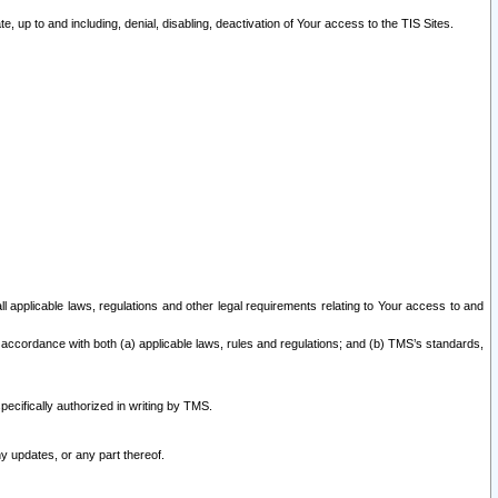
 up to and including, denial, disabling, deactivation of Your access to the TIS Sites.
all applicable laws, regulations and other legal requirements relating to Your access to and
 accordance with both (a) applicable laws, rules and regulations; and (b) TMS’s standards,
ecifically authorized in writing by TMS.
y updates, or any part thereof.