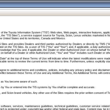
f the Toyota Information System (“TIS”) Web sites, Web pages, interactive features, applica
y, the “TIS Sites”), a service support source for Toyota, Scion, Lexus vehicles marketed i
e United States and its territories, Canada and Mexico.
Sites and provides Dealers and third parties authorized by Dealers or directly by TMS (“A
d on the TIS Sites. As a user of TIS (“You” and “Your”) and, if applicable, a duly-authoriz
ledge that You and, if applicable, the Dealer or other Authorized User on whose behalf You 
 on behalf of a Dealer or other Authorized User, “You” and “Your” includes such Dealer or oth
” at the top of these Terms of Use will indicate when the latest modifications were made. 
icable terms to review the current terms from time to time. Furthermore, unless explicitly s
gree to additional terms and conditions, policies, including any privacy policy and disclaimer
nflict between these Terms of Use and any Additional Terms, the Additional Terms will control
on as You become aware of such.
es by You or entered into the TIS systems by You shall be complete and accurate.
 and Scion brand vehicles. Any other use of the Sites requires the prior written consent of T
oftware, services, maintenance guidelines, technical guidelines, customer service related 
f which is protected under copyright law and/or other federal and state laws. Content may be i