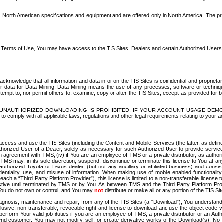
North American specifications and equipment and are offered only in North America. The prog
se Terms of Use, You may have access to the TIS Sites. Dealers and certain Authorized User
nowledge that all information and data in or on the TIS Sites is confidential and proprietar
 or data for Data Mining. Data Mining means the use of any processes, software or techniqu
o attempt to, nor permit others to, examine, copy or alter the TIS Sites, except as provided fo
D. UNAUTHORIZED DOWNLOADING IS PROHIBITED. IF YOUR ACCOUNT USAGE DEM
with all applicable laws, regulations and other legal requirements relating to your acc
ccess and use the TIS Sites (including the Content and Mobile Services (the latter, as define
uthorized User of a Dealer, solely as necessary for such Authorized User to provide service
agreement with TMS, (iv) if You are an employee of TMS or a private distributor, as authori
MS may, in its sole discretion, suspend, discontinue or terminate this license to You at an
authorized Toyota or Lexus dealer, (but not any ancillary or affiliated business) and cons
fidentiality, use, and misuse of information. When making use of mobile enabled functionalit
ach a “Third Party Platform Provider”), this license is limited to a non-transferable license t
ctive until terminated by TMS or by You. As between TMS and the Third Party Platform Provi
 You do not own or control, and You may
not
distribute or make all or any portion of the TIS S
osis, maintenance and repair, from any of the TIS Sites (a “Download”), You understand that
clusive, non-transferable, revocable right and license to download and use the object code
to perform Your valid job duties if you are an employee of TMS, a private distributor or a
 end customer. You may not modify, sell, or create derivative works of the Download(s). No