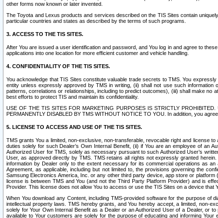
other forms now known or later invented.
The Toyota and Lexus products and services described on the TIS Sites contain uniquely 
particular countries and states as described by the terms of such programs.
3. ACCESS TO THE TIS SITES.
After You are issued a user identification and password, and You log in and agree to the
applications into one location for more efficient customer and vehicle handling.
4. CONFIDENTIALITY OF THE TIS SITES.
You acknowledge that TIS Sites constitute valuable trade secrets to TMS. You expressly ack
entity unless expressly approved by TMS in writing, (ii) shall not use such information
patterns, correlations or relationships, including to predict outcomes), (iii) shall make n
best efforts to protect TIS and maintain its confidentiality.
USE OF THE TIS SITES FOR MARKETING PURPOSES IS STRICTLY PROHIBITE
PERMANENTLY DISABLED BY TMS WITHOUT NOTICE TO YOU. In addition, you agree to comply 
5. LICENSE TO ACCESS AND USE OF THE TIS SITES.
TMS grants You a limited, non-exclusive, non-transferable, revocable right and license to a
duties solely for such Dealer’s Own Internal Benefit, (ii) if You are an employee of an A
Authorized User for TMS, solely as necessary pursuant to such Authorized User’s written 
User, as approved directly by TMS. TMS retains all rights not expressly granted herein. T
information by Dealer only to the extent necessary for its commercial operations as an 
Agreement, as applicable, including but not limited to, the provisions governing the con
Samsung Electronics America, Inc. or any other third party device, app store or platform (e
license is between TMS and You (and not the Third Party Platform Provider) and is effe
Provider. This license does not allow You to access or use the TIS Sites on a device that
When You download any Content, including TMS-provided software for the purpose of diagn
intellectual property laws. TMS hereby grants, and You hereby accept, a limited, non-ex
solely for Your Own Internal Benefit as a Dealer or an Authorized User of a Dealer, or 
available to Your customers are solely for the purpose of educating and informing Your