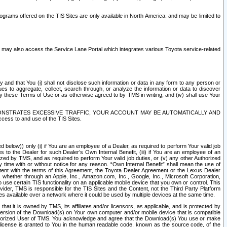
rams offered on the TIS Sites are only available in North America. and may be limited to
s may also access the Service Lane Portal which integrates various Toyota service-related
y and that You (i) shall not disclose such information or data in any form to any person or
es to aggregate, collect, search through, or analyze the information or data to discover
r by these Terms of Use or as otherwise agreed to by TMS in writing, and (iv) shall use Your
ONSTRATES EXCESSIVE TRAFFIC, YOUR ACCOUNT MAY BE AUTOMATICALLY AND
ess to and use of the TIS Sites.
d below)) only (i) if You are an employee of a Dealer, as required to perform Your valid job
s to the Dealer for such Dealer’s Own Internal Benefit, (iii) if You are an employee of an
zed by TMS, and as required to perform Your valid job duties, or (v) any other Authorized
y time with or without notice for any reason. “Own Internal Benefit” shall mean the use of
istent with the terms of this Agreement, the Toyota Dealer Agreement or the Lexus Dealer
y, whether through an Apple, Inc., Amazon.com, Inc., Google, Inc., Microsoft Corporation,
o use certain TIS functionality on an applicable mobile device that you own or control. This
der, TMS is responsible for the TIS Sites and the Content, not the Third Party Platform
ites available over a network where it could be used by multiple devices at the same time.
 it is owned by TMS, its affiliates and/or licensors, as applicable, and is protected by
 version of the Download(s) on Your own computer and/or mobile device that is compatible
n Authorized User of TMS. You acknowledge and agree that the Download(s) You use or make
 license is granted to You in the human readable code, known as the source code, of the