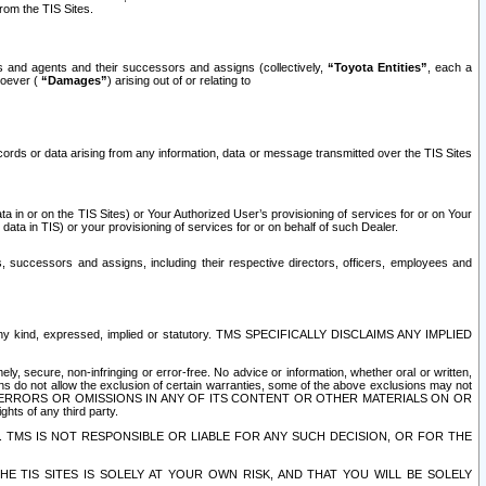
rom the TIS Sites.
es and agents and their successors and assigns (collectively,
“Toyota Entities”
, each a
tsoever (
“Damages”
) arising out of or relating to
ecords or data arising from any information, data or message transmitted over the TIS Sites
 in or on the TIS Sites) or Your Authorized User’s provisioning of services for or on Your
data in TIS) or your provisioning of services for or on behalf of such Dealer.
rs, successors and assigns, including their respective directors, officers, employees and
of any kind, expressed, implied or statutory. TMS SPECIFICALLY DISCLAIMS ANY IMPLIED
ly, secure, non-infringing or error-free. No advice or information, whether oral or written,
ns do not allow the exclusion of certain warranties, some of the above exclusions may not
OR ERRORS OR OMISSIONS IN ANY OF ITS CONTENT OR OTHER MATERIALS ON OR
hts of any third party.
. TMS IS NOT RESPONSIBLE OR LIABLE FOR ANY SUCH DECISION, OR FOR THE
E TIS SITES IS SOLELY AT YOUR OWN RISK, AND THAT YOU WILL BE SOLELY