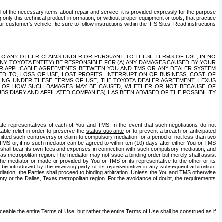
ll of the necessary items about repair and service; it is provided expressly for the purpose
only this technical product information, or without proper equipment or tools, that practice
customer's vehicle, be sure to follow instructions within the TIS Sites. Read instructions
 WITH RESPECT TO ANY OTHER CLAIMS UNDER OR PURSUANT TO THESE TERMS OF USE, IN NO
 ANY TOYOTA ENTITY) BE RESPONSIBLE FOR (A) ANY DAMAGES CAUSED BY YOUR
ER APPLICABLE AGREEMENTS BETWEEN YOU AND TMS OR ANY DEALER SYSTEM
TED TO, LOSS OF USE, LOST PROFITS, INTERRUPTION OF BUSINESS, COST OF
SING UNDER THESE TERMS OF USE, THE TOYOTA DEALER AGREEMENT, LEXUS
VE OF HOW SUCH DAMAGES MAY BE CAUSED, WHETHER OR NOT BECAUSE OF
BSIDIARY AND AFFILIATED COMPANIES) HAS BEEN ADVISED OF THE POSSIBILITY
iate representatives of each of You and TMS. In the event that such negotiations do not
able relief in order to preserve the
status quo ante
or to prevent a breach or anticipated
bmitted such controversy or claim to compulsory mediation for a period of not less than two
 TMS or, if no such mediator can be agreed to within ten (10) days after either You or TMS
 shall bear its own fees and expenses in connection with such compulsory mediation, and
xas metropolitan region. The mediator may not issue a binding order but merely shall assist
e mediator or made or provided by You or TMS or its representative to the other or its
e introduced by the receiving party or its representative in any subsequent arbitration,
diation, the Parties shall proceed to binding arbitration. Unless the You and TMS otherwise
ounty or the Dallas, Texas metropolitan region. For the avoidance of doubt, the requirements
orceable the entire Terms of Use, but rather the entire Terms of Use shall be construed as if