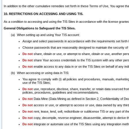
In addition to the other cumulative remedies set forth in these Terms of Use, You agree th
10. RESTRICTIONS ON ACCESSING AND USING TIS.
As a condition to accessing and using the TIS Sites in accordance with the license grante
General Obligations to Safeguard the TIS Sites.
When setting up and using Your TIS account:
Assign and select passwords in accordance with the requirements set forth
Choose passwords that are reasonably designed to maintain the security of 
Do not
share, obtain or use, or attempt to share, obtain or use, another pe
Do not
share Your access credentials to the TIS system with any other per
Do not
enable access to any data in or on the TIS Sites on behalf of any indiv
When accessing or using data in TIS:
You agree to comply with (i) all policies and procedures, manuals, marketing l
use of the TIS Sites;
Do not
use, reproduce, disclose, share, transfer, or retain data sourced fr
policies, procedures, guidelines and recommendations.
Do not
Data Mine (Data Mining as defined in Section 2, Confidentiality of Dea
Do not
access or use, or attempt to access or use, data owned by any third 
Do not
rent, lease, lend, sell, redistribute or sublicense TIS or any part of th
Do not
copy, decompile, reverse engineer, disassemble, attempt to derive the
Do not
integrate or automate use of the TIS Sites using any integration me