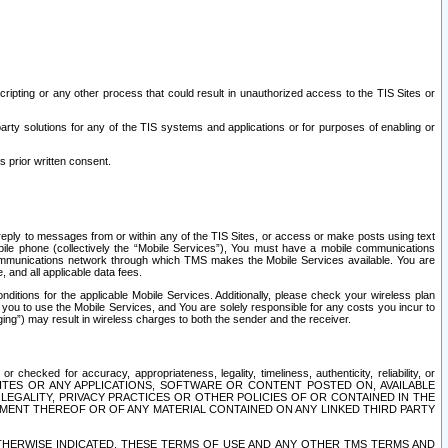
ripting or any other process that could result in unauthorized access to the TIS Sites or
third party solutions for any of the TIS systems and applications or for purposes of enabling or
s prior written consent.
d reply to messages from or within any of the TIS Sites, or access or make posts using text
ile phone (collectively the “Mobile Services”), You must have a mobile communications
e communications network through which TMS makes the Mobile Services available. You are
and all applicable data fees.
tions for the applicable Mobile Services. Additionally, please check your wireless plan
ou to use the Mobile Services, and You are solely responsible for any costs you incur to
ng”) may result in wireless charges to both the sender and the receiver.
hecked for accuracy, appropriateness, legality, timeliness, authenticity, reliability, or
SITES OR ANY APPLICATIONS, SOFTWARE OR CONTENT POSTED ON, AVAILABLE
 LEGALITY, PRIVACY PRACTICES OR OTHER POLICIES OF OR CONTAINED IN THE
SEMENT THEREOF OR OF ANY MATERIAL CONTAINED ON ANY LINKED THIRD PARTY
OTHERWISE INDICATED, THESE TERMS OF USE AND ANY OTHER TMS TERMS AND