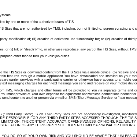
systems.
ites by one or more of the authorized users of TIS.
Sites that are not authorized by TMS, including, but not limited to, screen scraping and sc
rd party modification of; (iii) creation of derivative use functionality for; or (iv) creation of 
s, or (ii) link or “deeplink” to, or otherwise reproduce, any part of the TIS Sites, without TMS’
rpose other than to fulfill your valid job duties.
t to the TIS Sites or download content from the TIS Sites via a mobile device, (b) receive an
tain features through a mobile application You have downloaded and installed on your mob
essary carrier services with a participating carrier or otherwise have access to a mobil
ng text messaging charges for each text message you send and receive on your mobile device, 
om TMS, which charges and other terms will be provided to You via separate terms and condi
 You must provide at Your own expense the equipment and wireless connections needed for y
to send content to another person via e-mail or SMS (Short Message Service, or “text messagi
ird-Party Sites”). Such Third-Party Sites are not necessarily investigated, monitored or c
) ARE RESPONSIBLE FOR ANY THIRD-PARTY SITES ACCESSED THROUGH THE TIS 
IMITATION, THE CONTENT, ACCURACY, OFFENSIVENESS, OPINIONS, RELIABILITY,
 INSTALLATION OF ANY THIRD-PARTY SITE DOES NOT IMPLY APPROVAL OR ENDOR
TES, YOU DO SO AT YOUR OWN RISK AND YOU SHOULD BE AWARE THAT, UNLESS 