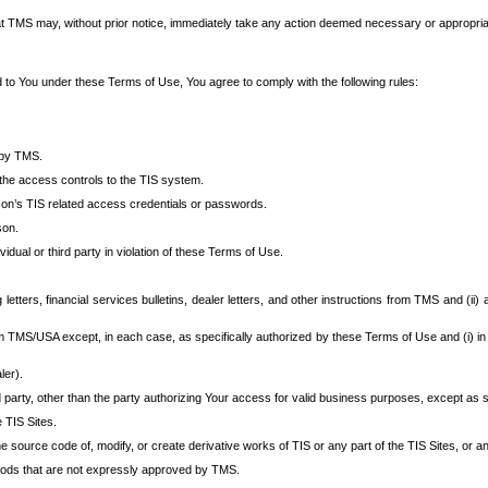
at TMS may, without prior notice, immediately take any action deemed necessary or appropriate,
d to You under these Terms of Use, You agree to comply with the following rules:
 by TMS.
the access controls to the TIS system.
rson’s TIS related access credentials or passwords.
son.
idual or third party in violation of these Terms of Use.
etters, financial services bulletins, dealer letters, and other instructions from TMS and (ii) 
om TMS/USA except, in each case, as specifically authorized by these Terms of Use and (i) in
ler).
party, other than the party authorizing Your access for valid business purposes, except as sp
e TIS Sites.
 source code of, modify, or create derivative works of TIS or any part of the TIS Sites, or an
thods that are not expressly approved by TMS.