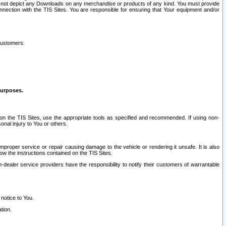
ay not depict any Downloads on any merchandise or products of any kind. You must provide
connection with the TIS Sites. You are responsible for ensuring that Your equipment and/or
customers:
purposes.
on the TIS Sites, use the appropriate tools as specified and recommended. If using non-
nal injury to You or others.
 improper service or repair causing damage to the vehicle or rendering it unsafe. It is also
ow the instructions contained on the TIS Sites.
dealer service providers have the responsibility to notify their customers of warrantable
 notice to You.
tion.