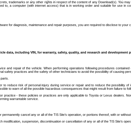
secrets, trademarks or any other rights in respect of the content of any Download(s). You m
ted to, a computer (with internet access) that is in working order and suitable for use in 
ware for diagnosis, maintenance and repair purposes, you are required to disclose to your 
icle data, including VIN, for warranty, safety, quality, and research and development 
ice and repair of the vehicle. When performing operations following procedures contained 
afety practices and the safety of other technicians to avoid the possibility of causing perso
parts.
r to reduce risk of personal injury during service or repair and to reduce the possibility of
sible to warn of all the possible hazardous consequences that might result from failure to foll
ractice - these policies or practices are only applicable to Toyota or Lexus dealers. Non-
orming warrantable service.
permanently cancel any or all of the TIS Site’s operation, or portions thereof, with or without
 modification, suspension, discontinuation or cancellation of any or all of the TIS Site’s opera