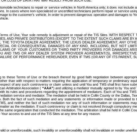
OR LOSS OF DATA THAT MAY RESULT FROM SUCH USE.
tomobile technicians to repair or service vehicles in North America only; it does not include a
s. In cases where non-specialized or uncertified technicians perform repair or service using 
amage to the customer's vehicle. In order to prevent dangerous operation and damages to Your 
hicle.
er these Terms of Use, Your sole remedy is adjustment or repair of the TIS Sites.
ANIES, AND PRIVATE DISTRIBUTORS (EXCEPT TO THE EXTENT SUCH CLAIMS ARE BY
E, THE TOYOTA DEALER AGREEMENT, THE LEXUS DEALER AGREEMENT, ANY OTH
SPECIAL OR CONSEQUENTIAL DAMAGES OF ANY KIND, INCLUDING, BUT NOT LIMI
R CLAIMS OF YOUR CUSTOMERS OR THIRD PARTY PROVIDERS FOR DAMAGES ARI
U AND TMS OR ANY DEALER SYSTEM PROVIDER AGREEMENT(S), IRRESPECTI
 FAILURE OF PERFORMANCE HEREUNDER, EVEN IF TMS (OR ANY OF ITS PARENT, SU
ng to these Terms of Use or the breach thereof by good faith negotiation between appropr
ther than with respect to matters requiring the application of temporary or preliminary equit
 in respect of any such controversy or claim unless and until You and TMS shall first have su
can Arbitration Association (
“AAA”
) and utilizing a mediator mutually agreed to by You and
 with its rules and procedures regarding the appointment of mediators. Each of You and TMS
diation service and mediator. The mediation shall be held in Collin County or the Dallas, Te
 Both the fact of such mediation and any statements or information made or provided to th
TMS, and neither the fact of such mediation nor any of such information or statements may b
 matter as the mediation. If such controversy or claim is not resolved through compulsory me
the same organization that conducted the mediation. The arbitration shall be held in Collin C
te Your access to and use of the TIS Sites at any time for any reason.
alid or unenforceable, such invalidity or unenforceability shall not invalidate or render unenf