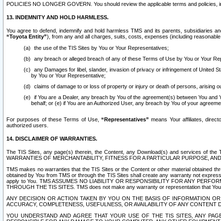
POLICIES NO LONGER GOVERN. You should review the applicable terms and policies, includ
13. INDEMNITY AND HOLD HARMLESS.
You agree to defend, indemnify and hold harmless TMS and its parents, subsidiaries and 
“Toyota Entity”
), from any and all charges, suits, costs, expenses (including reasonable 
the use of the TIS Sites by You or Your Representatives;
any breach or alleged breach of any of these Terms of Use by You or Your Re
any Damages for libel, slander, invasion of privacy or infringement of United St
by You or Your Representative;
claims of damage to or loss of property or injury or death of persons, arising ou
if You are a Dealer, any breach by You of the agreement(s) between You and Your
behalf; or (e) if You are an Authorized User, any breach by You of your agreemen
For purposes of these Terms of Use,
“Representatives”
means Your affiliates, direct
authorized users.
14. DISCLAIMER OF WARRANTIES.
The TIS Sites, any page(s) therein, the Content, any Download(s) and services of th
WARRANTIES OF MERCHANTABILITY, FITNESS FOR A PARTICULAR PURPOSE, AN
TMS makes no warranties that the TIS Sites or the Content or other material obtained throug
obtained by You from TMS or through the TIS Sites shall create any warranty not expressl
apply to You. TMS ASSUMES NO LIABILITY OR RESPONSIBILITY FOR ANY PER
THROUGH THE TIS SITES. TMS does not make any warranty or representation that Your use of
ANY DECISION OR ACTION TAKEN BY YOU ON THE BASIS OF INFORMATION OR 
ACCURACY, COMPLETENESS, USEFULNESS, OR AVAILABILITY OF ANY CONTENT DI
YOU UNDERSTAND AND AGREE THAT YOUR USE OF THE TIS SITES, ANY PAGE(