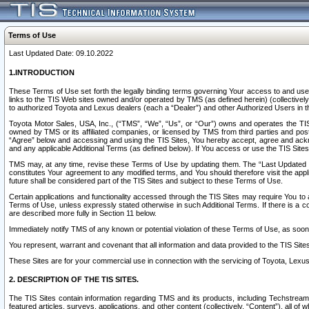
Terms of Use
Last Updated Date: 09.10.2022
1.INTRODUCTION
These Terms of Use set forth the legally binding terms governing Your access to and use o
links to the TIS Web sites owned and/or operated by TMS (as defined herein) (collectivel
to authorized Toyota and Lexus dealers (each a “Dealer”) and other Authorized Users in th
Toyota Motor Sales, USA, Inc., (“TMS”, “We”, “Us”, or “Our”) owns and operates the TIS 
owned by TMS or its affiliated companies, or licensed by TMS from third parties and poste
“Agree” below and accessing and using the TIS Sites, You hereby accept, agree and acknow
and any applicable Additional Terms (as defined below). If You access or use the TIS Sites
TMS may, at any time, revise these Terms of Use by updating them. The “Last Updated Date
constitutes Your agreement to any modified terms, and You should therefore visit the appl
future shall be considered part of the TIS Sites and subject to these Terms of Use.
Certain applications and functionality accessed through the TIS Sites may require You to a
Terms of Use, unless expressly stated otherwise in such Additional Terms. If there is a co
are described more fully in Section 11 below.
Immediately notify TMS of any known or potential violation of these Terms of Use, as so
You represent, warrant and covenant that all information and data provided to the TIS Sit
These Sites are for your commercial use in connection with the servicing of Toyota, Lexus,
2. DESCRIPTION OF THE TIS SITES.
The TIS Sites contain information regarding TMS and its products, including Techstream s
featured articles, surveys, applications, and other content (collectively, “Content”), all o