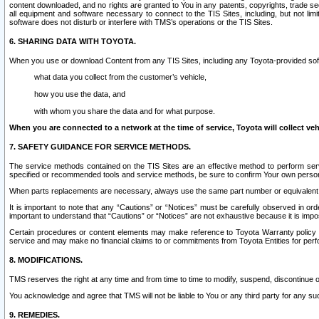
content downloaded, and no rights are granted to You in any patents, copyrights, trade 
all equipment and software necessary to connect to the TIS Sites, including, but not limi
software does not disturb or interfere with TMS’s operations or the TIS Sites.
6. SHARING DATA WITH TOYOTA.
When you use or download Content from any TIS Sites, including any Toyota-provided soft
what data you collect from the customer’s vehicle,
how you use the data, and
with whom you share the data and for what purpose.
When you are connected to a network at the time of service, Toyota will collect veh
7. SAFETY GUIDANCE FOR SERVICE METHODS.
The service methods contained on the TIS Sites are an effective method to perform serv
specified or recommended tools and service methods, be sure to confirm Your own personal s
When parts replacements are necessary, always use the same part number or equivalent 
It is important to note that any “Cautions” or “Notices” must be carefully observed in orde
important to understand that “Cautions” or “Notices” are not exhaustive because it is impos
Certain procedures or content elements may make reference to Toyota Warranty policy or p
service and may make no financial claims to or commitments from Toyota Entities for perf
8. MODIFICATIONS.
TMS reserves the right at any time and from time to time to modify, suspend, discontinue or 
You acknowledge and agree that TMS will not be liable to You or any third party for any such
9. REMEDIES.