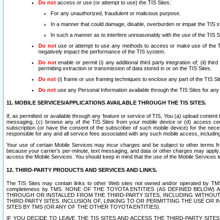
Do not
access or use (or attempt to use) the TIS Sites:
For any unauthorized, fraudulent or malicious purpose.
In a manner that could damage, disable, overburden or impair the TIS 
In such a manner as to interfere unreasonably with the use of the TIS S
Do not
use or attempt to use any methods to access or make use of the TIS 
negatively impact the performance of the TIS system.
Do not
enable or permit (i) any additional third party integration of; (ii) thi
permitting extraction or transmission of data stored in or on the TIS Sites.
Do not
(i) frame or use framing techniques to enclose any part of the TIS Site
Do not
use any Personal Information available through the TIS Sites for any pu
11. MOBILE SERVICES/APPLICATIONS AVAILABLE THROUGH THE TIS SITES.
If, as permitted or available through any feature or service of TIS, You (a) upload conten
messaging, (c) browse any of the TIS Sites from your mobile device or (d) access cer
subscription (or have the consent of the subscriber of such mobile device) for the nec
responsible for any and all service fees associated with any such mobile access, includi
Your use of certain Mobile Services may incur charges and be subject to other terms fr
because your carrier’s per-minute, text messaging, and data or other charges may apply.
access the Mobile Services. You should keep in mind that the use of the Mobile Services 
12. THIRD-PARTY PRODUCTS AND SERVICES AND LINKS.
The TIS Sites may contain links to other Web sites not owned and/or operated by TMS (“Th
completeness by TMS. NONE OF THE TOYOTA ENTITIES (AS DEFINED BELOW
THROUGH OR INSTALLED FROM THE THIRD-PARTY SITES, INCLUDING WITHOUT L
THIRD-PARTY SITES. INCLUSION OF, LINKING TO OR PERMITTING THE USE OR
SITES BY TMS (OR ANY OF THE OTHER TOYOTA ENTITIES).
IF YOU DECIDE TO LEAVE THE TIS SITES AND ACCESS THE THIRD-PARTY SI