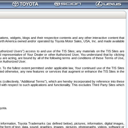
tions, widgets, blogs and their respective contents and any other interactive content that
n North America owned and/or operated by Toyota Motor Sales, USA, Inc. and made available
uthorized Users”) access to and use of the TIS Sites; any materials on the TIS Sites are
ed representative of Your Dealer or other Authorized User, You understand that by clicking
are acting, are bound by all of the following terms and conditions of these Terms of Use,
er Authorized User.
To the fullest extent permitted under applicable law, Your continued use of the TIS Sites
tated otherwise, any new features or services that augment or enhance the TIS Sites in the
s (collectively, “Additional Terms”), which are hereby incorporated by reference into these
 with respect to such applications and functionality. This excludes Third Party Sites which
oyota.
information, Toyota Trademarks (as defined below), pictures, information, digital images,
n the form of text, data, sound, graphics, images, pictures, photographs, videos, software or