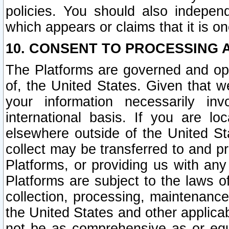
policies. You should also independ
which appears or claims that it is on
10. CONSENT TO PROCESSING 
The Platforms are governed and ope
of, the United States. Given that w
your information necessarily in
international basis. If you are 
elsewhere outside of the United St
collect may be transferred to and p
Platforms, or providing us with any
Platforms are subject to the laws o
collection, processing, maintenance
the United States and other applicab
not be as comprehensive as or equ