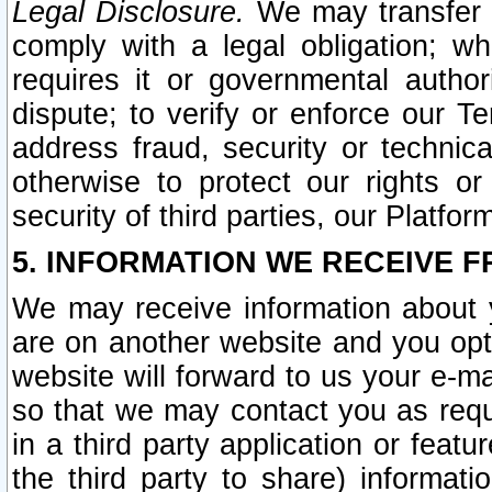
Legal Disclosure.
We may transfer an
comply with a legal obligation; w
requires it or governmental authori
dispute; to verify or enforce our Te
address fraud, security or technic
otherwise to protect our rights or
security of third parties, our Platfor
5. INFORMATION WE RECEIVE F
We may receive information about y
are on another website and you opt-
website will forward to us your e-m
so that we may contact you as requ
in a third party application or feat
the third party to share) informat