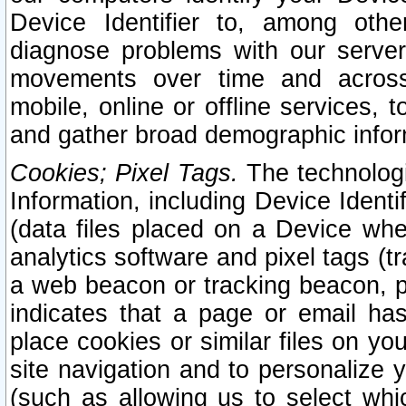
Device Identifier to, among othe
diagnose problems with our server
movements over time and across 
mobile, online or offline services, 
and gather broad demographic infor
Cookies; Pixel Tags.
The technologi
Information, including Device Identif
(data files placed on a Device when
analytics software and pixel tags (
a web beacon or tracking beacon, p
indicates that a page or email h
place cookies or similar files on you
site navigation and to personalize y
(such as allowing us to select whic