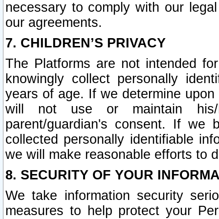
necessary to comply with our legal 
our agreements.
7. CHILDREN’S PRIVACY
The Platforms are not intended fo
knowingly collect personally ident
years of age. If we determine upon c
will not use or maintain his/
parent/guardian's consent. If w
collected personally identifiable in
we will make reasonable efforts to d
8. SECURITY OF YOUR INFORM
We take information security seri
measures to help protect your Per