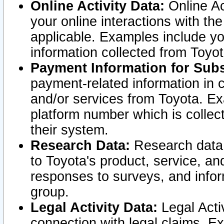
Online Activity Data:
Online Ac
your online interactions with t
applicable. Examples include yo
information collected from Toyo
Payment Information for Subs
payment-related information in 
and/or services from Toyota. Ex
platform number which is collec
their system.
Research Data:
Research data i
to Toyota's product, service, a
responses to surveys, and infor
group.
Legal Activity Data:
Legal Activ
connection with legal claims. Ex