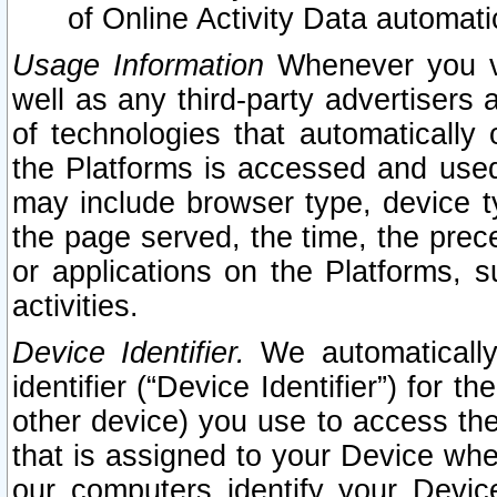
of Online Activity Data automat
Usage Information
Whenever you vis
well as any third-party advertisers 
of technologies that automatically 
the Platforms is accessed and used
may include browser type, device ty
the page served, the time, the prec
or applications on the Platforms, s
activities.
Device Identifier.
We automatically
identifier (“Device Identifier”) for 
other device) you use to access the
that is assigned to your Device whe
our computers identify your Devic