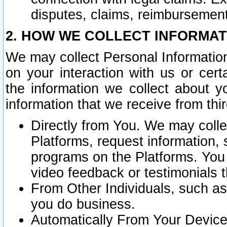
disputes, claims, reimbursement
2. HOW WE COLLECT INFORMAT
We may collect Personal Information
on your interaction with us or cer
the information we collect about y
information that we receive from thir
Directly from You. We may coll
Platforms, request information,
programs on the Platforms. You 
video feedback or testimonials t
From Other Individuals, such a
you do business.
Automatically From Your Devices