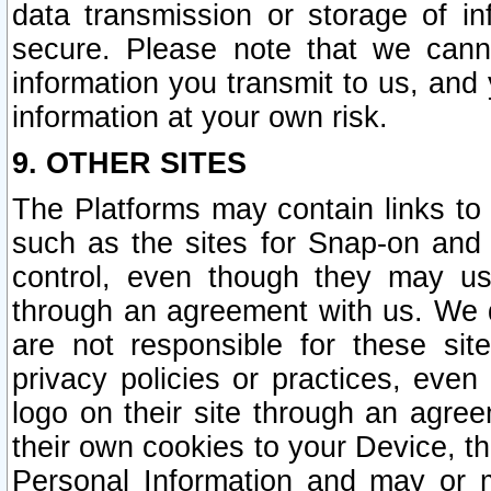
data transmission or storage of 
secure. Please note that we cann
information you transmit to us, and
information at your own risk.
9. OTHER SITES
The Platforms may contain links to 
such as the sites for Snap-on and
control, even though they may us
through an agreement with us. We 
are not responsible for these site
privacy policies or practices, ev
logo on their site through an agre
their own cookies to your Device, th
Personal Information and may or 