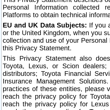
Personal Information collected 
Platforms to obtain technical inform
EU and UK Data Subjects:
If you 
or the United Kingdom, when you sub
collection and use of your Personal 
this Privacy Statement.
This Privacy Statement also does
Toyota, Lexus, or Scion dealers; 
distributors; Toyota Financial Ser
Insurance Management Solutions.
practices of these entities, please 
reach the privacy policy for Toyot
reach the privacy policy for Lexus