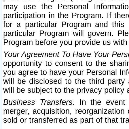
may use the Personal Informatio
participation in the Program. If th
for a particular Program and this
particular Program will govern. Pl
Program before you provide us with
Your Agreement To Have Your Perso
opportunity to consent to the sharin
you agree to have your Personal Inf
will be disclosed to the third part
will be subject to the privacy policy 
Business Transfers.
In the event t
merger, acquisition, reorganization
sold or transferred as part of that t