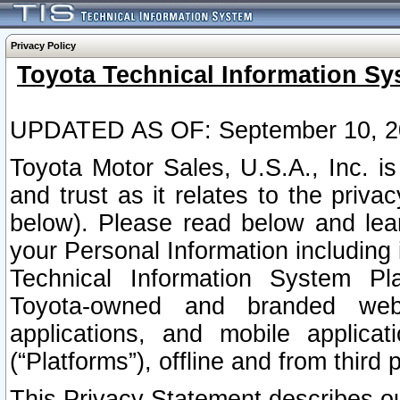
Privacy Policy
Toyota Technical Information Sy
UPDATED AS OF: September 10, 2
Toyota Motor Sales, U.S.A., Inc. i
and trust as it relates to the priva
below). Please read below and lea
your Personal Information including 
Technical Information System Plat
Toyota-owned and branded websi
applications, and mobile applicat
(“Platforms”), offline and from third p
This Privacy Statement describes our