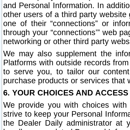
and Personal Information. In additi
other users of a third party website
one of their “connections” or info
through your “connections’” web page
networking or other third party websi
We may also supplement the infor
Platforms with outside records from 
to serve you, to tailor our conten
purchase products or services that w
6. YOUR CHOICES AND ACCESS
We provide you with choices with 
strive to keep your Personal Inform
the Dealer Daily administrator at yo