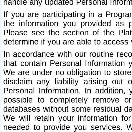
handle any updated Personal Inform
If you are participating in a Prog
the information you provided as p
Please see the section of the Pla
determine if you are able to access
In accordance with our routine rec
that contain Personal Information 
We are under no obligation to store
disclaim any liability arising out 
Personal Information. In addition,
possible to completely remove or
databases without some residual d
We will retain your information fo
needed to provide you services. W