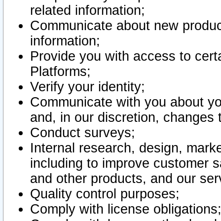
related information;
Communicate about new product
information;
Provide you with access to certa
Platforms;
Verify your identity;
Communicate with you about you
and, in our discretion, changes 
Conduct surveys;
Internal research, design, mark
including to improve customer sa
and other products, and our ser
Quality control purposes;
Comply with license obligations