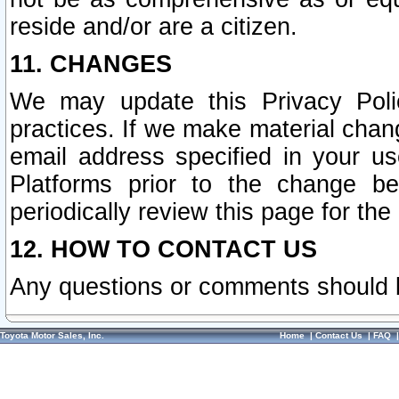
reside and/or are a citizen.
11. CHANGES
We may update this Privacy Polic
practices. If we make material chang
email address specified in your u
Platforms prior to the change b
periodically review this page for the
12. HOW TO CONTACT US
Any questions or comments should 
Toyota Motor Sales, Inc.
Home
|
Contact Us
|
FAQ