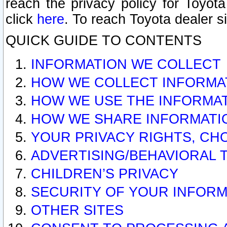
reach the privacy policy for Toyo
click
here
. To reach Toyota dealer s
QUICK GUIDE TO CONTENTS
INFORMATION WE COLLECT
HOW WE COLLECT INFORMA
HOW WE USE THE INFORMA
HOW WE SHARE INFORMATI
YOUR PRIVACY RIGHTS, CH
ADVERTISING/BEHAVIORAL 
CHILDREN’S PRIVACY
SECURITY OF YOUR INFORM
OTHER SITES