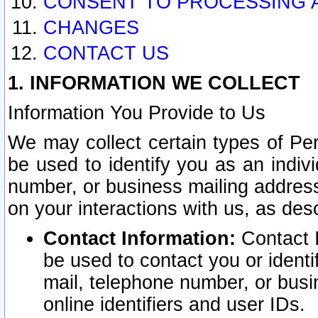
CONSENT TO PROCESSING 
CHANGES
CONTACT US
1. INFORMATION WE COLLECT
Information You Provide to Us
We may collect certain types of Pers
be used to identify you as an indiv
number, or business mailing address
on your interactions with us, as des
Contact Information:
Contact I
be used to contact you or ident
mail, telephone number, or busi
online identifiers and user IDs.