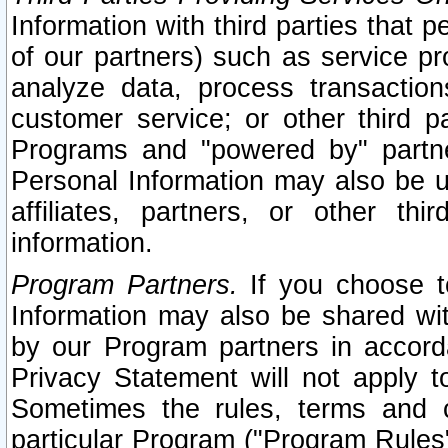
Information with third parties that 
of our partners) such as service pr
analyze data, process transaction
customer service; or other third pa
Programs and "powered by" partne
Personal Information may also be u
affiliates, partners, or other th
information.
Program Partners.
If you choose to
Information may also be shared w
by our Program partners in accorda
Privacy Statement will not apply t
Sometimes the rules, terms and c
particular Program ("Program Rules"