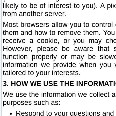
likely to be of interest to you). A p
from another server.
Most browsers allow you to control 
them and how to remove them. You m
receive a cookie, or you may cho
However, please be aware that s
function properly or may be slowe
information we provide when you v
tailored to your interests.
3. HOW WE USE THE INFORMAT
We use the information we collect a
purposes such as:
Respond to your questions and 