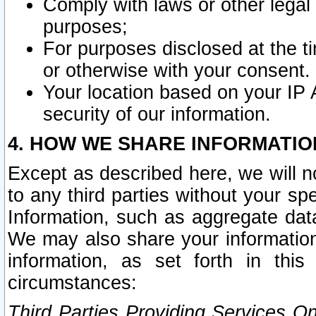
Comply with laws or other legal o
purposes;
For purposes disclosed at the t
or otherwise with your consent.
Your location based on your IP
security of our information.
4. HOW WE SHARE INFORMATIO
Except as described here, we will n
to any third parties without your s
Information, such as aggregate data
We may also share your information
information, as set forth in thi
circumstances:
Third Parties Providing Services O