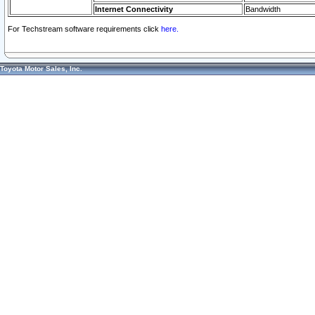
Internet Connectivity
Bandwidth
For Techstream software requirements click
here.
Toyota Motor Sales, Inc.