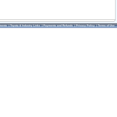
ments
|
Toyota & Industry Links
|
Payments and Refunds
|
Privacy Policy
|
Terms of Use