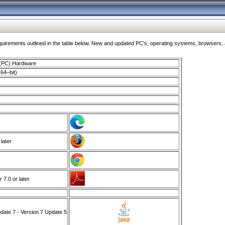
ments outlined in the table below. New and updated PC's, operating systems, browsers, and
 (PC) Hardware
64–bit)
 later
7.0 or later
ate 7 - Version 7 Update 5