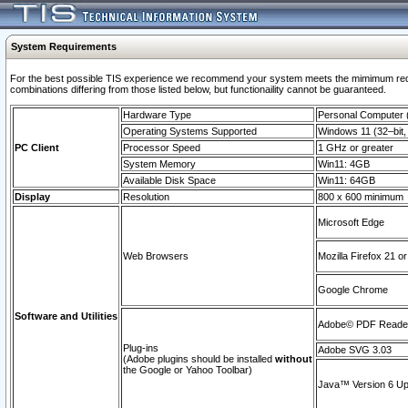
System Requirements
For the best possible TIS experience we recommend your system meets the mimimum require
combinations differing from those listed below, but functionaility cannot be guaranteed.
Hardware Type
Personal Computer
Operating Systems Supported
Windows 11 (32–bit, 
PC Client
Processor Speed
1 GHz or greater
System Memory
Win11: 4GB
Available Disk Space
Win11: 64GB
Display
Resolution
800 x 600 minimum
Microsoft Edge
Web Browsers
Mozilla Firefox 21 or
Google Chrome
Software and Utilities
Adobe© PDF Reader 
Plug-ins
Adobe SVG 3.03
(Adobe plugins should be installed
without
the Google or Yahoo Toolbar)
Java™ Version 6 Upd