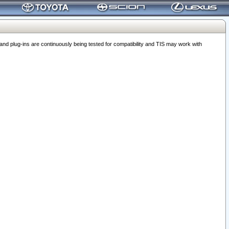
 plug-ins are continuously being tested for compatibility and TIS may work with