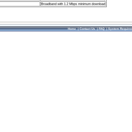
Broadband with 1.2 Mbps minimum download
Home
|
Contact Us
|
FAQ
|
System Require