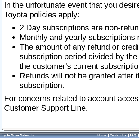
In the unfortunate event that you desir
Toyota policies apply:
2 Day subscriptions are non-refu
Monthly and yearly subscriptions 
The amount of any refund or credit
subscription period divided by the
the customer's current subscriptio
Refunds will not be granted after t
subscription.
For concerns related to account acces
Customer Support Line.
Toyota Motor Sales, Inc.
Home
|
Contact Us
|
FAQ