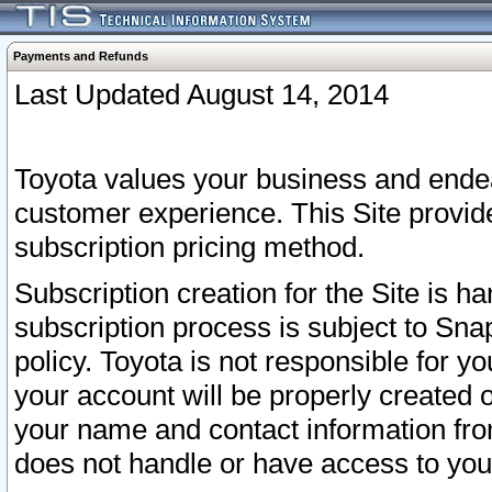
Payments and Refunds
Last Updated August 14, 2014
Toyota values your business and endea
customer experience. This Site provid
subscription pricing method.
Subscription creation for the Site is 
subscription process is subject to Sn
policy. Toyota is not responsible for 
your account will be properly created o
your name and contact information fr
does not handle or have access to your