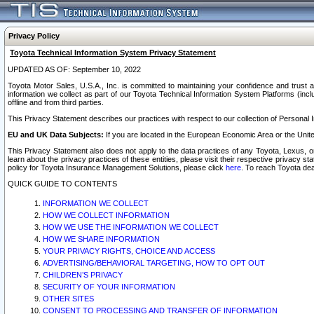
Privacy Policy
Toyota Technical Information System Privacy Statement
UPDATED AS OF: September 10, 2022
Toyota Motor Sales, U.S.A., Inc. is committed to maintaining your confidence and trust a
information we collect as part of our Toyota Technical Information System Platforms (inclu
offline and from third parties.
This Privacy Statement describes our practices with respect to our collection of Personal In
EU and UK Data Subjects:
If you are located in the European Economic Area or the Unite
This Privacy Statement also does not apply to the data practices of any Toyota, Lexus, or
learn about the privacy practices of these entities, please visit their respective privacy s
policy for Toyota Insurance Management Solutions, please click
here
. To reach Toyota dea
QUICK GUIDE TO CONTENTS
INFORMATION WE COLLECT
HOW WE COLLECT INFORMATION
HOW WE USE THE INFORMATION WE COLLECT
HOW WE SHARE INFORMATION
YOUR PRIVACY RIGHTS, CHOICE AND ACCESS
ADVERTISING/BEHAVIORAL TARGETING, HOW TO OPT OUT
CHILDREN’S PRIVACY
SECURITY OF YOUR INFORMATION
OTHER SITES
CONSENT TO PROCESSING AND TRANSFER OF INFORMATION