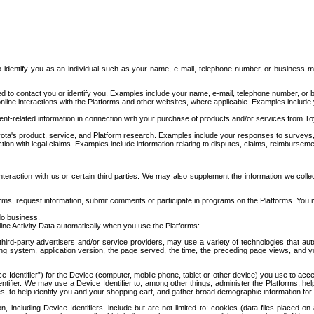
to identify you as an individual such as your name, e-mail, telephone number, or business m
d to contact you or identify you. Examples include your name, e-mail, telephone number, or bu
online interactions with the Platforms and other websites, where applicable. Examples include
t-related information in connection with your purchase of products and/or services from To
ota's product, service, and Platform research. Examples include your responses to surveys, 
ction with legal claims. Examples include information relating to disputes, claims, reimburseme
eraction with us or certain third parties. We may also supplement the information we collec
ms, request information, submit comments or participate in programs on the Platforms. You ma
do business.
ine Activity Data automatically when you use the Platforms:
third-party advertisers and/or service providers, may use a variety of technologies that au
g system, application version, the page served, the time, the preceding page views, and you
ce Identifier”) for the Device (computer, mobile phone, tablet or other device) you use to ac
entifier. We may use a Device Identifier to, among other things, administer the Platforms,
ices, to help identify you and your shopping cart, and gather broad demographic information fo
including Device Identifiers, include but are not limited to: cookies (data files placed on 