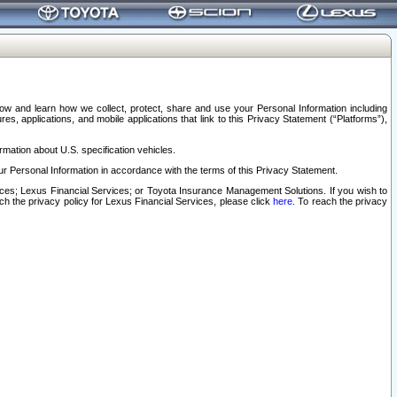
elow and learn how we collect, protect, share and use your Personal Information including
s, applications, and mobile applications that link to this Privacy Statement (“Platforms”),
rmation about U.S. specification vehicles.
r Personal Information in accordance with the terms of this Privacy Statement.
rvices; Lexus Financial Services; or Toyota Insurance Management Solutions. If you wish to
ach the privacy policy for Lexus Financial Services, please click
here
. To reach the privacy