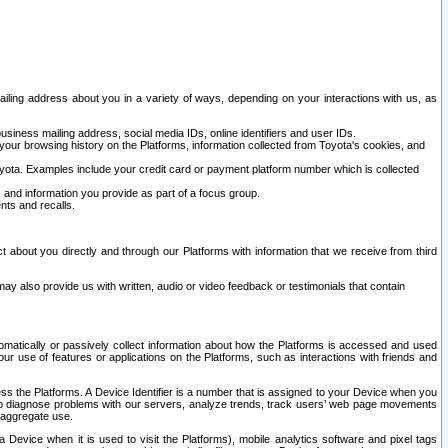
ailing address about you in a variety of ways, depending on your interactions with us, as
siness mailing address, social media IDs, online identifiers and user IDs.
 your browsing history on the Platforms, information collected from Toyota's cookies, and
yota. Examples include your credit card or payment platform number which is collected
and information you provide as part of a focus group.
nts and recalls.
t about you directly and through our Platforms with information that we receive from third
y also provide us with written, audio or video feedback or testimonials that contain
tomatically or passively collect information about how the Platforms is accessed and used
r use of features or applications on the Platforms, such as interactions with friends and
cess the Platforms. A Device Identifier is a number that is assigned to your Device when you
 help diagnose problems with our servers, analyze trends, track users’ web page movements
r aggregate use.
a Device when it is used to visit the Platforms), mobile analytics software and pixel tags