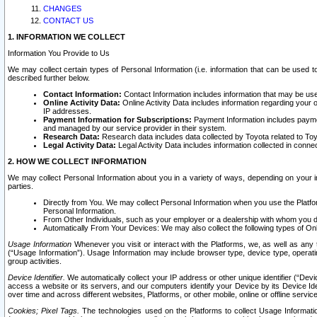
CHANGES
CONTACT US
1. INFORMATION WE COLLECT
Information You Provide to Us
We may collect certain types of Personal Information (i.e. information that can be used 
described further below.
Contact Information:
Contact Information includes information that may be use
Online Activity Data:
Online Activity Data includes information regarding your 
IP addresses.
Payment Information for Subscriptions:
Payment Information includes paymen
and managed by our service provider in their system.
Research Data:
Research data includes data collected by Toyota related to Toy
Legal Activity Data:
Legal Activity Data includes information collected in conne
2. HOW WE COLLECT INFORMATION
We may collect Personal Information about you in a variety of ways, depending on your int
parties.
Directly from You. We may collect Personal Information when you use the Platfor
Personal Information.
From Other Individuals, such as your employer or a dealership with whom you 
Automatically From Your Devices: We may also collect the following types of Onl
Usage Information
Whenever you visit or interact with the Platforms, we, as well as any 
(“Usage Information”). Usage Information may include browser type, device type, operatin
group activities.
Device Identifier.
We automatically collect your IP address or other unique identifier (“Devi
access a website or its servers, and our computers identify your Device by its Device Id
over time and across different websites, Platforms, or other mobile, online or offline serv
Cookies; Pixel Tags.
The technologies used on the Platforms to collect Usage Information, 