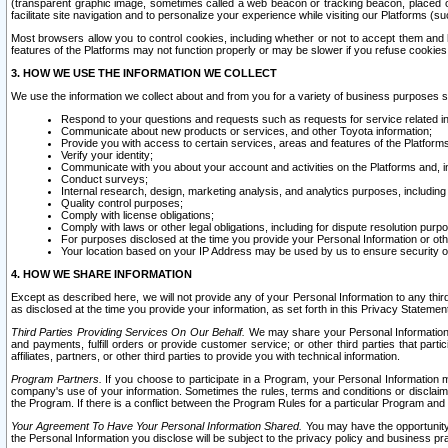
(transparent graphic image, sometimes called a web beacon or tracking beacon, placed on
facilitate site navigation and to personalize your experience while visiting our Platforms (su
Most browsers allow you to control cookies, including whether or not to accept them an
features of the Platforms may not function properly or may be slower if you refuse cookies. 
3. HOW WE USE THE INFORMATION WE COLLECT
We use the information we collect about and from you for a variety of business purposes 
Respond to your questions and requests such as requests for service related in
Communicate about new products or services, and other Toyota information;
Provide you with access to certain services, areas and features of the Platform
Verify your identity;
Communicate with you about your account and activities on the Platforms and, in
Conduct surveys;
Internal research, design, marketing analysis, and analytics purposes, including
Quality control purposes;
Comply with license obligations;
Comply with laws or other legal obligations, including for dispute resolution purp
For purposes disclosed at the time you provide your Personal Information or ot
Your location based on your IP Address may be used by us to ensure security of
4. HOW WE SHARE INFORMATION
Except as described here, we will not provide any of your Personal Information to any th
as disclosed at the time you provide your information, as set forth in this Privacy Statemen
Third Parties Providing Services On Our Behalf.
We may share your Personal Information wi
and payments, fulfill orders or provide customer service; or other third parties that pa
affiliates, partners, or other third parties to provide you with technical information.
Program Partners.
If you choose to participate in a Program, your Personal Information 
company's use of your information. Sometimes the rules, terms and conditions or disclaime
the Program. If there is a conflict between the Program Rules for a particular Program and 
Your Agreement To Have Your Personal Information Shared.
You may have the opportunity t
the Personal Information you disclose will be subject to the privacy policy and business prac