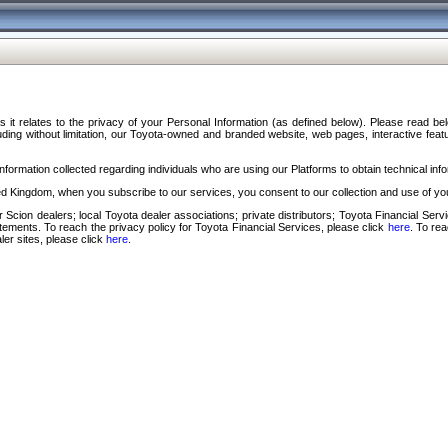
s it relates to the privacy of your Personal Information (as defined below). Please read b
ding without limitation, our Toyota-owned and branded website, web pages, interactive feature
formation collected regarding individuals who are using our Platforms to obtain technical info
d Kingdom, when you subscribe to our services, you consent to our collection and use of you
 Scion dealers; local Toyota dealer associations; private distributors; Toyota Financial Se
tatements. To reach the privacy policy for Toyota Financial Services, please click
here
. To re
ler sites, please click
here
.