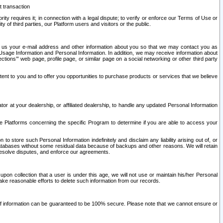
t transaction
ity requires it; in connection with a legal dispute; to verify or enforce our Terms of Use or
y of third parties, our Platform users and visitors or the public.
 to us your e-mail address and other information about you so that we may contact you as
ng Usage Information and Personal Information. In addition, we may receive information about
ctions’” web page, profile page, or similar page on a social networking or other third party
ntent to you and to offer you opportunities to purchase products or services that we believe
r at your dealership, or affiliated dealership, to handle any updated Personal Information
he Platforms concerning the specific Program to determine if you are able to access your
 store such Personal Information indefinitely and disclaim any liability arising out of, or
r databases without some residual data because of backups and other reasons. We will retain
 resolve disputes, and enforce our agreements.
upon collection that a user is under this age, we will not use or maintain his/her Personal
ake reasonable efforts to delete such information from our records.
 of information can be guaranteed to be 100% secure. Please note that we cannot ensure or