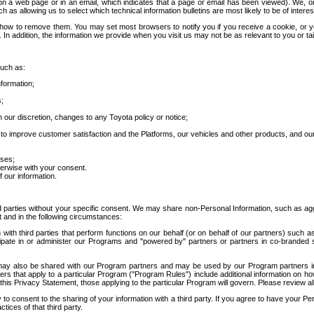
 a web page or in an email, which indicates that a page or email has been viewed). We, or 
ch as allowing us to select which technical information bulletins are most likely to be of intere
d how to remove them. You may set most browsers to notify you if you receive a cookie, o
In addition, the information we provide when you visit us may not be as relevant to you or tai
such as:
formation;
s;
 our discretion, changes to any Toyota policy or notice;
 to improve customer satisfaction and the Platforms, our vehicles and other products, and ou
oses;
herwise with your consent.
 our information.
ird parties without your specific consent. We may share non-Personal Information, such as ag
t and in the following circumstances:
th third parties that perform functions on our behalf (or on behalf of our partners) such a
rticipate in or administer our Programs and "powered by" partners or partners in co-branded
may also be shared with our Program partners and may be used by our Program partners in a
rs that apply to a particular Program ("Program Rules") include additional information on ho
this Privacy Statement, those applying to the particular Program will govern. Please review a
o consent to the sharing of your information with a third party. If you agree to have your Per
tices of that third party.