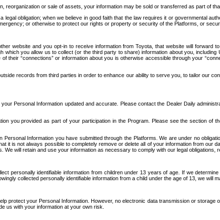
n, reorganization or sale of assets, your information may be sold or transferred as part of tha
 legal obligation; when we believe in good faith that the law requires it or governmental author
ergency; or otherwise to protect our rights or property or security of the Platforms, or securit
ther website and you opt-in to receive information from Toyota, that website will forward
gh which you allow us to collect (or the third party to share) information about you, includi
e of their “connections” or information about you is otherwise accessible through your “conne
ide records from third parties in order to enhance our ability to serve you, to tailor our co
your Personal Information updated and accurate. Please contact the Dealer Daily administrato
tion you provided as part of your participation in the Program. Please see the section of t
Personal Information you have submitted through the Platforms. We are under no obligation to
 that it is not always possible to completely remove or delete all of your information from ou
s. We will retain and use your information as necessary to comply with our legal obligations,
ct personally identifiable information from children under 13 years of age. If we determine 
ngly collected personally identifiable information from a child under the age of 13, we will m
elp protect your Personal Information. However, no electronic data transmission or storage
de us with your information at your own risk.