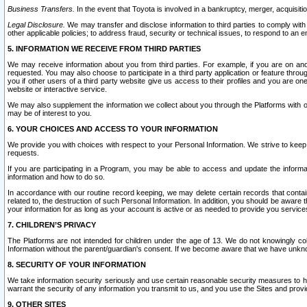
Business Transfers.
In the event that Toyota is involved in a bankruptcy, merger, acquisitio
Legal Disclosure.
We may transfer and disclose information to third parties to comply with a
other applicable policies; to address fraud, security or technical issues, to respond to an em
5. INFORMATION WE RECEIVE FROM THIRD PARTIES
We may receive information about you from third parties. For example, if you are on ano
requested. You may also choose to participate in a third party application or feature throu
you if other users of a third party website give us access to their profiles and you are on
website or interactive service.
We may also supplement the information we collect about you through the Platforms with outs
may be of interest to you.
6. YOUR CHOICES AND ACCESS TO YOUR INFORMATION
We provide you with choices with respect to your Personal Information. We strive to keep 
requests.
If you are participating in a Program, you may be able to access and update the informa
information and how to do so.
In accordance with our routine record keeping, we may delete certain records that contain 
related to, the destruction of such Personal Information. In addition, you should be aware
your information for as long as your account is active or as needed to provide you service
7. CHILDREN’S PRIVACY
The Platforms are not intended for children under the age of 13. We do not knowingly colle
Information without the parent/guardian's consent. If we become aware that we have unknowi
8. SECURITY OF YOUR INFORMATION
We take information security seriously and use certain reasonable security measures to h
warrant the security of any information you transmit to us, and you use the Sites and provi
9. OTHER SITES