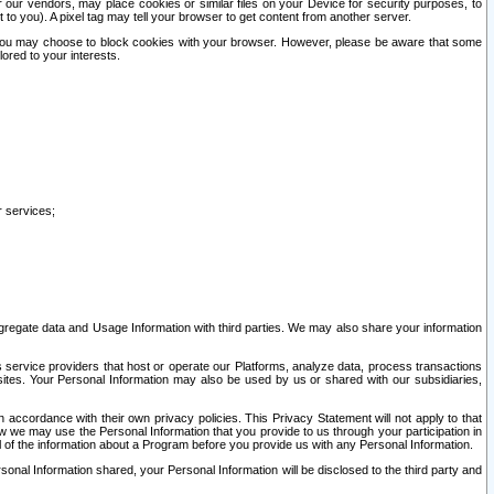
our vendors, may place cookies or similar files on your Device for security purposes, to
st to you). A pixel tag may tell your browser to get content from another server.
r you may choose to block cookies with your browser. However, please be aware that some
lored to your interests.
r services;
gregate data and Usage Information with third parties. We may also share your information
s service providers that host or operate our Platforms, analyze data, process transactions
 sites. Your Personal Information may also be used by us or shared with our subsidiaries,
ccordance with their own privacy policies. This Privacy Statement will not apply to that
w we may use the Personal Information that you provide to us through your participation in
ll of the information about a Program before you provide us with any Personal Information.
sonal Information shared, your Personal Information will be disclosed to the third party and