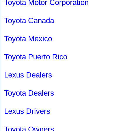
Toyota Motor Corporation
Toyota Canada
Toyota Mexico
Toyota Puerto Rico
Lexus Dealers
Toyota Dealers
Lexus Drivers
Toyota Owners