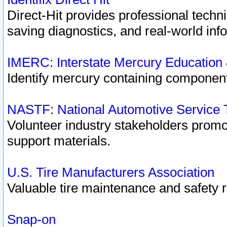
Direct-Hit provides professional techn
saving diagnostics, and real-world inf
IMERC: Interstate Mercury Education
Identify mercury containing component
NASTF: National Automotive Service 
Volunteer industry stakeholders promoti
support materials.
U.S. Tire Manufacturers Association
Valuable tire maintenance and safety 
Snap-on