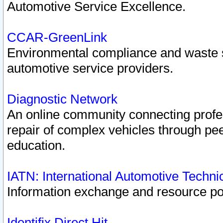
Automotive Service Excellence.
CCAR-GreenLink
Environmental compliance and waste
automotive service providers.
Diagnostic Network
An online community connecting profes
repair of complex vehicles through pee
education.
IATN: International Automotive Techn
Information exchange and resource port
Identifix Direct Hit