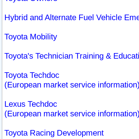
Hybrid and Alternate Fuel Vehicle Em
Toyota Mobility
Toyota's Technician Training & Educa
Toyota Techdoc
(European market service information
Lexus Techdoc
(European market service information
Toyota Racing Development