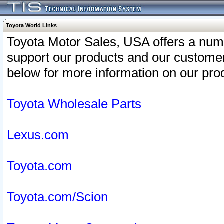
Toyota World Links
Toyota Motor Sales, USA offers a num
support our products and our customer
below for more information on our prod
Toyota Wholesale Parts
Lexus.com
Toyota.com
Toyota.com/Scion