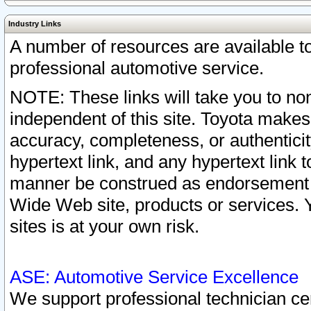
Industry Links
A number of resources are available 
professional automotive service.
NOTE: These links will take you to non
independent of this site. Toyota makes
accuracy, completeness, or authenticit
hypertext link, and any hypertext link t
manner be construed as endorsement b
Wide Web site, products or services. Yo
sites is at your own risk.
ASE: Automotive Service Excellence
We support professional technician cert