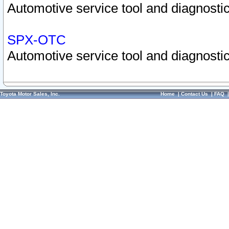
Automotive service tool and diagnostic
SPX-OTC
Automotive service tool and diagnostic
Toyota Motor Sales, Inc.
Home
|
Contact Us
|
FAQ