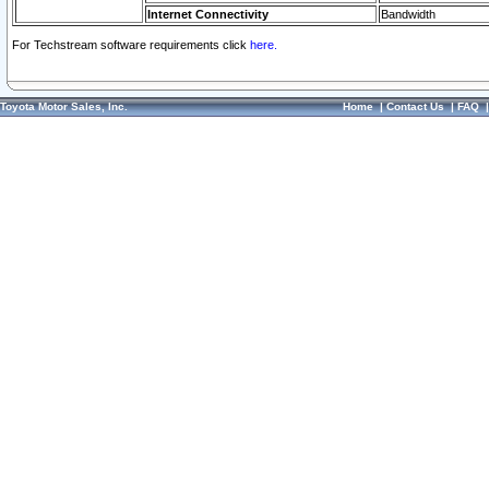
Internet Connectivity
Bandwidth
For Techstream software requirements click
here.
Toyota Motor Sales, Inc.
Home
|
Contact Us
|
FAQ