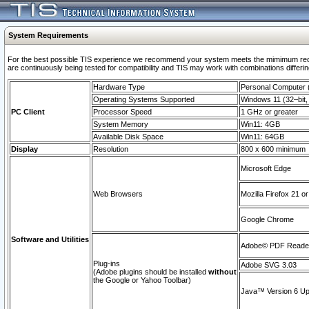
System Requirements
For the best possible TIS experience we recommend your system meets the mimimum requi
are continuously being tested for compatibility and TIS may work with combinations differing
Hardware Type
Personal Computer
Operating Systems Supported
Windows 11 (32–bit, 
PC Client
Processor Speed
1 GHz or greater
System Memory
Win11: 4GB
Available Disk Space
Win11: 64GB
Display
Resolution
800 x 600 minimum
Microsoft Edge
Web Browsers
Mozilla Firefox 21 or
Google Chrome
Software and Utilities
Adobe© PDF Reader 
Plug-ins
Adobe SVG 3.03
(Adobe plugins should be installed
without
the Google or Yahoo Toolbar)
Java™ Version 6 Upd