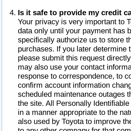
Is it safe to provide my credit
Your privacy is very important to 
data only until your payment has 
specifically authorize us to store t
purchases. If you later determine 
please submit this request direct
may also use your contact informa
response to correspondence, to co
confirm account information chang
scheduled maintenance outages tha
the site. All Personally Identifiab
in a manner appropriate to the nat
also used by Toyota to improve the
to any other company for that com