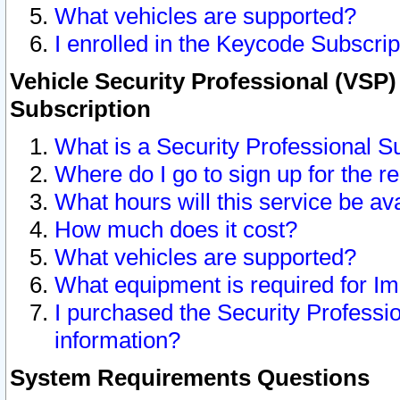
What vehicles are supported?
I enrolled in the Keycode Subscrip
Vehicle Security Professional (VSP)
Subscription
What is a Security Professional S
Where do I go to sign up for the r
What hours will this service be av
How much does it cost?
What vehicles are supported?
What equipment is required for I
I purchased the Security Professio
information?
System Requirements Questions