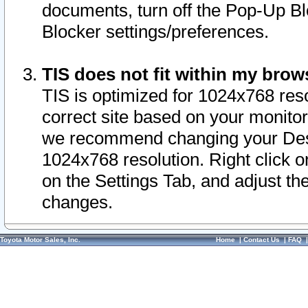
documents, turn off the Pop-Up Bl
Blocker settings/preferences.
TIS does not fit within my bro
TIS is optimized for 1024x768 reso
correct site based on your monitor 
we recommend changing your Desk
1024x768 resolution. Right click 
on the Settings Tab, and adjust th
changes.
Toyota Motor Sales, Inc.
Home
|
Contact Us
|
FAQ