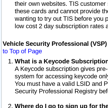
their own websites. TIS customer 
these cards and cannot provide the
wanting to try out TIS before you
low cost 2 day subscription rates a
Vehicle Security Professional (VSP
to Top of Page
What is a Keycode Subscriptio
A Keycode subscription gives pre
system for accessing keycode only
You must have a valid LSID and 
Security Professional Registry bef
Where do I go to sign up for th