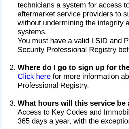
technicians a system for access to 
aftermarket service providers to 
without undermining the integrity 
systems.
You must have a valid LSID and 
Security Professional Registry bef
Where do I go to sign up for th
Click here
for more information ab
Professional Registry.
What hours will this service be 
Access to Key Codes and Immobiliz
365 days a year, with the excepti