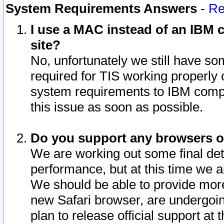
System Requirements Answers
-
Re
I use a MAC instead of an IBM c
site?
No, unfortunately we still have s
required for TIS working properly
system requirements to IBM compa
this issue as soon as possible.
Do you support any browsers ot
We are working out some final deta
performance, but at this time we a
We should be able to provide more
new Safari browser, are undergoin
plan to release official support at t