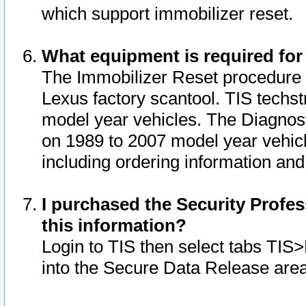
which support immobilizer reset.
What equipment is required for
The Immobilizer Reset procedure i
Lexus factory scantool. TIS techst
model year vehicles. The Diagnost
on 1989 to 2007 model year vehic
including ordering information and
I purchased the Security Profes
this information?
Login to TIS then select tabs TIS
into the Secure Data Release are