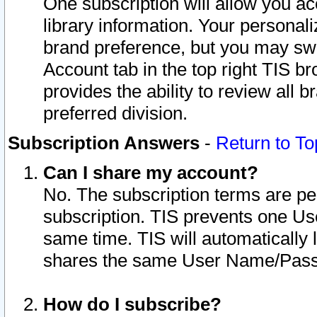
One subscription will allow you ac
library information. Your personal
brand preference, but you may swit
Account tab in the top right TIS b
provides the ability to review all 
preferred division.
Subscription Answers
-
Return to To
Can I share my account?
No. The subscription terms are per i
subscription. TIS prevents one U
same time. TIS will automatically
shares the same User Name/Passw
How do I subscribe?