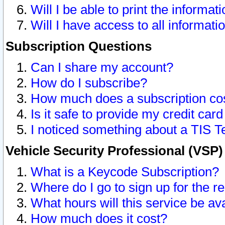
Will I be able to print the informat
Will I have access to all informat
Subscription Questions
Can I share my account?
How do I subscribe?
How much does a subscription co
Is it safe to provide my credit ca
I noticed something about a TIS T
Vehicle Security Professional (VSP
What is a Keycode Subscription?
Where do I go to sign up for the r
What hours will this service be av
How much does it cost?