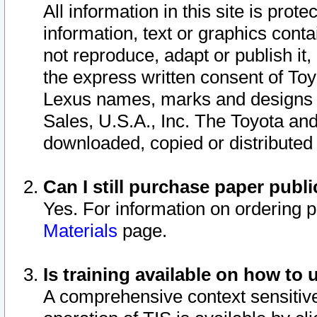
All information in this site is pro
information, text or graphics conta
not reproduce, adapt or publish it,
the express written consent of To
Lexus names, marks and designs a
Sales, U.S.A., Inc. The Toyota a
downloaded, copied or distributed
Can I still purchase paper pub
Yes. For information on ordering 
Materials
page.
Is training available on how to 
A comprehensive context sensitive