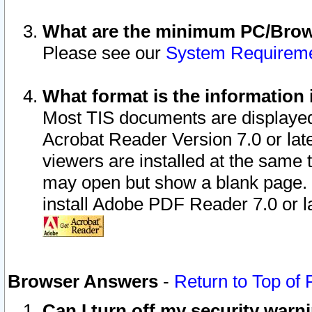
What are the minimum PC/Brows
Please see our
System Requirem
What format is the information 
Most TIS documents are displaye
Acrobat Reader Version 7.0 or later
viewers are installed at the same 
may open but show a blank page. S
install Adobe PDF Reader 7.0 or la
Browser Answers
-
Return to Top of
Can I turn off my security war