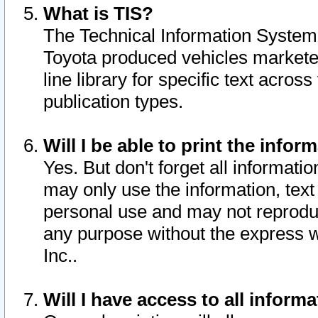
What is TIS?
The Technical Information System o
Toyota produced vehicles markete
line library for specific text acro
publication types.
Will I be able to print the infor
Yes. But don't forget all informatio
may only use the information, text 
personal use and may not reproduce,
any purpose without the express w
Inc..
Will I have access to all infor