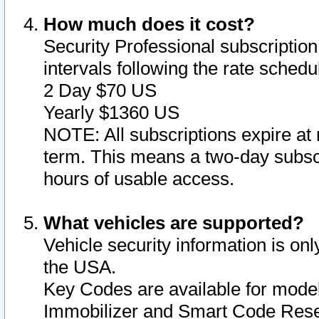
How much does it cost?
Security Professional subscription 
intervals following the rate sched
2 Day $70 US
Yearly $1360 US
NOTE: All subscriptions expire at 
term. This means a two-day subscr
hours of usable access.
What vehicles are supported?
Vehicle security information is onl
the USA.
Key Codes are available for model
Immobilizer and Smart Code Reset 