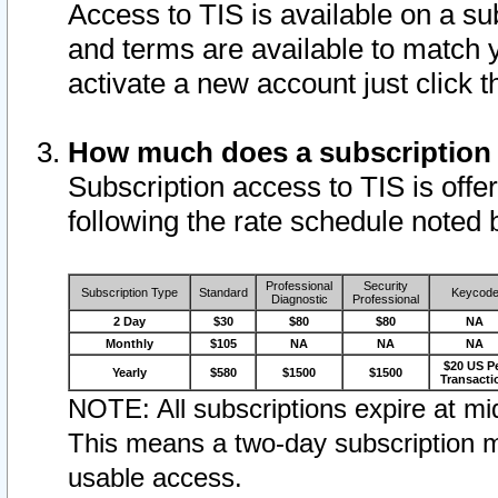
Access to TIS is available on a su
and terms are available to match 
activate a new account just click 
How much does a subscription
Subscription access to TIS is offer
following the rate schedule noted 
Professional
Security
Subscription Type
Standard
Keycod
Diagnostic
Professional
2 Day
$30
$80
$80
NA
Monthly
$105
NA
NA
NA
$20 US P
Yearly
$580
$1500
$1500
Transacti
NOTE: All subscriptions expire at mid
This means a two-day subscription m
usable access.