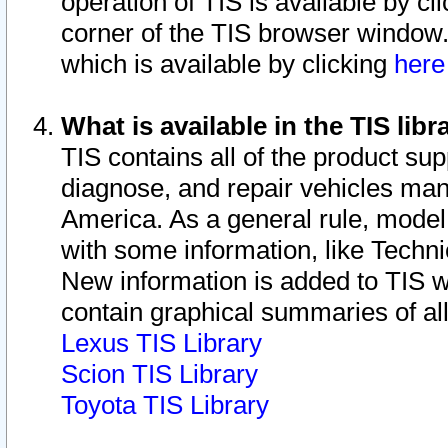
operation of TIS is available by cl
corner of the TIS browser window.
which is available by clicking
her
What is available in the TIS libr
TIS contains all of the product su
diagnose, and repair vehicles ma
America. As a general rule, mode
with some information, like Techni
New information is added to TIS 
contain graphical summaries of all
Lexus TIS Library
Scion TIS Library
Toyota TIS Library