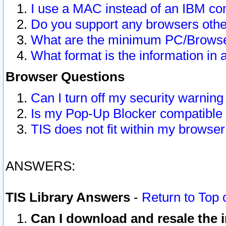
I use a MAC instead of an IBM com
Do you support any browsers other
What are the minimum PC/Browser
What format is the information in 
Browser Questions
Can I turn off my security warni
Is my Pop-Up Blocker compatible 
TIS does not fit within my browse
ANSWERS:
TIS Library Answers
-
Return to Top 
Can I download and resale the i