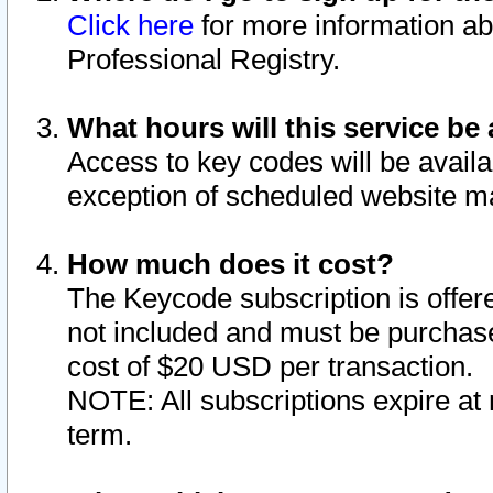
Click here
for more information ab
Professional Registry.
What hours will this service be 
Access to key codes will be availa
exception of scheduled website m
How much does it cost?
The Keycode subscription is offere
not included and must be purchase
cost of $20 USD per transaction.
NOTE: All subscriptions expire at 
term.