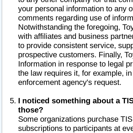
your personal information to any o
comments regarding use of informat
Notwithstanding the foregoing, To
with affiliates and business partn
to provide consistent service, supp
prospective customers. Finally, To
Information in response to legal p
the law requires it, for example, i
enforcement agency's request.
I noticed something about a TIS
those?
Some organizations purchase TIS 
subscriptions to participants at e