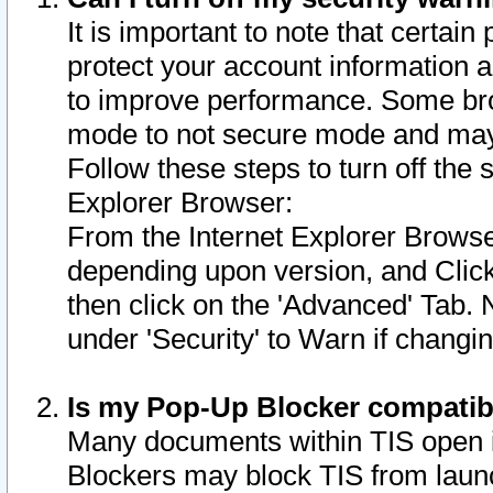
It is important to note that certain
protect your account information a
to improve performance. Some bro
mode to not secure mode and may 
Follow these steps to turn off the
Explorer Browser:
From the Internet Explorer Browse
depending upon version, and Click 
then click on the 'Advanced' Tab. 
under 'Security' to Warn if chang
Is my Pop-Up Blocker compatib
Many documents within TIS open 
Blockers may block TIS from laun