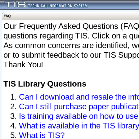
FAQ
Our Frequently Asked Questions (FAQ)
questions regarding TIS. Click on a que
As common concerns are identified, we 
or to submit feedback to our TIS Supp
Thank You!
TIS Library Questions
Can I download and resale the inf
Can I still purchase paper public
Is training available on how to use
What is available in the TIS librar
What is TIS?