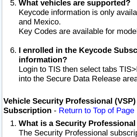
What vehicles are supported?
Keycode information is only avail
and Mexico.
Key Codes are available for model
I enrolled in the Keycode Subsc
information?
Login to TIS then select tabs TIS
into the Secure Data Release are
Vehicle Security Professional (VSP)
Subscription
-
Return to Top of Page
What is a Security Professiona
The Security Professional subscri