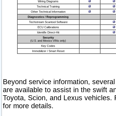
Wiring Diagrams
Technical Training
Other Technical Information
Diagnostics / Reprogramming
Techstream Scantool Software
ECU Calibrations
Identifix Direct-Hit
Security
(U.S. and Mexico VINs only)
Key Codes
Immobilizer / Smart Reset
Beyond service information, several
are available to assist in the swift 
Toyota, Scion, and Lexus vehicles. 
for more details.