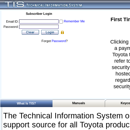
Subscriber Login
First T
Remember Me
Email ID:
Password:
Clicking 
Forgot
Password
?
a paym
Toyota 
refer t
security
hosted
regard
securit
Manuals
Keyco
What Is TIS?
The Technical Information System or
support source for all Toyota produ