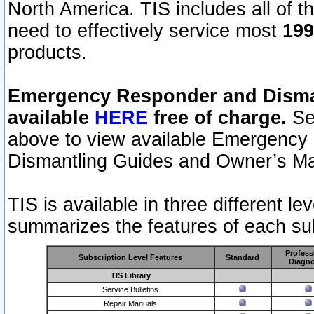
North America. TIS includes all of the
need to effectively service most
199
products.
Emergency Responder and Disman
available
HERE
free of charge.
Sel
above to view available Emergency
Dismantling Guides and Owner’s Ma
TIS is available in three different l
summarizes the features of each sub
Profess
Subscription Level Features
Standard
Diagno
TIS Library
Service Bulletins
Repair Manuals