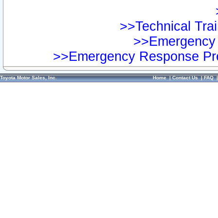
>>Technical Trai
>>Emergency 
>>Emergency Response Pre
Toyota Motor Sales, Inc.
Home
|
Contact Us
|
FAQ