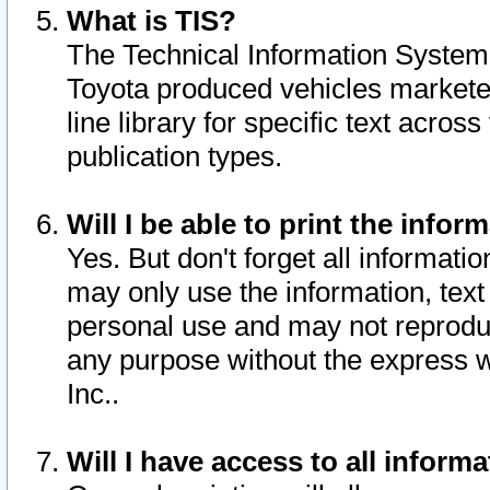
What is TIS?
The Technical Information System o
Toyota produced vehicles markete
line library for specific text acro
publication types.
Will I be able to print the infor
Yes. But don't forget all informatio
may only use the information, text 
personal use and may not reproduce,
any purpose without the express w
Inc..
Will I have access to all infor