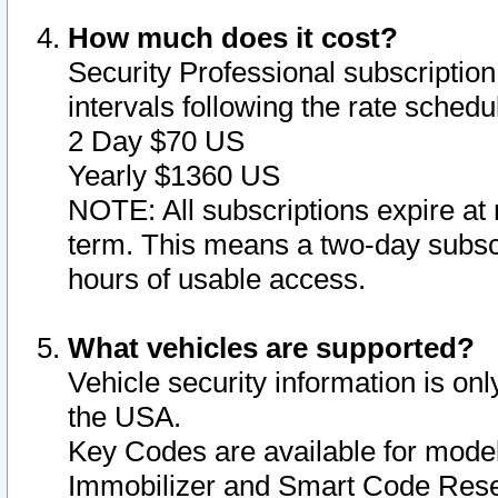
How much does it cost?
Security Professional subscription 
intervals following the rate sched
2 Day $70 US
Yearly $1360 US
NOTE: All subscriptions expire at 
term. This means a two-day subscr
hours of usable access.
What vehicles are supported?
Vehicle security information is onl
the USA.
Key Codes are available for model
Immobilizer and Smart Code Reset 