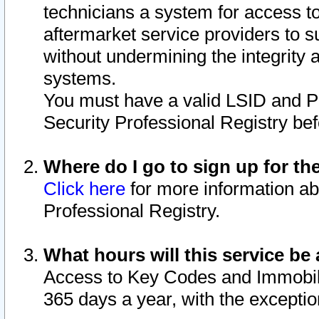
technicians a system for access to 
aftermarket service providers to 
without undermining the integrity 
systems.
You must have a valid LSID and 
Security Professional Registry bef
Where do I go to sign up for th
Click here
for more information ab
Professional Registry.
What hours will this service be 
Access to Key Codes and Immobiliz
365 days a year, with the excepti