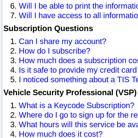
Will I be able to print the informat
Will I have access to all informat
Subscription Questions
Can I share my account?
How do I subscribe?
How much does a subscription co
Is it safe to provide my credit ca
I noticed something about a TIS T
Vehicle Security Professional (VSP
What is a Keycode Subscription?
Where do I go to sign up for the r
What hours will this service be av
How much does it cost?