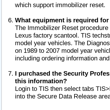
which support immobilizer reset.
What equipment is required for
The Immobilizer Reset procedure i
Lexus factory scantool. TIS techst
model year vehicles. The Diagnost
on 1989 to 2007 model year vehic
including ordering information and
I purchased the Security Profes
this information?
Login to TIS then select tabs TIS
into the Secure Data Release are