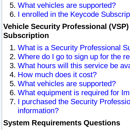
What vehicles are supported?
I enrolled in the Keycode Subscrip
Vehicle Security Professional (VSP)
Subscription
What is a Security Professional S
Where do I go to sign up for the r
What hours will this service be av
How much does it cost?
What vehicles are supported?
What equipment is required for I
I purchased the Security Professio
information?
System Requirements Questions