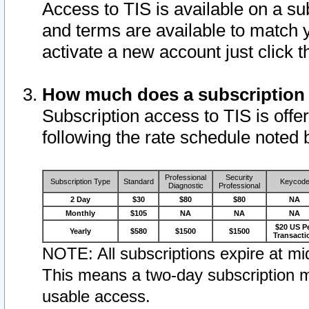
Access to TIS is available on a su
and terms are available to match 
activate a new account just click 
How much does a subscription
Subscription access to TIS is offer
following the rate schedule noted 
Professional
Security
Subscription Type
Standard
Keycod
Diagnostic
Professional
2 Day
$30
$80
$80
NA
Monthly
$105
NA
NA
NA
$20 US P
Yearly
$580
$1500
$1500
Transacti
NOTE: All subscriptions expire at mid
This means a two-day subscription m
usable access.