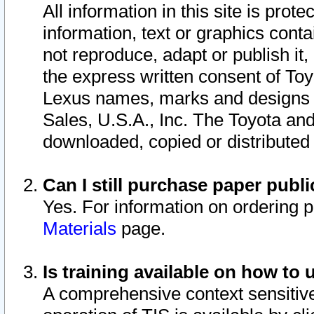
All information in this site is pro
information, text or graphics conta
not reproduce, adapt or publish it,
the express written consent of To
Lexus names, marks and designs a
Sales, U.S.A., Inc. The Toyota a
downloaded, copied or distributed
Can I still purchase paper pub
Yes. For information on ordering 
Materials
page.
Is training available on how to 
A comprehensive context sensitive