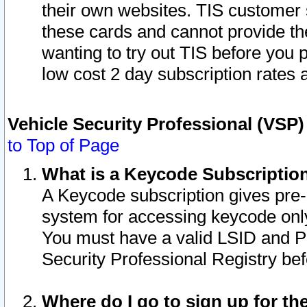
their own websites. TIS customer 
these cards and cannot provide the
wanting to try out TIS before you
low cost 2 day subscription rates a
Vehicle Security Professional (VSP
to Top of Page
What is a Keycode Subscriptio
A Keycode subscription gives pre
system for accessing keycode only
You must have a valid LSID and 
Security Professional Registry bef
Where do I go to sign up for th