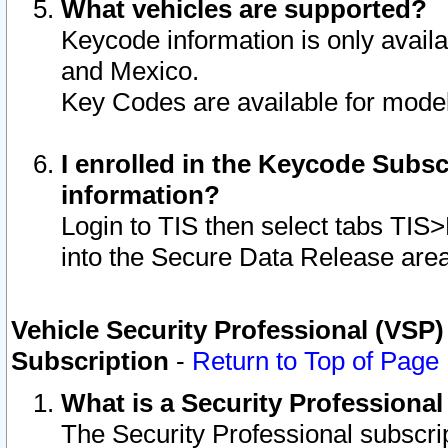
What vehicles are supported?
Keycode information is only avail
and Mexico.
Key Codes are available for model
I enrolled in the Keycode Subsc
information?
Login to TIS then select tabs TIS
into the Secure Data Release are
Vehicle Security Professional (VSP)
Subscription
-
Return to Top of Page
What is a Security Professiona
The Security Professional subscri