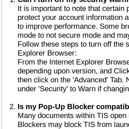
It is important to note that certain
protect your account information a
to improve performance. Some bro
mode to not secure mode and may 
Follow these steps to turn off the
Explorer Browser:
From the Internet Explorer Browse
depending upon version, and Click 
then click on the 'Advanced' Tab. 
under 'Security' to Warn if chang
Is my Pop-Up Blocker compatib
Many documents within TIS open 
Blockers may block TIS from laun