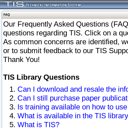
FAQ
Our Frequently Asked Questions (FAQ)
questions regarding TIS. Click on a que
As common concerns are identified, we 
or to submit feedback to our TIS Supp
Thank You!
TIS Library Questions
Can I download and resale the inf
Can I still purchase paper public
Is training available on how to use
What is available in the TIS librar
What is TIS?