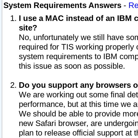
System Requirements Answers
-
Re
I use a MAC instead of an IBM c
site?
No, unfortunately we still have s
required for TIS working properly
system requirements to IBM compa
this issue as soon as possible.
Do you support any browsers ot
We are working out some final deta
performance, but at this time we a
We should be able to provide more
new Safari browser, are undergoin
plan to release official support at t