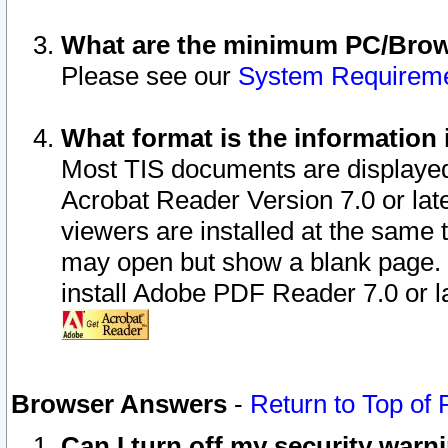
What are the minimum PC/Brows
Please see our
System Requirem
What format is the information 
Most TIS documents are displaye
Acrobat Reader Version 7.0 or later
viewers are installed at the same 
may open but show a blank page. S
install Adobe PDF Reader 7.0 or la
Browser Answers
-
Return to Top of
Can I turn off my security war