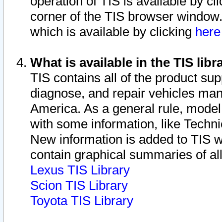
operation of TIS is available by cl
corner of the TIS browser window.
which is available by clicking
her
What is available in the TIS libr
TIS contains all of the product su
diagnose, and repair vehicles ma
America. As a general rule, mode
with some information, like Techni
New information is added to TIS 
contain graphical summaries of all
Lexus TIS Library
Scion TIS Library
Toyota TIS Library