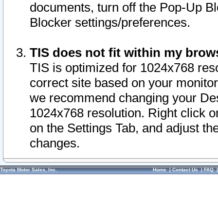
documents, turn off the Pop-Up Bl
Blocker settings/preferences.
TIS does not fit within my bro
TIS is optimized for 1024x768 reso
correct site based on your monitor 
we recommend changing your Desk
1024x768 resolution. Right click 
on the Settings Tab, and adjust th
changes.
Toyota Motor Sales, Inc.
Home
|
Contact Us
|
FAQ