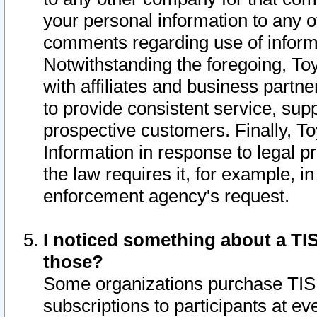
your personal information to any o
comments regarding use of informat
Notwithstanding the foregoing, To
with affiliates and business partn
to provide consistent service, supp
prospective customers. Finally, To
Information in response to legal p
the law requires it, for example, i
enforcement agency's request.
I noticed something about a TIS
those?
Some organizations purchase TIS 
subscriptions to participants at e