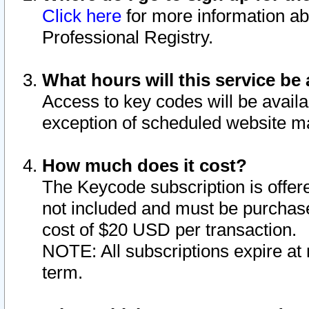
Click here
for more information ab
Professional Registry.
What hours will this service be 
Access to key codes will be availa
exception of scheduled website m
How much does it cost?
The Keycode subscription is offere
not included and must be purchase
cost of $20 USD per transaction.
NOTE: All subscriptions expire at 
term.