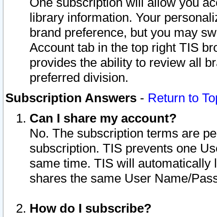
One subscription will allow you ac
library information. Your personal
brand preference, but you may swit
Account tab in the top right TIS b
provides the ability to review all 
preferred division.
Subscription Answers
-
Return to To
Can I share my account?
No. The subscription terms are per i
subscription. TIS prevents one U
same time. TIS will automatically
shares the same User Name/Passw
How do I subscribe?