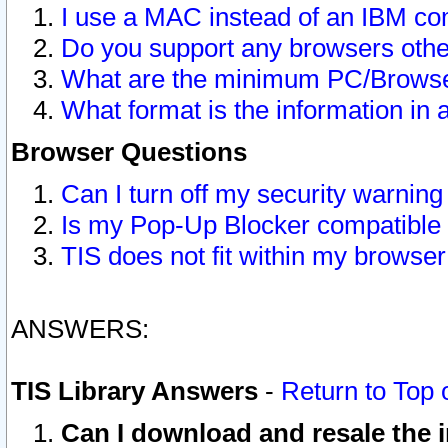
I use a MAC instead of an IBM com
Do you support any browsers other
What are the minimum PC/Browser
What format is the information in 
Browser Questions
Can I turn off my security warni
Is my Pop-Up Blocker compatible 
TIS does not fit within my browse
ANSWERS:
TIS Library Answers
-
Return to Top 
Can I download and resale the i