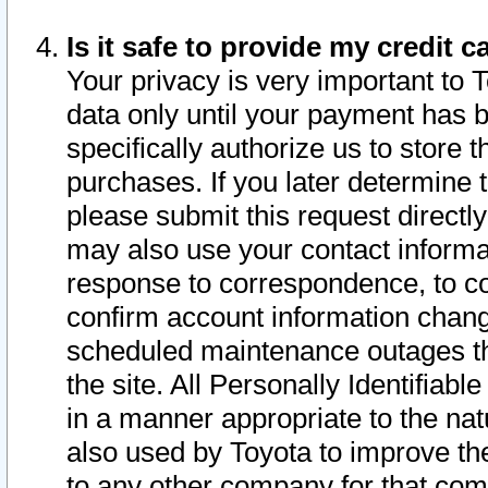
Is it safe to provide my credit
Your privacy is very important to 
data only until your payment has 
specifically authorize us to store t
purchases. If you later determine 
please submit this request direct
may also use your contact informa
response to correspondence, to co
confirm account information chang
scheduled maintenance outages tha
the site. All Personally Identifiab
in a manner appropriate to the nat
also used by Toyota to improve the
to any other company for that com