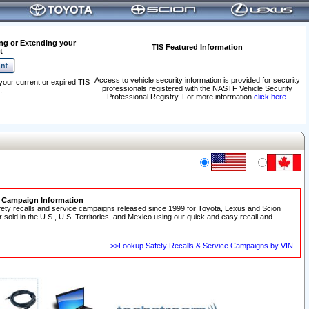
ng or Extending your
TIS Featured Information
t
Access to vehicle security information is provided for security
your current or expired TIS
professionals registered with the NASTF Vehicle Security
.
Professional Registry. For more information
click here
.
e Campaign Information
fety recalls and service campaigns released since 1999 for Toyota, Lexus and Scion
r sold in the U.S., U.S. Territories, and Mexico using our quick and easy recall and
>>Lookup Safety Recalls & Service Campaigns by VIN