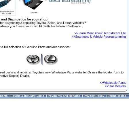
n and Diagnostics for your shop!
for diagnosing & repairing Toyota, Scion, and Lexus vehicles?
allows you to use your own PC with Techstream Software.
>>Learn More About Techstream Lite
>>Scantools & Vehicle Reprogramming
 a full selection of Genuine Parts and Accessories.
ized parts and repair at Toyota's new Wholesale Parts website. Or use the locator form to
otive Repair) Dealer.
>>Wholesale Parts
>>Star Dealers
ments
|
Toyota & Industry Links
|
Payments and Refunds
|
Privacy Policy
|
Terms of Use