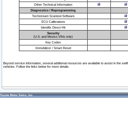
Other Technical Information
Diagnostics / Reprogramming
Techstream Scantool Software
ECU Calibrations
Identifix Direct-Hit
Security
(U.S. and Mexico VINs only)
Key Codes
Immobilizer / Smart Reset
Beyond service information, several additional resources are available to assist in the swi
vehicles. Follow the links below for more details.
Toyota Motor Sales, Inc.