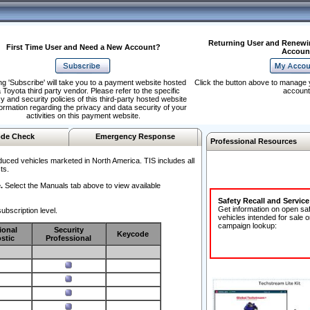
Returning User and Renewi
First Time User and Need a New Account?
Accoun
ng 'Subscribe' will take you to a payment website hosted
Click the button above to manage 
 Toyota third party vendor. Please refer to the specific
account
y and security policies of this third-party hosted website
formation regarding the privacy and data security of your
activities on this payment website.
de Check
Emergency Response
Professional Resources
duced vehicles marketed in North America. TIS includes all
ts.
.
Select the Manuals tab above to view available
Safety Recall and Servic
Get information on open sa
ubscription level.
vehicles intended for sale o
campaign lookup:
ional
Security
Keycode
stic
Professional