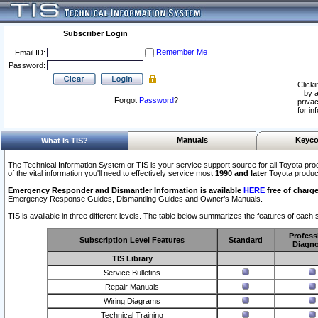
Subscriber Login
Remember Me
Email ID:
Password:
Clicki
by a
Forgot
Password
?
privac
for in
Manuals
Keyco
What Is TIS?
The Technical Information System or TIS is your service support source for all Toyota pro
of the vital information you'll need to effectively service most
1990 and later
Toyota produc
Emergency Responder and Dismantler Information is available
HERE
free of charge
Emergency Response Guides, Dismantling Guides and Owner’s Manuals.
TIS is available in three different levels. The table below summarizes the features of each s
Profess
Subscription Level Features
Standard
Diagno
TIS Library
Service Bulletins
Repair Manuals
Wiring Diagrams
Technical Training