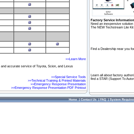
Factory Service Informatio
Need an inexpensive solution 
The NEW Techstream Lite Kit 
Find a Dealership near you for
>>Learn More
ft and accurate service of Toyota, Scion, and Lexus
Learn all about factory author
>>Special Service Tools
find a STAR (Support To Autom
>>Technical Training & Printed Materials
>>Emergency Response Presentation
>>Emergency Response Presentation PDF Printout
Home
|
Contact Us
|
FAQ
|
System Require