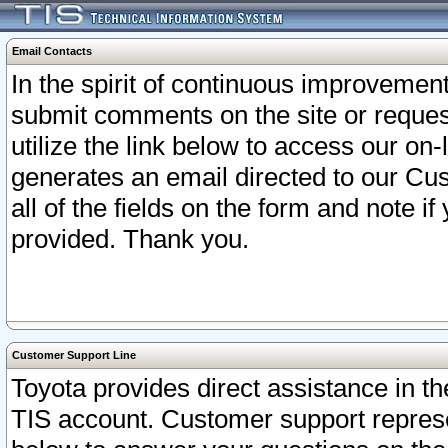
Email Contacts
In the spirit of continuous improveme
submit comments on the site or request
utilize the link below to access our o
generates an email directed to our Cu
all of the fields on the form and note i
provided. Thank you.
Customer Support Line
Toyota provides direct assistance in th
TIS account. Customer support represen