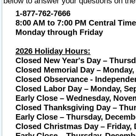
below to answer your questions on the
1-877-762-7666
8:00 AM to 7:00 PM Central Time
Monday through Friday
2026 Holiday Hours:
Closed New Year's Day – Thursda
Closed Memorial Day – Monday, 
Closed Observance - Independenc
Closed Labor Day – Monday, Sep
Early Close – Wednesday, Novem
Closed Thanksgiving Day – Thur
Early Close – Thursday, Decembe
Closed Christmas Day – Friday,
Early Close – Thursday, Decembe