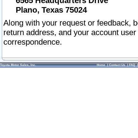
6565 Headquarters Drive
Plano, Texas 75024
Along with your request or feedback, 
return address, and your account user
correspondence.
Toyota Motor Sales, Inc.
Home
|
Contact Us
|
FAQ