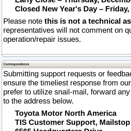
Closed New Year's Day – Friday,
Please note
this is not a technical a
representatives will not comment on qu
operation/repair issues.
Correspondence
Submitting support requests or feedbac
ensure the timeliest response from o
prefer to utilize snail-mail, forward an
to the address below.
Toyota Motor North America
TIS Customer Support, Mailsto