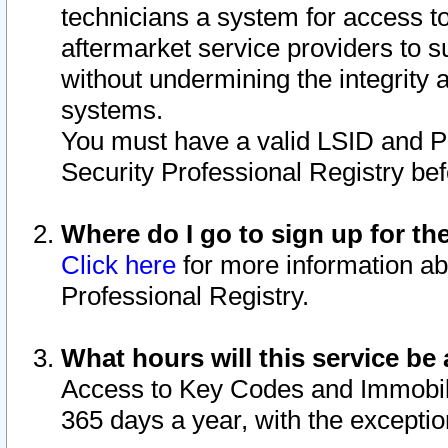
technicians a system for access to 
aftermarket service providers to 
without undermining the integrity 
systems.
You must have a valid LSID and 
Security Professional Registry bef
Where do I go to sign up for th
Click here
for more information ab
Professional Registry.
What hours will this service be 
Access to Key Codes and Immobiliz
365 days a year, with the excepti