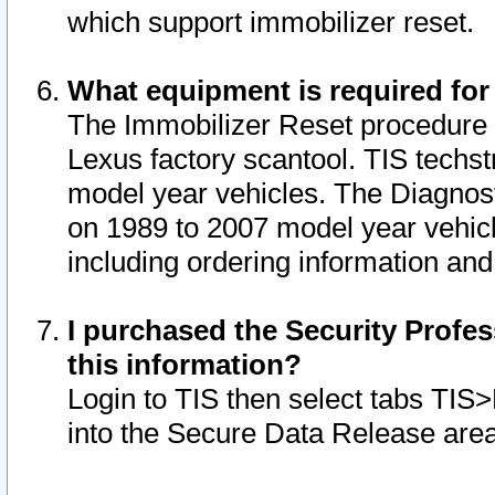
which support immobilizer reset.
What equipment is required for
The Immobilizer Reset procedure i
Lexus factory scantool. TIS techst
model year vehicles. The Diagnost
on 1989 to 2007 model year vehic
including ordering information and
I purchased the Security Profes
this information?
Login to TIS then select tabs TIS
into the Secure Data Release are