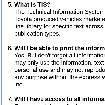
What is TIS?
The Technical Information System o
Toyota produced vehicles markete
line library for specific text acro
publication types.
Will I be able to print the infor
Yes. But don't forget all informatio
may only use the information, text 
personal use and may not reproduce,
any purpose without the express w
Inc..
Will I have access to all infor