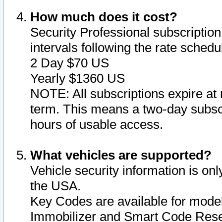
How much does it cost?
Security Professional subscription 
intervals following the rate sched
2 Day $70 US
Yearly $1360 US
NOTE: All subscriptions expire at 
term. This means a two-day subscr
hours of usable access.
What vehicles are supported?
Vehicle security information is onl
the USA.
Key Codes are available for model
Immobilizer and Smart Code Reset 