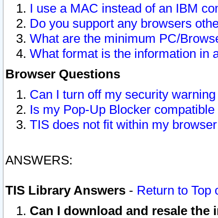
I use a MAC instead of an IBM com
Do you support any browsers other
What are the minimum PC/Browser
What format is the information in 
Browser Questions
Can I turn off my security warni
Is my Pop-Up Blocker compatible 
TIS does not fit within my browse
ANSWERS:
TIS Library Answers
-
Return to Top 
Can I download and resale the i