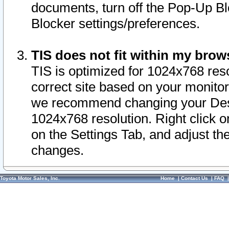
documents, turn off the Pop-Up Bl
Blocker settings/preferences.
TIS does not fit within my bro
TIS is optimized for 1024x768 reso
correct site based on your monitor 
we recommend changing your Desk
1024x768 resolution. Right click 
on the Settings Tab, and adjust th
changes.
Toyota Motor Sales, Inc.
Home
|
Contact Us
|
FAQ