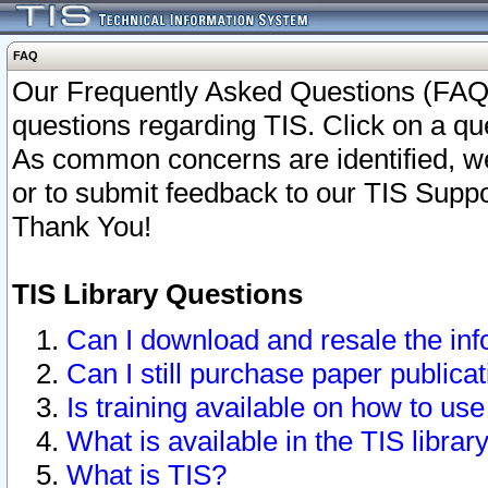
FAQ
Our Frequently Asked Questions (FAQ)
questions regarding TIS. Click on a que
As common concerns are identified, we 
or to submit feedback to our TIS Supp
Thank You!
TIS Library Questions
Can I download and resale the inf
Can I still purchase paper public
Is training available on how to use
What is available in the TIS librar
What is TIS?