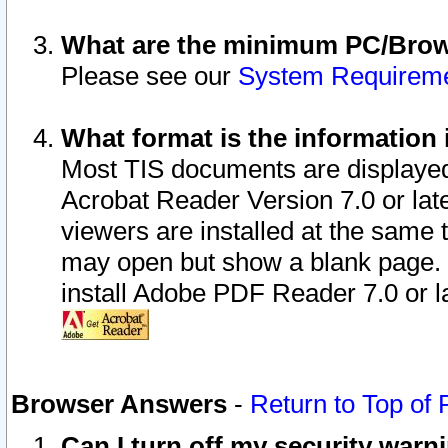
What are the minimum PC/Brows
Please see our
System Requirem
What format is the information 
Most TIS documents are displaye
Acrobat Reader Version 7.0 or later
viewers are installed at the same 
may open but show a blank page. S
install Adobe PDF Reader 7.0 or la
Browser Answers
-
Return to Top of
Can I turn off my security war