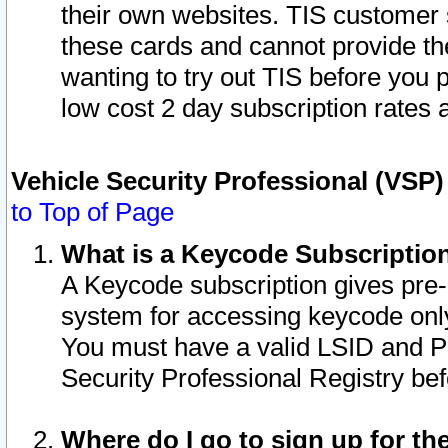
their own websites. TIS customer 
these cards and cannot provide the
wanting to try out TIS before you
low cost 2 day subscription rates a
Vehicle Security Professional (VSP
to Top of Page
What is a Keycode Subscriptio
A Keycode subscription gives pre
system for accessing keycode only
You must have a valid LSID and 
Security Professional Registry bef
Where do I go to sign up for th