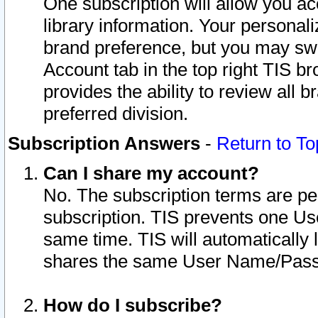
One subscription will allow you ac
library information. Your personal
brand preference, but you may swit
Account tab in the top right TIS b
provides the ability to review all 
preferred division.
Subscription Answers
-
Return to To
Can I share my account?
No. The subscription terms are per i
subscription. TIS prevents one U
same time. TIS will automatically
shares the same User Name/Passw
How do I subscribe?