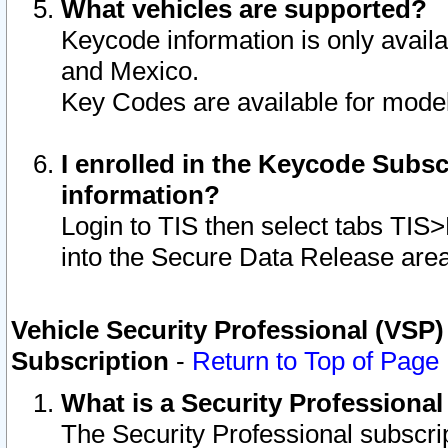
What vehicles are supported?
Keycode information is only avail
and Mexico.
Key Codes are available for model
I enrolled in the Keycode Subsc
information?
Login to TIS then select tabs TIS
into the Secure Data Release are
Vehicle Security Professional (VSP)
Subscription
-
Return to Top of Page
What is a Security Professiona
The Security Professional subscri