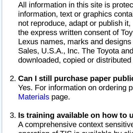
All information in this site is pro
information, text or graphics conta
not reproduce, adapt or publish it,
the express written consent of To
Lexus names, marks and designs a
Sales, U.S.A., Inc. The Toyota a
downloaded, copied or distributed
Can I still purchase paper pub
Yes. For information on ordering 
Materials
page.
Is training available on how to 
A comprehensive context sensitive