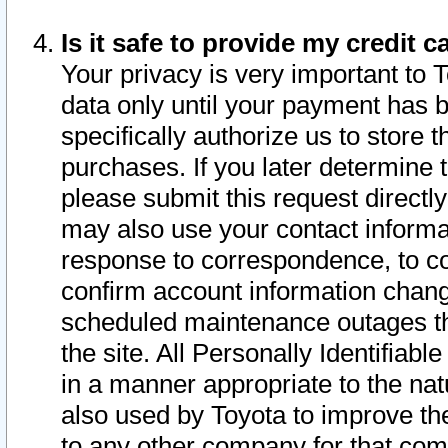
Is it safe to provide my credit
Your privacy is very important to 
data only until your payment has 
specifically authorize us to store t
purchases. If you later determine 
please submit this request direct
may also use your contact informa
response to correspondence, to co
confirm account information chang
scheduled maintenance outages tha
the site. All Personally Identifiab
in a manner appropriate to the nat
also used by Toyota to improve the
to any other company for that com