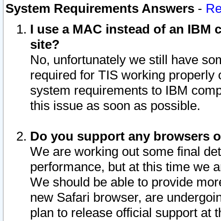
System Requirements Answers
-
Re
I use a MAC instead of an IBM c
site?
No, unfortunately we still have s
required for TIS working properly
system requirements to IBM compa
this issue as soon as possible.
Do you support any browsers ot
We are working out some final deta
performance, but at this time we a
We should be able to provide more
new Safari browser, are undergoin
plan to release official support at t