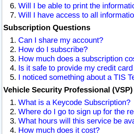
Will I be able to print the informat
Will I have access to all informat
Subscription Questions
Can I share my account?
How do I subscribe?
How much does a subscription co
Is it safe to provide my credit ca
I noticed something about a TIS T
Vehicle Security Professional (VSP
What is a Keycode Subscription?
Where do I go to sign up for the r
What hours will this service be av
How much does it cost?