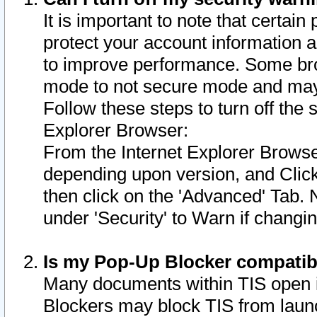
It is important to note that certain
protect your account information a
to improve performance. Some bro
mode to not secure mode and may 
Follow these steps to turn off the
Explorer Browser:
From the Internet Explorer Browse
depending upon version, and Click 
then click on the 'Advanced' Tab. 
under 'Security' to Warn if chang
Is my Pop-Up Blocker compatib
Many documents within TIS open 
Blockers may block TIS from laun