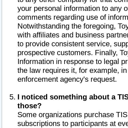
your personal information to any o
comments regarding use of informat
Notwithstanding the foregoing, To
with affiliates and business partn
to provide consistent service, supp
prospective customers. Finally, To
Information in response to legal p
the law requires it, for example, i
enforcement agency's request.
I noticed something about a TIS
those?
Some organizations purchase TIS 
subscriptions to participants at e