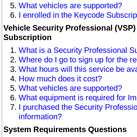
What vehicles are supported?
I enrolled in the Keycode Subscrip
Vehicle Security Professional (VSP)
Subscription
What is a Security Professional S
Where do I go to sign up for the r
What hours will this service be av
How much does it cost?
What vehicles are supported?
What equipment is required for I
I purchased the Security Professio
information?
System Requirements Questions