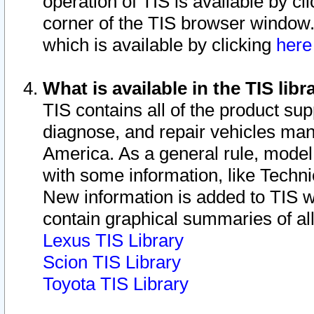
operation of TIS is available by cl
corner of the TIS browser window.
which is available by clicking
her
What is available in the TIS libr
TIS contains all of the product su
diagnose, and repair vehicles ma
America. As a general rule, mode
with some information, like Techni
New information is added to TIS 
contain graphical summaries of all
Lexus TIS Library
Scion TIS Library
Toyota TIS Library