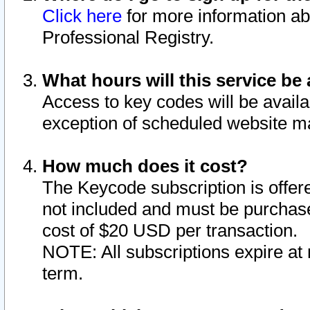
Click here
for more information ab
Professional Registry.
What hours will this service be 
Access to key codes will be availa
exception of scheduled website m
How much does it cost?
The Keycode subscription is offere
not included and must be purchase
cost of $20 USD per transaction.
NOTE: All subscriptions expire at 
term.