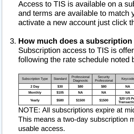
Access to TIS is available on a su
and terms are available to match 
activate a new account just click 
How much does a subscription
Subscription access to TIS is offer
following the rate schedule noted 
Professional
Security
Subscription Type
Standard
Keycod
Diagnostic
Professional
2 Day
$30
$80
$80
NA
Monthly
$105
NA
NA
NA
$20 US P
Yearly
$580
$1500
$1500
Transacti
NOTE: All subscriptions expire at mid
This means a two-day subscription m
usable access.