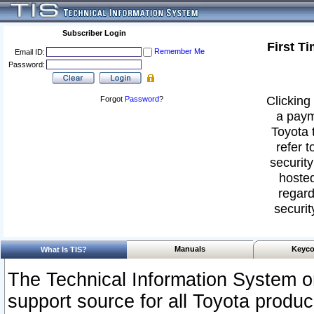
Subscriber Login
First T
Remember Me
Email ID:
Password:
Clicking 
Forgot
Password
?
a paym
Toyota 
refer t
security
hosted
regard
securit
Manuals
Keyco
What Is TIS?
The Technical Information System or
support source for all Toyota produ