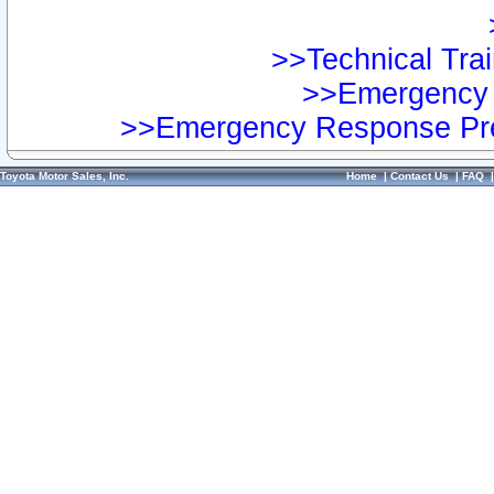
>>Technical Trai
>>Emergency 
>>Emergency Response Pre
Toyota Motor Sales, Inc.
Home
|
Contact Us
|
FAQ