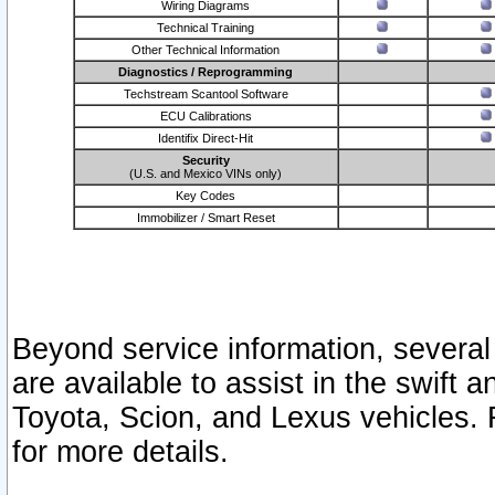
Wiring Diagrams
Technical Training
Other Technical Information
Diagnostics / Reprogramming
Techstream Scantool Software
ECU Calibrations
Identifix Direct-Hit
Security
(U.S. and Mexico VINs only)
Key Codes
Immobilizer / Smart Reset
Beyond service information, several
are available to assist in the swift 
Toyota, Scion, and Lexus vehicles. 
for more details.