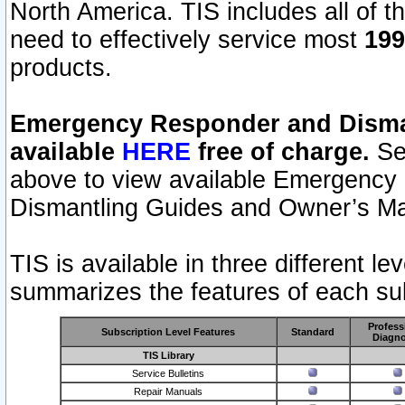
North America. TIS includes all of the
need to effectively service most
199
products.
Emergency Responder and Disman
available
HERE
free of charge.
Sel
above to view available Emergency
Dismantling Guides and Owner’s Ma
TIS is available in three different l
summarizes the features of each sub
Profess
Subscription Level Features
Standard
Diagno
TIS Library
Service Bulletins
Repair Manuals