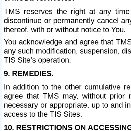
TMS reserves the right at any time
discontinue or permanently cancel any 
thereof, with or without notice to You.
You acknowledge and agree that TMS wi
any such modification, suspension, disc
TIS Site’s operation.
9. REMEDIES.
In addition to the other cumulative 
agree that TMS may, without prior 
necessary or appropriate, up to and inc
access to the TIS Sites.
10. RESTRICTIONS ON ACCESSING