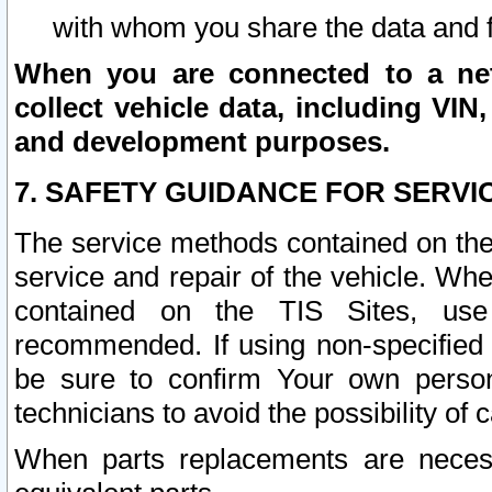
with whom you share the data and 
When you are connected to a netw
collect vehicle data, including VIN,
and development purposes.
7. SAFETY GUIDANCE FOR SERVI
The service methods contained on the
service and repair of the vehicle. Wh
contained on the TIS Sites, use
recommended. If using non-specified
be sure to confirm Your own persona
technicians to avoid the possibility of 
When parts replacements are neces