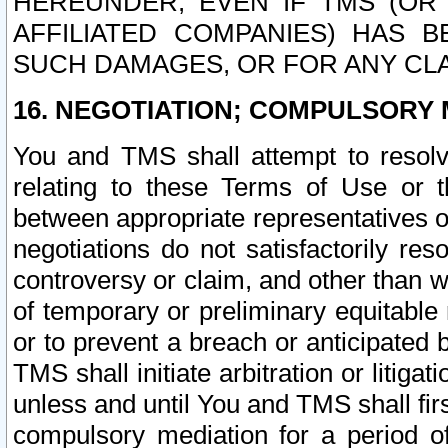
HEREUNDER, EVEN IF TMS (OR 
AFFILIATED COMPANIES) HAS B
SUCH DAMAGES, OR FOR ANY CLA
16. NEGOTIATION; COMPULSORY 
You and TMS shall attempt to resolve
relating to these Terms of Use or t
between appropriate representatives o
negotiations do not satisfactorily re
controversy or claim, and other than wi
of temporary or preliminary equitable 
or to prevent a breach or anticipated
TMS shall initiate arbitration or litiga
unless and until You and TMS shall fir
compulsory mediation for a period of