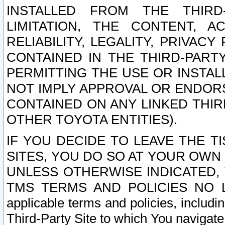
INSTALLED FROM THE THIRD-
LIMITATION, THE CONTENT, A
RELIABILITY, LEGALITY, PRIVAC
CONTAINED IN THE THIRD-PARTY
PERMITTING THE USE OR INSTAL
NOT IMPLY APPROVAL OR ENDOR
CONTAINED ON ANY LINKED THIR
OTHER TOYOTA ENTITIES).
IF YOU DECIDE TO LEAVE THE T
SITES, YOU DO SO AT YOUR OWN
UNLESS OTHERWISE INDICATED,
TMS TERMS AND POLICIES NO LO
applicable terms and policies, includi
Third-Party Site to which You navigate