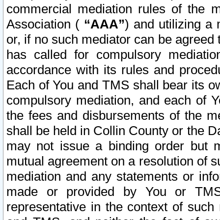
commercial mediation rules of the me
Association (
“AAA”
) and utilizing 
or, if no such mediator can be agreed 
has called for compulsory mediatio
accordance with its rules and proced
Each of You and TMS shall bear its o
compulsory mediation, and each of Yo
the fees and disbursements of the me
shall be held in Collin County or the 
may not issue a binding order but 
mutual agreement on a resolution of su
mediation and any statements or info
made or provided by You or TMS o
representative in the context of such