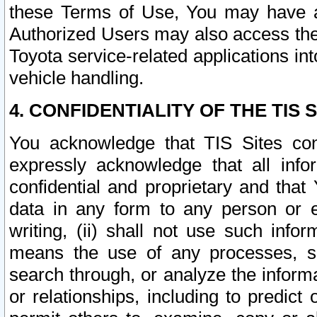
these Terms of Use, You may have ac
Authorized Users may also access the
Toyota service-related applications in
vehicle handling.
4. CONFIDENTIALITY OF THE TIS S
You acknowledge that TIS Sites con
expressly acknowledge that all info
confidential and proprietary and that 
data in any form to any person or 
writing, (ii) shall not use such inf
means the use of any processes, sof
search through, or analyze the informa
or relationships, including to predict