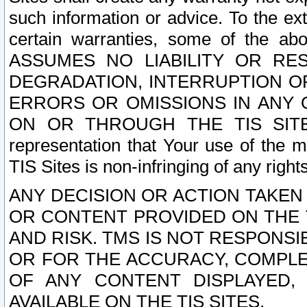
such information or advice. To the ext
certain warranties, some of the a
ASSUMES NO LIABILITY OR RE
DEGRADATION, INTERRUPTION OR
ERRORS OR OMISSIONS IN ANY 
ON OR THROUGH THE TIS SITES.
representation that Your use of the m
TIS Sites is non-infringing of any rights
ANY DECISION OR ACTION TAKEN
OR CONTENT PROVIDED ON THE T
AND RISK. TMS IS NOT RESPONSI
OR FOR THE ACCURACY, COMPLET
OF ANY CONTENT DISPLAYED,
AVAILABLE ON THE TIS SITES.