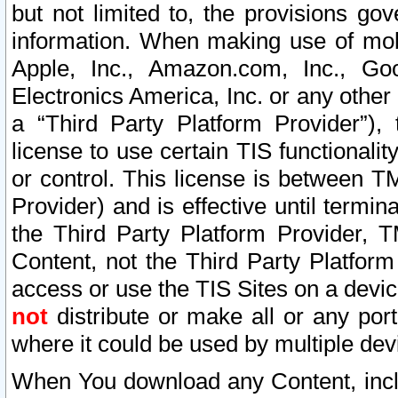
but not limited to, the provisions gov
information. When making use of mobi
Apple, Inc., Amazon.com, Inc., Goo
Electronics America, Inc. or any other 
a “Third Party Platform Provider”), 
license to use certain TIS functionali
or control. This license is between 
Provider) and is effective until ter
the Third Party Platform Provider, T
Content, not the Third Party Platform
access or use the TIS Sites on a devi
not
distribute or make all or any por
where it could be used by multiple dev
When You download any Content, incl