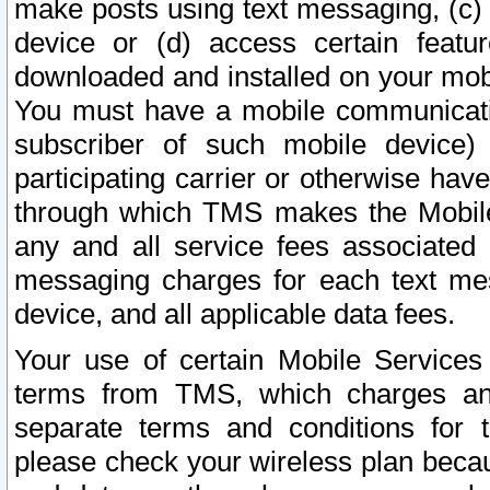
make posts using text messaging, (c)
device or (d) access certain featu
downloaded and installed on your mobi
You must have a mobile communicatio
subscriber of such mobile device) 
participating carrier or otherwise h
through which TMS makes the Mobile 
any and all service fees associated 
messaging charges for each text me
device, and all applicable data fees.
Your use of certain Mobile Services
terms from TMS, which charges and
separate terms and conditions for th
please check your wireless plan becau