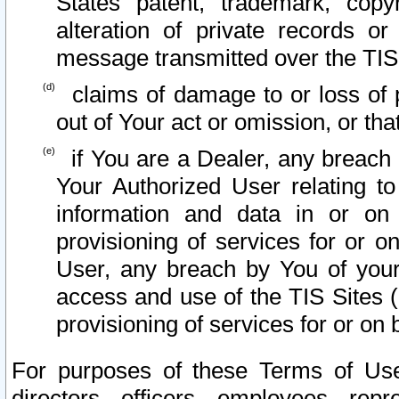
States patent, trademark, copy
alteration of private records o
message transmitted over the TIS
claims of damage to or loss of pr
out of Your act or omission, or th
if You are a Dealer, any breach
Your Authorized User relating t
information and data in or on
provisioning of services for or o
User, any breach by You of your
access and use of the TIS Sites (
provisioning of services for or on 
For purposes of these Terms of U
directors, officers, employees, repr