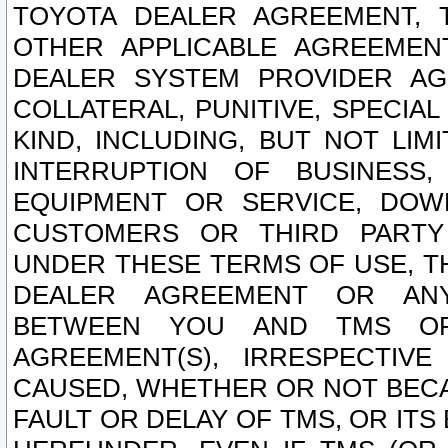
TOYOTA DEALER AGREEMENT, 
OTHER APPLICABLE AGREEME
DEALER SYSTEM PROVIDER AGR
COLLATERAL, PUNITIVE, SPECI
KIND, INCLUDING, BUT NOT LIM
INTERRUPTION OF BUSINESS,
EQUIPMENT OR SERVICE, DOW
CUSTOMERS OR THIRD PARTY
UNDER THESE TERMS OF USE, T
DEALER AGREEMENT OR ANY
BETWEEN YOU AND TMS OR
AGREEMENT(S), IRRESPECTI
CAUSED, WHETHER OR NOT BECAU
FAULT OR DELAY OF TMS, OR IT