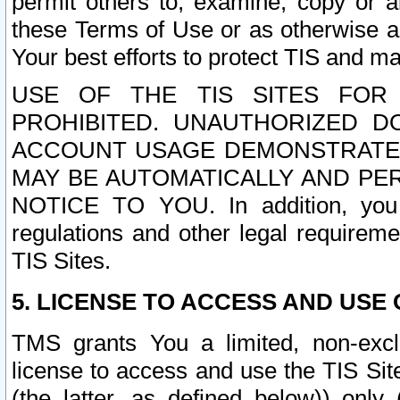
permit others to, examine, copy or a
these Terms of Use or as otherwise ag
Your best efforts to protect TIS and main
USE OF THE TIS SITES FOR 
PROHIBITED. UNAUTHORIZED D
ACCOUNT USAGE DEMONSTRATES
MAY BE AUTOMATICALLY AND PE
NOTICE TO YOU. In addition, you a
regulations and other legal requireme
TIS Sites.
5. LICENSE TO ACCESS AND USE O
TMS grants You a limited, non-exclu
license to access and use the TIS Sit
(the latter, as defined below)) only