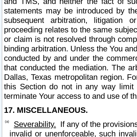
and TMS, and neither the fact of su
statements may be introduced by the 
subsequent arbitration, litigation
proceeding relates to the same subjec
or claim is not resolved through comp
binding arbitration. Unless the You an
conducted by and under the commercia
that conducted the mediation. The arb
Dallas, Texas metropolitan region. Fo
this Section do not in any way limit
terminate Your access to and use of th
17. MISCELLANEOUS.
Severability.
If any of the provision
invalid or unenforceable, such invali