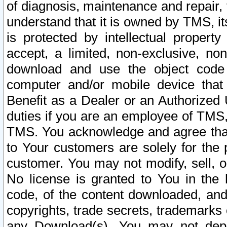
of diagnosis, maintenance and repair,
understand that it is owned by TMS, its
is protected by intellectual proper
accept, a limited, non-exclusive, non
download and use the object code
computer and/or mobile device that 
Benefit as a Dealer or an Authorized 
duties if you are an employee of TMS, 
TMS. You acknowledge and agree that
to Your customers are solely for the
customer. You may not modify, sell, o
No license is granted to You in th
code, of the content downloaded, and
copyrights, trade secrets, trademarks o
any Download(s). You may not dep