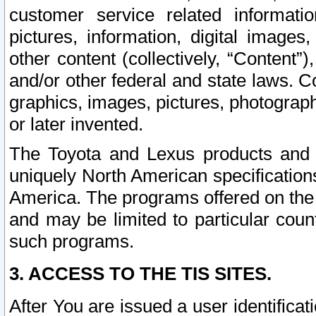
customer service related informati
pictures, information, digital images,
other content (collectively, “Content”)
and/or other federal and state laws. C
graphics, images, pictures, photograp
or later invented.
The Toyota and Lexus products and s
uniquely North American specification
America. The programs offered on the 
and may be limited to particular coun
such programs.
3. ACCESS TO THE TIS SITES.
After You are issued a user identifica