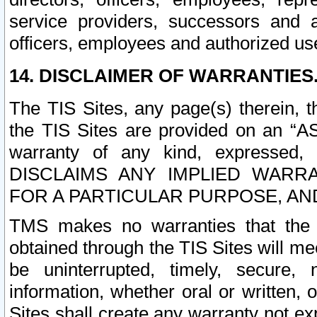
service providers, successors and as
officers, employees and authorized us
14. DISCLAIMER OF WARRANTIES
The TIS Sites, any page(s) therein, 
the TIS Sites are provided on an “A
warranty of any kind, expressed,
DISCLAIMS ANY IMPLIED WARRA
FOR A PARTICULAR PURPOSE, AN
TMS makes no warranties that the T
obtained through the TIS Sites will mee
be uninterrupted, timely, secure, 
information, whether oral or written
Sites shall create any warranty not e