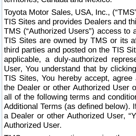
Toyota Motor Sales, USA, Inc., (“TMS”
TIS Sites and provides Dealers and thi
TMS (“Authorized Users”) access to a
TIS Sites are owned by TMS or its af
third parties and posted on the TIS Sit
applicable, a duly-authorized repres
User, You understand that by clickin
TIS Sites, You hereby accept, agree 
the Dealer or other Authorized User 
all of the following terms and condit
Additional Terms (as defined below). I
a Dealer or other Authorized User, “
Authorized User.