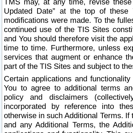
TMS may, at any time, revise these
Updated Date” at the top of these 
modifications were made. To the fulle
continued use of the TIS Sites const
and You should therefore visit the app
time to time. Furthermore, unless exp
services that augment or enhance the
part of the TIS Sites and subject to t
Certain applications and functionali
You to agree to additional terms and
policy and disclaimers (collective
incorporated by reference into th
otherwise in such Additional Terms. If
and any Additional Terms, the Additi