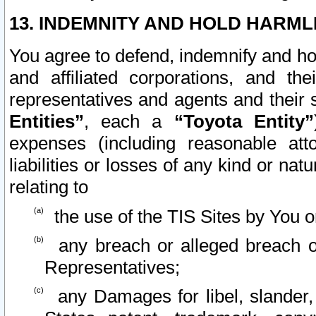
13. INDEMNITY AND HOLD HARML
You agree to defend, indemnify and ho
and affiliated corporations, and the
representatives and agents and their 
Entities”
, each a
“Toyota Entity”
expenses (including reasonable atto
liabilities or losses of any kind or na
relating to
the use of the TIS Sites by You o
any breach or alleged breach o
Representatives;
any Damages for libel, slander, 