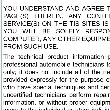
YOU UNDERSTAND AND AGREE TH
PAGE(S) THEREIN, ANY CONT
SERVICE(S) ON THE TIS SITES I
YOU WILL BE SOLELY RESPO
COMPUTER, ANY OTHER EQUIPMEN
FROM SUCH USE.
The technical product information 
professional automobile technicians t
only; it does not include all of the n
provided expressly for the purpose o
who have special techniques and cert
uncertified technicians perform repai
information, or without proper equip