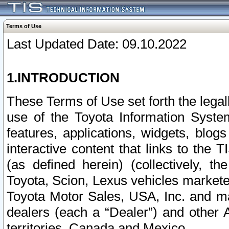
Terms of Use
Last Updated Date: 09.10.2022
1.INTRODUCTION
These Terms of Use set forth the lega
use of the Toyota Information Syste
features, applications, widgets, blog
interactive content that links to th
(as defined herein) (collectively, t
Toyota, Scion, Lexus vehicles market
Toyota Motor Sales, USA, Inc. and ma
dealers (each a “Dealer”) and other 
territories, Canada and Mexico.