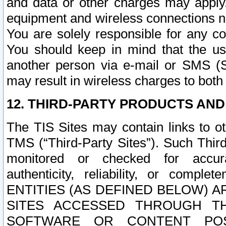
and data or other charges may apply
equipment and wireless connections n
You are solely responsible for any c
You should keep in mind that the us
another person via e-mail or SMS (S
may result in wireless charges to both
12. THIRD-PARTY PRODUCTS AND
The TIS Sites may contain links to o
TMS (“Third-Party Sites”). Such Third
monitored or checked for accuracy
authenticity, reliability, or c
ENTITIES (AS DEFINED BELOW) 
SITES ACCESSED THROUGH TH
SOFTWARE OR CONTENT POS