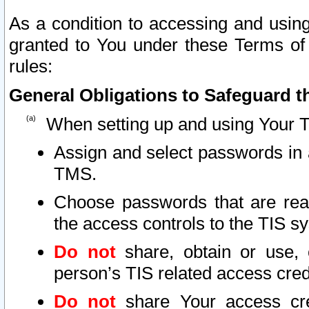
As a condition to accessing and using
granted to You under these Terms of 
rules:
General Obligations to Safeguard th
When setting up and using Your T
Assign and select passwords in 
TMS.
Choose passwords that are reas
the access controls to the TIS s
Do not
share, obtain or use, 
person’s TIS related access cre
Do not
share Your access cre