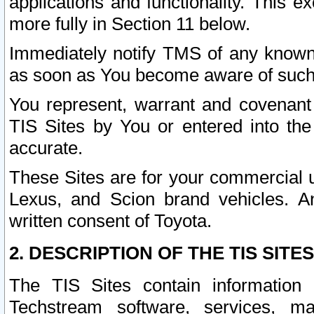
applications and functionality. This 
more fully in Section 11 below.
Immediately notify TMS of any known 
as soon as You become aware of such
You represent, warrant and covenant 
TIS Sites by You or entered into th
accurate.
These Sites are for your commercial u
Lexus, and Scion brand vehicles. An
written consent of Toyota.
2. DESCRIPTION OF THE TIS SITES
The TIS Sites contain information 
Techstream software, services, mai