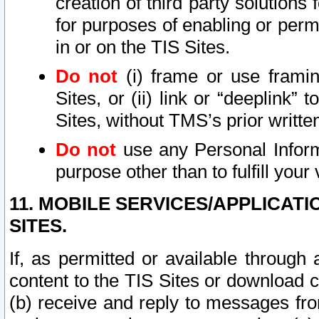
creation of third party solutions
for purposes of enabling or permi
in or on the TIS Sites.
Do not
(i) frame or use framin
Sites, or (ii) link or “deeplink”
Sites, without TMS’s prior writte
Do not
use any Personal Informa
purpose other than to fulfill your 
11. MOBILE SERVICES/APPLICAT
SITES.
If, as permitted or available through
content to the TIS Sites or download c
(b) receive and reply to messages fro