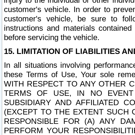
injury to the individual or other indi
customer's vehicle. In order to prev
customer's vehicle, be sure to foll
instructions and materials contained
before servicing the vehicle.
15. LIMITATION OF LIABILITIES A
In all situations involving performa
these Terms of Use, Your sole remed
WITH RESPECT TO ANY OTHER 
TERMS OF USE, IN NO EVENT
SUBSIDIARY AND AFFILIATED C
(EXCEPT TO THE EXTENT SUCH C
RESPONSIBLE FOR (A) ANY D
PERFORM YOUR RESPONSIBILIT