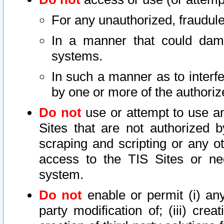
For any unauthorized, fraudule
In a manner that could dama
systems.
In such a manner as to interf
by one or more of the authoriz
Do not
use or attempt to use a
Sites that are not authorized b
scraping and scripting or any ot
access to the TIS Sites or ne
system.
Do not
enable or permit (i) any 
party modification of; (iii) creat