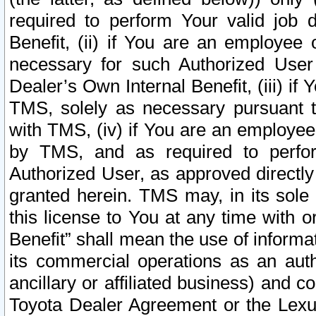
required to perform Your valid job d
Benefit, (ii) if You are an employee
necessary for such Authorized User 
Dealer’s Own Internal Benefit, (iii) i
TMS, solely as necessary pursuant t
with TMS, (iv) if You are an employee 
by TMS, and as required to perfor
Authorized User, as approved directly
granted herein. TMS may, in its sole 
this license to You at any time with o
Benefit” shall mean the use of informa
its commercial operations as an auth
ancillary or affiliated business) and c
Toyota Dealer Agreement or the Lexus