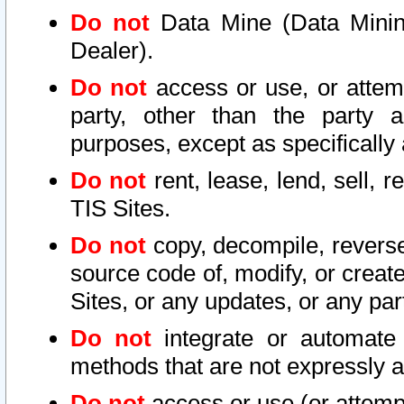
Do not
Data Mine (Data Mining 
Dealer).
Do not
access or use, or attem
party, other than the party a
purposes, except as specifically
Do not
rent, lease, lend, sell, r
TIS Sites.
Do not
copy, decompile, reverse
source code of, modify, or create
Sites, or any updates, or any par
Do not
integrate or automate 
methods that are not expressly
Do not
access or use (or attempt