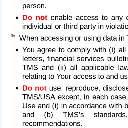
person.
Do not
enable access to any d
individual or third party in viola
When accessing or using data in 
You agree to comply with (i) al
letters, financial services bullet
TMS and (ii) all applicable la
relating to Your access to and us
Do not
use, reproduce, disclose
TMS/USA except, in each case, 
Use and (i) in accordance with b
and (b) TMS’s standards, 
recommendations.