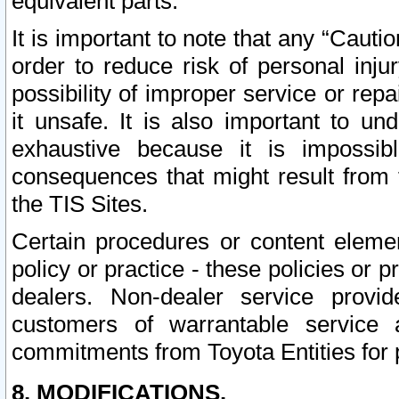
equivalent parts.
It is important to note that any “Cauti
order to reduce risk of personal inju
possibility of improper service or rep
it unsafe. It is also important to un
exhaustive because it is impossib
consequences that might result from f
the TIS Sites.
Certain procedures or content elem
policy or practice - these policies or 
dealers. Non-dealer service provide
customers of warrantable service
commitments from Toyota Entities for 
8. MODIFICATIONS.