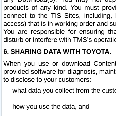
products of any kind. You must prov
connect to the TIS Sites, including, 
access) that is in working order and su
You are responsible for ensuring th
disturb or interfere with TMS’s operati
6. SHARING DATA WITH TOYOTA.
When you use or download Content 
provided software for diagnosis, main
to disclose to your customers:
what data you collect from the cust
how you use the data, and