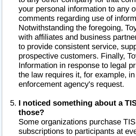
your personal information to any o
comments regarding use of informat
Notwithstanding the foregoing, To
with affiliates and business partn
to provide consistent service, supp
prospective customers. Finally, To
Information in response to legal p
the law requires it, for example, i
enforcement agency's request.
I noticed something about a TIS
those?
Some organizations purchase TIS 
subscriptions to participants at e