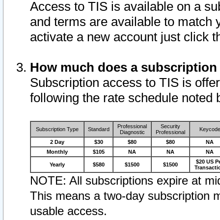
Access to TIS is available on a su
and terms are available to match 
activate a new account just click 
How much does a subscription
Subscription access to TIS is offer
following the rate schedule noted 
Professional
Security
Subscription Type
Standard
Keycod
Diagnostic
Professional
2 Day
$30
$80
$80
NA
Monthly
$105
NA
NA
NA
$20 US P
Yearly
$580
$1500
$1500
Transacti
NOTE: All subscriptions expire at mid
This means a two-day subscription m
usable access.