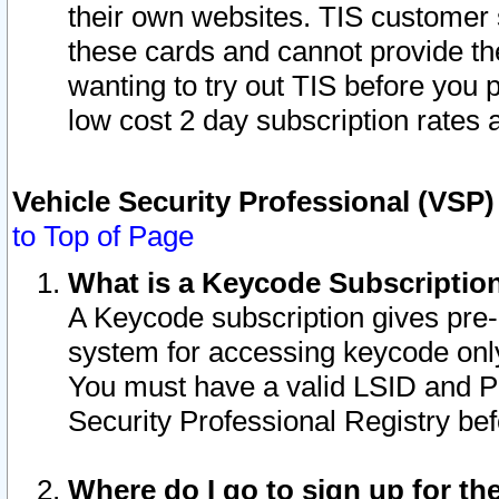
their own websites. TIS customer 
these cards and cannot provide the
wanting to try out TIS before you
low cost 2 day subscription rates a
Vehicle Security Professional (VSP
to Top of Page
What is a Keycode Subscriptio
A Keycode subscription gives pre
system for accessing keycode only
You must have a valid LSID and 
Security Professional Registry bef
Where do I go to sign up for th