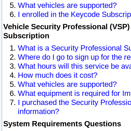
What vehicles are supported?
I enrolled in the Keycode Subscrip
Vehicle Security Professional (VSP)
Subscription
What is a Security Professional S
Where do I go to sign up for the r
What hours will this service be av
How much does it cost?
What vehicles are supported?
What equipment is required for I
I purchased the Security Professio
information?
System Requirements Questions