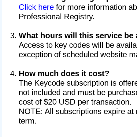
Click here
for more information ab
Professional Registry.
What hours will this service be 
Access to key codes will be availa
exception of scheduled website m
How much does it cost?
The Keycode subscription is offere
not included and must be purchase
cost of $20 USD per transaction.
NOTE: All subscriptions expire at 
term.