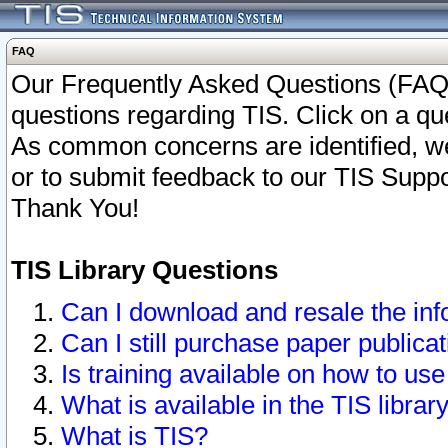
FAQ
Our Frequently Asked Questions (FAQ)
questions regarding TIS. Click on a que
As common concerns are identified, we 
or to submit feedback to our TIS Supp
Thank You!
TIS Library Questions
Can I download and resale the inf
Can I still purchase paper public
Is training available on how to use
What is available in the TIS librar
What is TIS?