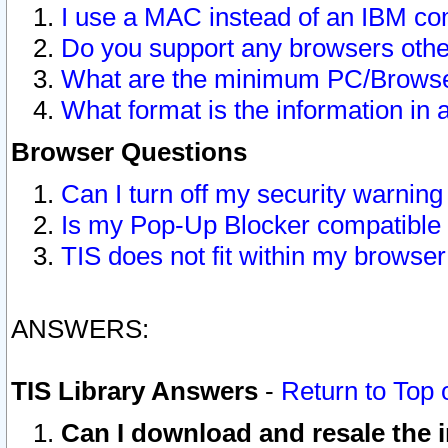
I use a MAC instead of an IBM com
Do you support any browsers other
What are the minimum PC/Browser
What format is the information in 
Browser Questions
Can I turn off my security warni
Is my Pop-Up Blocker compatible 
TIS does not fit within my browse
ANSWERS:
TIS Library Answers
-
Return to Top 
Can I download and resale the i