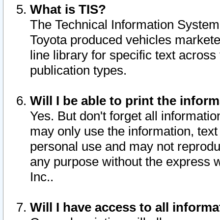
What is TIS?
The Technical Information System o
Toyota produced vehicles markete
line library for specific text acro
publication types.
Will I be able to print the infor
Yes. But don't forget all informatio
may only use the information, text 
personal use and may not reproduce,
any purpose without the express w
Inc..
Will I have access to all infor