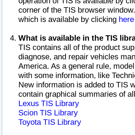
operation of TIS is available by cl
corner of the TIS browser window.
which is available by clicking
her
What is available in the TIS libr
TIS contains all of the product su
diagnose, and repair vehicles ma
America. As a general rule, mode
with some information, like Techni
New information is added to TIS 
contain graphical summaries of all
Lexus TIS Library
Scion TIS Library
Toyota TIS Library