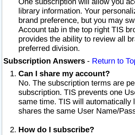
One subscription will allow you ac
library information. Your personal
brand preference, but you may swit
Account tab in the top right TIS b
provides the ability to review all 
preferred division.
Subscription Answers
-
Return to To
Can I share my account?
No. The subscription terms are per i
subscription. TIS prevents one U
same time. TIS will automatically
shares the same User Name/Passw
How do I subscribe?