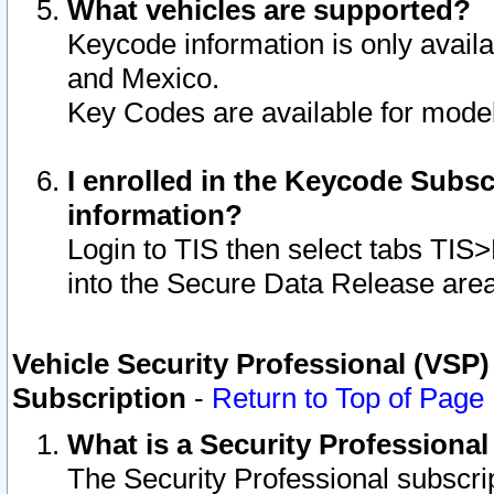
What vehicles are supported?
Keycode information is only avail
and Mexico.
Key Codes are available for model
I enrolled in the Keycode Subsc
information?
Login to TIS then select tabs TIS
into the Secure Data Release are
Vehicle Security Professional (VSP)
Subscription
-
Return to Top of Page
What is a Security Professiona
The Security Professional subscri