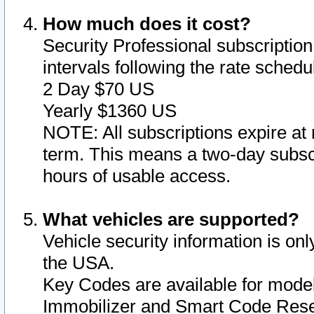
How much does it cost?
Security Professional subscription 
intervals following the rate sched
2 Day $70 US
Yearly $1360 US
NOTE: All subscriptions expire at 
term. This means a two-day subscr
hours of usable access.
What vehicles are supported?
Vehicle security information is onl
the USA.
Key Codes are available for model
Immobilizer and Smart Code Reset 