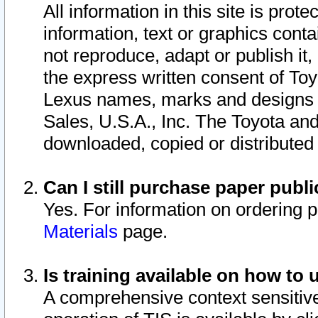
All information in this site is pro
information, text or graphics conta
not reproduce, adapt or publish it,
the express written consent of To
Lexus names, marks and designs a
Sales, U.S.A., Inc. The Toyota a
downloaded, copied or distributed
Can I still purchase paper pub
Yes. For information on ordering 
Materials
page.
Is training available on how to 
A comprehensive context sensitive