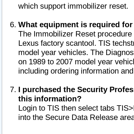
which support immobilizer reset.
What equipment is required for
The Immobilizer Reset procedure i
Lexus factory scantool. TIS techst
model year vehicles. The Diagnost
on 1989 to 2007 model year vehic
including ordering information and
I purchased the Security Profes
this information?
Login to TIS then select tabs TIS
into the Secure Data Release are