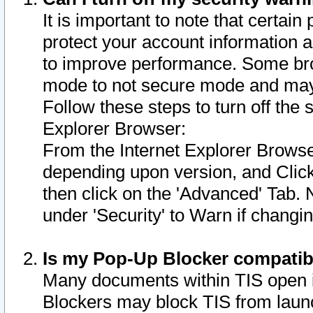
It is important to note that certain
protect your account information a
to improve performance. Some bro
mode to not secure mode and may 
Follow these steps to turn off the
Explorer Browser:
From the Internet Explorer Browse
depending upon version, and Click 
then click on the 'Advanced' Tab. 
under 'Security' to Warn if chang
Is my Pop-Up Blocker compatib
Many documents within TIS open 
Blockers may block TIS from laun