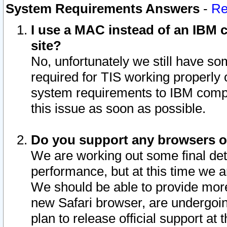
System Requirements Answers
-
Re
I use a MAC instead of an IBM c
site?
No, unfortunately we still have s
required for TIS working properly
system requirements to IBM compa
this issue as soon as possible.
Do you support any browsers ot
We are working out some final deta
performance, but at this time we a
We should be able to provide more
new Safari browser, are undergoin
plan to release official support at t