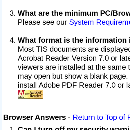
What are the minimum PC/Brows
Please see our
System Requirem
What format is the information 
Most TIS documents are displaye
Acrobat Reader Version 7.0 or later
viewers are installed at the same 
may open but show a blank page. S
install Adobe PDF Reader 7.0 or la
Browser Answers
-
Return to Top of
Can I turn off my security war