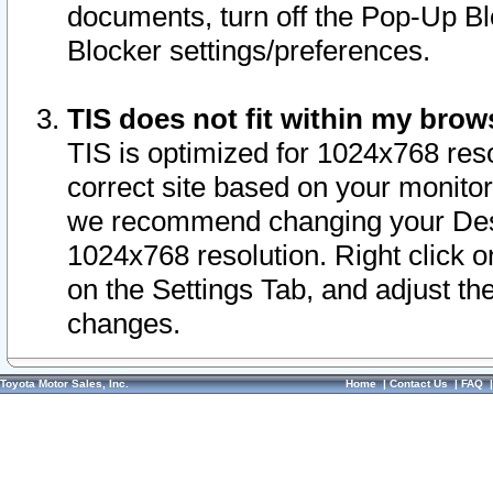
documents, turn off the Pop-Up Bl
Blocker settings/preferences.
TIS does not fit within my bro
TIS is optimized for 1024x768 reso
correct site based on your monitor 
we recommend changing your Desk
1024x768 resolution. Right click 
on the Settings Tab, and adjust th
changes.
Toyota Motor Sales, Inc.
Home
|
Contact Us
|
FAQ