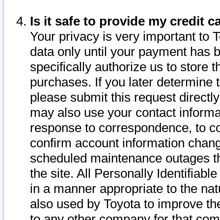
Is it safe to provide my credit
Your privacy is very important to 
data only until your payment has 
specifically authorize us to store t
purchases. If you later determine 
please submit this request direct
may also use your contact informa
response to correspondence, to co
confirm account information chang
scheduled maintenance outages tha
the site. All Personally Identifiab
in a manner appropriate to the nat
also used by Toyota to improve the
to any other company for that com