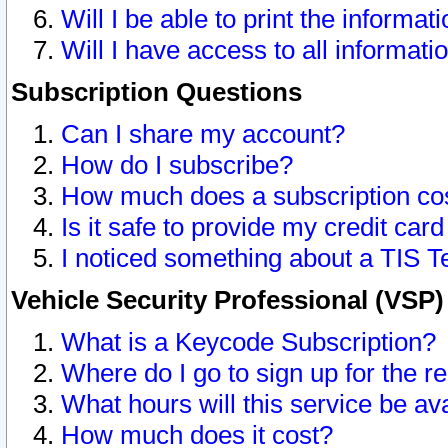
Will I be able to print the informat
Will I have access to all informat
Subscription Questions
Can I share my account?
How do I subscribe?
How much does a subscription co
Is it safe to provide my credit ca
I noticed something about a TIS T
Vehicle Security Professional (VSP
What is a Keycode Subscription?
Where do I go to sign up for the r
What hours will this service be av
How much does it cost?