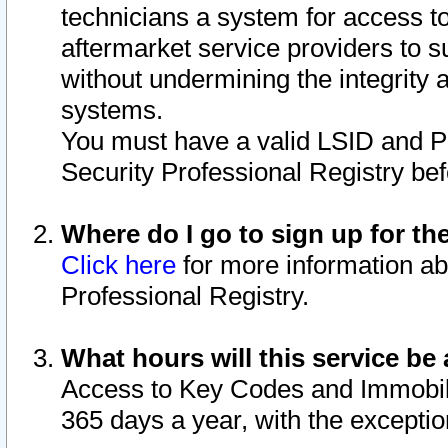
technicians a system for access to 
aftermarket service providers to 
without undermining the integrity 
systems.
You must have a valid LSID and 
Security Professional Registry bef
Where do I go to sign up for th
Click here
for more information ab
Professional Registry.
What hours will this service be 
Access to Key Codes and Immobiliz
365 days a year, with the excepti