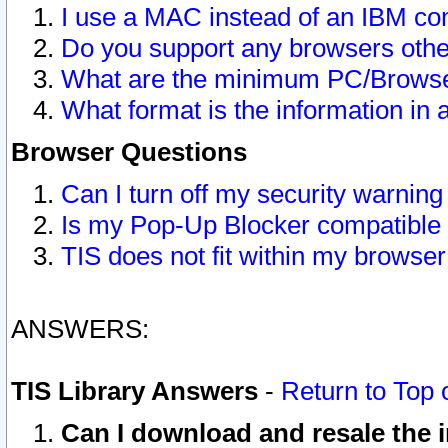
I use a MAC instead of an IBM com
Do you support any browsers other
What are the minimum PC/Browser
What format is the information in 
Browser Questions
Can I turn off my security warni
Is my Pop-Up Blocker compatible 
TIS does not fit within my browse
ANSWERS:
TIS Library Answers
-
Return to Top 
Can I download and resale the i