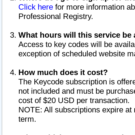
Click here
for more information ab
Professional Registry.
What hours will this service be 
Access to key codes will be availa
exception of scheduled website m
How much does it cost?
The Keycode subscription is offere
not included and must be purchase
cost of $20 USD per transaction.
NOTE: All subscriptions expire at 
term.