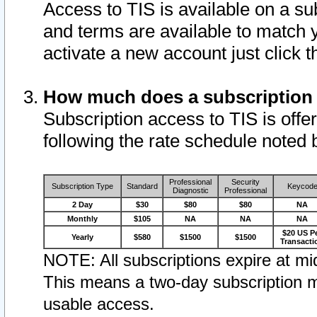
Access to TIS is available on a su
and terms are available to match 
activate a new account just click 
How much does a subscription
Subscription access to TIS is offer
following the rate schedule noted 
Professional
Security
Subscription Type
Standard
Keycod
Diagnostic
Professional
2 Day
$30
$80
$80
NA
Monthly
$105
NA
NA
NA
$20 US P
Yearly
$580
$1500
$1500
Transacti
NOTE: All subscriptions expire at mid
This means a two-day subscription m
usable access.