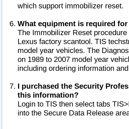
which support immobilizer reset.
What equipment is required for
The Immobilizer Reset procedure i
Lexus factory scantool. TIS techst
model year vehicles. The Diagnost
on 1989 to 2007 model year vehic
including ordering information and
I purchased the Security Profes
this information?
Login to TIS then select tabs TIS
into the Secure Data Release are