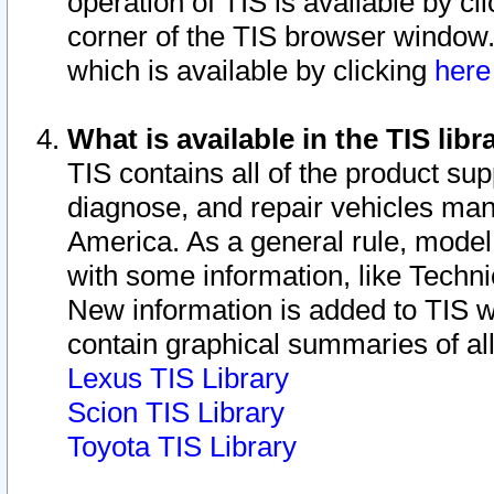
operation of TIS is available by cl
corner of the TIS browser window.
which is available by clicking
her
What is available in the TIS libr
TIS contains all of the product su
diagnose, and repair vehicles ma
America. As a general rule, mode
with some information, like Techni
New information is added to TIS 
contain graphical summaries of all
Lexus TIS Library
Scion TIS Library
Toyota TIS Library