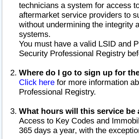
technicians a system for access to 
aftermarket service providers to 
without undermining the integrity 
systems.
You must have a valid LSID and 
Security Professional Registry bef
Where do I go to sign up for th
Click here
for more information ab
Professional Registry.
What hours will this service be 
Access to Key Codes and Immobiliz
365 days a year, with the excepti