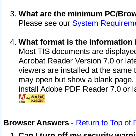
What are the minimum PC/Brows
Please see our
System Requirem
What format is the information 
Most TIS documents are displaye
Acrobat Reader Version 7.0 or later
viewers are installed at the same 
may open but show a blank page. S
install Adobe PDF Reader 7.0 or la
Browser Answers
-
Return to Top of
Can I turn off my security war