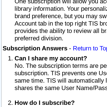
One subscription will allow you ac
library information. Your personal
brand preference, but you may swit
Account tab in the top right TIS b
provides the ability to review all 
preferred division.
Subscription Answers
-
Return to To
Can I share my account?
No. The subscription terms are per i
subscription. TIS prevents one U
same time. TIS will automatically
shares the same User Name/Passw
How do I subscribe?