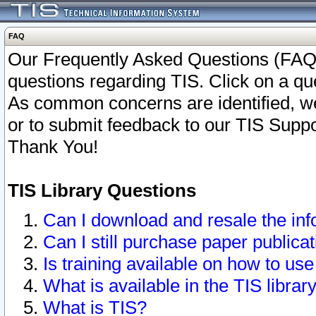
FAQ
Our Frequently Asked Questions (FAQ)
questions regarding TIS. Click on a que
As common concerns are identified, we 
or to submit feedback to our TIS Supp
Thank You!
TIS Library Questions
Can I download and resale the inf
Can I still purchase paper public
Is training available on how to use
What is available in the TIS librar
What is TIS?