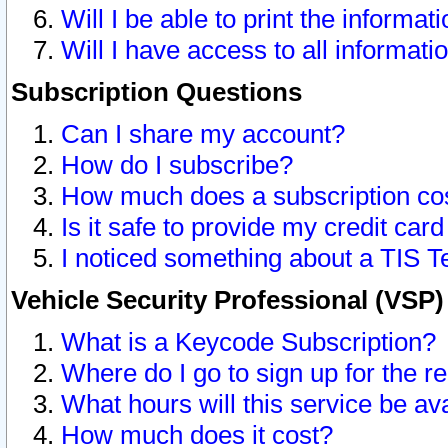
Will I be able to print the informat
Will I have access to all informat
Subscription Questions
Can I share my account?
How do I subscribe?
How much does a subscription co
Is it safe to provide my credit ca
I noticed something about a TIS T
Vehicle Security Professional (VSP
What is a Keycode Subscription?
Where do I go to sign up for the r
What hours will this service be av
How much does it cost?