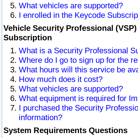
What vehicles are supported?
I enrolled in the Keycode Subscrip
Vehicle Security Professional (VSP)
Subscription
What is a Security Professional S
Where do I go to sign up for the r
What hours will this service be av
How much does it cost?
What vehicles are supported?
What equipment is required for I
I purchased the Security Professio
information?
System Requirements Questions