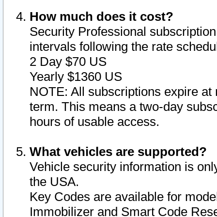
How much does it cost?
Security Professional subscription 
intervals following the rate sched
2 Day $70 US
Yearly $1360 US
NOTE: All subscriptions expire at 
term. This means a two-day subscr
hours of usable access.
What vehicles are supported?
Vehicle security information is onl
the USA.
Key Codes are available for model
Immobilizer and Smart Code Reset 