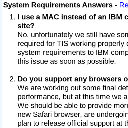
System Requirements Answers
-
Re
I use a MAC instead of an IBM c
site?
No, unfortunately we still have s
required for TIS working properly
system requirements to IBM compa
this issue as soon as possible.
Do you support any browsers ot
We are working out some final deta
performance, but at this time we a
We should be able to provide more
new Safari browser, are undergoin
plan to release official support at t