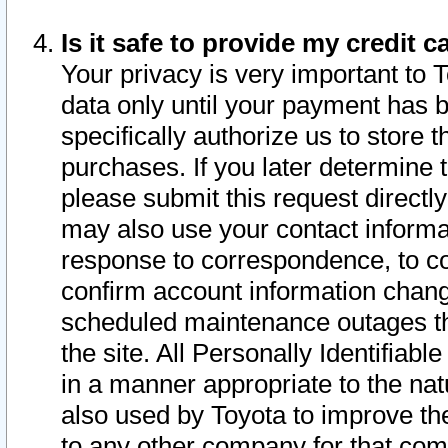
Is it safe to provide my credit
Your privacy is very important to 
data only until your payment has 
specifically authorize us to store t
purchases. If you later determine 
please submit this request direct
may also use your contact informa
response to correspondence, to co
confirm account information chang
scheduled maintenance outages tha
the site. All Personally Identifiab
in a manner appropriate to the nat
also used by Toyota to improve the
to any other company for that com