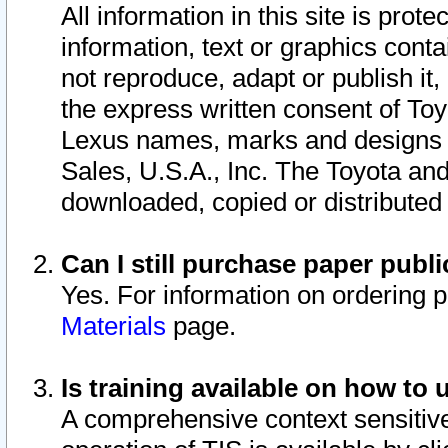
All information in this site is pro
information, text or graphics conta
not reproduce, adapt or publish it,
the express written consent of To
Lexus names, marks and designs a
Sales, U.S.A., Inc. The Toyota a
downloaded, copied or distributed
Can I still purchase paper pub
Yes. For information on ordering 
Materials
page.
Is training available on how to 
A comprehensive context sensitive