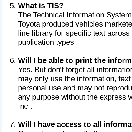
What is TIS?
The Technical Information System o
Toyota produced vehicles markete
line library for specific text acro
publication types.
Will I be able to print the infor
Yes. But don't forget all informatio
may only use the information, text 
personal use and may not reproduce,
any purpose without the express w
Inc..
Will I have access to all infor