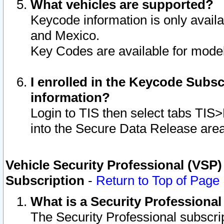
What vehicles are supported?
Keycode information is only avail
and Mexico.
Key Codes are available for model
I enrolled in the Keycode Subsc
information?
Login to TIS then select tabs TIS
into the Secure Data Release are
Vehicle Security Professional (VSP)
Subscription
-
Return to Top of Page
What is a Security Professiona
The Security Professional subscri