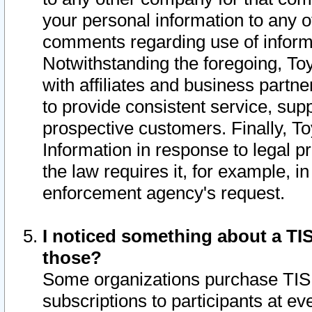
your personal information to any o
comments regarding use of informat
Notwithstanding the foregoing, To
with affiliates and business partn
to provide consistent service, supp
prospective customers. Finally, To
Information in response to legal p
the law requires it, for example, i
enforcement agency's request.
I noticed something about a TIS
those?
Some organizations purchase TIS 
subscriptions to participants at e