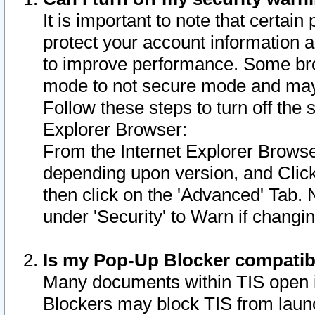
It is important to note that certain
protect your account information a
to improve performance. Some bro
mode to not secure mode and may 
Follow these steps to turn off the
Explorer Browser:
From the Internet Explorer Browse
depending upon version, and Click 
then click on the 'Advanced' Tab. 
under 'Security' to Warn if chang
Is my Pop-Up Blocker compatib
Many documents within TIS open 
Blockers may block TIS from laun