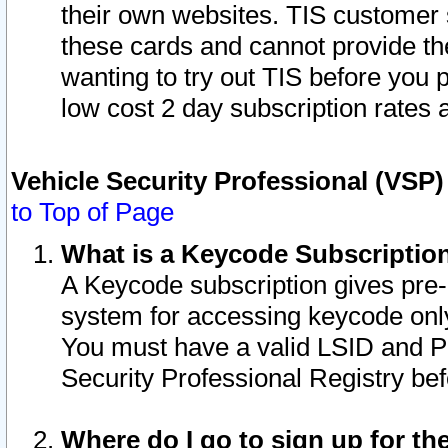
their own websites. TIS customer 
these cards and cannot provide the
wanting to try out TIS before you
low cost 2 day subscription rates a
Vehicle Security Professional (VSP
to Top of Page
What is a Keycode Subscriptio
A Keycode subscription gives pre
system for accessing keycode only
You must have a valid LSID and 
Security Professional Registry bef
Where do I go to sign up for th