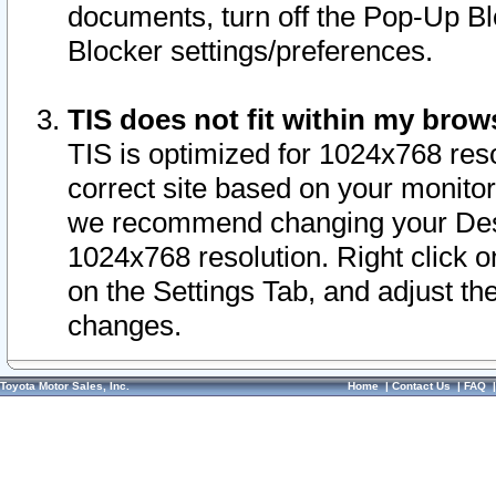
documents, turn off the Pop-Up Bl
Blocker settings/preferences.
TIS does not fit within my bro
TIS is optimized for 1024x768 reso
correct site based on your monitor 
we recommend changing your Desk
1024x768 resolution. Right click 
on the Settings Tab, and adjust th
changes.
Toyota Motor Sales, Inc.
Home
|
Contact Us
|
FAQ