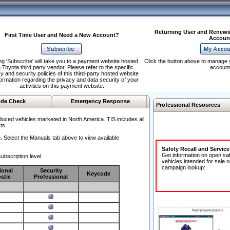
Returning User and Renewi
First Time User and Need a New Account?
Accoun
ng 'Subscribe' will take you to a payment website hosted
Click the button above to manage 
 Toyota third party vendor. Please refer to the specific
account
y and security policies of this third-party hosted website
formation regarding the privacy and data security of your
activities on this payment website.
de Check
Emergency Response
Professional Resources
duced vehicles marketed in North America. TIS includes all
ts.
.
Select the Manuals tab above to view available
Safety Recall and Servic
Get information on open sa
ubscription level.
vehicles intended for sale o
campaign lookup:
ional
Security
Keycode
stic
Professional