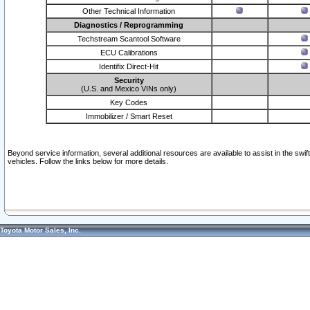
Other Technical Information
Diagnostics / Reprogramming
Techstream Scantool Software
ECU Calibrations
Identifix Direct-Hit
Security
(U.S. and Mexico VINs only)
Key Codes
Immobilizer / Smart Reset
Beyond service information, several additional resources are available to assist in the swi
vehicles. Follow the links below for more details.
Toyota Motor Sales, Inc.