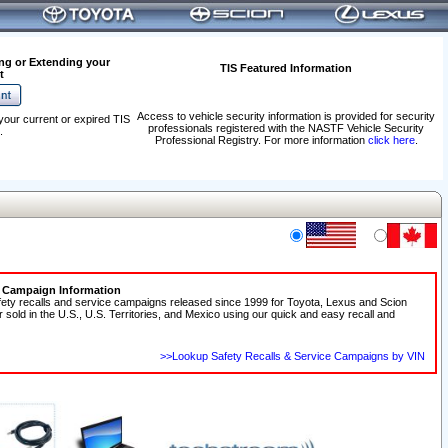
ng or Extending your
TIS Featured Information
t
Access to vehicle security information is provided for security
your current or expired TIS
professionals registered with the NASTF Vehicle Security
.
Professional Registry. For more information
click here
.
e Campaign Information
fety recalls and service campaigns released since 1999 for Toyota, Lexus and Scion
r sold in the U.S., U.S. Territories, and Mexico using our quick and easy recall and
>>Lookup Safety Recalls & Service Campaigns by VIN