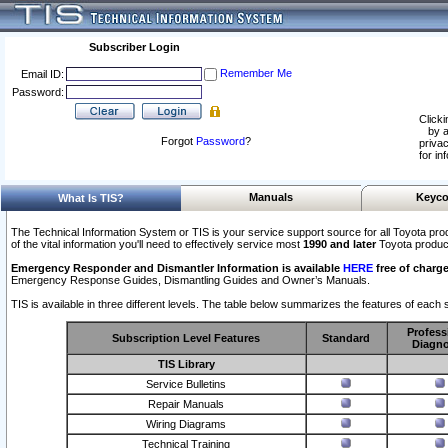
Subscriber Login
Remember Me
Email ID:
Password:
Clicki
by a
Forgot
Password
?
privac
for in
Manuals
Keyco
What Is TIS?
The Technical Information System or TIS is your service support source for all Toyota pro
of the vital information you'll need to effectively service most
1990 and later
Toyota produc
Emergency Responder and Dismantler Information is available
HERE
free of charge
Emergency Response Guides, Dismantling Guides and Owner’s Manuals.
TIS is available in three different levels. The table below summarizes the features of each s
Profess
Subscription Level Features
Standard
Diagno
TIS Library
Service Bulletins
Repair Manuals
Wiring Diagrams
Technical Training