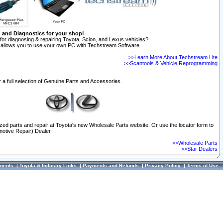
n and Diagnostics for your shop!
for diagnosing & repairing Toyota, Scion, and Lexus vehicles?
allows you to use your own PC with Techstream Software.
>>Learn More About Techstream Lite
>>Scantools & Vehicle Reprogramming
 a full selection of Genuine Parts and Accessories.
ized parts and repair at Toyota's new Wholesale Parts website. Or use the locator form to
otive Repair) Dealer.
>>Wholesale Parts
>>Star Dealers
ments
|
Toyota & Industry Links
|
Payments and Refunds
|
Privacy Policy
|
Terms of Use