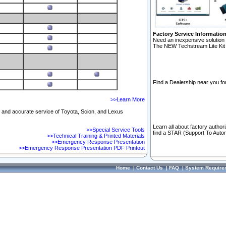
Factory Service Informatio
Need an inexpensive solution 
The NEW Techstream Lite Kit 
Find a Dealership near you for
>>Learn More
ft and accurate service of Toyota, Scion, and Lexus
Learn all about factory author
>>Special Service Tools
find a STAR (Support To Autom
>>Technical Training & Printed Materials
>>Emergency Response Presentation
>>Emergency Response Presentation PDF Printout
Home
|
Contact Us
|
FAQ
|
System Require