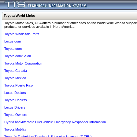
Toyota World Links
Toyota Motor Sales, USA offers a number of other sites on the World Wide Web to support
products or services available in North America.
Toyota Wholesale Parts
Lexus.com
Toyota.com
Toyota.com/Scion
Toyota Motor Corporation
Toyota Canada
Toyota Mexico
Toyota Puerto Rico
Lexus Dealers
Toyota Dealers
Lexus Drivers
Toyota Owners
Hybrid and Alternate Fuel Vehicle Emergency Responder Information
Toyota Mobility
Toyota's Technician Training & Education Network (T-TEN)