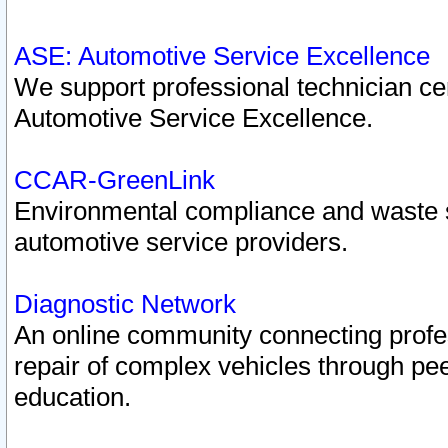
ASE: Automotive Service Excellence
We support professional technician cert
Automotive Service Excellence.
CCAR-GreenLink
Environmental compliance and waste
automotive service providers.
Diagnostic Network
An online community connecting profes
repair of complex vehicles through pee
education.