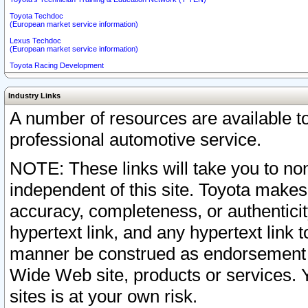
Toyota Techdoc
(European market service information)
Lexus Techdoc
(European market service information)
Toyota Racing Development
Industry Links
A number of resources are available 
professional automotive service.
NOTE: These links will take you to non
independent of this site. Toyota makes
accuracy, completeness, or authenticit
hypertext link, and any hypertext link t
manner be construed as endorsement b
Wide Web site, products or services. Yo
sites is at your own risk.