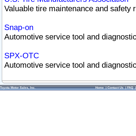
Valuable tire maintenance and safety 
Snap-on
Automotive service tool and diagnostic
SPX-OTC
Automotive service tool and diagnostic
Toyota Motor Sales, Inc.
Home
|
Contact Us
|
FAQ