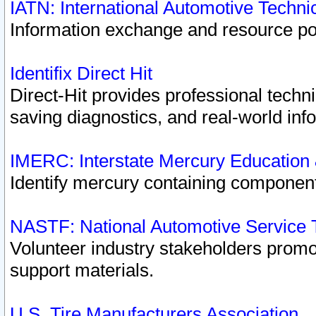
IATN: International Automotive Techn
Information exchange and resource port
Identifix Direct Hit
Direct-Hit provides professional techn
saving diagnostics, and real-world inf
IMERC: Interstate Mercury Education
Identify mercury containing component
NASTF: National Automotive Service 
Volunteer industry stakeholders promoti
support materials.
U.S. Tire Manufacturers Association