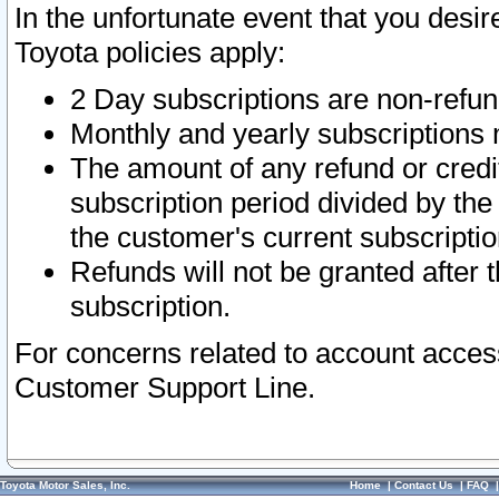
In the unfortunate event that you desir
Toyota policies apply:
2 Day subscriptions are non-refu
Monthly and yearly subscriptions 
The amount of any refund or credit
subscription period divided by the
the customer's current subscriptio
Refunds will not be granted after t
subscription.
For concerns related to account acces
Customer Support Line.
Toyota Motor Sales, Inc.
Home
|
Contact Us
|
FAQ