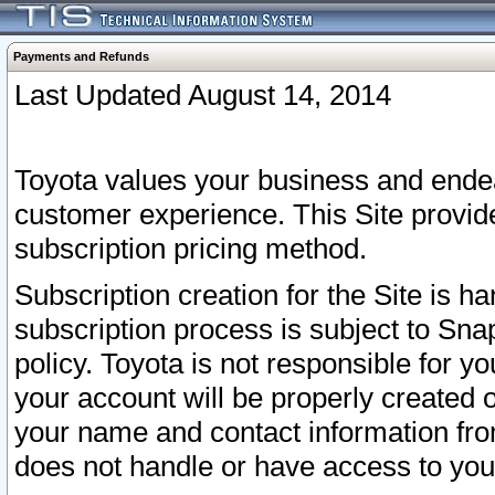
Payments and Refunds
Last Updated August 14, 2014
Toyota values your business and endea
customer experience. This Site provid
subscription pricing method.
Subscription creation for the Site is 
subscription process is subject to Sn
policy. Toyota is not responsible for 
your account will be properly created o
your name and contact information fr
does not handle or have access to your