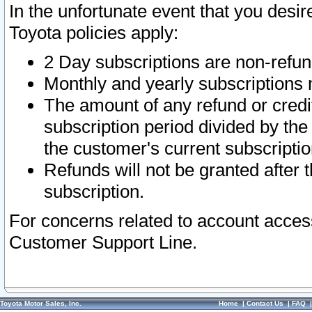
In the unfortunate event that you desir
Toyota policies apply:
2 Day subscriptions are non-refu
Monthly and yearly subscriptions 
The amount of any refund or credit
subscription period divided by the
the customer's current subscriptio
Refunds will not be granted after t
subscription.
For concerns related to account acces
Customer Support Line.
Toyota Motor Sales, Inc.
Home
|
Contact Us
|
FAQ