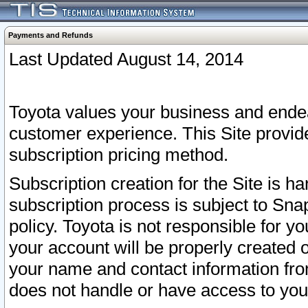
Payments and Refunds
Last Updated August 14, 2014
Toyota values your business and endea
customer experience. This Site provid
subscription pricing method.
Subscription creation for the Site is 
subscription process is subject to Sn
policy. Toyota is not responsible for 
your account will be properly created o
your name and contact information fr
does not handle or have access to your