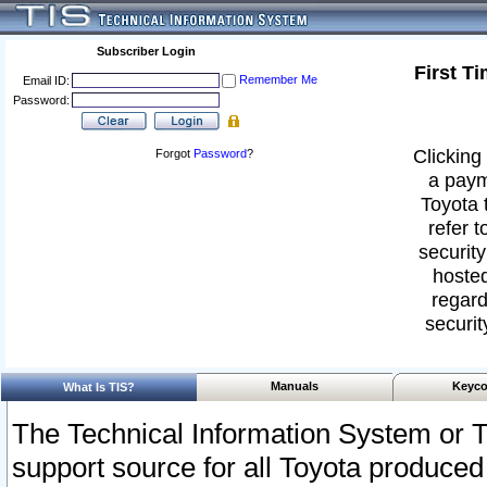
Subscriber Login
First T
Remember Me
Email ID:
Password:
Clicking 
Forgot
Password
?
a paym
Toyota 
refer t
security
hosted
regard
securit
Manuals
Keyco
What Is TIS?
The Technical Information System or T
support source for all Toyota produced