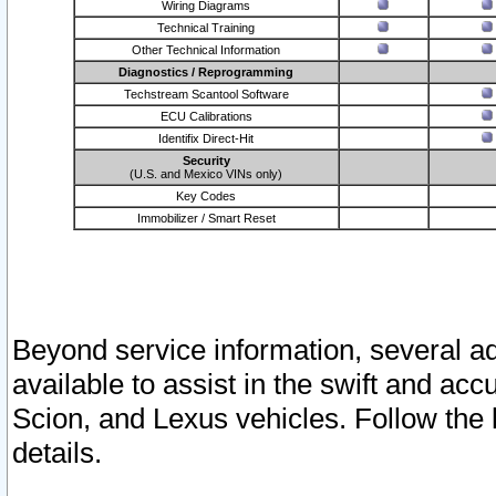
Wiring Diagrams
Technical Training
Other Technical Information
Diagnostics / Reprogramming
Techstream Scantool Software
ECU Calibrations
Identifix Direct-Hit
Security
(U.S. and Mexico VINs only)
Key Codes
Immobilizer / Smart Reset
Beyond service information, several ad
available to assist in the swift and acc
Scion, and Lexus vehicles. Follow the 
details.