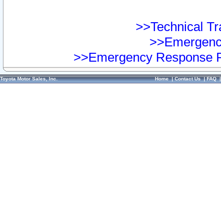
>>Technical Tra
>>Emergency
>>Emergency Response Pr
Toyota Motor Sales, Inc.
Home
|
Contact Us
|
FAQ