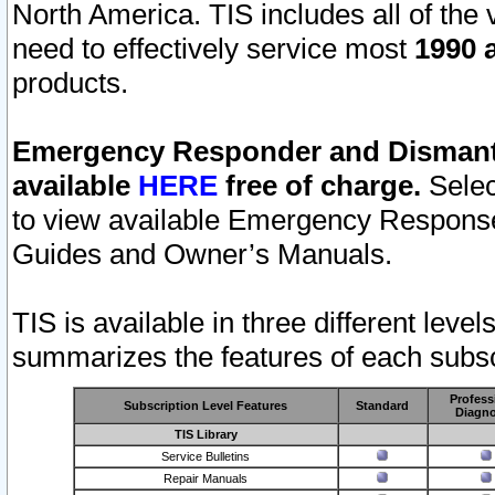
North America. TIS includes all of the v
need to effectively service most
1990 a
products.
Emergency Responder and Dismantl
available
HERE
free of charge.
Selec
to view available Emergency Respons
Guides and Owner’s Manuals.
TIS is available in three different leve
summarizes the features of each subscr
Profess
Subscription Level Features
Standard
Diagno
TIS Library
Service Bulletins
Repair Manuals