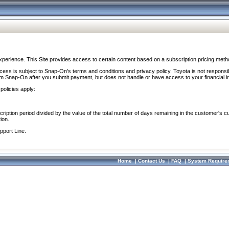
perience. This Site provides access to certain content based on a subscription pricing meth
ocess is subject to Snap-On’s terms and conditions and privacy policy. Toyota is not responsi
om Snap-On after you submit payment, but does not handle or have access to your financial i
policies apply:
cription period divided by the value of the total number of days remaining in the customer's c
ion.
pport Line.
Home
|
Contact Us
|
FAQ
|
System Require