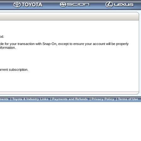
od.
ble for your transaction with Snap-On, except to ensure your account will be properly
nformation.
urrent subscription.
ments
|
Toyota & Industry Links
|
Payments and Refunds
|
Privacy Policy
|
Terms of Use