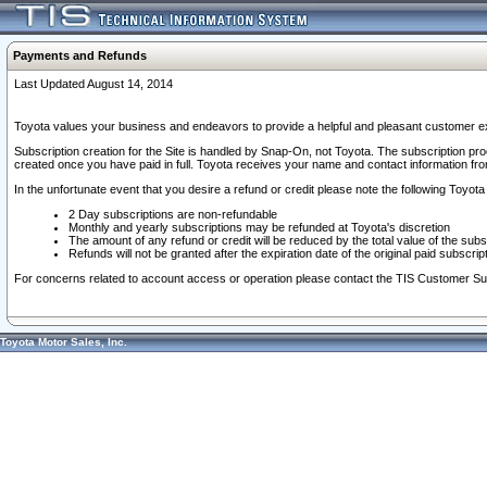
Payments and Refunds
Last Updated August 14, 2014
Toyota values your business and endeavors to provide a helpful and pleasant customer ex
Subscription creation for the Site is handled by Snap-On, not Toyota. The subscription pr
created once you have paid in full. Toyota receives your name and contact information fr
In the unfortunate event that you desire a refund or credit please note the following Toyota 
2 Day subscriptions are non-refundable
Monthly and yearly subscriptions may be refunded at Toyota's discretion
The amount of any refund or credit will be reduced by the total value of the subs
Refunds will not be granted after the expiration date of the original paid subscript
For concerns related to account access or operation please contact the TIS Customer Su
Toyota Motor Sales, Inc.