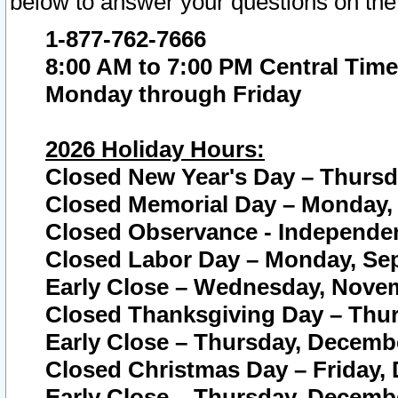
below to answer your questions on the
1-877-762-7666
8:00 AM to 7:00 PM Central Time
Monday through Friday
2026 Holiday Hours:
Closed New Year's Day – Thursda
Closed Memorial Day – Monday, 
Closed Observance - Independenc
Closed Labor Day – Monday, Sep
Early Close – Wednesday, Novem
Closed Thanksgiving Day – Thur
Early Close – Thursday, Decembe
Closed Christmas Day – Friday,
Early Close – Thursday, Decembe