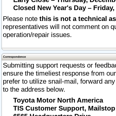
Closed New Year's Day – Friday,
Please note
this is not a technical a
representatives will not comment on qu
operation/repair issues.
Correspondence
Submitting support requests or feedbac
ensure the timeliest response from o
prefer to utilize snail-mail, forward an
to the address below.
Toyota Motor North America
TIS Customer Support, Mailsto