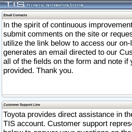
Email Contacts
In the spirit of continuous improveme
submit comments on the site or request
utilize the link below to access our o
generates an email directed to our Cu
all of the fields on the form and note i
provided. Thank you.
Customer Support Line
Toyota provides direct assistance in th
TIS account. Customer support represen