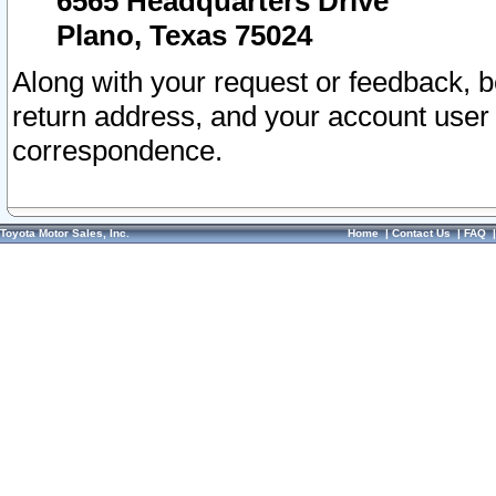
6565 Headquarters Drive
Plano, Texas 75024
Along with your request or feedback, 
return address, and your account user
correspondence.
Toyota Motor Sales, Inc.
Home
|
Contact Us
|
FAQ