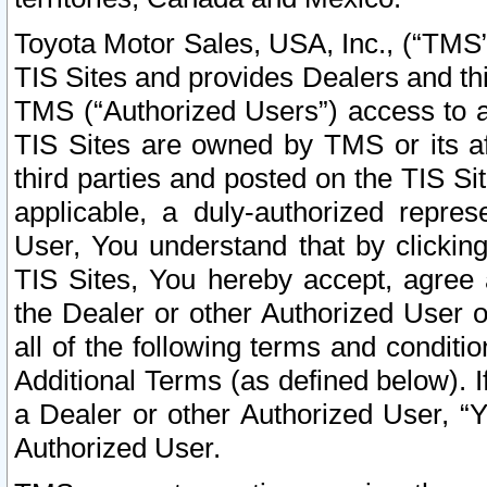
Toyota Motor Sales, USA, Inc., (“TMS”
TIS Sites and provides Dealers and thi
TMS (“Authorized Users”) access to a
TIS Sites are owned by TMS or its af
third parties and posted on the TIS Sit
applicable, a duly-authorized repres
User, You understand that by clickin
TIS Sites, You hereby accept, agree 
the Dealer or other Authorized User 
all of the following terms and condit
Additional Terms (as defined below). I
a Dealer or other Authorized User, “
Authorized User.