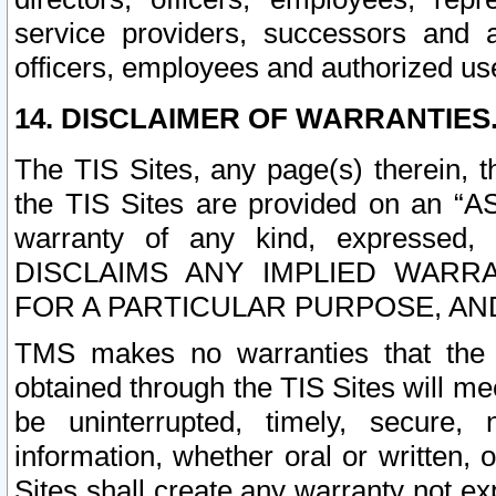
service providers, successors and as
officers, employees and authorized us
14. DISCLAIMER OF WARRANTIES
The TIS Sites, any page(s) therein, 
the TIS Sites are provided on an “A
warranty of any kind, expressed,
DISCLAIMS ANY IMPLIED WARRA
FOR A PARTICULAR PURPOSE, AN
TMS makes no warranties that the T
obtained through the TIS Sites will mee
be uninterrupted, timely, secure, 
information, whether oral or written
Sites shall create any warranty not e