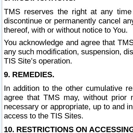
TMS reserves the right at any time
discontinue or permanently cancel any 
thereof, with or without notice to You.
You acknowledge and agree that TMS wi
any such modification, suspension, disc
TIS Site’s operation.
9. REMEDIES.
In addition to the other cumulative 
agree that TMS may, without prior 
necessary or appropriate, up to and inc
access to the TIS Sites.
10. RESTRICTIONS ON ACCESSING