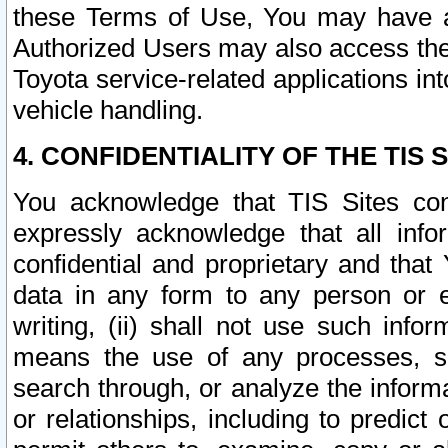
these Terms of Use, You may have ac
Authorized Users may also access the
Toyota service-related applications in
vehicle handling.
4. CONFIDENTIALITY OF THE TIS S
You acknowledge that TIS Sites con
expressly acknowledge that all info
confidential and proprietary and that 
data in any form to any person or 
writing, (ii) shall not use such inf
means the use of any processes, sof
search through, or analyze the informa
or relationships, including to predict