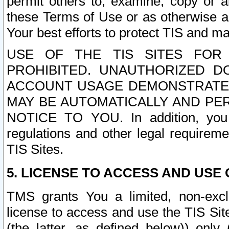
permit others to, examine, copy or a
these Terms of Use or as otherwise ag
Your best efforts to protect TIS and main
USE OF THE TIS SITES FOR 
PROHIBITED. UNAUTHORIZED D
ACCOUNT USAGE DEMONSTRATES
MAY BE AUTOMATICALLY AND PE
NOTICE TO YOU. In addition, you a
regulations and other legal requireme
TIS Sites.
5. LICENSE TO ACCESS AND USE O
TMS grants You a limited, non-exclu
license to access and use the TIS Sit
(the latter, as defined below)) only