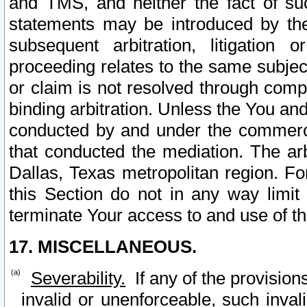
and TMS, and neither the fact of su
statements may be introduced by the 
subsequent arbitration, litigation
proceeding relates to the same subjec
or claim is not resolved through comp
binding arbitration. Unless the You an
conducted by and under the commercia
that conducted the mediation. The arb
Dallas, Texas metropolitan region. Fo
this Section do not in any way limit
terminate Your access to and use of th
17. MISCELLANEOUS.
Severability.
If any of the provision
invalid or unenforceable, such invali