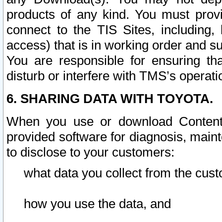
products of any kind. You must prov
connect to the TIS Sites, including, 
access) that is in working order and su
You are responsible for ensuring th
disturb or interfere with TMS’s operati
6. SHARING DATA WITH TOYOTA.
When you use or download Content 
provided software for diagnosis, main
to disclose to your customers:
what data you collect from the cust
how you use the data, and