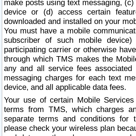
make posts using text messaging, (c)
device or (d) access certain featu
downloaded and installed on your mobi
You must have a mobile communicatio
subscriber of such mobile device) 
participating carrier or otherwise h
through which TMS makes the Mobile 
any and all service fees associated 
messaging charges for each text me
device, and all applicable data fees.
Your use of certain Mobile Services
terms from TMS, which charges and
separate terms and conditions for th
please check your wireless plan becau