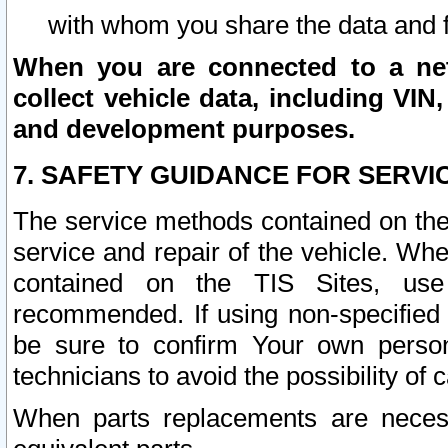
with whom you share the data and 
When you are connected to a netw
collect vehicle data, including VIN,
and development purposes.
7. SAFETY GUIDANCE FOR SERVI
The service methods contained on the
service and repair of the vehicle. Wh
contained on the TIS Sites, use
recommended. If using non-specified
be sure to confirm Your own persona
technicians to avoid the possibility of 
When parts replacements are neces