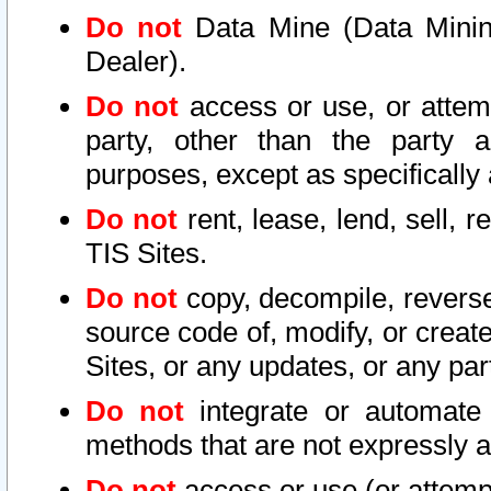
Do not
Data Mine (Data Mining 
Dealer).
Do not
access or use, or attem
party, other than the party a
purposes, except as specifically
Do not
rent, lease, lend, sell, r
TIS Sites.
Do not
copy, decompile, reverse
source code of, modify, or create
Sites, or any updates, or any par
Do not
integrate or automate 
methods that are not expressly
Do not
access or use (or attempt