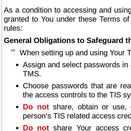
As a condition to accessing and using
granted to You under these Terms of 
rules:
General Obligations to Safeguard th
When setting up and using Your T
Assign and select passwords in 
TMS.
Choose passwords that are reas
the access controls to the TIS s
Do not
share, obtain or use, 
person’s TIS related access cre
Do not
share Your access cre