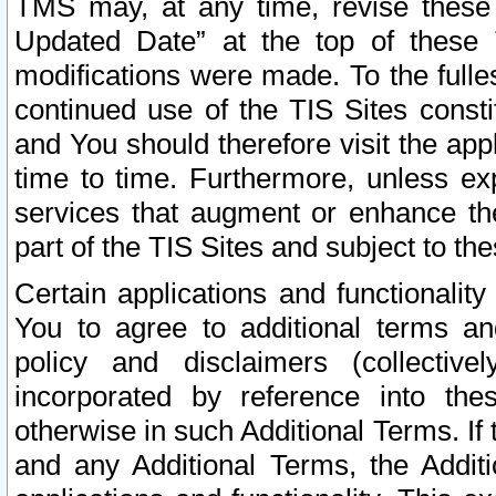
TMS may, at any time, revise these
Updated Date” at the top of these 
modifications were made. To the fulle
continued use of the TIS Sites const
and You should therefore visit the app
time to time. Furthermore, unless exp
services that augment or enhance the
part of the TIS Sites and subject to t
Certain applications and functionali
You to agree to additional terms and
policy and disclaimers (collective
incorporated by reference into th
otherwise in such Additional Terms. If
and any Additional Terms, the Additi