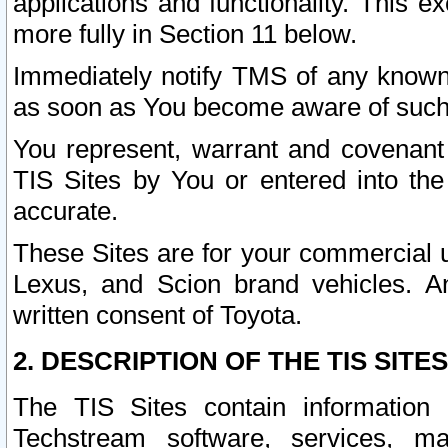
applications and functionality. This 
more fully in Section 11 below.
Immediately notify TMS of any known 
as soon as You become aware of such
You represent, warrant and covenant 
TIS Sites by You or entered into th
accurate.
These Sites are for your commercial u
Lexus, and Scion brand vehicles. An
written consent of Toyota.
2. DESCRIPTION OF THE TIS SITES
The TIS Sites contain information 
Techstream software, services, mai