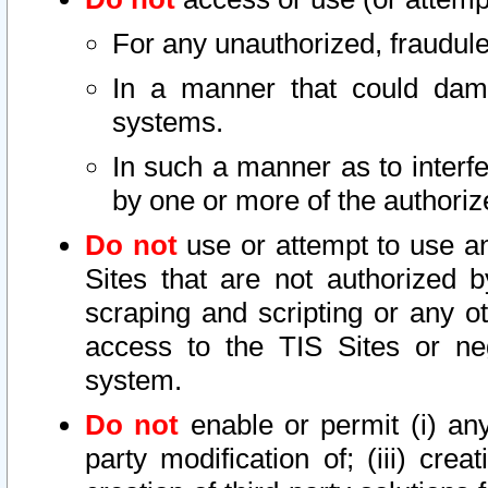
For any unauthorized, fraudule
In a manner that could dama
systems.
In such a manner as to interf
by one or more of the authoriz
Do not
use or attempt to use a
Sites that are not authorized b
scraping and scripting or any ot
access to the TIS Sites or ne
system.
Do not
enable or permit (i) any 
party modification of; (iii) creat