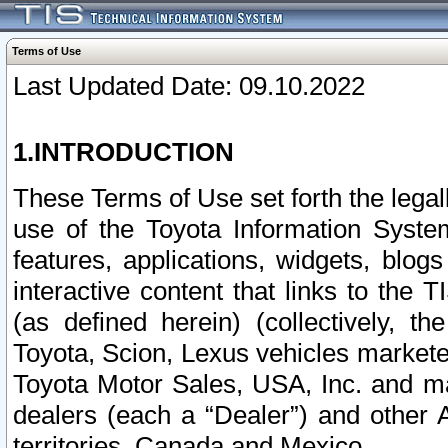
Terms of Use
Last Updated Date: 09.10.2022
1.INTRODUCTION
These Terms of Use set forth the lega
use of the Toyota Information Syste
features, applications, widgets, blog
interactive content that links to th
(as defined herein) (collectively, t
Toyota, Scion, Lexus vehicles market
Toyota Motor Sales, USA, Inc. and ma
dealers (each a “Dealer”) and other 
territories, Canada and Mexico.