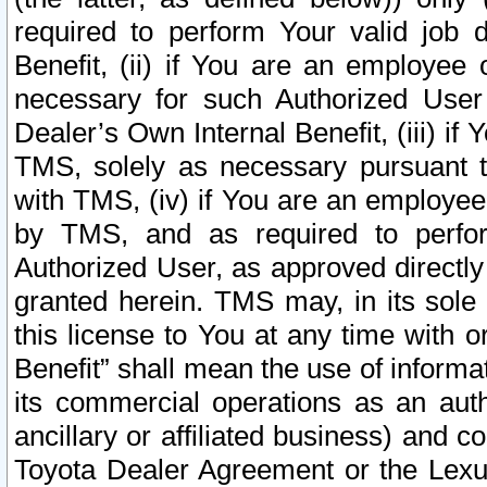
required to perform Your valid job d
Benefit, (ii) if You are an employee
necessary for such Authorized User 
Dealer’s Own Internal Benefit, (iii) i
TMS, solely as necessary pursuant t
with TMS, (iv) if You are an employee 
by TMS, and as required to perfor
Authorized User, as approved directly
granted herein. TMS may, in its sole 
this license to You at any time with o
Benefit” shall mean the use of informa
its commercial operations as an auth
ancillary or affiliated business) and c
Toyota Dealer Agreement or the Lexus