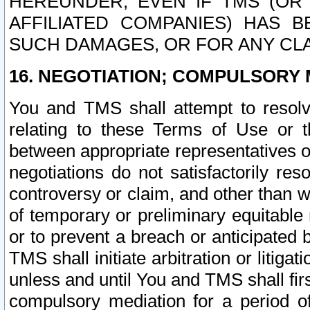
HEREUNDER, EVEN IF TMS (OR 
AFFILIATED COMPANIES) HAS B
SUCH DAMAGES, OR FOR ANY CLA
16. NEGOTIATION; COMPULSORY 
You and TMS shall attempt to resolve
relating to these Terms of Use or t
between appropriate representatives o
negotiations do not satisfactorily re
controversy or claim, and other than wi
of temporary or preliminary equitable 
or to prevent a breach or anticipated
TMS shall initiate arbitration or litiga
unless and until You and TMS shall fir
compulsory mediation for a period of