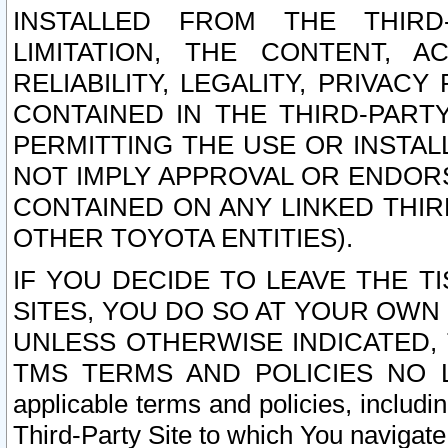
INSTALLED FROM THE THIRD-
LIMITATION, THE CONTENT, A
RELIABILITY, LEGALITY, PRIVAC
CONTAINED IN THE THIRD-PARTY
PERMITTING THE USE OR INSTAL
NOT IMPLY APPROVAL OR ENDOR
CONTAINED ON ANY LINKED THIR
OTHER TOYOTA ENTITIES).
IF YOU DECIDE TO LEAVE THE T
SITES, YOU DO SO AT YOUR OWN
UNLESS OTHERWISE INDICATED,
TMS TERMS AND POLICIES NO LO
applicable terms and policies, includi
Third-Party Site to which You navigate