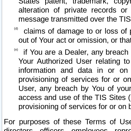
States patent, trademark, copy
alteration of private records o
message transmitted over the TIS
claims of damage to or loss of pr
out of Your act or omission, or th
if You are a Dealer, any breach
Your Authorized User relating t
information and data in or on
provisioning of services for or o
User, any breach by You of your
access and use of the TIS Sites (
provisioning of services for or on 
For purposes of these Terms of U
directors, officers, employees, repr