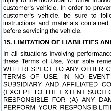
injury to the individual or other indi
customer's vehicle. In order to prev
customer's vehicle, be sure to foll
instructions and materials contained
before servicing the vehicle.
15. LIMITATION OF LIABILITIES A
In all situations involving performa
these Terms of Use, Your sole remed
WITH RESPECT TO ANY OTHER 
TERMS OF USE, IN NO EVENT
SUBSIDIARY AND AFFILIATED C
(EXCEPT TO THE EXTENT SUCH C
RESPONSIBLE FOR (A) ANY D
PERFORM YOUR RESPONSIBILIT