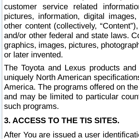
customer service related informati
pictures, information, digital images,
other content (collectively, “Content”)
and/or other federal and state laws. C
graphics, images, pictures, photograp
or later invented.
The Toyota and Lexus products and s
uniquely North American specification
America. The programs offered on the 
and may be limited to particular coun
such programs.
3. ACCESS TO THE TIS SITES.
After You are issued a user identifica