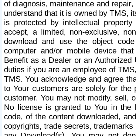
of diagnosis, maintenance and repair,
understand that it is owned by TMS, its
is protected by intellectual proper
accept, a limited, non-exclusive, non
download and use the object code
computer and/or mobile device that 
Benefit as a Dealer or an Authorized 
duties if you are an employee of TMS, 
TMS. You acknowledge and agree that
to Your customers are solely for the
customer. You may not modify, sell, o
No license is granted to You in th
code, of the content downloaded, and
copyrights, trade secrets, trademarks o
any Download(s). You may not dep