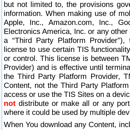
but not limited to, the provisions gov
information. When making use of mobi
Apple, Inc., Amazon.com, Inc., Goo
Electronics America, Inc. or any other 
a “Third Party Platform Provider”), 
license to use certain TIS functionali
or control. This license is between 
Provider) and is effective until ter
the Third Party Platform Provider, T
Content, not the Third Party Platform
access or use the TIS Sites on a devi
not
distribute or make all or any por
where it could be used by multiple dev
When You download any Content, incl