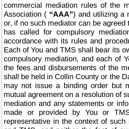
commercial mediation rules of the me
Association (
“AAA”
) and utilizing 
or, if no such mediator can be agreed 
has called for compulsory mediatio
accordance with its rules and proced
Each of You and TMS shall bear its o
compulsory mediation, and each of Yo
the fees and disbursements of the me
shall be held in Collin County or the 
may not issue a binding order but 
mutual agreement on a resolution of su
mediation and any statements or info
made or provided by You or TMS o
representative in the context of such