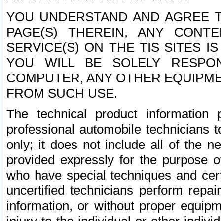
YOU UNDERSTAND AND AGREE TH
PAGE(S) THEREIN, ANY CONT
SERVICE(S) ON THE TIS SITES I
YOU WILL BE SOLELY RESPO
COMPUTER, ANY OTHER EQUIPMEN
FROM SUCH USE.
The technical product information 
professional automobile technicians t
only; it does not include all of the n
provided expressly for the purpose o
who have special techniques and cert
uncertified technicians perform repai
information, or without proper equip