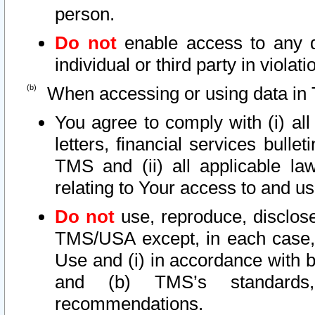
person.
Do not
enable access to any d
individual or third party in viola
When accessing or using data in 
You agree to comply with (i) al
letters, financial services bullet
TMS and (ii) all applicable la
relating to Your access to and us
Do not
use, reproduce, disclose
TMS/USA except, in each case, 
Use and (i) in accordance with b
and (b) TMS’s standards, 
recommendations.