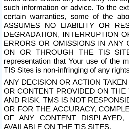
such information or advice. To the ext
certain warranties, some of the a
ASSUMES NO LIABILITY OR RE
DEGRADATION, INTERRUPTION OR
ERRORS OR OMISSIONS IN ANY 
ON OR THROUGH THE TIS SITES.
representation that Your use of the m
TIS Sites is non-infringing of any rights
ANY DECISION OR ACTION TAKEN
OR CONTENT PROVIDED ON THE T
AND RISK. TMS IS NOT RESPONSI
OR FOR THE ACCURACY, COMPLET
OF ANY CONTENT DISPLAYED,
AVAILABLE ON THE TIS SITES.