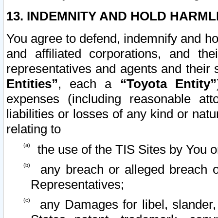
13. INDEMNITY AND HOLD HARML
You agree to defend, indemnify and ho
and affiliated corporations, and the
representatives and agents and their 
Entities”
, each a
“Toyota Entity”
expenses (including reasonable atto
liabilities or losses of any kind or na
relating to
the use of the TIS Sites by You o
any breach or alleged breach o
Representatives;
any Damages for libel, slander, 