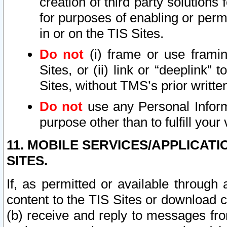
creation of third party solutions
for purposes of enabling or permi
in or on the TIS Sites.
Do not
(i) frame or use framin
Sites, or (ii) link or “deeplink”
Sites, without TMS’s prior writte
Do not
use any Personal Informa
purpose other than to fulfill your 
11. MOBILE SERVICES/APPLICAT
SITES.
If, as permitted or available through
content to the TIS Sites or download c
(b) receive and reply to messages fro