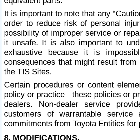
equivalent parts.
It is important to note that any “Cauti
order to reduce risk of personal inju
possibility of improper service or rep
it unsafe. It is also important to un
exhaustive because it is impossib
consequences that might result from f
the TIS Sites.
Certain procedures or content elem
policy or practice - these policies or 
dealers. Non-dealer service provide
customers of warrantable service
commitments from Toyota Entities for 
8. MODIFICATIONS.