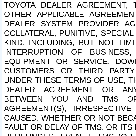
TOYOTA DEALER AGREEMENT, 
OTHER APPLICABLE AGREEME
DEALER SYSTEM PROVIDER AGR
COLLATERAL, PUNITIVE, SPECI
KIND, INCLUDING, BUT NOT LIM
INTERRUPTION OF BUSINESS,
EQUIPMENT OR SERVICE, DOW
CUSTOMERS OR THIRD PARTY
UNDER THESE TERMS OF USE, T
DEALER AGREEMENT OR ANY
BETWEEN YOU AND TMS OR
AGREEMENT(S), IRRESPECTI
CAUSED, WHETHER OR NOT BECAU
FAULT OR DELAY OF TMS, OR IT