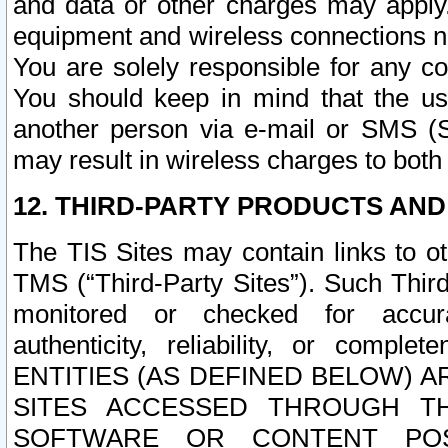
and data or other charges may apply
equipment and wireless connections n
You are solely responsible for any c
You should keep in mind that the us
another person via e-mail or SMS (S
may result in wireless charges to both
12. THIRD-PARTY PRODUCTS AND
The TIS Sites may contain links to o
TMS (“Third-Party Sites”). Such Third
monitored or checked for accuracy
authenticity, reliability, or c
ENTITIES (AS DEFINED BELOW) 
SITES ACCESSED THROUGH TH
SOFTWARE OR CONTENT POS