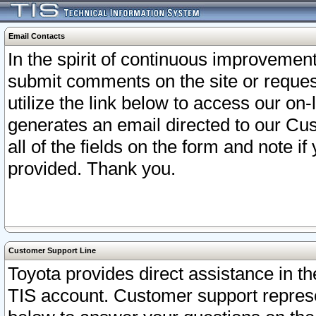
Email Contacts
In the spirit of continuous improveme
submit comments on the site or request
utilize the link below to access our o
generates an email directed to our Cu
all of the fields on the form and note i
provided. Thank you.
Customer Support Line
Toyota provides direct assistance in th
TIS account. Customer support represen