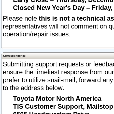
Closed New Year's Day – Friday,
Please note
this is not a technical a
representatives will not comment on qu
operation/repair issues.
Correspondence
Submitting support requests or feedbac
ensure the timeliest response from o
prefer to utilize snail-mail, forward an
to the address below.
Toyota Motor North America
TIS Customer Support, Mailsto