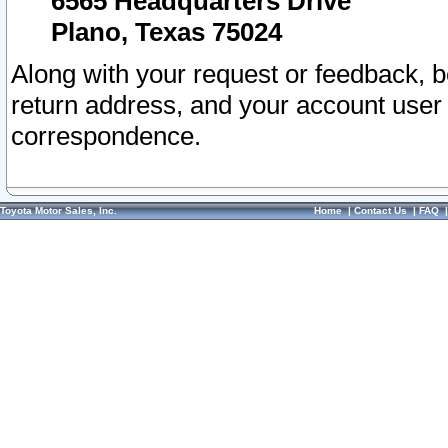
6565 Headquarters Drive
Plano, Texas 75024
Along with your request or feedback, 
return address, and your account user
correspondence.
Toyota Motor Sales, Inc.
Home
|
Contact Us
|
FAQ