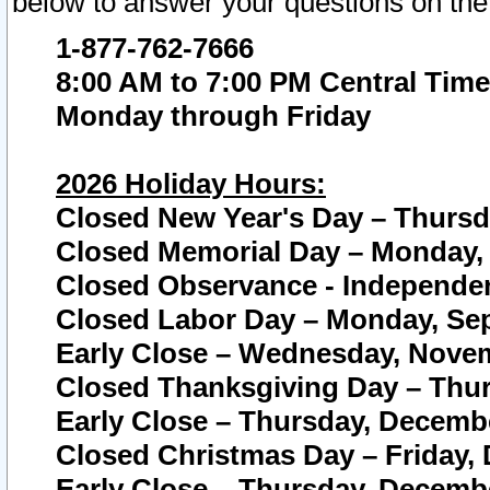
below to answer your questions on the
1-877-762-7666
8:00 AM to 7:00 PM Central Time
Monday through Friday
2026 Holiday Hours:
Closed New Year's Day – Thursda
Closed Memorial Day – Monday, 
Closed Observance - Independenc
Closed Labor Day – Monday, Sep
Early Close – Wednesday, Novem
Closed Thanksgiving Day – Thur
Early Close – Thursday, Decembe
Closed Christmas Day – Friday,
Early Close – Thursday, Decembe