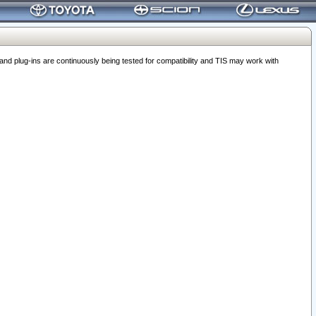
 plug-ins are continuously being tested for compatibility and TIS may work with