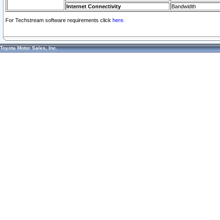
Internet Connectivity
Bandwidth
For Techstream software requirements click
here.
Toyota Motor Sales, Inc.