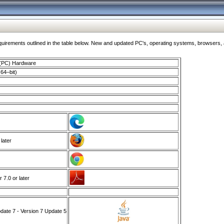
ments outlined in the table below. New and updated PC's, operating systems, browsers, and
 (PC) Hardware
64–bit)
 later
7.0 or later
ate 7 - Version 7 Update 5