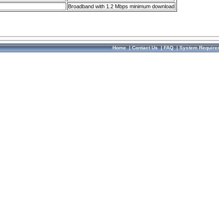
Broadband with 1.2 Mbps minimum download
Home
|
Contact Us
|
FAQ
|
System Require