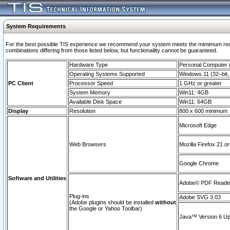
System Requirements
For the best possible TIS experience we recommend your system meets the mimimum require
combinations differing from those listed below, but functionaility cannot be guaranteed.
Hardware Type
Personal Computer
Operating Systems Supported
Windows 11 (32–bit, 
PC Client
Processor Speed
1 GHz or greater
System Memory
Win11: 4GB
Available Disk Space
Win11: 64GB
Display
Resolution
800 x 600 minimum
Microsoft Edge
Web Browsers
Mozilla Firefox 21 or
Google Chrome
Software and Utilities
Adobe© PDF Reader 
Plug-ins
Adobe SVG 3.03
(Adobe plugins should be installed
without
the Google or Yahoo Toolbar)
Java™ Version 6 Upd