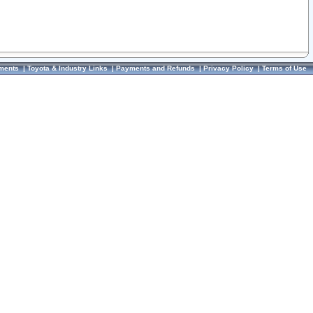
ments
|
Toyota & Industry Links
|
Payments and Refunds
|
Privacy Policy
|
Terms of Use