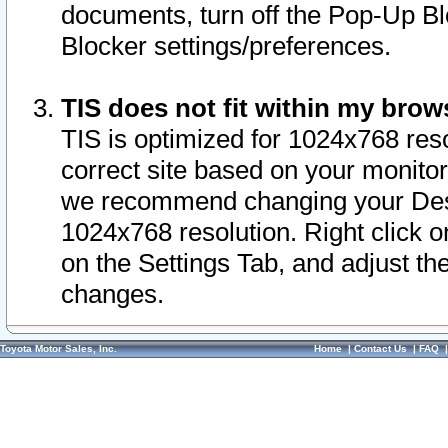
documents, turn off the Pop-Up Bl
Blocker settings/preferences.
TIS does not fit within my bro
TIS is optimized for 1024x768 reso
correct site based on your monitor 
we recommend changing your Desk
1024x768 resolution. Right click 
on the Settings Tab, and adjust th
changes.
Toyota Motor Sales, Inc.
Home
|
Contact Us
|
FAQ