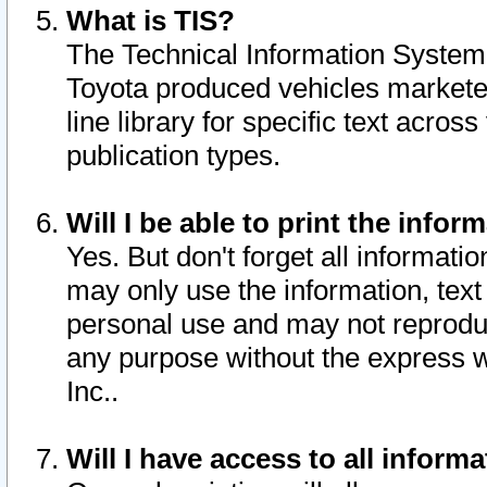
What is TIS?
The Technical Information System o
Toyota produced vehicles markete
line library for specific text acro
publication types.
Will I be able to print the infor
Yes. But don't forget all informatio
may only use the information, text 
personal use and may not reproduce,
any purpose without the express w
Inc..
Will I have access to all infor