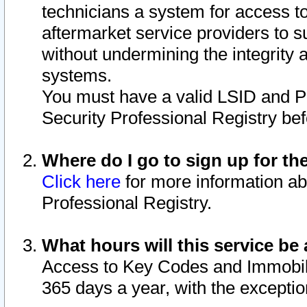
technicians a system for access to 
aftermarket service providers to 
without undermining the integrity 
systems.
You must have a valid LSID and 
Security Professional Registry bef
Where do I go to sign up for th
Click here
for more information ab
Professional Registry.
What hours will this service be 
Access to Key Codes and Immobiliz
365 days a year, with the excepti