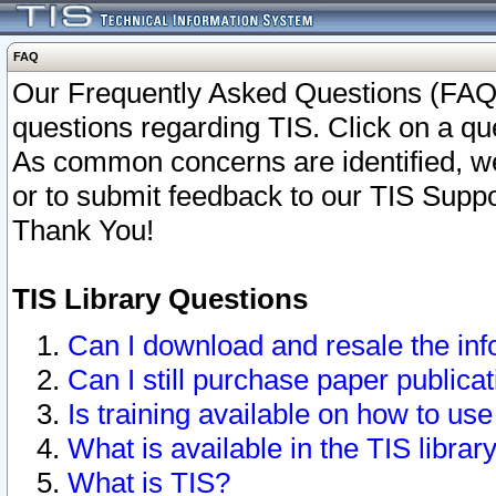
FAQ
Our Frequently Asked Questions (FAQ)
questions regarding TIS. Click on a que
As common concerns are identified, we 
or to submit feedback to our TIS Supp
Thank You!
TIS Library Questions
Can I download and resale the inf
Can I still purchase paper public
Is training available on how to use
What is available in the TIS librar
What is TIS?