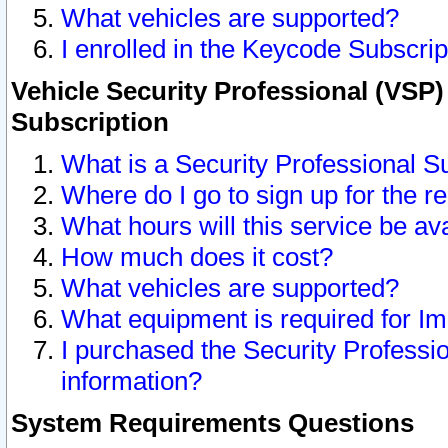
What vehicles are supported?
I enrolled in the Keycode Subscrip
Vehicle Security Professional (VSP)
Subscription
What is a Security Professional S
Where do I go to sign up for the r
What hours will this service be av
How much does it cost?
What vehicles are supported?
What equipment is required for I
I purchased the Security Professio
information?
System Requirements Questions