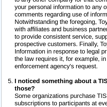
your personal information to any o
comments regarding use of informat
Notwithstanding the foregoing, To
with affiliates and business partn
to provide consistent service, supp
prospective customers. Finally, To
Information in response to legal p
the law requires it, for example, i
enforcement agency's request.
I noticed something about a TIS
those?
Some organizations purchase TIS 
subscriptions to participants at e