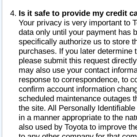
Is it safe to provide my credit
Your privacy is very important to 
data only until your payment has 
specifically authorize us to store t
purchases. If you later determine 
please submit this request direct
may also use your contact informa
response to correspondence, to co
confirm account information chang
scheduled maintenance outages tha
the site. All Personally Identifiab
in a manner appropriate to the nat
also used by Toyota to improve the
to any other company for that com