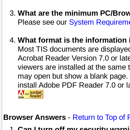
What are the minimum PC/Brows
Please see our
System Requirem
What format is the information 
Most TIS documents are displaye
Acrobat Reader Version 7.0 or later
viewers are installed at the same 
may open but show a blank page. S
install Adobe PDF Reader 7.0 or la
Browser Answers
-
Return to Top of
Can I turn off my security war