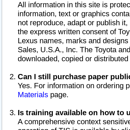
All information in this site is pro
information, text or graphics conta
not reproduce, adapt or publish it,
the express written consent of To
Lexus names, marks and designs a
Sales, U.S.A., Inc. The Toyota a
downloaded, copied or distributed
Can I still purchase paper pub
Yes. For information on ordering 
Materials
page.
Is training available on how to 
A comprehensive context sensitive