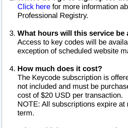
Click here
for more information ab
Professional Registry.
What hours will this service be 
Access to key codes will be availa
exception of scheduled website m
How much does it cost?
The Keycode subscription is offere
not included and must be purchase
cost of $20 USD per transaction.
NOTE: All subscriptions expire at 
term.