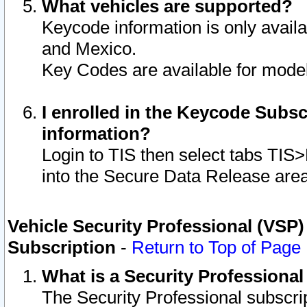
What vehicles are supported?
Keycode information is only avail
and Mexico.
Key Codes are available for model
I enrolled in the Keycode Subsc
information?
Login to TIS then select tabs TIS
into the Secure Data Release are
Vehicle Security Professional (VSP)
Subscription
-
Return to Top of Page
What is a Security Professiona
The Security Professional subscri