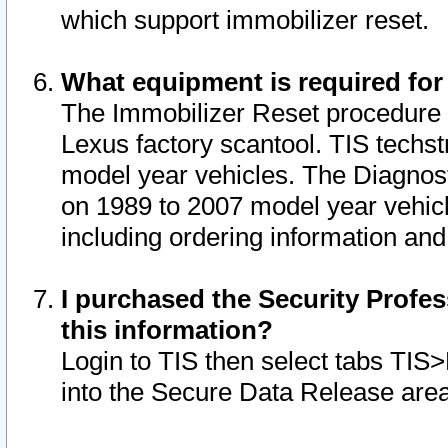
which support immobilizer reset.
What equipment is required for
The Immobilizer Reset procedure i
Lexus factory scantool. TIS techst
model year vehicles. The Diagnost
on 1989 to 2007 model year vehic
including ordering information and
I purchased the Security Profes
this information?
Login to TIS then select tabs TIS
into the Secure Data Release are