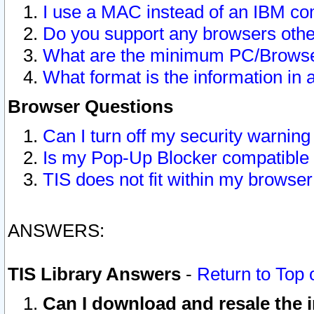
I use a MAC instead of an IBM com
Do you support any browsers other
What are the minimum PC/Browser
What format is the information in 
Browser Questions
Can I turn off my security warni
Is my Pop-Up Blocker compatible 
TIS does not fit within my browse
ANSWERS:
TIS Library Answers
-
Return to Top 
Can I download and resale the i