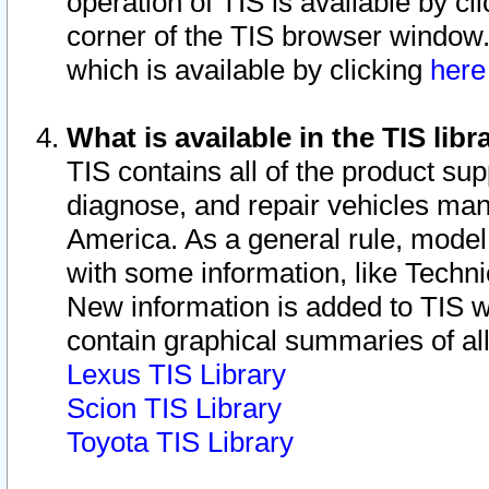
operation of TIS is available by cl
corner of the TIS browser window.
which is available by clicking
her
What is available in the TIS libr
TIS contains all of the product su
diagnose, and repair vehicles ma
America. As a general rule, mode
with some information, like Techni
New information is added to TIS 
contain graphical summaries of all
Lexus TIS Library
Scion TIS Library
Toyota TIS Library