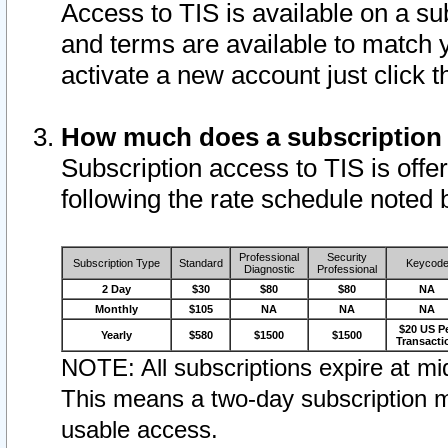
Access to TIS is available on a su
and terms are available to match 
activate a new account just click 
How much does a subscription
Subscription access to TIS is offer
following the rate schedule noted 
Professional
Security
Subscription Type
Standard
Keycod
Diagnostic
Professional
2 Day
$30
$80
$80
NA
Monthly
$105
NA
NA
NA
$20 US P
Yearly
$580
$1500
$1500
Transacti
NOTE: All subscriptions expire at mid
This means a two-day subscription m
usable access.