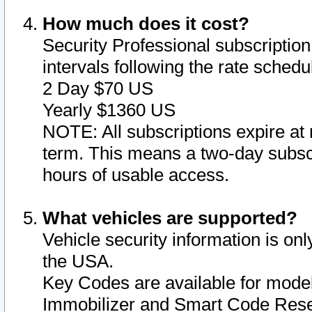
How much does it cost?
Security Professional subscription 
intervals following the rate sched
2 Day $70 US
Yearly $1360 US
NOTE: All subscriptions expire at 
term. This means a two-day subscr
hours of usable access.
What vehicles are supported?
Vehicle security information is onl
the USA.
Key Codes are available for model
Immobilizer and Smart Code Reset 