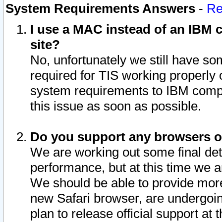
System Requirements Answers
-
Re
I use a MAC instead of an IBM c
site?
No, unfortunately we still have s
required for TIS working properly
system requirements to IBM compa
this issue as soon as possible.
Do you support any browsers ot
We are working out some final deta
performance, but at this time we a
We should be able to provide more
new Safari browser, are undergoin
plan to release official support at t