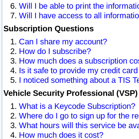
Will I be able to print the informat
Will I have access to all informat
Subscription Questions
Can I share my account?
How do I subscribe?
How much does a subscription co
Is it safe to provide my credit ca
I noticed something about a TIS T
Vehicle Security Professional (VSP
What is a Keycode Subscription?
Where do I go to sign up for the r
What hours will this service be av
How much does it cost?