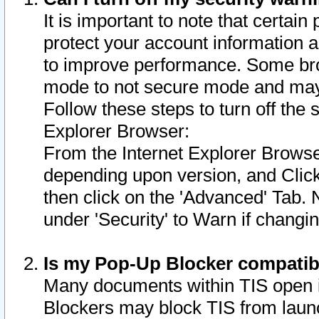
It is important to note that certain
protect your account information a
to improve performance. Some bro
mode to not secure mode and may 
Follow these steps to turn off the
Explorer Browser:
From the Internet Explorer Browse
depending upon version, and Click 
then click on the 'Advanced' Tab. 
under 'Security' to Warn if chang
Is my Pop-Up Blocker compatib
Many documents within TIS open 
Blockers may block TIS from laun