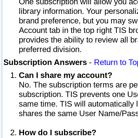
One subscription will allow you ac
library information. Your personal
brand preference, but you may swit
Account tab in the top right TIS b
provides the ability to review all 
preferred division.
Subscription Answers
-
Return to To
Can I share my account?
No. The subscription terms are per i
subscription. TIS prevents one U
same time. TIS will automatically
shares the same User Name/Passw
How do I subscribe?