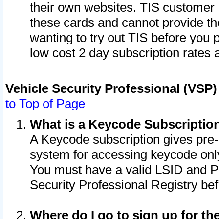
their own websites. TIS customer 
these cards and cannot provide the
wanting to try out TIS before you
low cost 2 day subscription rates a
Vehicle Security Professional (VSP
to Top of Page
What is a Keycode Subscriptio
A Keycode subscription gives pre
system for accessing keycode only
You must have a valid LSID and 
Security Professional Registry bef
Where do I go to sign up for th