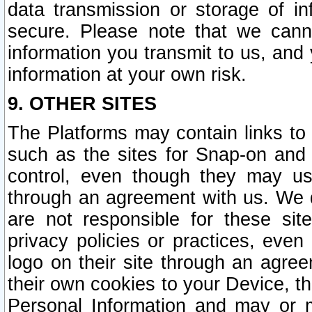
data transmission or storage of 
secure. Please note that we cann
information you transmit to us, and
information at your own risk.
9. OTHER SITES
The Platforms may contain links to 
such as the sites for Snap-on and
control, even though they may us
through an agreement with us. We 
are not responsible for these site
privacy policies or practices, ev
logo on their site through an agre
their own cookies to your Device, th
Personal Information and may or 