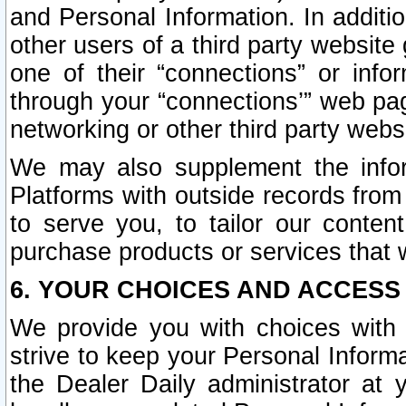
and Personal Information. In additi
other users of a third party website
one of their “connections” or info
through your “connections’” web page
networking or other third party websi
We may also supplement the infor
Platforms with outside records from 
to serve you, to tailor our conten
purchase products or services that w
6. YOUR CHOICES AND ACCESS
We provide you with choices with 
strive to keep your Personal Inform
the Dealer Daily administrator at yo