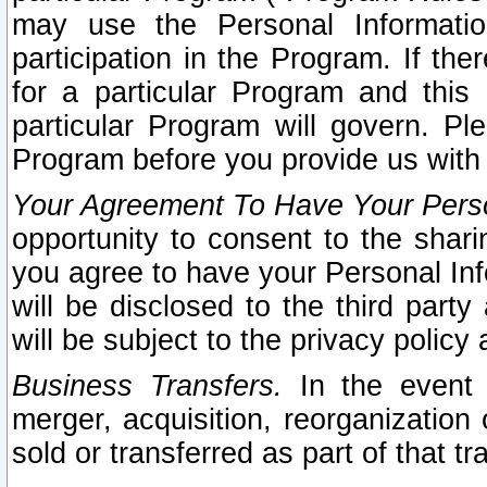
may use the Personal Informatio
participation in the Program. If th
for a particular Program and this
particular Program will govern. Pl
Program before you provide us with
Your Agreement To Have Your Perso
opportunity to consent to the sharin
you agree to have your Personal Inf
will be disclosed to the third part
will be subject to the privacy policy 
Business Transfers.
In the event t
merger, acquisition, reorganization
sold or transferred as part of that t