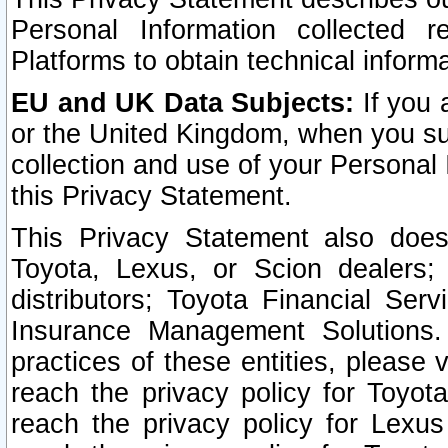
Personal Information collected 
Platforms to obtain technical inform
EU and UK Data Subjects:
If you 
or the United Kingdom, when you sub
collection and use of your Personal 
this Privacy Statement.
This Privacy Statement also does
Toyota, Lexus, or Scion dealers; 
distributors; Toyota Financial Ser
Insurance Management Solutions.
practices of these entities, please 
reach the privacy policy for Toyot
reach the privacy policy for Lexus