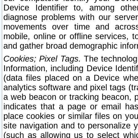
Device Identifier to, among othe
diagnose problems with our server
movements over time and across 
mobile, online or offline services, 
and gather broad demographic infor
Cookies; Pixel Tags.
The technologi
Information, including Device Identif
(data files placed on a Device when
analytics software and pixel tags (
a web beacon or tracking beacon, p
indicates that a page or email h
place cookies or similar files on you
site navigation and to personalize y
(such as allowing us to select whic