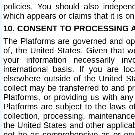
policies. You should also independ
which appears or claims that it is on
10. CONSENT TO PROCESSING 
The Platforms are governed and ope
of, the United States. Given that w
your information necessarily in
international basis. If you are 
elsewhere outside of the United St
collect may be transferred to and p
Platforms, or providing us with any
Platforms are subject to the laws o
collection, processing, maintenance
the United States and other applicab
not be as comprehensive as or equ