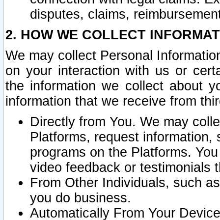
disputes, claims, reimbursement
2. HOW WE COLLECT INFORMAT
We may collect Personal Information
on your interaction with us or cer
the information we collect about y
information that we receive from thir
Directly from You. We may coll
Platforms, request information,
programs on the Platforms. You 
video feedback or testimonials t
From Other Individuals, such a
you do business.
Automatically From Your Devices