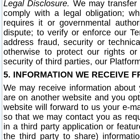
Legal Disclosure.
We may transfer an
comply with a legal obligation; w
requires it or governmental authori
dispute; to verify or enforce our Te
address fraud, security or technic
otherwise to protect our rights or
security of third parties, our Platfor
5. INFORMATION WE RECEIVE F
We may receive information about y
are on another website and you opt-
website will forward to us your e-m
so that we may contact you as requ
in a third party application or feat
the third party to share) informat