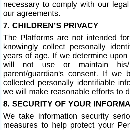
necessary to comply with our legal 
our agreements.
7. CHILDREN’S PRIVACY
The Platforms are not intended fo
knowingly collect personally ident
years of age. If we determine upon c
will not use or maintain his/
parent/guardian's consent. If w
collected personally identifiable in
we will make reasonable efforts to d
8. SECURITY OF YOUR INFORM
We take information security seri
measures to help protect your Per