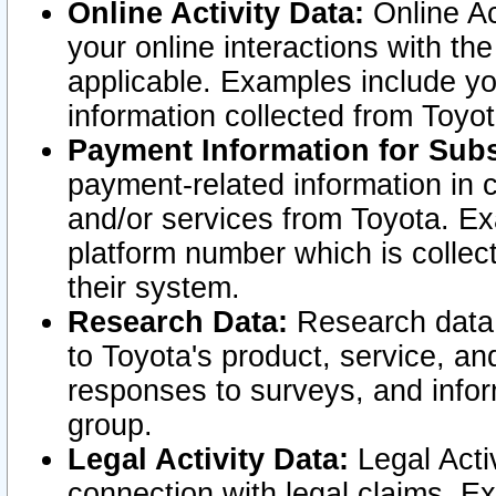
Online Activity Data:
Online Ac
your online interactions with t
applicable. Examples include yo
information collected from Toyo
Payment Information for Subs
payment-related information in 
and/or services from Toyota. Ex
platform number which is collec
their system.
Research Data:
Research data i
to Toyota's product, service, a
responses to surveys, and infor
group.
Legal Activity Data:
Legal Activ
connection with legal claims. Ex