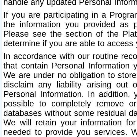
handle any updated Personal Inform
If you are participating in a Prog
the information you provided as p
Please see the section of the Pla
determine if you are able to access
In accordance with our routine rec
that contain Personal Information 
We are under no obligation to store
disclaim any liability arising out 
Personal Information. In addition,
possible to completely remove or
databases without some residual d
We will retain your information fo
needed to provide you services. W