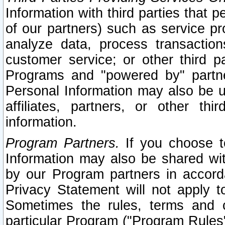
Information with third parties that 
of our partners) such as service pr
analyze data, process transaction
customer service; or other third pa
Programs and "powered by" partne
Personal Information may also be u
affiliates, partners, or other th
information.
Program Partners.
If you choose to
Information may also be shared w
by our Program partners in accorda
Privacy Statement will not apply t
Sometimes the rules, terms and c
particular Program ("Program Rules"