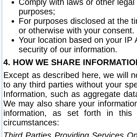
Comply with laws or other legal o
purposes;
For purposes disclosed at the t
or otherwise with your consent.
Your location based on your IP
security of our information.
4. HOW WE SHARE INFORMATIO
Except as described here, we will n
to any third parties without your s
Information, such as aggregate data
We may also share your information
information, as set forth in thi
circumstances:
Third Parties Providing Services O