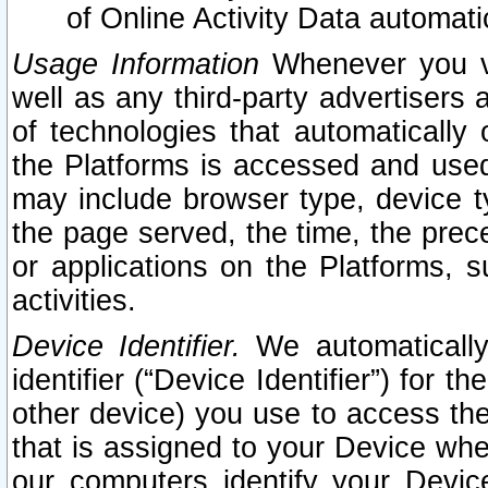
of Online Activity Data automat
Usage Information
Whenever you vis
well as any third-party advertisers 
of technologies that automatically 
the Platforms is accessed and used
may include browser type, device ty
the page served, the time, the prec
or applications on the Platforms, s
activities.
Device Identifier.
We automatically
identifier (“Device Identifier”) for 
other device) you use to access the
that is assigned to your Device whe
our computers identify your Devic