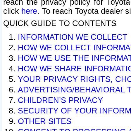
reach the privacy policy for Toyo
click
here
. To reach Toyota dealer s
QUICK GUIDE TO CONTENTS
INFORMATION WE COLLECT
HOW WE COLLECT INFORMA
HOW WE USE THE INFORMA
HOW WE SHARE INFORMATI
YOUR PRIVACY RIGHTS, CH
ADVERTISING/BEHAVIORAL 
CHILDREN’S PRIVACY
SECURITY OF YOUR INFORM
OTHER SITES