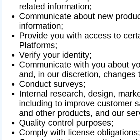
related information;
Communicate about new product
information;
Provide you with access to certa
Platforms;
Verify your identity;
Communicate with you about you
and, in our discretion, changes 
Conduct surveys;
Internal research, design, mark
including to improve customer sa
and other products, and our ser
Quality control purposes;
Comply with license obligations