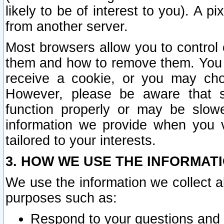
likely to be of interest to you). A p
from another server.
Most browsers allow you to control 
them and how to remove them. You m
receive a cookie, or you may cho
However, please be aware that s
function properly or may be slowe
information we provide when you v
tailored to your interests.
3. HOW WE USE THE INFORMAT
We use the information we collect a
purposes such as:
Respond to your questions and 