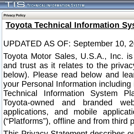
Privacy Policy
Toyota Technical Information Sy
UPDATED AS OF: September 10, 2
Toyota Motor Sales, U.S.A., Inc. i
and trust as it relates to the priva
below). Please read below and lea
your Personal Information including 
Technical Information System Plat
Toyota-owned and branded websi
applications, and mobile applicat
(“Platforms”), offline and from third p
This Privacy Statement describes our