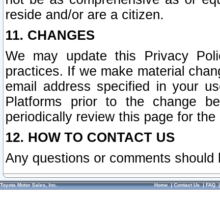
reside and/or are a citizen.
11. CHANGES
We may update this Privacy Polic
practices. If we make material chang
email address specified in your u
Platforms prior to the change b
periodically review this page for the
12. HOW TO CONTACT US
Any questions or comments should 
Toyota Motor Sales, Inc.
Home
|
Contact Us
|
FAQ