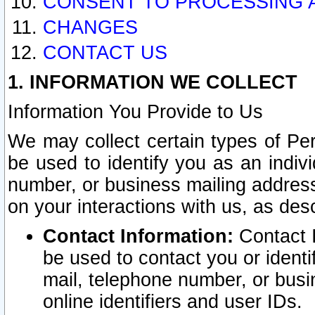
CONSENT TO PROCESSING 
CHANGES
CONTACT US
1. INFORMATION WE COLLECT
Information You Provide to Us
We may collect certain types of Pers
be used to identify you as an indiv
number, or business mailing address
on your interactions with us, as des
Contact Information:
Contact I
be used to contact you or ident
mail, telephone number, or busi
online identifiers and user IDs.