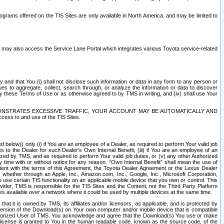
rams offered on the TIS Sites are only available in North America. and may be limited to
s may also access the Service Lane Portal which integrates various Toyota service-related
y and that You (i) shall not disclose such information or data in any form to any person or
es to aggregate, collect, search through, or analyze the information or data to discover
r by these Terms of Use or as otherwise agreed to by TMS in writing, and (iv) shall use Your
ONSTRATES EXCESSIVE TRAFFIC, YOUR ACCOUNT MAY BE AUTOMATICALLY AND
ess to and use of the TIS Sites.
d below)) only (i) if You are an employee of a Dealer, as required to perform Your valid job
s to the Dealer for such Dealer’s Own Internal Benefit, (iii) if You are an employee of an
zed by TMS, and as required to perform Your valid job duties, or (v) any other Authorized
y time with or without notice for any reason. “Own Internal Benefit” shall mean the use of
istent with the terms of this Agreement, the Toyota Dealer Agreement or the Lexus Dealer
y, whether through an Apple, Inc., Amazon.com, Inc., Google, Inc., Microsoft Corporation,
o use certain TIS functionality on an applicable mobile device that you own or control. This
der, TMS is responsible for the TIS Sites and the Content, not the Third Party Platform
ites available over a network where it could be used by multiple devices at the same time.
 it is owned by TMS, its affiliates and/or licensors, as applicable, and is protected by
 version of the Download(s) on Your own computer and/or mobile device that is compatible
n Authorized User of TMS. You acknowledge and agree that the Download(s) You use or make
 license is granted to You in the human readable code, known as the source code, of the