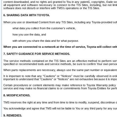
content downloaded, and no rights are granted to You in any patents, copyrights, trade 
all equipment and software necessary to connect to the TIS Sites, including, but not limi
software does not disturb or interfere with TMS’s operations or the TIS Sites.
6. SHARING DATA WITH TOYOTA.
When you use or download Content from any TIS Sites, including any Toyota-provided soft
what data you collect from the customer’s vehicle,
how you use the data, and
with whom you share the data and for what purpose.
When you are connected to a network at the time of service, Toyota will collect veh
7. SAFETY GUIDANCE FOR SERVICE METHODS.
The service methods contained on the TIS Sites are an effective method to perform serv
specified or recommended tools and service methods, be sure to confirm Your own personal s
When parts replacements are necessary, always use the same part number or equivalent 
It is important to note that any “Cautions” or “Notices” must be carefully observed in orde
important to understand that “Cautions” or “Notices” are not exhaustive because it is impos
Certain procedures or content elements may make reference to Toyota Warranty policy or p
service and may make no financial claims to or commitments from Toyota Entities for perf
8. MODIFICATIONS.
TMS reserves the right at any time and from time to time to modify, suspend, discontinue or 
You acknowledge and agree that TMS will not be liable to You or any third party for any such
9. REMEDIES.