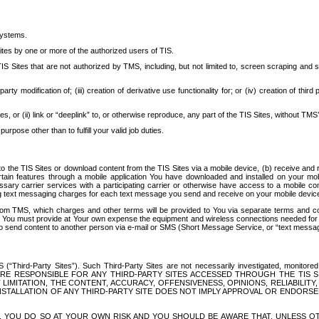
systems.
ites by one or more of the authorized users of TIS.
Sites that are not authorized by TMS, including, but not limited to, screen scraping and sc
rd party modification of; (iii) creation of derivative use functionality for; or (iv) creation of 
s, or (ii) link or “deeplink” to, or otherwise reproduce, any part of the TIS Sites, without TMS’
rpose other than to fulfill your valid job duties.
t to the TIS Sites or download content from the TIS Sites via a mobile device, (b) receive an
tain features through a mobile application You have downloaded and installed on your mob
essary carrier services with a participating carrier or otherwise have access to a mobil
ng text messaging charges for each text message you send and receive on your mobile device, 
om TMS, which charges and other terms will be provided to You via separate terms and condi
 You must provide at Your own expense the equipment and wireless connections needed for y
to send content to another person via e-mail or SMS (Short Message Service, or “text messagi
ird-Party Sites”). Such Third-Party Sites are not necessarily investigated, monitored or c
) ARE RESPONSIBLE FOR ANY THIRD-PARTY SITES ACCESSED THROUGH THE TIS 
IMITATION, THE CONTENT, ACCURACY, OFFENSIVENESS, OPINIONS, RELIABILITY,
 INSTALLATION OF ANY THIRD-PARTY SITE DOES NOT IMPLY APPROVAL OR ENDOR
TES, YOU DO SO AT YOUR OWN RISK AND YOU SHOULD BE AWARE THAT, UNLESS 