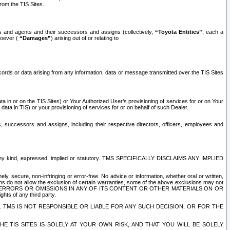
rom the TIS Sites.
es and agents and their successors and assigns (collectively,
“Toyota Entities”
, each a
tsoever (
“Damages”
) arising out of or relating to
ecords or data arising from any information, data or message transmitted over the TIS Sites
 in or on the TIS Sites) or Your Authorized User’s provisioning of services for or on Your
data in TIS) or your provisioning of services for or on behalf of such Dealer.
rs, successors and assigns, including their respective directors, officers, employees and
of any kind, expressed, implied or statutory. TMS SPECIFICALLY DISCLAIMS ANY IMPLIED
ly, secure, non-infringing or error-free. No advice or information, whether oral or written,
ns do not allow the exclusion of certain warranties, some of the above exclusions may not
OR ERRORS OR OMISSIONS IN ANY OF ITS CONTENT OR OTHER MATERIALS ON OR
hts of any third party.
. TMS IS NOT RESPONSIBLE OR LIABLE FOR ANY SUCH DECISION, OR FOR THE
E TIS SITES IS SOLELY AT YOUR OWN RISK, AND THAT YOU WILL BE SOLELY