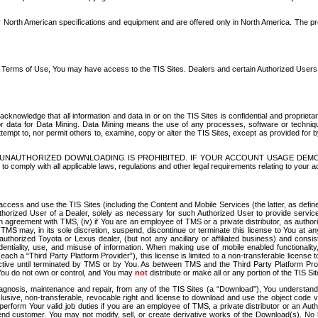
North American specifications and equipment and are offered only in North America. The prog
se Terms of Use, You may have access to the TIS Sites. Dealers and certain Authorized User
nowledge that all information and data in or on the TIS Sites is confidential and proprietar
 or data for Data Mining. Data Mining means the use of any processes, software or techniqu
o attempt to, nor permit others to, examine, copy or alter the TIS Sites, except as provided fo
D. UNAUTHORIZED DOWNLOADING IS PROHIBITED. IF YOUR ACCOUNT USAGE DEM
with all applicable laws, regulations and other legal requirements relating to your acc
ccess and use the TIS Sites (including the Content and Mobile Services (the latter, as define
uthorized User of a Dealer, solely as necessary for such Authorized User to provide service
agreement with TMS, (iv) if You are an employee of TMS or a private distributor, as authori
MS may, in its sole discretion, suspend, discontinue or terminate this license to You at an
authorized Toyota or Lexus dealer, (but not any ancillary or affiliated business) and cons
fidentiality, use, and misuse of information. When making use of mobile enabled functionalit
ach a “Third Party Platform Provider”), this license is limited to a non-transferable license t
ctive until terminated by TMS or by You. As between TMS and the Third Party Platform Provi
 You do not own or control, and You may
not
distribute or make all or any portion of the TIS S
osis, maintenance and repair, from any of the TIS Sites (a “Download”), You understand that
clusive, non-transferable, revocable right and license to download and use the object code
to perform Your valid job duties if you are an employee of TMS, a private distributor or a
 end customer. You may not modify, sell, or create derivative works of the Download(s). No