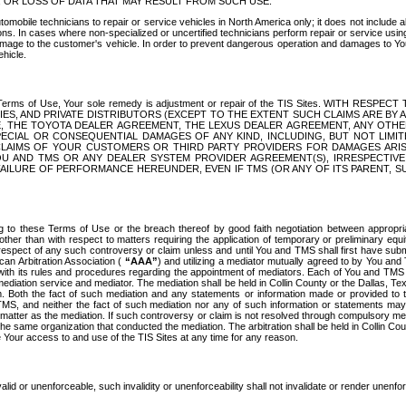
OR LOSS OF DATA THAT MAY RESULT FROM SUCH USE.
tomobile technicians to repair or service vehicles in North America only; it does not include a
s. In cases where non-specialized or uncertified technicians perform repair or service using 
amage to the customer's vehicle. In order to prevent dangerous operation and damages to Your 
hicle.
er these Terms of Use, Your sole remedy is adjustment or repair of the TIS Sites.
ANIES, AND PRIVATE DISTRIBUTORS (EXCEPT TO THE EXTENT SUCH CLAIMS ARE BY
E, THE TOYOTA DEALER AGREEMENT, THE LEXUS DEALER AGREEMENT, ANY OTH
SPECIAL OR CONSEQUENTIAL DAMAGES OF ANY KIND, INCLUDING, BUT NOT LIMI
R CLAIMS OF YOUR CUSTOMERS OR THIRD PARTY PROVIDERS FOR DAMAGES ARI
U AND TMS OR ANY DEALER SYSTEM PROVIDER AGREEMENT(S), IRRESPECTI
 FAILURE OF PERFORMANCE HEREUNDER, EVEN IF TMS (OR ANY OF ITS PARENT, SU
ng to these Terms of Use or the breach thereof by good faith negotiation between appropr
ther than with respect to matters requiring the application of temporary or preliminary equit
 in respect of any such controversy or claim unless and until You and TMS shall first have su
can Arbitration Association (
“AAA”
) and utilizing a mediator mutually agreed to by You and
 with its rules and procedures regarding the appointment of mediators. Each of You and TMS
diation service and mediator. The mediation shall be held in Collin County or the Dallas, Te
 Both the fact of such mediation and any statements or information made or provided to th
TMS, and neither the fact of such mediation nor any of such information or statements may b
 matter as the mediation. If such controversy or claim is not resolved through compulsory me
the same organization that conducted the mediation. The arbitration shall be held in Collin C
te Your access to and use of the TIS Sites at any time for any reason.
alid or unenforceable, such invalidity or unenforceability shall not invalidate or render unenf