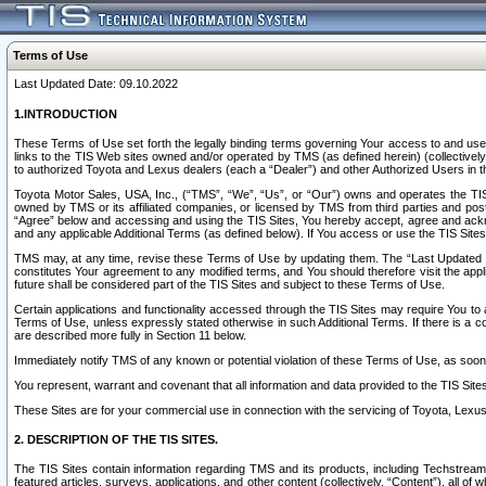
Terms of Use
Last Updated Date: 09.10.2022
1.INTRODUCTION
These Terms of Use set forth the legally binding terms governing Your access to and use o
links to the TIS Web sites owned and/or operated by TMS (as defined herein) (collectivel
to authorized Toyota and Lexus dealers (each a “Dealer”) and other Authorized Users in th
Toyota Motor Sales, USA, Inc., (“TMS”, “We”, “Us”, or “Our”) owns and operates the TIS 
owned by TMS or its affiliated companies, or licensed by TMS from third parties and poste
“Agree” below and accessing and using the TIS Sites, You hereby accept, agree and acknow
and any applicable Additional Terms (as defined below). If You access or use the TIS Sites
TMS may, at any time, revise these Terms of Use by updating them. The “Last Updated Date
constitutes Your agreement to any modified terms, and You should therefore visit the appl
future shall be considered part of the TIS Sites and subject to these Terms of Use.
Certain applications and functionality accessed through the TIS Sites may require You to a
Terms of Use, unless expressly stated otherwise in such Additional Terms. If there is a co
are described more fully in Section 11 below.
Immediately notify TMS of any known or potential violation of these Terms of Use, as so
You represent, warrant and covenant that all information and data provided to the TIS Sit
These Sites are for your commercial use in connection with the servicing of Toyota, Lexus,
2. DESCRIPTION OF THE TIS SITES.
The TIS Sites contain information regarding TMS and its products, including Techstream s
featured articles, surveys, applications, and other content (collectively, “Content”), all o