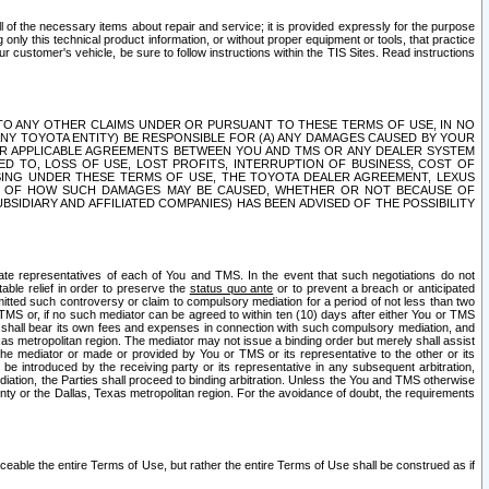
ll of the necessary items about repair and service; it is provided expressly for the purpose
only this technical product information, or without proper equipment or tools, that practice
customer's vehicle, be sure to follow instructions within the TIS Sites. Read instructions
 WITH RESPECT TO ANY OTHER CLAIMS UNDER OR PURSUANT TO THESE TERMS OF USE, IN NO
 ANY TOYOTA ENTITY) BE RESPONSIBLE FOR (A) ANY DAMAGES CAUSED BY YOUR
ER APPLICABLE AGREEMENTS BETWEEN YOU AND TMS OR ANY DEALER SYSTEM
TED TO, LOSS OF USE, LOST PROFITS, INTERRUPTION OF BUSINESS, COST OF
SING UNDER THESE TERMS OF USE, THE TOYOTA DEALER AGREEMENT, LEXUS
VE OF HOW SUCH DAMAGES MAY BE CAUSED, WHETHER OR NOT BECAUSE OF
BSIDIARY AND AFFILIATED COMPANIES) HAS BEEN ADVISED OF THE POSSIBILITY
iate representatives of each of You and TMS. In the event that such negotiations do not
able relief in order to preserve the
status quo ante
or to prevent a breach or anticipated
bmitted such controversy or claim to compulsory mediation for a period of not less than two
 TMS or, if no such mediator can be agreed to within ten (10) days after either You or TMS
 shall bear its own fees and expenses in connection with such compulsory mediation, and
xas metropolitan region. The mediator may not issue a binding order but merely shall assist
e mediator or made or provided by You or TMS or its representative to the other or its
e introduced by the receiving party or its representative in any subsequent arbitration,
diation, the Parties shall proceed to binding arbitration. Unless the You and TMS otherwise
ounty or the Dallas, Texas metropolitan region. For the avoidance of doubt, the requirements
orceable the entire Terms of Use, but rather the entire Terms of Use shall be construed as if