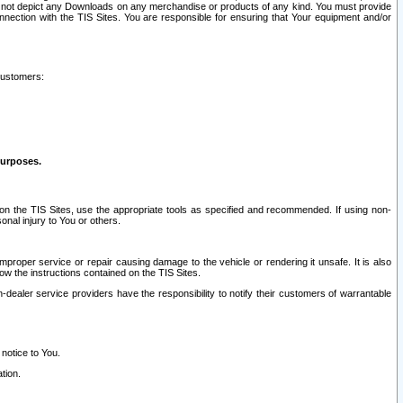
ay not depict any Downloads on any merchandise or products of any kind. You must provide
connection with the TIS Sites. You are responsible for ensuring that Your equipment and/or
customers:
purposes.
on the TIS Sites, use the appropriate tools as specified and recommended. If using non-
nal injury to You or others.
 improper service or repair causing damage to the vehicle or rendering it unsafe. It is also
ow the instructions contained on the TIS Sites.
dealer service providers have the responsibility to notify their customers of warrantable
 notice to You.
tion.