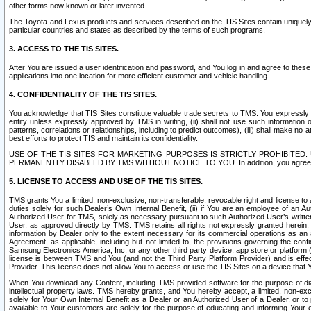
other forms now known or later invented.
The Toyota and Lexus products and services described on the TIS Sites contain uniquely 
particular countries and states as described by the terms of such programs.
3. ACCESS TO THE TIS SITES.
After You are issued a user identification and password, and You log in and agree to the
applications into one location for more efficient customer and vehicle handling.
4. CONFIDENTIALITY OF THE TIS SITES.
You acknowledge that TIS Sites constitute valuable trade secrets to TMS. You expressly ack
entity unless expressly approved by TMS in writing, (ii) shall not use such information
patterns, correlations or relationships, including to predict outcomes), (iii) shall make n
best efforts to protect TIS and maintain its confidentiality.
USE OF THE TIS SITES FOR MARKETING PURPOSES IS STRICTLY PROHIBITE
PERMANENTLY DISABLED BY TMS WITHOUT NOTICE TO YOU. In addition, you agree to comply 
5. LICENSE TO ACCESS AND USE OF THE TIS SITES.
TMS grants You a limited, non-exclusive, non-transferable, revocable right and license to a
duties solely for such Dealer’s Own Internal Benefit, (ii) if You are an employee of an A
Authorized User for TMS, solely as necessary pursuant to such Authorized User’s written 
User, as approved directly by TMS. TMS retains all rights not expressly granted herein. T
information by Dealer only to the extent necessary for its commercial operations as an 
Agreement, as applicable, including but not limited to, the provisions governing the con
Samsung Electronics America, Inc. or any other third party device, app store or platform (e
license is between TMS and You (and not the Third Party Platform Provider) and is effe
Provider. This license does not allow You to access or use the TIS Sites on a device that
When You download any Content, including TMS-provided software for the purpose of diagn
intellectual property laws. TMS hereby grants, and You hereby accept, a limited, non-ex
solely for Your Own Internal Benefit as a Dealer or an Authorized User of a Dealer, or 
available to Your customers are solely for the purpose of educating and informing Your