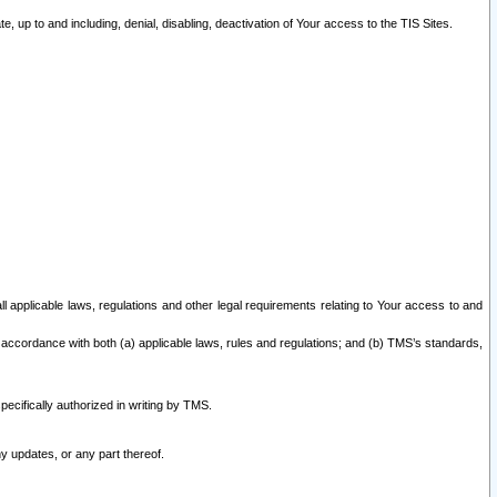
 up to and including, denial, disabling, deactivation of Your access to the TIS Sites.
all applicable laws, regulations and other legal requirements relating to Your access to and
 accordance with both (a) applicable laws, rules and regulations; and (b) TMS’s standards,
ecifically authorized in writing by TMS.
y updates, or any part thereof.