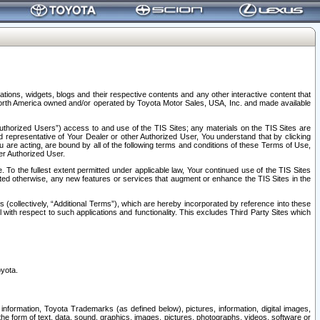
tions, widgets, blogs and their respective contents and any other interactive content that
n North America owned and/or operated by Toyota Motor Sales, USA, Inc. and made available
uthorized Users”) access to and use of the TIS Sites; any materials on the TIS Sites are
ed representative of Your Dealer or other Authorized User, You understand that by clicking
are acting, are bound by all of the following terms and conditions of these Terms of Use,
er Authorized User.
To the fullest extent permitted under applicable law, Your continued use of the TIS Sites
tated otherwise, any new features or services that augment or enhance the TIS Sites in the
s (collectively, “Additional Terms”), which are hereby incorporated by reference into these
 with respect to such applications and functionality. This excludes Third Party Sites which
oyota.
information, Toyota Trademarks (as defined below), pictures, information, digital images,
n the form of text, data, sound, graphics, images, pictures, photographs, videos, software or