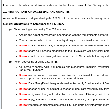
In addition to the other cumulative remedies set forth in these Terms of Use, You agree th
10. RESTRICTIONS ON ACCESSING AND USING TIS.
As a condition to accessing and using the TIS Sites in accordance with the license grante
General Obligations to Safeguard the TIS Sites.
When setting up and using Your TIS account:
Assign and select passwords in accordance with the requirements set forth
Choose passwords that are reasonably designed to maintain the security of 
Do not
share, obtain or use, or attempt to share, obtain or use, another pe
Do not
share Your access credentials to the TIS system with any other per
Do not
enable access to any data in or on the TIS Sites on behalf of any indiv
When accessing or using data in TIS:
You agree to comply with (i) all policies and procedures, manuals, marketing l
use of the TIS Sites;
Do not
use, reproduce, disclose, share, transfer, or retain data sourced fr
policies, procedures, guidelines and recommendations.
Do not
Data Mine (Data Mining as defined in Section 2, Confidentiality of Dea
Do not
access or use, or attempt to access or use, data owned by any third 
Do not
rent, lease, lend, sell, redistribute or sublicense TIS or any part of th
Do not
copy, decompile, reverse engineer, disassemble, attempt to derive the
Do not
integrate or automate use of the TIS Sites using any integration me