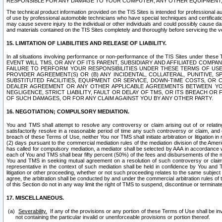
RESPONSIBLE FOR ANY DAMAGE TO YOUR COMPUTER, ANY OTHER EQUIPMENT, 
The technical product information provided on the TIS Sites is intended for professional au
of use by professional automobile technicians who have special techniques and certification
may cause severe injury to the individual or other individuals and could possibly cause d
and materials contained on the TIS Sites completely and thoroughly before servicing the ve
15. LIMITATION OF LIABILITIES AND RELEASE OF LIABILITY.
In all situations involving performance or non-performance of the TIS Sites und
EVENT WILL TMS, OR ANY OF ITS PARENT, SUBSIDIARY AND AFFILIATED COMP
FAILURE TO PERFORM YOUR RESPONSIBILITIES UNDER THESE TERMS OF US
PROVIDER AGREEMENT(S) OR (B) ANY INCIDENTAL, COLLATERAL, PUNITIVE, 
SUBSTITUTED FACILITIES, EQUIPMENT OR SERVICE, DOWN-TIME COSTS, O
DEALER AGREEMENT OR ANY OTHER APPLICABLE AGREEMENTS BETWEEN YO
NEGLIGENCE, STRICT LIABILITY, FAULT OR DELAY OF TMS, OR ITS BREACH OR
OF SUCH DAMAGES, OR FOR ANY CLAIM AGAINST YOU BY ANY OTHER PARTY.
16. NEGOTIATION; COMPULSORY MEDIATION.
You and TMS shall attempt to resolve any controversy or claim arising out of or relati
satisfactorily resolve in a reasonable period of time any such controversy or claim, and o
breach of these Terms of Use, neither You nor TMS shall initiate arbitration or litigation
(2) days pursuant to the commercial mediation rules of the mediation division of the Ameri
has called for compulsory mediation, a mediator shall be selected by AAA in accordance
each of You and TMS shall bear fifty percent (50%) of the fees and disbursements of the me
You and TMS in seeking mutual agreement on a resolution of such controversy or claim.
representative in the context of such mediation shall be held in confidence by You and 
litigation or other proceeding, whether or not such proceeding relates to the same subject
agree, the arbitration shall be conducted by and under the commercial arbitration rules of 
of this Section do not in any way limit the right of TMS to suspend, discontinue or termina
17. MISCELLANEOUS.
Severability.
If any of the provisions or any portion of these Terms of Use shall be inv
not containing the particular invalid or unenforceable provisions or portion thereof.