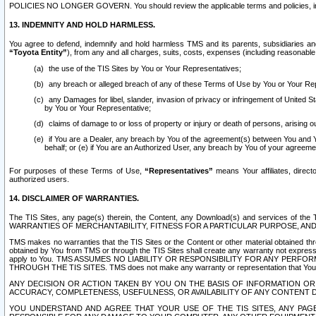
POLICIES NO LONGER GOVERN. You should review the applicable terms and policies, includ
13. INDEMNITY AND HOLD HARMLESS.
You agree to defend, indemnify and hold harmless TMS and its parents, subsidiaries and 
“Toyota Entity”
), from any and all charges, suits, costs, expenses (including reasonable 
the use of the TIS Sites by You or Your Representatives;
any breach or alleged breach of any of these Terms of Use by You or Your Re
any Damages for libel, slander, invasion of privacy or infringement of United St
by You or Your Representative;
claims of damage to or loss of property or injury or death of persons, arising ou
if You are a Dealer, any breach by You of the agreement(s) between You and Your
behalf; or (e) if You are an Authorized User, any breach by You of your agreemen
For purposes of these Terms of Use,
“Representatives”
means Your affiliates, direct
authorized users.
14. DISCLAIMER OF WARRANTIES.
The TIS Sites, any page(s) therein, the Content, any Download(s) and services of th
WARRANTIES OF MERCHANTABILITY, FITNESS FOR A PARTICULAR PURPOSE, AN
TMS makes no warranties that the TIS Sites or the Content or other material obtained throug
obtained by You from TMS or through the TIS Sites shall create any warranty not expressl
apply to You. TMS ASSUMES NO LIABILITY OR RESPONSIBILITY FOR ANY PER
THROUGH THE TIS SITES. TMS does not make any warranty or representation that Your use of
ANY DECISION OR ACTION TAKEN BY YOU ON THE BASIS OF INFORMATION OR 
ACCURACY, COMPLETENESS, USEFULNESS, OR AVAILABILITY OF ANY CONTENT DI
YOU UNDERSTAND AND AGREE THAT YOUR USE OF THE TIS SITES, ANY PAGE(