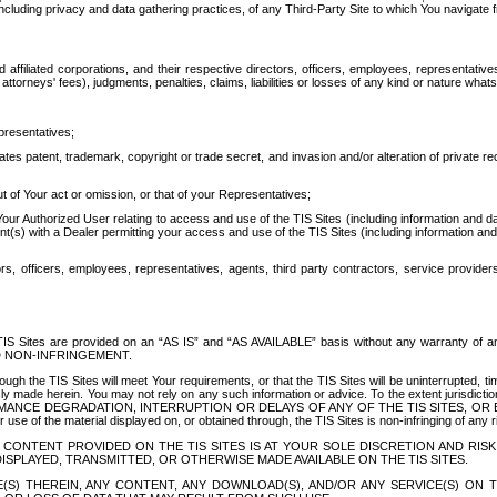
ing privacy and data gathering practices, of any Third-Party Site to which You navigate f
affiliated corporations, and their respective directors, officers, employees, representativ
attorneys' fees), judgments, penalties, claims, liabilities or losses of any kind or nature wha
presentatives;
ates patent, trademark, copyright or trade secret, and invasion and/or alteration of private r
t of Your act or omission, or that of your Representatives;
 Authorized User relating to access and use of the TIS Sites (including information and data
t(s) with a Dealer permitting your access and use of the TIS Sites (including information and 
ors, officers, employees, representatives, agents, third party contractors, service provide
e TIS Sites are provided on an “AS IS” and “AS AVAILABLE” basis without any warranty 
D NON-INFRINGEMENT.
h the TIS Sites will meet Your requirements, or that the TIS Sites will be uninterrupted, time
y made herein. You may not rely on any such information or advice. To the extent jurisdictio
FORMANCE DEGRADATION, INTERRUPTION OR DELAYS OF ANY OF THE TIS SITES, 
 the material displayed on, or obtained through, the TIS Sites is non-infringing of any rig
CONTENT PROVIDED ON THE TIS SITES IS AT YOUR SOLE DISCRETION AND RISK
SPLAYED, TRANSMITTED, OR OTHERWISE MADE AVAILABLE ON THE TIS SITES.
S) THEREIN, ANY CONTENT, ANY DOWNLOAD(S), AND/OR ANY SERVICE(S) ON TH