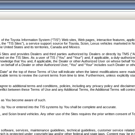
f the Toyota Information System (“TIS”) Web sites, Web pages, interactive features, applica
y, the “TIS Sites”), a service support source for Toyota, Scion, Lexus vehicles marketed i
e United States and its territories, Canada and Mexico.
Sites and provides Dealers and third parties authorized by Dealers or directly by TMS (“A
d on the TIS Sites. As a user of TIS (“You” and “Your”) and, if applicable, a duly-authoriz
ledge that You and, if applicable, the Dealer or other Authorized User on whose behalf You 
 on behalf of a Dealer or other Authorized User, “You” and “Your” includes such Dealer or oth
” at the top of these Terms of Use will indicate when the latest modifications were made. 
icable terms to review the current terms from time to time. Furthermore, unless explicitly s
gree to additional terms and conditions, policies, including any privacy policy and disclaimer
nflict between these Terms of Use and any Additional Terms, the Additional Terms will control
on as You become aware of such.
es by You or entered into the TIS systems by You shall be complete and accurate.
 and Scion brand vehicles. Any other use of the Sites requires the prior written consent of T
oftware, services, maintenance guidelines, technical guidelines, customer service related 
f which is protected under copyright law and/or other federal and state laws. Content may be i