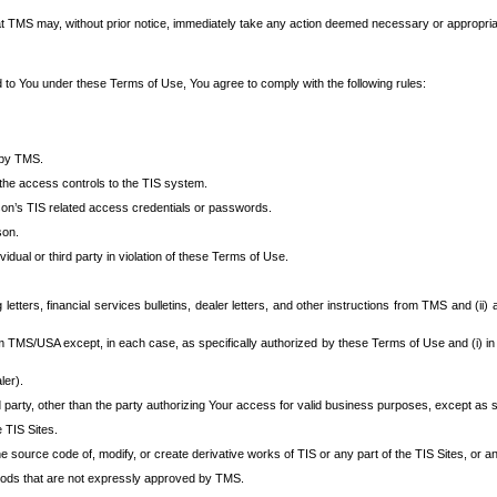
at TMS may, without prior notice, immediately take any action deemed necessary or appropriate,
d to You under these Terms of Use, You agree to comply with the following rules:
 by TMS.
the access controls to the TIS system.
rson’s TIS related access credentials or passwords.
son.
idual or third party in violation of these Terms of Use.
etters, financial services bulletins, dealer letters, and other instructions from TMS and (ii) 
om TMS/USA except, in each case, as specifically authorized by these Terms of Use and (i) in
ler).
party, other than the party authorizing Your access for valid business purposes, except as sp
e TIS Sites.
 source code of, modify, or create derivative works of TIS or any part of the TIS Sites, or an
thods that are not expressly approved by TMS.