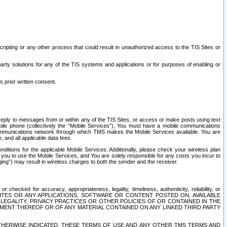
ripting or any other process that could result in unauthorized access to the TIS Sites or
third party solutions for any of the TIS systems and applications or for purposes of enabling or
s prior written consent.
d reply to messages from or within any of the TIS Sites, or access or make posts using text
ile phone (collectively the “Mobile Services”), You must have a mobile communications
e communications network through which TMS makes the Mobile Services available. You are
and all applicable data fees.
tions for the applicable Mobile Services. Additionally, please check your wireless plan
ou to use the Mobile Services, and You are solely responsible for any costs you incur to
ng”) may result in wireless charges to both the sender and the receiver.
hecked for accuracy, appropriateness, legality, timeliness, authenticity, reliability, or
SITES OR ANY APPLICATIONS, SOFTWARE OR CONTENT POSTED ON, AVAILABLE
 LEGALITY, PRIVACY PRACTICES OR OTHER POLICIES OF OR CONTAINED IN THE
SEMENT THEREOF OR OF ANY MATERIAL CONTAINED ON ANY LINKED THIRD PARTY
OTHERWISE INDICATED, THESE TERMS OF USE AND ANY OTHER TMS TERMS AND