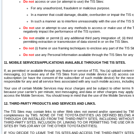
Do not
access or use (or attempt to use) the TIS Sites:
For any unauthorized, fraudulent or malicious purpose.
In a manner that could damage, disable, overburden or impair the TIS 
In such a manner as to interfere unreasonably with the use of the TIS S
Do not
use or attempt to use any methods to access or make use of the TIS 
negatively impact the performance of the TIS system.
Do not
enable or permit (i) any additional third party integration of; (ii) thi
permitting extraction or transmission of data stored in or on the TIS Sites.
Do not
(i) frame or use framing techniques to enclose any part of the TIS Site
Do not
use any Personal Information available through the TIS Sites for any pu
11. MOBILE SERVICES/APPLICATIONS AVAILABLE THROUGH THE TIS SITES.
If, as permitted or available through any feature or service of TIS, You (a) upload conten
messaging, (c) browse any of the TIS Sites from your mobile device or (d) access cer
subscription (or have the consent of the subscriber of such mobile device) for the nec
responsible for any and all service fees associated with any such mobile access, includi
Your use of certain Mobile Services may incur charges and be subject to other terms fr
because your carrier’s per-minute, text messaging, and data or other charges may apply.
access the Mobile Services. You should keep in mind that the use of the Mobile Services 
12. THIRD-PARTY PRODUCTS AND SERVICES AND LINKS.
The TIS Sites may contain links to other Web sites not owned and/or operated by TMS (“Th
completeness by TMS. NONE OF THE TOYOTA ENTITIES (AS DEFINED BELOW
THROUGH OR INSTALLED FROM THE THIRD-PARTY SITES, INCLUDING WITHOUT L
THIRD-PARTY SITES. INCLUSION OF, LINKING TO OR PERMITTING THE USE OR
SITES BY TMS (OR ANY OF THE OTHER TOYOTA ENTITIES).
IF YOU DECIDE TO LEAVE THE TIS SITES AND ACCESS THE THIRD-PARTY SI