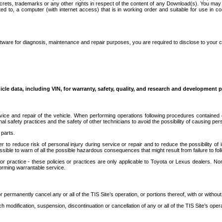
secrets, trademarks or any other rights in respect of the content of any Download(s). You m
ted to, a computer (with internet access) that is in working order and suitable for use in 
ware for diagnosis, maintenance and repair purposes, you are required to disclose to your 
icle data, including VIN, for warranty, safety, quality, and research and development 
ice and repair of the vehicle. When performing operations following procedures contained 
afety practices and the safety of other technicians to avoid the possibility of causing perso
parts.
r to reduce risk of personal injury during service or repair and to reduce the possibility of
sible to warn of all the possible hazardous consequences that might result from failure to foll
ractice - these policies or practices are only applicable to Toyota or Lexus dealers. Non-
orming warrantable service.
permanently cancel any or all of the TIS Site’s operation, or portions thereof, with or without
 modification, suspension, discontinuation or cancellation of any or all of the TIS Site’s opera