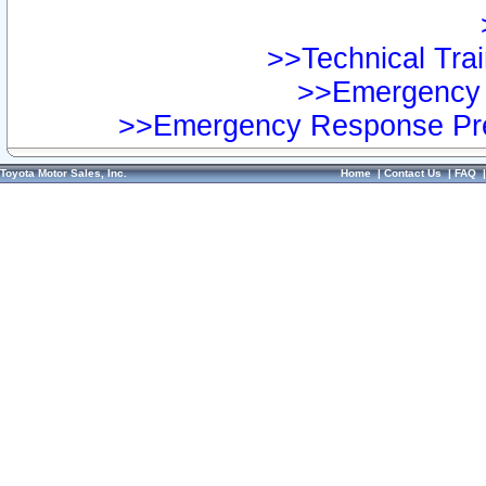
>>Technical Trai
>>Emergency 
>>Emergency Response Pre
Toyota Motor Sales, Inc.
Home
|
Contact Us
|
FAQ