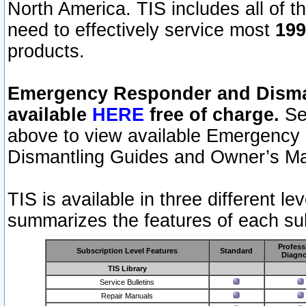
North America. TIS includes all of the
need to effectively service most
199
products.
Emergency Responder and Disman
available
HERE
free of charge.
Sel
above to view available Emergency
Dismantling Guides and Owner’s Ma
TIS is available in three different l
summarizes the features of each sub
Profess
Subscription Level Features
Standard
Diagno
TIS Library
Service Bulletins
Repair Manuals