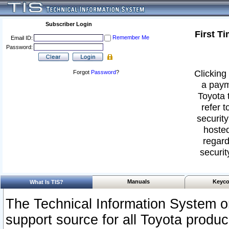
Subscriber Login
First T
Remember Me
Email ID:
Password:
Clicking 
Forgot
Password
?
a paym
Toyota 
refer t
security
hosted
regard
securit
Manuals
Keyco
What Is TIS?
The Technical Information System or
support source for all Toyota produ