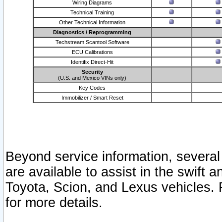
Wiring Diagrams
Technical Training
Other Technical Information
Diagnostics / Reprogramming
Techstream Scantool Software
ECU Calibrations
Identifix Direct-Hit
Security
(U.S. and Mexico VINs only)
Key Codes
Immobilizer / Smart Reset
Beyond service information, several
are available to assist in the swift 
Toyota, Scion, and Lexus vehicles. 
for more details.