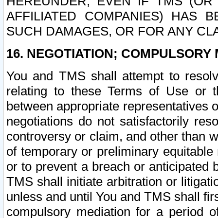
HEREUNDER, EVEN IF TMS (OR 
AFFILIATED COMPANIES) HAS B
SUCH DAMAGES, OR FOR ANY CLA
16. NEGOTIATION; COMPULSORY 
You and TMS shall attempt to resolve
relating to these Terms of Use or t
between appropriate representatives o
negotiations do not satisfactorily re
controversy or claim, and other than wi
of temporary or preliminary equitable 
or to prevent a breach or anticipated
TMS shall initiate arbitration or litiga
unless and until You and TMS shall fir
compulsory mediation for a period of