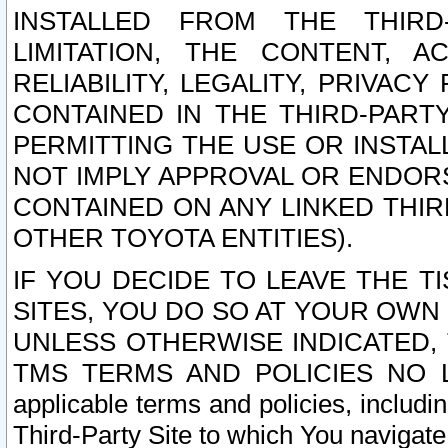
INSTALLED FROM THE THIRD-
LIMITATION, THE CONTENT, A
RELIABILITY, LEGALITY, PRIVAC
CONTAINED IN THE THIRD-PARTY
PERMITTING THE USE OR INSTAL
NOT IMPLY APPROVAL OR ENDOR
CONTAINED ON ANY LINKED THIR
OTHER TOYOTA ENTITIES).
IF YOU DECIDE TO LEAVE THE T
SITES, YOU DO SO AT YOUR OWN
UNLESS OTHERWISE INDICATED,
TMS TERMS AND POLICIES NO LO
applicable terms and policies, includi
Third-Party Site to which You navigate