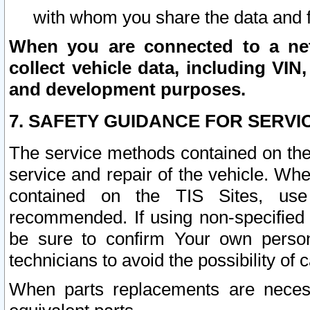
with whom you share the data and 
When you are connected to a netw
collect vehicle data, including VIN,
and development purposes.
7. SAFETY GUIDANCE FOR SERVI
The service methods contained on the
service and repair of the vehicle. Wh
contained on the TIS Sites, use
recommended. If using non-specified
be sure to confirm Your own persona
technicians to avoid the possibility of 
When parts replacements are neces