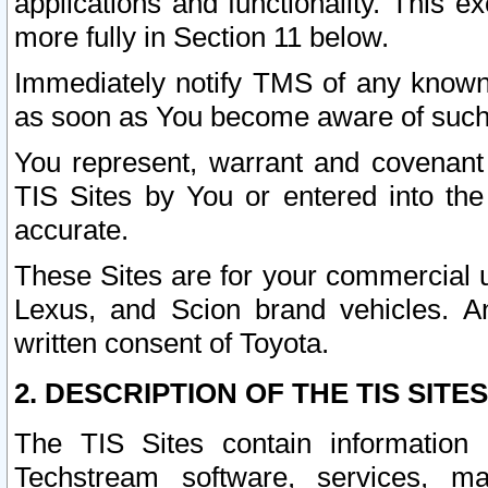
applications and functionality. This 
more fully in Section 11 below.
Immediately notify TMS of any known 
as soon as You become aware of such
You represent, warrant and covenant 
TIS Sites by You or entered into th
accurate.
These Sites are for your commercial u
Lexus, and Scion brand vehicles. An
written consent of Toyota.
2. DESCRIPTION OF THE TIS SITES
The TIS Sites contain information 
Techstream software, services, mai