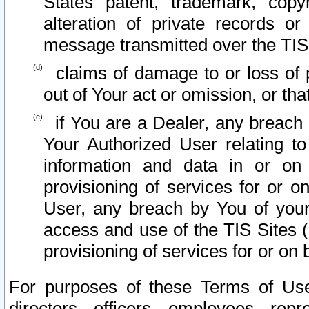
States patent, trademark, copy
alteration of private records o
message transmitted over the TIS
claims of damage to or loss of pr
out of Your act or omission, or th
if You are a Dealer, any breach
Your Authorized User relating t
information and data in or on
provisioning of services for or o
User, any breach by You of your
access and use of the TIS Sites (
provisioning of services for or on 
For purposes of these Terms of U
directors, officers, employees, repr