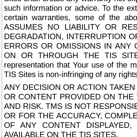
such information or advice. To the ext
certain warranties, some of the a
ASSUMES NO LIABILITY OR RE
DEGRADATION, INTERRUPTION OR
ERRORS OR OMISSIONS IN ANY 
ON OR THROUGH THE TIS SITES.
representation that Your use of the m
TIS Sites is non-infringing of any rights
ANY DECISION OR ACTION TAKEN
OR CONTENT PROVIDED ON THE T
AND RISK. TMS IS NOT RESPONSI
OR FOR THE ACCURACY, COMPLET
OF ANY CONTENT DISPLAYED,
AVAILABLE ON THE TIS SITES.