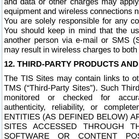
and data or other charges may apply
equipment and wireless connections n
You are solely responsible for any c
You should keep in mind that the us
another person via e-mail or SMS (S
may result in wireless charges to both
12. THIRD-PARTY PRODUCTS AND
The TIS Sites may contain links to o
TMS (“Third-Party Sites”). Such Third
monitored or checked for accuracy
authenticity, reliability, or c
ENTITIES (AS DEFINED BELOW) 
SITES ACCESSED THROUGH TH
SOFTWARE OR CONTENT POS