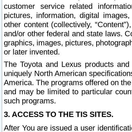
customer service related informati
pictures, information, digital images,
other content (collectively, “Content”)
and/or other federal and state laws. C
graphics, images, pictures, photograp
or later invented.
The Toyota and Lexus products and s
uniquely North American specification
America. The programs offered on the 
and may be limited to particular coun
such programs.
3. ACCESS TO THE TIS SITES.
After You are issued a user identifica