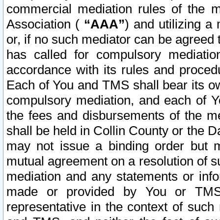
commercial mediation rules of the me
Association (
“AAA”
) and utilizing 
or, if no such mediator can be agreed 
has called for compulsory mediatio
accordance with its rules and proced
Each of You and TMS shall bear its o
compulsory mediation, and each of Yo
the fees and disbursements of the me
shall be held in Collin County or the 
may not issue a binding order but 
mutual agreement on a resolution of su
mediation and any statements or info
made or provided by You or TMS o
representative in the context of such