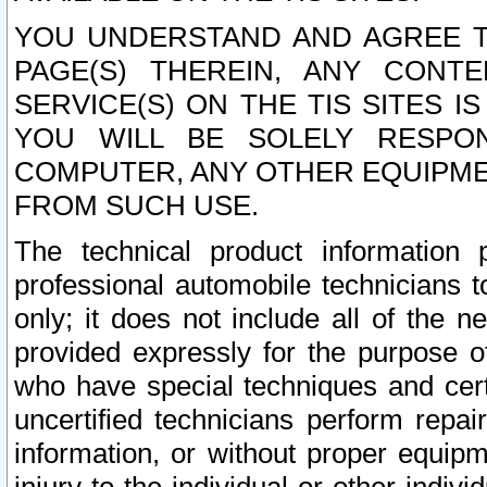
YOU UNDERSTAND AND AGREE TH
PAGE(S) THEREIN, ANY CONT
SERVICE(S) ON THE TIS SITES I
YOU WILL BE SOLELY RESPO
COMPUTER, ANY OTHER EQUIPMEN
FROM SUCH USE.
The technical product information 
professional automobile technicians t
only; it does not include all of the n
provided expressly for the purpose o
who have special techniques and cert
uncertified technicians perform repai
information, or without proper equip