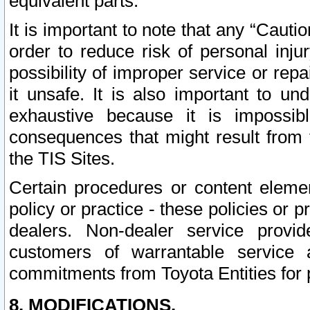
equivalent parts.
It is important to note that any “Cauti
order to reduce risk of personal inju
possibility of improper service or rep
it unsafe. It is also important to un
exhaustive because it is impossib
consequences that might result from f
the TIS Sites.
Certain procedures or content elem
policy or practice - these policies or 
dealers. Non-dealer service provide
customers of warrantable service
commitments from Toyota Entities for 
8. MODIFICATIONS.