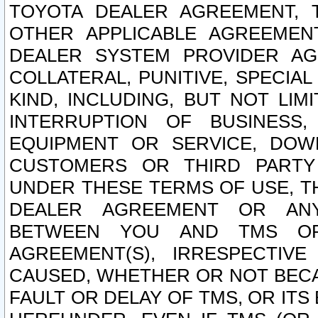
TOYOTA DEALER AGREEMENT, 
OTHER APPLICABLE AGREEME
DEALER SYSTEM PROVIDER AGR
COLLATERAL, PUNITIVE, SPECI
KIND, INCLUDING, BUT NOT LIM
INTERRUPTION OF BUSINESS,
EQUIPMENT OR SERVICE, DOW
CUSTOMERS OR THIRD PARTY
UNDER THESE TERMS OF USE, T
DEALER AGREEMENT OR ANY
BETWEEN YOU AND TMS OR
AGREEMENT(S), IRRESPECTI
CAUSED, WHETHER OR NOT BECAU
FAULT OR DELAY OF TMS, OR IT