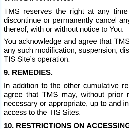
TMS reserves the right at any time
discontinue or permanently cancel any 
thereof, with or without notice to You.
You acknowledge and agree that TMS wi
any such modification, suspension, disc
TIS Site’s operation.
9. REMEDIES.
In addition to the other cumulative 
agree that TMS may, without prior 
necessary or appropriate, up to and inc
access to the TIS Sites.
10. RESTRICTIONS ON ACCESSING