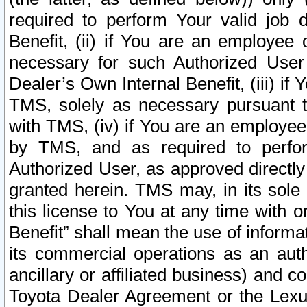
required to perform Your valid job d
Benefit, (ii) if You are an employee
necessary for such Authorized User 
Dealer’s Own Internal Benefit, (iii) i
TMS, solely as necessary pursuant t
with TMS, (iv) if You are an employee 
by TMS, and as required to perfor
Authorized User, as approved directly
granted herein. TMS may, in its sole 
this license to You at any time with o
Benefit” shall mean the use of informa
its commercial operations as an auth
ancillary or affiliated business) and c
Toyota Dealer Agreement or the Lexus