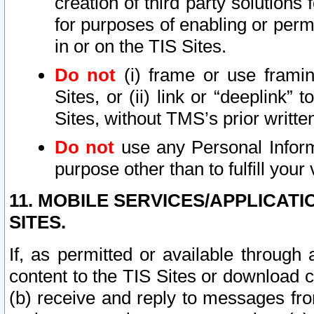
creation of third party solutions
for purposes of enabling or permi
in or on the TIS Sites.
Do not
(i) frame or use framin
Sites, or (ii) link or “deeplink”
Sites, without TMS’s prior writte
Do not
use any Personal Informa
purpose other than to fulfill your 
11. MOBILE SERVICES/APPLICAT
SITES.
If, as permitted or available through
content to the TIS Sites or download c
(b) receive and reply to messages fro