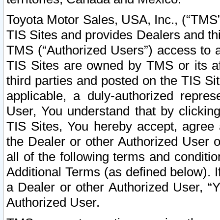
Toyota Motor Sales, USA, Inc., (“TMS”
TIS Sites and provides Dealers and thi
TMS (“Authorized Users”) access to a
TIS Sites are owned by TMS or its af
third parties and posted on the TIS Sit
applicable, a duly-authorized repres
User, You understand that by clickin
TIS Sites, You hereby accept, agree 
the Dealer or other Authorized User 
all of the following terms and condit
Additional Terms (as defined below). I
a Dealer or other Authorized User, “
Authorized User.