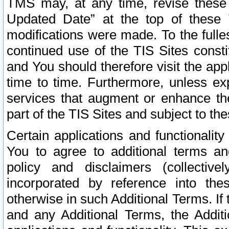
TMS may, at any time, revise these
Updated Date” at the top of these 
modifications were made. To the fulle
continued use of the TIS Sites const
and You should therefore visit the app
time to time. Furthermore, unless exp
services that augment or enhance the
part of the TIS Sites and subject to t
Certain applications and functionali
You to agree to additional terms and
policy and disclaimers (collective
incorporated by reference into th
otherwise in such Additional Terms. If
and any Additional Terms, the Additi