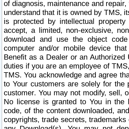
of diagnosis, maintenance and repair,
understand that it is owned by TMS, its
is protected by intellectual proper
accept, a limited, non-exclusive, non
download and use the object code
computer and/or mobile device that 
Benefit as a Dealer or an Authorized 
duties if you are an employee of TMS, 
TMS. You acknowledge and agree that
to Your customers are solely for the
customer. You may not modify, sell, o
No license is granted to You in th
code, of the content downloaded, and
copyrights, trade secrets, trademarks o
any Download(s). You may not dep