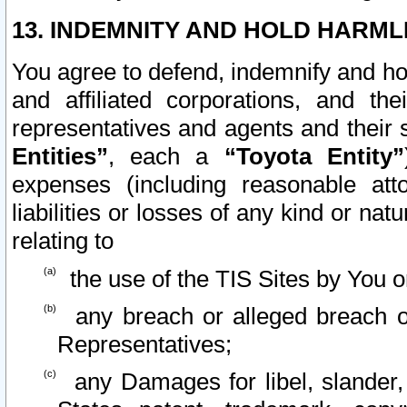
13. INDEMNITY AND HOLD HARML
You agree to defend, indemnify and ho
and affiliated corporations, and the
representatives and agents and their 
Entities”
, each a
“Toyota Entity”
expenses (including reasonable atto
liabilities or losses of any kind or na
relating to
the use of the TIS Sites by You o
any breach or alleged breach o
Representatives;
any Damages for libel, slander, 