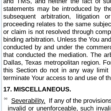
and TMS, and neither the fact of su
statements may be introduced by the 
subsequent arbitration, litigation
proceeding relates to the same subjec
or claim is not resolved through comp
binding arbitration. Unless the You an
conducted by and under the commercia
that conducted the mediation. The arb
Dallas, Texas metropolitan region. Fo
this Section do not in any way limit
terminate Your access to and use of th
17. MISCELLANEOUS.
Severability.
If any of the provision
invalid or unenforceable, such invali