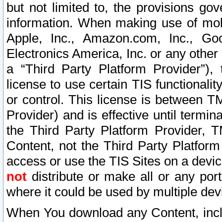
but not limited to, the provisions gov
information. When making use of mobi
Apple, Inc., Amazon.com, Inc., Goo
Electronics America, Inc. or any other 
a “Third Party Platform Provider”), 
license to use certain TIS functionali
or control. This license is between 
Provider) and is effective until ter
the Third Party Platform Provider, T
Content, not the Third Party Platform
access or use the TIS Sites on a devi
not
distribute or make all or any por
where it could be used by multiple dev
When You download any Content, incl