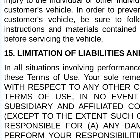
injury to the individual or other indi
customer's vehicle. In order to prev
customer's vehicle, be sure to foll
instructions and materials contained
before servicing the vehicle.
15. LIMITATION OF LIABILITIES A
In all situations involving performa
these Terms of Use, Your sole remed
WITH RESPECT TO ANY OTHER 
TERMS OF USE, IN NO EVENT
SUBSIDIARY AND AFFILIATED C
(EXCEPT TO THE EXTENT SUCH C
RESPONSIBLE FOR (A) ANY D
PERFORM YOUR RESPONSIBILIT