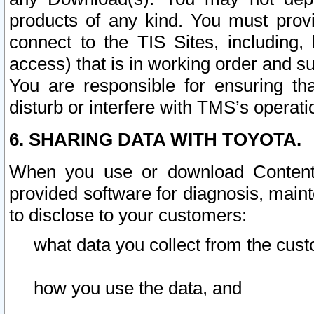
products of any kind. You must prov
connect to the TIS Sites, including, 
access) that is in working order and su
You are responsible for ensuring th
disturb or interfere with TMS’s operati
6. SHARING DATA WITH TOYOTA.
When you use or download Content 
provided software for diagnosis, main
to disclose to your customers:
what data you collect from the cust
how you use the data, and