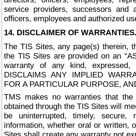
service providers, successors and as
officers, employees and authorized us
14. DISCLAIMER OF WARRANTIES
The TIS Sites, any page(s) therein, 
the TIS Sites are provided on an “A
warranty of any kind, expressed,
DISCLAIMS ANY IMPLIED WARRA
FOR A PARTICULAR PURPOSE, AN
TMS makes no warranties that the T
obtained through the TIS Sites will mee
be uninterrupted, timely, secure, 
information, whether oral or written
Sites shall create any warranty not e