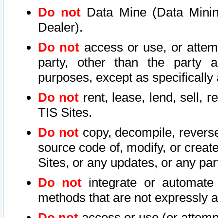
Do not
Data Mine (Data Mining 
Dealer).
Do not
access or use, or attem
party, other than the party a
purposes, except as specifically
Do not
rent, lease, lend, sell, r
TIS Sites.
Do not
copy, decompile, reverse
source code of, modify, or create
Sites, or any updates, or any par
Do not
integrate or automate 
methods that are not expressly
Do not
access or use (or attempt