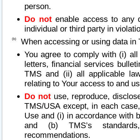
person.
Do not
enable access to any d
individual or third party in viola
When accessing or using data in 
You agree to comply with (i) al
letters, financial services bullet
TMS and (ii) all applicable la
relating to Your access to and us
Do not
use, reproduce, disclose
TMS/USA except, in each case, 
Use and (i) in accordance with b
and (b) TMS’s standards, 
recommendations.