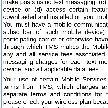
make posts using text messaging, (c)
device or (d) access certain featu
downloaded and installed on your mobi
You must have a mobile communicatio
subscriber of such mobile device) 
participating carrier or otherwise h
through which TMS makes the Mobile 
any and all service fees associated 
messaging charges for each text me
device, and all applicable data fees.
Your use of certain Mobile Services
terms from TMS, which charges and
separate terms and conditions for th
please check your wireless plan becau