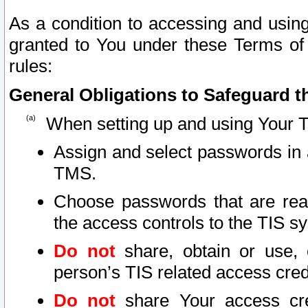
As a condition to accessing and using
granted to You under these Terms of 
rules:
General Obligations to Safeguard th
When setting up and using Your T
Assign and select passwords in 
TMS.
Choose passwords that are reas
the access controls to the TIS s
Do not
share, obtain or use, 
person’s TIS related access cre
Do not
share Your access cre