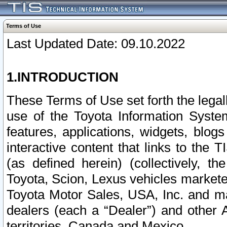
Terms of Use
Last Updated Date: 09.10.2022
1.INTRODUCTION
These Terms of Use set forth the lega
use of the Toyota Information Syste
features, applications, widgets, blog
interactive content that links to th
(as defined herein) (collectively, t
Toyota, Scion, Lexus vehicles market
Toyota Motor Sales, USA, Inc. and ma
dealers (each a “Dealer”) and other 
territories, Canada and Mexico.