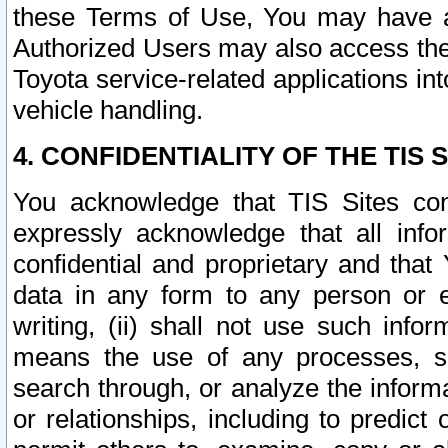
these Terms of Use, You may have ac
Authorized Users may also access the
Toyota service-related applications in
vehicle handling.
4. CONFIDENTIALITY OF THE TIS S
You acknowledge that TIS Sites con
expressly acknowledge that all info
confidential and proprietary and that 
data in any form to any person or 
writing, (ii) shall not use such inf
means the use of any processes, sof
search through, or analyze the informa
or relationships, including to predict