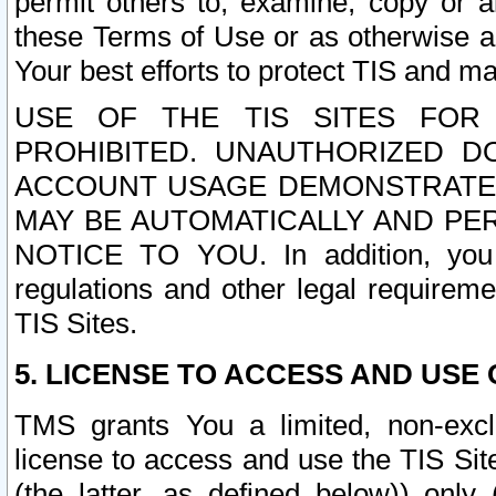
permit others to, examine, copy or a
these Terms of Use or as otherwise ag
Your best efforts to protect TIS and main
USE OF THE TIS SITES FOR 
PROHIBITED. UNAUTHORIZED D
ACCOUNT USAGE DEMONSTRATES
MAY BE AUTOMATICALLY AND PE
NOTICE TO YOU. In addition, you a
regulations and other legal requireme
TIS Sites.
5. LICENSE TO ACCESS AND USE O
TMS grants You a limited, non-exclu
license to access and use the TIS Sit
(the latter, as defined below)) only