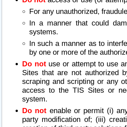
For any unauthorized, fraudule
In a manner that could dama
systems.
In such a manner as to interf
by one or more of the authoriz
Do not
use or attempt to use a
Sites that are not authorized b
scraping and scripting or any ot
access to the TIS Sites or ne
system.
Do not
enable or permit (i) any 
party modification of; (iii) creat