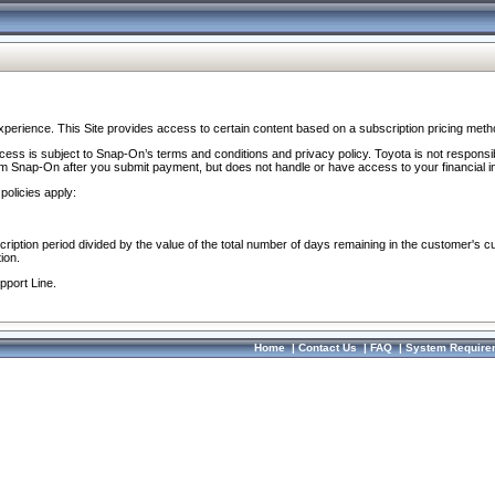
perience. This Site provides access to certain content based on a subscription pricing meth
ocess is subject to Snap-On’s terms and conditions and privacy policy. Toyota is not responsi
om Snap-On after you submit payment, but does not handle or have access to your financial i
policies apply:
cription period divided by the value of the total number of days remaining in the customer's c
ion.
pport Line.
Home
|
Contact Us
|
FAQ
|
System Require