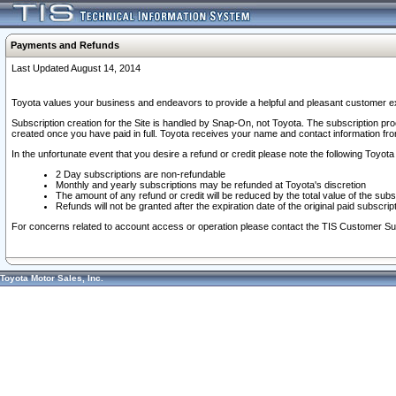
Payments and Refunds
Last Updated August 14, 2014
Toyota values your business and endeavors to provide a helpful and pleasant customer ex
Subscription creation for the Site is handled by Snap-On, not Toyota. The subscription pr
created once you have paid in full. Toyota receives your name and contact information fr
In the unfortunate event that you desire a refund or credit please note the following Toyota 
2 Day subscriptions are non-refundable
Monthly and yearly subscriptions may be refunded at Toyota's discretion
The amount of any refund or credit will be reduced by the total value of the subs
Refunds will not be granted after the expiration date of the original paid subscript
For concerns related to account access or operation please contact the TIS Customer Su
Toyota Motor Sales, Inc.