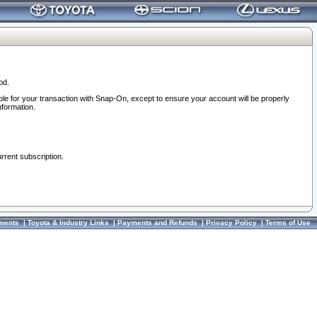
od.
ble for your transaction with Snap-On, except to ensure your account will be properly
nformation.
urrent subscription.
ments
|
Toyota & Industry Links
|
Payments and Refunds
|
Privacy Policy
|
Terms of Use