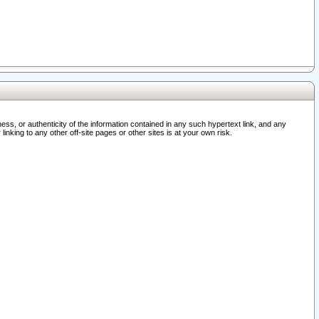
ss, or authenticity of the information contained in any such hypertext link, and any
nking to any other off-site pages or other sites is at your own risk.