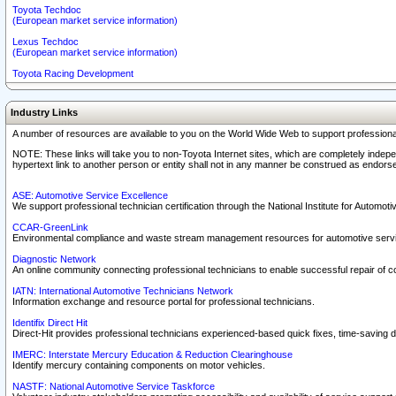
Toyota Techdoc
(European market service information)
Lexus Techdoc
(European market service information)
Toyota Racing Development
Industry Links
A number of resources are available to you on the World Wide Web to support professiona
NOTE: These links will take you to non-Toyota Internet sites, which are completely indepe
hypertext link to another person or entity shall not in any manner be construed as endorse
ASE: Automotive Service Excellence
We support professional technician certification through the National Institute for Automot
CCAR-GreenLink
Environmental compliance and waste stream management resources for automotive servi
Diagnostic Network
An online community connecting professional technicians to enable successful repair of c
IATN: International Automotive Technicians Network
Information exchange and resource portal for professional technicians.
Identifix Direct Hit
Direct-Hit provides professional technicians experienced-based quick fixes, time-saving di
IMERC: Interstate Mercury Education & Reduction Clearinghouse
Identify mercury containing components on motor vehicles.
NASTF: National Automotive Service Taskforce