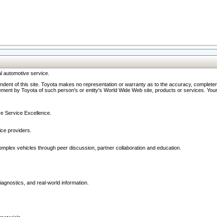
l automotive service.
ndent of this site. Toyota makes no representation or warranty as to the accuracy, completene
ment by Toyota of such person's or entity's World Wide Web site, products or services. Your li
ive Service Excellence.
ce providers.
omplex vehicles through peer discussion, partner collaboration and education.
agnostics, and real-world information.