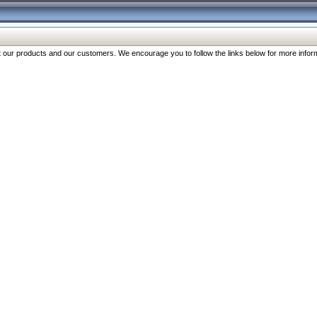
our products and our customers. We encourage you to follow the links below for more inform