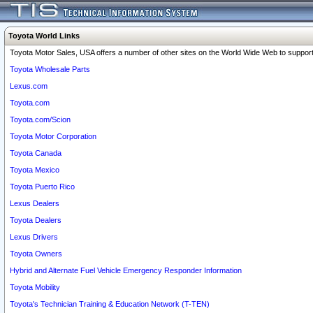
Toyota World Links
Toyota Motor Sales, USA offers a number of other sites on the World Wide Web to support 
Toyota Wholesale Parts
Lexus.com
Toyota.com
Toyota.com/Scion
Toyota Motor Corporation
Toyota Canada
Toyota Mexico
Toyota Puerto Rico
Lexus Dealers
Toyota Dealers
Lexus Drivers
Toyota Owners
Hybrid and Alternate Fuel Vehicle Emergency Responder Information
Toyota Mobility
Toyota's Technician Training & Education Network (T-TEN)