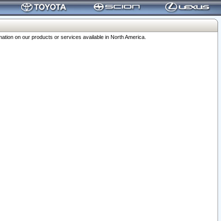
ation on our products or services available in North America.