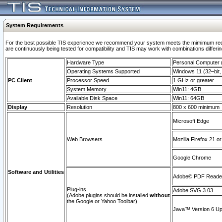
System Requirements
For the best possible TIS experience we recommend your system meets the mimimum requi
are continuously being tested for compatibility and TIS may work with combinations differing
Hardware Type
Personal Computer
Operating Systems Supported
Windows 11 (32–bit, 
PC Client
Processor Speed
1 GHz or greater
System Memory
Win11: 4GB
Available Disk Space
Win11: 64GB
Display
Resolution
800 x 600 minimum
Microsoft Edge
Web Browsers
Mozilla Firefox 21 or
Google Chrome
Software and Utilities
Adobe© PDF Reader 
Plug-ins
Adobe SVG 3.03
(Adobe plugins should be installed
without
the Google or Yahoo Toolbar)
Java™ Version 6 Upd