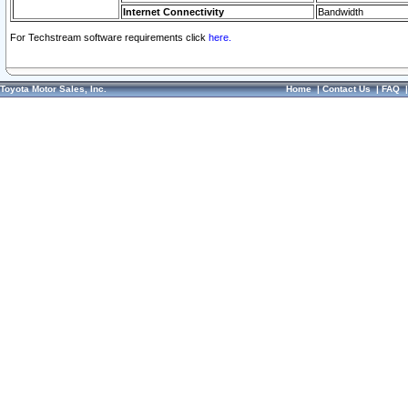
Internet Connectivity
Bandwidth
For Techstream software requirements click
here.
Toyota Motor Sales, Inc.
Home
|
Contact Us
|
FAQ