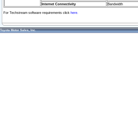
Internet Connectivity
Bandwidth
For Techstream software requirements click
here.
Toyota Motor Sales, Inc.