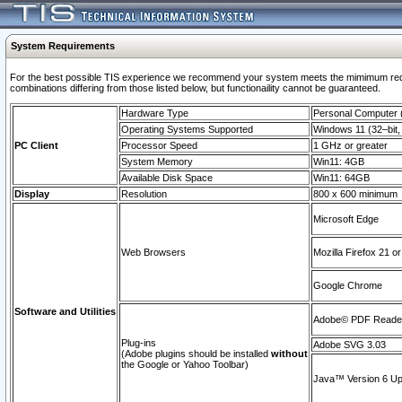
System Requirements
For the best possible TIS experience we recommend your system meets the mimimum require
combinations differing from those listed below, but functionaility cannot be guaranteed.
Hardware Type
Personal Computer
Operating Systems Supported
Windows 11 (32–bit, 
PC Client
Processor Speed
1 GHz or greater
System Memory
Win11: 4GB
Available Disk Space
Win11: 64GB
Display
Resolution
800 x 600 minimum
Microsoft Edge
Web Browsers
Mozilla Firefox 21 or
Google Chrome
Software and Utilities
Adobe© PDF Reader 
Plug-ins
Adobe SVG 3.03
(Adobe plugins should be installed
without
the Google or Yahoo Toolbar)
Java™ Version 6 Upd