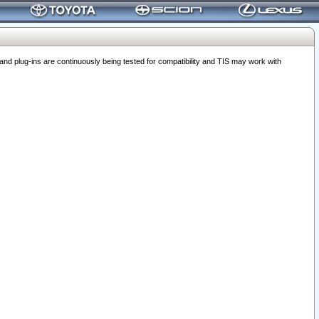
 plug-ins are continuously being tested for compatibility and TIS may work with