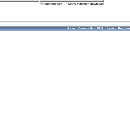
Broadband with 1.2 Mbps minimum download
Home
|
Contact Us
|
FAQ
|
System Require