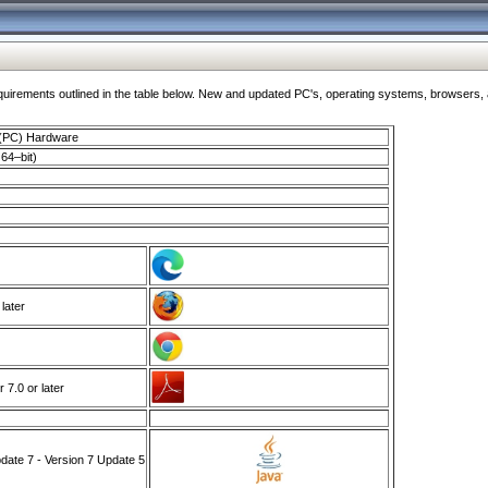
ments outlined in the table below. New and updated PC's, operating systems, browsers, and
 (PC) Hardware
64–bit)
 later
7.0 or later
ate 7 - Version 7 Update 5