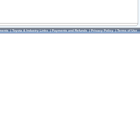
ments
|
Toyota & Industry Links
|
Payments and Refunds
|
Privacy Policy
|
Terms of Use