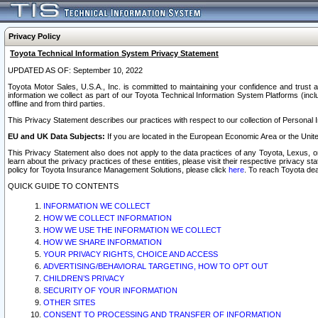
Privacy Policy
Toyota Technical Information System Privacy Statement
UPDATED AS OF: September 10, 2022
Toyota Motor Sales, U.S.A., Inc. is committed to maintaining your confidence and trust a
information we collect as part of our Toyota Technical Information System Platforms (inclu
offline and from third parties.
This Privacy Statement describes our practices with respect to our collection of Personal In
EU and UK Data Subjects:
If you are located in the European Economic Area or the Unite
This Privacy Statement also does not apply to the data practices of any Toyota, Lexus, or
learn about the privacy practices of these entities, please visit their respective privacy s
policy for Toyota Insurance Management Solutions, please click
here
. To reach Toyota dea
QUICK GUIDE TO CONTENTS
INFORMATION WE COLLECT
HOW WE COLLECT INFORMATION
HOW WE USE THE INFORMATION WE COLLECT
HOW WE SHARE INFORMATION
YOUR PRIVACY RIGHTS, CHOICE AND ACCESS
ADVERTISING/BEHAVIORAL TARGETING, HOW TO OPT OUT
CHILDREN’S PRIVACY
SECURITY OF YOUR INFORMATION
OTHER SITES
CONSENT TO PROCESSING AND TRANSFER OF INFORMATION