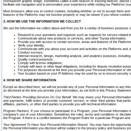
(transparent graphic image, sometimes called a web beacon or tracking beacon, placed on
facilitate site navigation and to personalize your experience while visiting our Platforms (su
Most browsers allow you to control cookies, including whether or not to accept them an
features of the Platforms may not function properly or may be slower if you refuse cookies. 
3. HOW WE USE THE INFORMATION WE COLLECT
We use the information we collect about and from you for a variety of business purposes 
Respond to your questions and requests such as requests for service related in
Communicate about new products or services, and other Toyota information;
Provide you with access to certain services, areas and features of the Platform
Verify your identity;
Communicate with you about your account and activities on the Platforms and, in
Conduct surveys;
Internal research, design, marketing analysis, and analytics purposes, including
Quality control purposes;
Comply with license obligations;
Comply with laws or other legal obligations, including for dispute resolution purp
For purposes disclosed at the time you provide your Personal Information or ot
Your location based on your IP Address may be used by us to ensure security of
4. HOW WE SHARE INFORMATION
Except as described here, we will not provide any of your Personal Information to any th
as disclosed at the time you provide your information, as set forth in this Privacy Statemen
Third Parties Providing Services On Our Behalf.
We may share your Personal Information wi
and payments, fulfill orders or provide customer service; or other third parties that pa
affiliates, partners, or other third parties to provide you with technical information.
Program Partners.
If you choose to participate in a Program, your Personal Information 
company's use of your information. Sometimes the rules, terms and conditions or disclaime
the Program. If there is a conflict between the Program Rules for a particular Program and 
Your Agreement To Have Your Personal Information Shared.
You may have the opportunity t
the Personal Information you disclose will be subject to the privacy policy and business prac