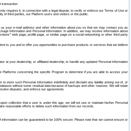
t transaction
ity requires it; in connection with a legal dispute; to verify or enforce our Terms of Use or
y of third parties, our Platform users and visitors or the public.
 to us your e-mail address and other information about you so that we may contact you as
ng Usage Information and Personal Information. In addition, we may receive information about
ctions’” web page, profile page, or similar page on a social networking or other third party
ntent to you and to offer you opportunities to purchase products or services that we believe
r at your dealership, or affiliated dealership, to handle any updated Personal Information
he Platforms concerning the specific Program to determine if you are able to access your
 store such Personal Information indefinitely and disclaim any liability arising out of, or
r databases without some residual data because of backups and other reasons. We will retain
 resolve disputes, and enforce our agreements.
upon collection that a user is under this age, we will not use or maintain his/her Personal
ake reasonable efforts to delete such information from our records.
 of information can be guaranteed to be 100% secure. Please note that we cannot ensure or