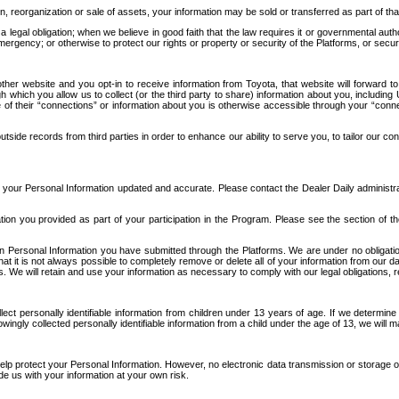
n, reorganization or sale of assets, your information may be sold or transferred as part of tha
 legal obligation; when we believe in good faith that the law requires it or governmental author
ergency; or otherwise to protect our rights or property or security of the Platforms, or securit
ther website and you opt-in to receive information from Toyota, that website will forward
gh which you allow us to collect (or the third party to share) information about you, includi
e of their “connections” or information about you is otherwise accessible through your “conne
ide records from third parties in order to enhance our ability to serve you, to tailor our co
your Personal Information updated and accurate. Please contact the Dealer Daily administrato
tion you provided as part of your participation in the Program. Please see the section of t
Personal Information you have submitted through the Platforms. We are under no obligation to
 that it is not always possible to completely remove or delete all of your information from ou
s. We will retain and use your information as necessary to comply with our legal obligations,
ct personally identifiable information from children under 13 years of age. If we determine 
ngly collected personally identifiable information from a child under the age of 13, we will m
elp protect your Personal Information. However, no electronic data transmission or storage
de us with your information at your own risk.