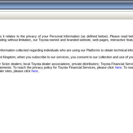
s it relates to the privacy of your Personal Information (as defined below). Please read b
ding without limitation, our Toyota-owned and branded website, web pages, interactive feature
formation collected regarding individuals who are using our Platforms to obtain technical info
d Kingdom, when you subscribe to our services, you consent to our collection and use of you
 Scion dealers; local Toyota dealer associations; private distributors; Toyota Financial Se
tatements. To reach the privacy policy for Toyota Financial Services, please click
here
. To re
ler sites, please click
here
.