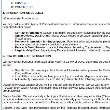
CHANGES
CONTACT US
1. INFORMATION WE COLLECT
Information You Provide to Us
We may collect certain types of Personal Information (i.e. information that can be used 
described further below.
Contact Information:
Contact Information includes information that may be use
Online Activity Data:
Online Activity Data includes information regarding your 
IP addresses.
Payment Information for Subscriptions:
Payment Information includes paymen
and managed by our service provider in their system.
Research Data:
Research data includes data collected by Toyota related to Toy
Legal Activity Data:
Legal Activity Data includes information collected in conne
2. HOW WE COLLECT INFORMATION
We may collect Personal Information about you in a variety of ways, depending on your int
parties.
Directly from You. We may collect Personal Information when you use the Platfor
Personal Information.
From Other Individuals, such as your employer or a dealership with whom you 
Automatically From Your Devices: We may also collect the following types of Onl
Usage Information
Whenever you visit or interact with the Platforms, we, as well as any 
(“Usage Information”). Usage Information may include browser type, device type, operatin
group activities.
Device Identifier.
We automatically collect your IP address or other unique identifier (“Devi
access a website or its servers, and our computers identify your Device by its Device Id
over time and across different websites, Platforms, or other mobile, online or offline serv
Cookies; Pixel Tags.
The technologies used on the Platforms to collect Usage Information, 