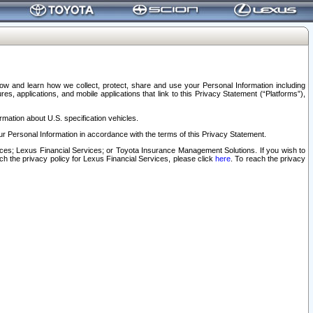
elow and learn how we collect, protect, share and use your Personal Information including
s, applications, and mobile applications that link to this Privacy Statement (“Platforms”),
rmation about U.S. specification vehicles.
r Personal Information in accordance with the terms of this Privacy Statement.
rvices; Lexus Financial Services; or Toyota Insurance Management Solutions. If you wish to
ach the privacy policy for Lexus Financial Services, please click
here
. To reach the privacy