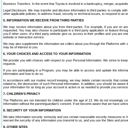
Business Transfers.
In the event that Toyota is involved in a bankruptcy, merger, acquisitio
Legal Disclosure.
We may transfer and disclose information to third parties to comply with a
other applicable policies; to address fraud, security or technical issues, to respond to an em
5. INFORMATION WE RECEIVE FROM THIRD PARTIES
We may receive information about you from third parties. For example, if you are on ano
requested. You may also choose to participate in a third party application or feature throu
you if other users of a third party website give us access to their profiles and you are on
website or interactive service.
We may also supplement the information we collect about you through the Platforms with outs
may be of interest to you.
6. YOUR CHOICES AND ACCESS TO YOUR INFORMATION
We provide you with choices with respect to your Personal Information. We strive to keep 
requests.
If you are participating in a Program, you may be able to access and update the informa
information and how to do so.
In accordance with our routine record keeping, we may delete certain records that contain 
related to, the destruction of such Personal Information. In addition, you should be aware
your information for as long as your account is active or as needed to provide you service
7. CHILDREN’S PRIVACY
The Platforms are not intended for children under the age of 13. We do not knowingly colle
Information without the parent/guardian's consent. If we become aware that we have unknowi
8. SECURITY OF YOUR INFORMATION
We take information security seriously and use certain reasonable security measures to h
warrant the security of any information you transmit to us, and you use the Sites and provi
9. OTHER SITES