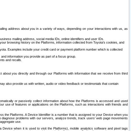
ailing address about you in a variety of ways, depending on your interactions with us, as
siness mailing address, social media IDs, online identifiers and user IDs.
 your browsing history on the Platforms, information collected from Toyota's cookies, and
yota. Examples include your credit card or payment platform number which is collected
and information you provide as part of a focus group.
nts and recalls.
t about you directly and through our Platforms with information that we receive from third
y also provide us with written, audio or video feedback or testimonials that contain
tomatically or passively collect information about how the Platforms is accessed and used
r use of features or applications on the Platforms, such as interactions with friends and
cess the Platforms. A Device Identifier is a number that is assigned to your Device when you
 help diagnose problems with our servers, analyze trends, track users’ web page movements
r aggregate use.
a Device when it is used to visit the Platforms), mobile analytics software and pixel tags