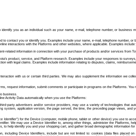
to identify you as an individual such as your name, e-mail, telephone number, or business m
d to contact you or identify you. Examples include your name, e-mail, telephone number, or bu
online interactions with the Platforms and other websites, where applicable. Examples include
t-related information in connection with your purchase of products and/or services from To
ota's product, service, and Platform research. Examples include your responses to surveys, 
ction with legal claims. Examples include information relating to disputes, claims, reimburseme
eraction with us or certain third parties. We may also supplement the information we collec
ms, request information, submit comments or participate in programs on the Platforms. You ma
do business.
ine Activity Data automatically when you use the Platforms:
third-party advertisers and/or service providers, may use a variety of technologies that au
g system, application version, the page served, the time, the preceding page views, and you
ce Identifier”) for the Device (computer, mobile phone, tablet or other device) you use to ac
entifier. We may use a Device Identifier to, among other things, administer the Platforms,
ices, to help identify you and your shopping cart, and gather broad demographic information fo
including Device Identifiers, include but are not limited to: cookies (data files placed on 