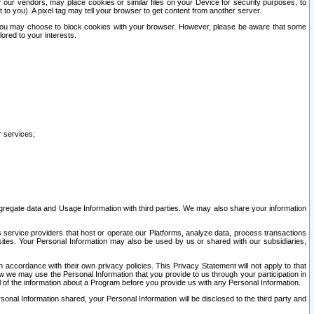
our vendors, may place cookies or similar files on your Device for security purposes, to
st to you). A pixel tag may tell your browser to get content from another server.
r you may choose to block cookies with your browser. However, please be aware that some
lored to your interests.
r services;
gregate data and Usage Information with third parties. We may also share your information
s service providers that host or operate our Platforms, analyze data, process transactions
 sites. Your Personal Information may also be used by us or shared with our subsidiaries,
ccordance with their own privacy policies. This Privacy Statement will not apply to that
w we may use the Personal Information that you provide to us through your participation in
ll of the information about a Program before you provide us with any Personal Information.
sonal Information shared, your Personal Information will be disclosed to the third party and