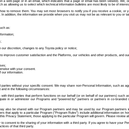
 a web page or in an email, which indicates that a page or email has been viewed). We, or 
ch as allowing us to select which technical information bulletins are most likely to be of intere
d how to remove them. You may set most browsers to notify you if you receive a cookie, o
In addition, the information we provide when you visit us may not be as relevant to you or tai
such as:
formation;
s;
 our discretion, changes to any Toyota policy or notice;
 to improve customer satisfaction and the Platforms, our vehicles and other products, and ou
oses;
herwise with your consent.
 our information.
ird parties without your specific consent. We may share non-Personal Information, such as ag
t and in the following circumstances:
th third parties that perform functions on our behalf (or on behalf of our partners) such a
rticipate in or administer our Programs and "powered by" partners or partners in co-branded
may also be shared with our Program partners and may be used by our Program partners in a
rs that apply to a particular Program ("Program Rules") include additional information on ho
this Privacy Statement, those applying to the particular Program will govern. Please review a
o consent to the sharing of your information with a third party. If you agree to have your Per
tices of that third party.