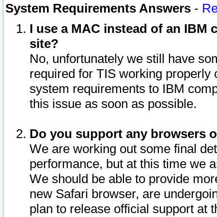
System Requirements Answers
-
Re
I use a MAC instead of an IBM c
site?
No, unfortunately we still have s
required for TIS working properly
system requirements to IBM compa
this issue as soon as possible.
Do you support any browsers ot
We are working out some final deta
performance, but at this time we a
We should be able to provide more
new Safari browser, are undergoin
plan to release official support at t