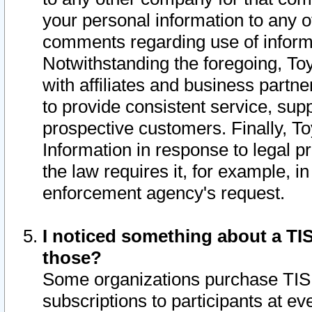
your personal information to any o
comments regarding use of informat
Notwithstanding the foregoing, To
with affiliates and business partn
to provide consistent service, supp
prospective customers. Finally, To
Information in response to legal p
the law requires it, for example, i
enforcement agency's request.
I noticed something about a TIS
those?
Some organizations purchase TIS 
subscriptions to participants at e