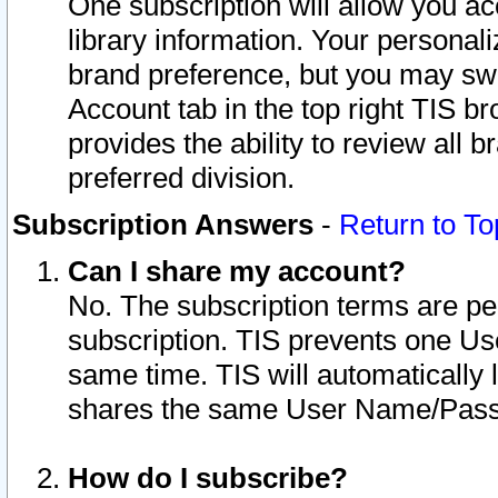
One subscription will allow you ac
library information. Your personal
brand preference, but you may swit
Account tab in the top right TIS b
provides the ability to review all 
preferred division.
Subscription Answers
-
Return to To
Can I share my account?
No. The subscription terms are per i
subscription. TIS prevents one U
same time. TIS will automatically
shares the same User Name/Passw
How do I subscribe?