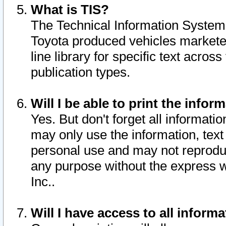
What is TIS?
The Technical Information System o
Toyota produced vehicles markete
line library for specific text acro
publication types.
Will I be able to print the infor
Yes. But don't forget all informatio
may only use the information, text 
personal use and may not reproduce,
any purpose without the express w
Inc..
Will I have access to all infor