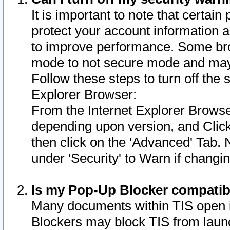
It is important to note that certain
protect your account information a
to improve performance. Some bro
mode to not secure mode and may 
Follow these steps to turn off the
Explorer Browser:
From the Internet Explorer Browse
depending upon version, and Click 
then click on the 'Advanced' Tab. 
under 'Security' to Warn if chang
Is my Pop-Up Blocker compatib
Many documents within TIS open 
Blockers may block TIS from laun