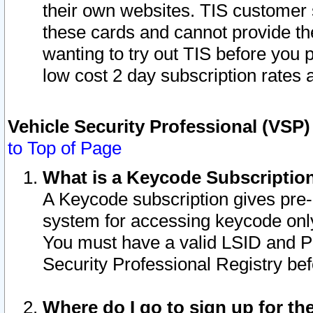
their own websites. TIS customer 
these cards and cannot provide the
wanting to try out TIS before you
low cost 2 day subscription rates a
Vehicle Security Professional (VSP
to Top of Page
What is a Keycode Subscriptio
A Keycode subscription gives pre
system for accessing keycode only
You must have a valid LSID and 
Security Professional Registry bef
Where do I go to sign up for th