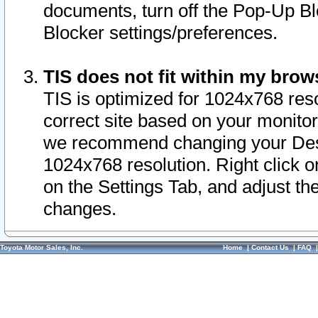
documents, turn off the Pop-Up Bl
Blocker settings/preferences.
TIS does not fit within my bro
TIS is optimized for 1024x768 reso
correct site based on your monitor 
we recommend changing your Desk
1024x768 resolution. Right click 
on the Settings Tab, and adjust th
changes.
Toyota Motor Sales, Inc.
Home
|
Contact Us
|
FAQ