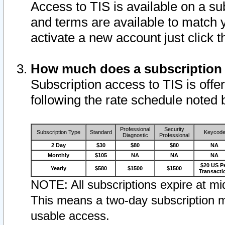
Access to TIS is available on a su
and terms are available to match 
activate a new account just click 
How much does a subscription
Subscription access to TIS is offer
following the rate schedule noted 
Professional
Security
Subscription Type
Standard
Keycod
Diagnostic
Professional
2 Day
$30
$80
$80
NA
Monthly
$105
NA
NA
NA
$20 US P
Yearly
$580
$1500
$1500
Transacti
NOTE: All subscriptions expire at mid
This means a two-day subscription m
usable access.