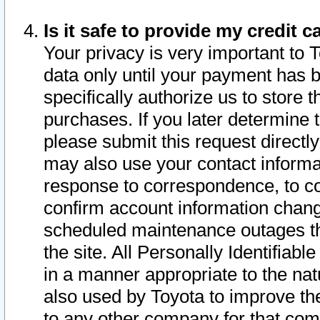
Is it safe to provide my credit
Your privacy is very important to 
data only until your payment has 
specifically authorize us to store t
purchases. If you later determine 
please submit this request direct
may also use your contact informa
response to correspondence, to co
confirm account information chang
scheduled maintenance outages tha
the site. All Personally Identifiab
in a manner appropriate to the nat
also used by Toyota to improve the
to any other company for that com