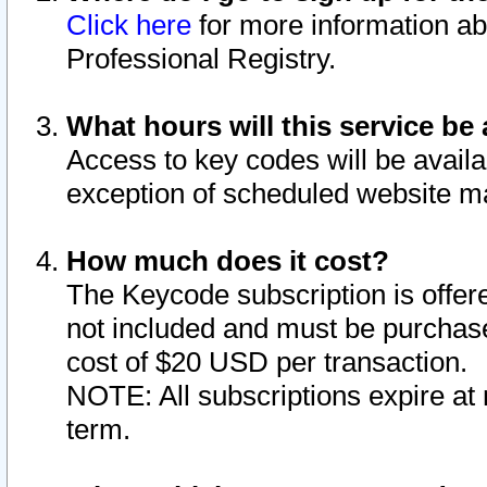
Click here
for more information ab
Professional Registry.
What hours will this service be 
Access to key codes will be availa
exception of scheduled website m
How much does it cost?
The Keycode subscription is offere
not included and must be purchase
cost of $20 USD per transaction.
NOTE: All subscriptions expire at 
term.