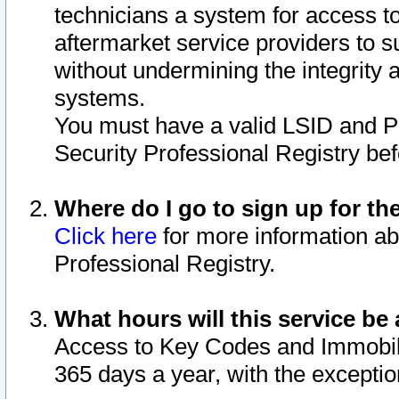
technicians a system for access to 
aftermarket service providers to 
without undermining the integrity 
systems.
You must have a valid LSID and 
Security Professional Registry bef
Where do I go to sign up for th
Click here
for more information ab
Professional Registry.
What hours will this service be 
Access to Key Codes and Immobiliz
365 days a year, with the excepti