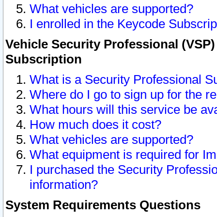
What vehicles are supported?
I enrolled in the Keycode Subscrip
Vehicle Security Professional (VSP)
Subscription
What is a Security Professional S
Where do I go to sign up for the r
What hours will this service be av
How much does it cost?
What vehicles are supported?
What equipment is required for I
I purchased the Security Professio
information?
System Requirements Questions