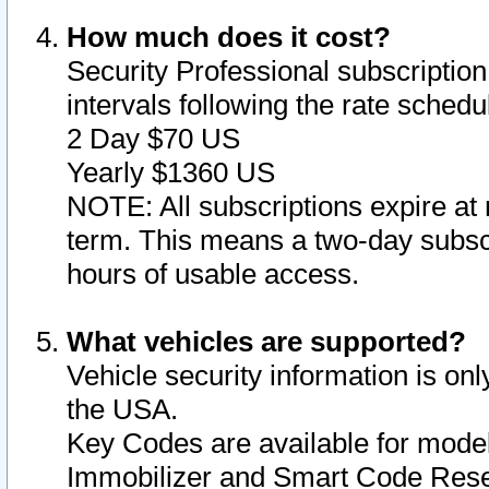
How much does it cost?
Security Professional subscription 
intervals following the rate sched
2 Day $70 US
Yearly $1360 US
NOTE: All subscriptions expire at 
term. This means a two-day subscr
hours of usable access.
What vehicles are supported?
Vehicle security information is onl
the USA.
Key Codes are available for model
Immobilizer and Smart Code Reset 