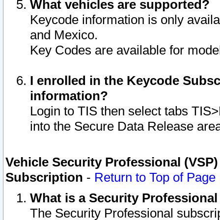
What vehicles are supported?
Keycode information is only avail
and Mexico.
Key Codes are available for model
I enrolled in the Keycode Subsc
information?
Login to TIS then select tabs TIS
into the Secure Data Release are
Vehicle Security Professional (VSP)
Subscription
-
Return to Top of Page
What is a Security Professiona
The Security Professional subscri