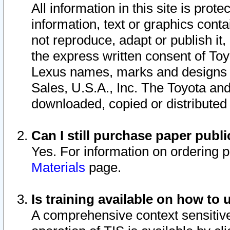
All information in this site is pro
information, text or graphics conta
not reproduce, adapt or publish it,
the express written consent of To
Lexus names, marks and designs a
Sales, U.S.A., Inc. The Toyota a
downloaded, copied or distributed
Can I still purchase paper pub
Yes. For information on ordering 
Materials
page.
Is training available on how to 
A comprehensive context sensitive