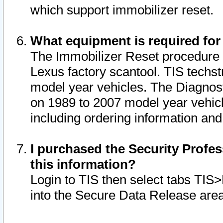
which support immobilizer reset.
What equipment is required for
The Immobilizer Reset procedure i
Lexus factory scantool. TIS techst
model year vehicles. The Diagnost
on 1989 to 2007 model year vehic
including ordering information and
I purchased the Security Profes
this information?
Login to TIS then select tabs TIS
into the Secure Data Release are