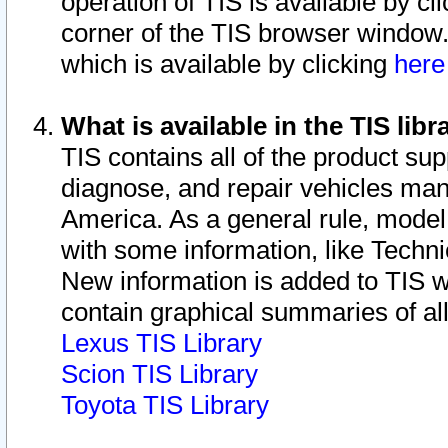
operation of TIS is available by cl
corner of the TIS browser window.
which is available by clicking
her
What is available in the TIS libr
TIS contains all of the product su
diagnose, and repair vehicles ma
America. As a general rule, mode
with some information, like Techni
New information is added to TIS 
contain graphical summaries of all
Lexus TIS Library
Scion TIS Library
Toyota TIS Library