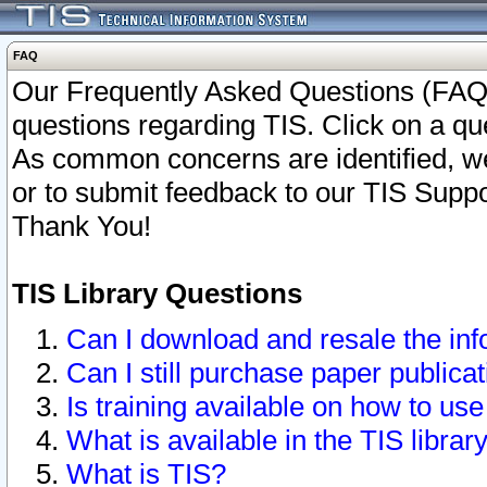
FAQ
Our Frequently Asked Questions (FAQ)
questions regarding TIS. Click on a que
As common concerns are identified, we 
or to submit feedback to our TIS Supp
Thank You!
TIS Library Questions
Can I download and resale the inf
Can I still purchase paper public
Is training available on how to use
What is available in the TIS librar
What is TIS?