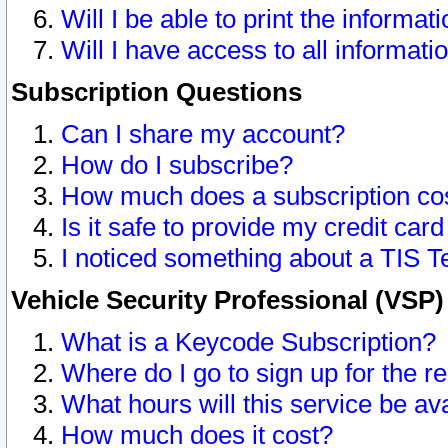
Will I be able to print the informat
Will I have access to all informat
Subscription Questions
Can I share my account?
How do I subscribe?
How much does a subscription co
Is it safe to provide my credit ca
I noticed something about a TIS T
Vehicle Security Professional (VSP
What is a Keycode Subscription?
Where do I go to sign up for the r
What hours will this service be av
How much does it cost?