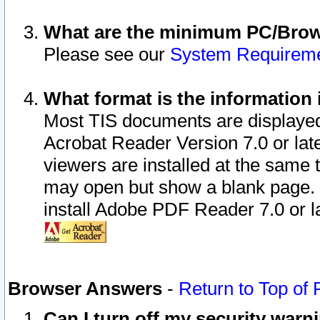
What are the minimum PC/Brows
Please see our
System Requirem
What format is the information 
Most TIS documents are displaye
Acrobat Reader Version 7.0 or later
viewers are installed at the same 
may open but show a blank page. S
install Adobe PDF Reader 7.0 or la
Browser Answers
-
Return to Top of
Can I turn off my security war