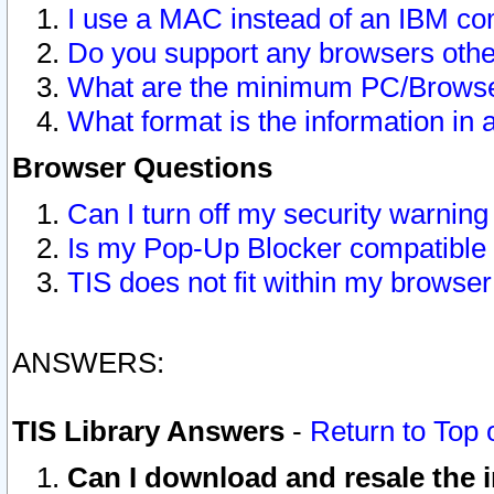
I use a MAC instead of an IBM com
Do you support any browsers other
What are the minimum PC/Browser
What format is the information in 
Browser Questions
Can I turn off my security warni
Is my Pop-Up Blocker compatible 
TIS does not fit within my browse
ANSWERS:
TIS Library Answers
-
Return to Top 
Can I download and resale the i