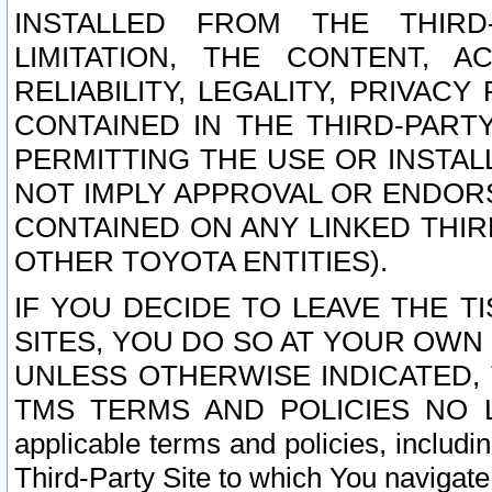
INSTALLED FROM THE THIRD-
LIMITATION, THE CONTENT, A
RELIABILITY, LEGALITY, PRIVAC
CONTAINED IN THE THIRD-PARTY
PERMITTING THE USE OR INSTAL
NOT IMPLY APPROVAL OR ENDOR
CONTAINED ON ANY LINKED THIR
OTHER TOYOTA ENTITIES).
IF YOU DECIDE TO LEAVE THE T
SITES, YOU DO SO AT YOUR OWN
UNLESS OTHERWISE INDICATED,
TMS TERMS AND POLICIES NO LO
applicable terms and policies, includi
Third-Party Site to which You navigate