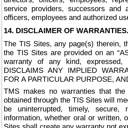
service providers, successors and as
officers, employees and authorized us
14. DISCLAIMER OF WARRANTIES
The TIS Sites, any page(s) therein, 
the TIS Sites are provided on an “A
warranty of any kind, expressed,
DISCLAIMS ANY IMPLIED WARRA
FOR A PARTICULAR PURPOSE, AN
TMS makes no warranties that the T
obtained through the TIS Sites will mee
be uninterrupted, timely, secure, 
information, whether oral or written
Sites shall create any warranty not e