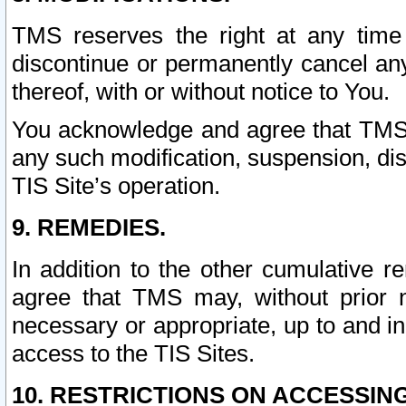
TMS reserves the right at any time
discontinue or permanently cancel any 
thereof, with or without notice to You.
You acknowledge and agree that TMS wi
any such modification, suspension, disc
TIS Site’s operation.
9. REMEDIES.
In addition to the other cumulative 
agree that TMS may, without prior 
necessary or appropriate, up to and inc
access to the TIS Sites.
10. RESTRICTIONS ON ACCESSING