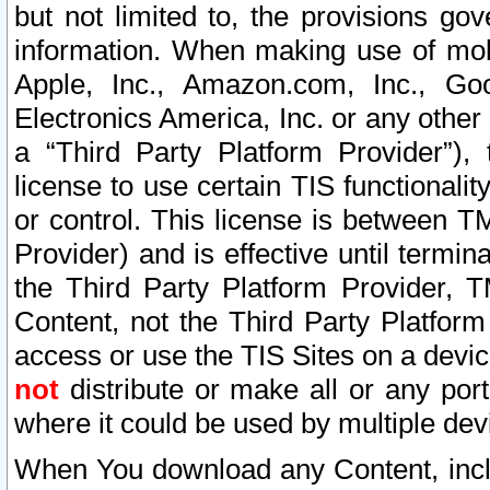
but not limited to, the provisions gov
information. When making use of mobi
Apple, Inc., Amazon.com, Inc., Goo
Electronics America, Inc. or any other 
a “Third Party Platform Provider”), 
license to use certain TIS functionali
or control. This license is between 
Provider) and is effective until ter
the Third Party Platform Provider, T
Content, not the Third Party Platform
access or use the TIS Sites on a devi
not
distribute or make all or any por
where it could be used by multiple dev
When You download any Content, incl