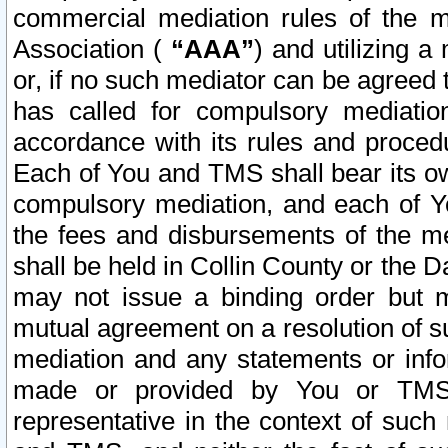
commercial mediation rules of the me
Association (
“AAA”
) and utilizing 
or, if no such mediator can be agreed 
has called for compulsory mediatio
accordance with its rules and proced
Each of You and TMS shall bear its o
compulsory mediation, and each of Yo
the fees and disbursements of the me
shall be held in Collin County or the 
may not issue a binding order but 
mutual agreement on a resolution of su
mediation and any statements or info
made or provided by You or TMS o
representative in the context of such