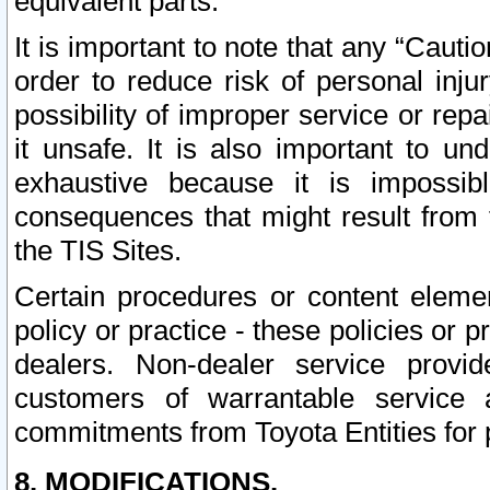
equivalent parts.
It is important to note that any “Cauti
order to reduce risk of personal inju
possibility of improper service or rep
it unsafe. It is also important to un
exhaustive because it is impossib
consequences that might result from f
the TIS Sites.
Certain procedures or content elem
policy or practice - these policies or 
dealers. Non-dealer service provide
customers of warrantable service
commitments from Toyota Entities for 
8. MODIFICATIONS.