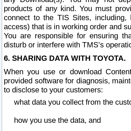
products of any kind. You must prov
connect to the TIS Sites, including, 
access) that is in working order and su
You are responsible for ensuring th
disturb or interfere with TMS’s operati
6. SHARING DATA WITH TOYOTA.
When you use or download Content 
provided software for diagnosis, main
to disclose to your customers:
what data you collect from the cust
how you use the data, and