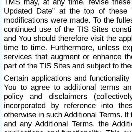
TMS may, at any time, revise these
Updated Date” at the top of these 
modifications were made. To the fulle
continued use of the TIS Sites const
and You should therefore visit the app
time to time. Furthermore, unless exp
services that augment or enhance the
part of the TIS Sites and subject to t
Certain applications and functionali
You to agree to additional terms and
policy and disclaimers (collective
incorporated by reference into th
otherwise in such Additional Terms. If
and any Additional Terms, the Additi