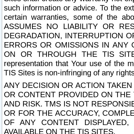
such information or advice. To the ext
certain warranties, some of the a
ASSUMES NO LIABILITY OR RE
DEGRADATION, INTERRUPTION OR
ERRORS OR OMISSIONS IN ANY 
ON OR THROUGH THE TIS SITES.
representation that Your use of the m
TIS Sites is non-infringing of any rights
ANY DECISION OR ACTION TAKEN
OR CONTENT PROVIDED ON THE T
AND RISK. TMS IS NOT RESPONSI
OR FOR THE ACCURACY, COMPLET
OF ANY CONTENT DISPLAYED,
AVAILABLE ON THE TIS SITES.