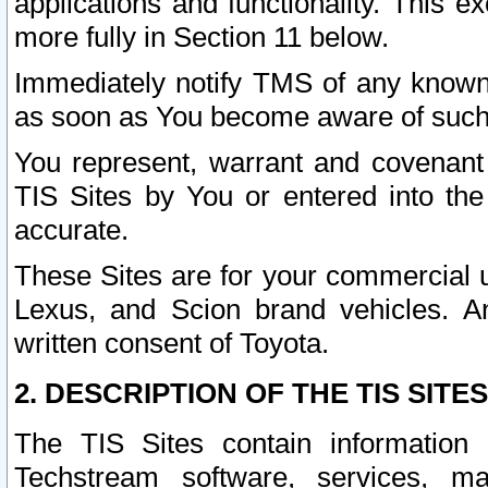
applications and functionality. This 
more fully in Section 11 below.
Immediately notify TMS of any known 
as soon as You become aware of such
You represent, warrant and covenant 
TIS Sites by You or entered into th
accurate.
These Sites are for your commercial u
Lexus, and Scion brand vehicles. An
written consent of Toyota.
2. DESCRIPTION OF THE TIS SITES
The TIS Sites contain information 
Techstream software, services, mai