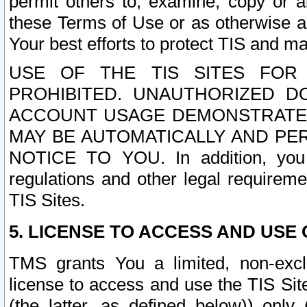
permit others to, examine, copy or a
these Terms of Use or as otherwise ag
Your best efforts to protect TIS and main
USE OF THE TIS SITES FOR 
PROHIBITED. UNAUTHORIZED D
ACCOUNT USAGE DEMONSTRATES
MAY BE AUTOMATICALLY AND PE
NOTICE TO YOU. In addition, you a
regulations and other legal requireme
TIS Sites.
5. LICENSE TO ACCESS AND USE O
TMS grants You a limited, non-exclu
license to access and use the TIS Sit
(the latter, as defined below)) only