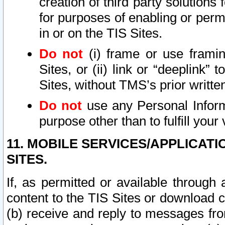
creation of third party solutions
for purposes of enabling or permi
in or on the TIS Sites.
Do not
(i) frame or use framin
Sites, or (ii) link or “deeplink”
Sites, without TMS’s prior writte
Do not
use any Personal Informa
purpose other than to fulfill your 
11. MOBILE SERVICES/APPLICAT
SITES.
If, as permitted or available through
content to the TIS Sites or download c
(b) receive and reply to messages fro