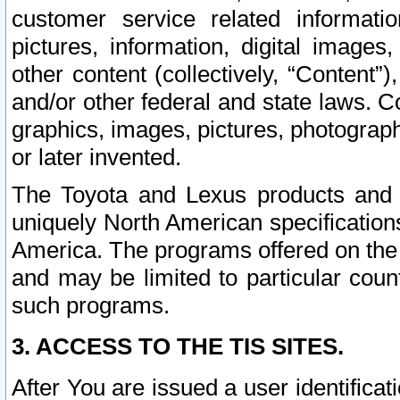
customer service related informati
pictures, information, digital images,
other content (collectively, “Content”)
and/or other federal and state laws. C
graphics, images, pictures, photograp
or later invented.
The Toyota and Lexus products and s
uniquely North American specification
America. The programs offered on the 
and may be limited to particular coun
such programs.
3. ACCESS TO THE TIS SITES.
After You are issued a user identifica