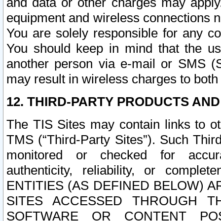
and data or other charges may apply
equipment and wireless connections n
You are solely responsible for any c
You should keep in mind that the us
another person via e-mail or SMS (S
may result in wireless charges to both
12. THIRD-PARTY PRODUCTS AND
The TIS Sites may contain links to o
TMS (“Third-Party Sites”). Such Third
monitored or checked for accuracy
authenticity, reliability, or c
ENTITIES (AS DEFINED BELOW) 
SITES ACCESSED THROUGH TH
SOFTWARE OR CONTENT POS