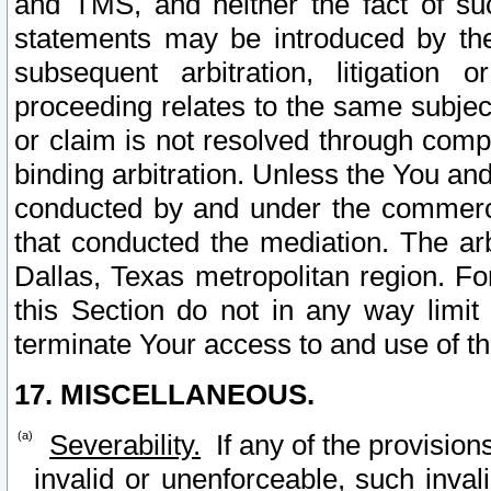
and TMS, and neither the fact of su
statements may be introduced by the 
subsequent arbitration, litigation
proceeding relates to the same subjec
or claim is not resolved through comp
binding arbitration. Unless the You an
conducted by and under the commercia
that conducted the mediation. The arb
Dallas, Texas metropolitan region. Fo
this Section do not in any way limit
terminate Your access to and use of th
17. MISCELLANEOUS.
Severability.
If any of the provision
invalid or unenforceable, such invali