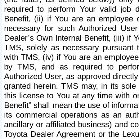
required to perform Your valid job d
Benefit, (ii) if You are an employee
necessary for such Authorized User 
Dealer’s Own Internal Benefit, (iii) i
TMS, solely as necessary pursuant t
with TMS, (iv) if You are an employee 
by TMS, and as required to perfor
Authorized User, as approved directly
granted herein. TMS may, in its sole 
this license to You at any time with o
Benefit” shall mean the use of informa
its commercial operations as an auth
ancillary or affiliated business) and c
Toyota Dealer Agreement or the Lexus