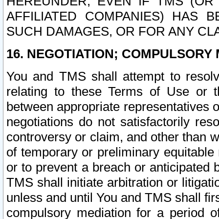
HEREUNDER, EVEN IF TMS (OR 
AFFILIATED COMPANIES) HAS B
SUCH DAMAGES, OR FOR ANY CLA
16. NEGOTIATION; COMPULSORY 
You and TMS shall attempt to resolve
relating to these Terms of Use or t
between appropriate representatives o
negotiations do not satisfactorily re
controversy or claim, and other than wi
of temporary or preliminary equitable 
or to prevent a breach or anticipated
TMS shall initiate arbitration or litiga
unless and until You and TMS shall fir
compulsory mediation for a period of