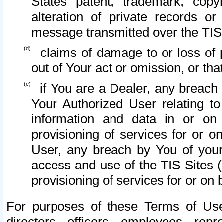
States patent, trademark, copy
alteration of private records o
message transmitted over the TIS
claims of damage to or loss of pr
out of Your act or omission, or th
if You are a Dealer, any breach
Your Authorized User relating t
information and data in or on
provisioning of services for or o
User, any breach by You of your
access and use of the TIS Sites (
provisioning of services for or on 
For purposes of these Terms of U
directors, officers, employees, repr