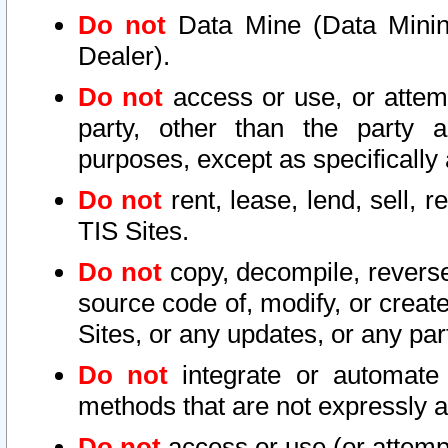
Do not
Data Mine (Data Mining 
Dealer).
Do not
access or use, or attem
party, other than the party a
purposes, except as specifically
Do not
rent, lease, lend, sell, r
TIS Sites.
Do not
copy, decompile, reverse
source code of, modify, or create
Sites, or any updates, or any par
Do not
integrate or automate 
methods that are not expressly
Do not
access or use (or attempt