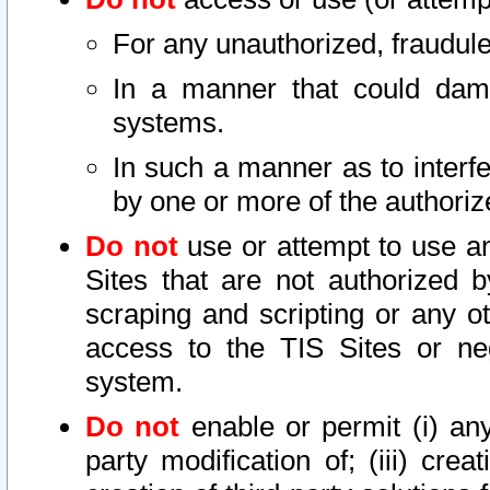
For any unauthorized, fraudule
In a manner that could dama
systems.
In such a manner as to interf
by one or more of the authoriz
Do not
use or attempt to use a
Sites that are not authorized b
scraping and scripting or any ot
access to the TIS Sites or ne
system.
Do not
enable or permit (i) any 
party modification of; (iii) creat