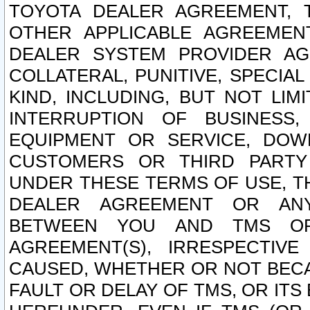
TOYOTA DEALER AGREEMENT, 
OTHER APPLICABLE AGREEME
DEALER SYSTEM PROVIDER AGR
COLLATERAL, PUNITIVE, SPECI
KIND, INCLUDING, BUT NOT LIM
INTERRUPTION OF BUSINESS,
EQUIPMENT OR SERVICE, DOW
CUSTOMERS OR THIRD PARTY
UNDER THESE TERMS OF USE, T
DEALER AGREEMENT OR ANY
BETWEEN YOU AND TMS OR
AGREEMENT(S), IRRESPECTI
CAUSED, WHETHER OR NOT BECAU
FAULT OR DELAY OF TMS, OR IT