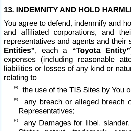
13. INDEMNITY AND HOLD HARML
You agree to defend, indemnify and ho
and affiliated corporations, and the
representatives and agents and their 
Entities”
, each a
“Toyota Entity”
expenses (including reasonable atto
liabilities or losses of any kind or na
relating to
the use of the TIS Sites by You o
any breach or alleged breach o
Representatives;
any Damages for libel, slander, 