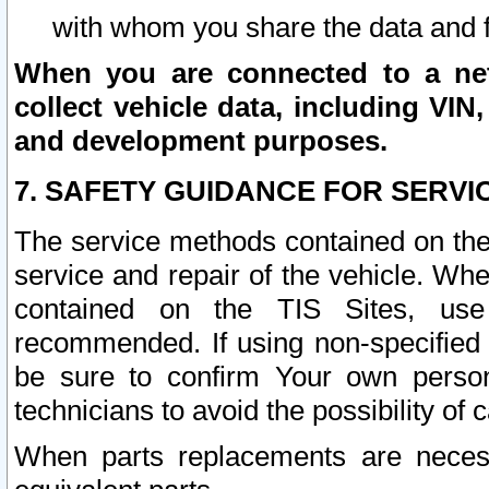
with whom you share the data and 
When you are connected to a netw
collect vehicle data, including VIN,
and development purposes.
7. SAFETY GUIDANCE FOR SERVI
The service methods contained on the
service and repair of the vehicle. Wh
contained on the TIS Sites, use
recommended. If using non-specified
be sure to confirm Your own persona
technicians to avoid the possibility of 
When parts replacements are neces