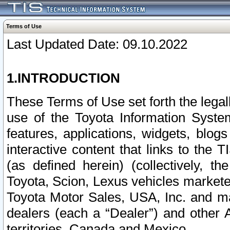
Terms of Use
Last Updated Date: 09.10.2022
1.INTRODUCTION
These Terms of Use set forth the lega
use of the Toyota Information Syste
features, applications, widgets, blog
interactive content that links to th
(as defined herein) (collectively, t
Toyota, Scion, Lexus vehicles market
Toyota Motor Sales, USA, Inc. and ma
dealers (each a “Dealer”) and other 
territories, Canada and Mexico.