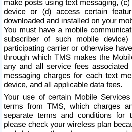
make posts using text messaging, (c)
device or (d) access certain featu
downloaded and installed on your mobi
You must have a mobile communicatio
subscriber of such mobile device) 
participating carrier or otherwise h
through which TMS makes the Mobile 
any and all service fees associated 
messaging charges for each text me
device, and all applicable data fees.
Your use of certain Mobile Services
terms from TMS, which charges and
separate terms and conditions for th
please check your wireless plan becau