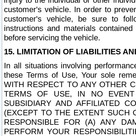
injury to the individual or other indi
customer's vehicle. In order to prev
customer's vehicle, be sure to foll
instructions and materials contained
before servicing the vehicle.
15. LIMITATION OF LIABILITIES A
In all situations involving performa
these Terms of Use, Your sole remed
WITH RESPECT TO ANY OTHER 
TERMS OF USE, IN NO EVENT
SUBSIDIARY AND AFFILIATED C
(EXCEPT TO THE EXTENT SUCH C
RESPONSIBLE FOR (A) ANY D
PERFORM YOUR RESPONSIBILIT