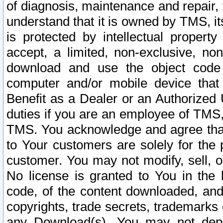
of diagnosis, maintenance and repair,
understand that it is owned by TMS, its
is protected by intellectual proper
accept, a limited, non-exclusive, non
download and use the object code
computer and/or mobile device that 
Benefit as a Dealer or an Authorized 
duties if you are an employee of TMS, 
TMS. You acknowledge and agree that
to Your customers are solely for the
customer. You may not modify, sell, o
No license is granted to You in th
code, of the content downloaded, and
copyrights, trade secrets, trademarks o
any Download(s). You may not dep