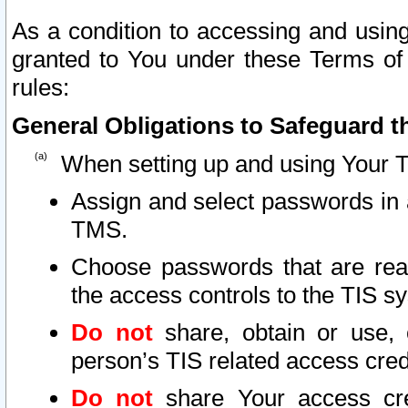
As a condition to accessing and using
granted to You under these Terms of 
rules:
General Obligations to Safeguard th
When setting up and using Your T
Assign and select passwords in 
TMS.
Choose passwords that are reas
the access controls to the TIS s
Do not
share, obtain or use, 
person’s TIS related access cre
Do not
share Your access cre