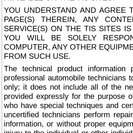
YOU UNDERSTAND AND AGREE TH
PAGE(S) THEREIN, ANY CONT
SERVICE(S) ON THE TIS SITES I
YOU WILL BE SOLELY RESPO
COMPUTER, ANY OTHER EQUIPMEN
FROM SUCH USE.
The technical product information 
professional automobile technicians t
only; it does not include all of the n
provided expressly for the purpose o
who have special techniques and cert
uncertified technicians perform repai
information, or without proper equip