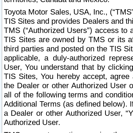
Toyota Motor Sales, USA, Inc., (“TMS”
TIS Sites and provides Dealers and thi
TMS (“Authorized Users”) access to a
TIS Sites are owned by TMS or its af
third parties and posted on the TIS Sit
applicable, a duly-authorized repres
User, You understand that by clickin
TIS Sites, You hereby accept, agree 
the Dealer or other Authorized User 
all of the following terms and condit
Additional Terms (as defined below). I
a Dealer or other Authorized User, “
Authorized User.