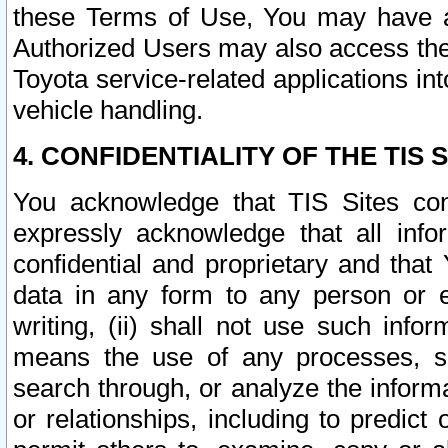
these Terms of Use, You may have ac
Authorized Users may also access the
Toyota service-related applications in
vehicle handling.
4. CONFIDENTIALITY OF THE TIS S
You acknowledge that TIS Sites con
expressly acknowledge that all info
confidential and proprietary and that 
data in any form to any person or 
writing, (ii) shall not use such inf
means the use of any processes, sof
search through, or analyze the informa
or relationships, including to predict