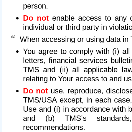
person.
Do not
enable access to any d
individual or third party in viola
When accessing or using data in 
You agree to comply with (i) al
letters, financial services bullet
TMS and (ii) all applicable la
relating to Your access to and us
Do not
use, reproduce, disclose
TMS/USA except, in each case, 
Use and (i) in accordance with b
and (b) TMS’s standards, 
recommendations.