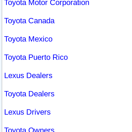
Toyota Motor Corporation
Toyota Canada
Toyota Mexico
Toyota Puerto Rico
Lexus Dealers
Toyota Dealers
Lexus Drivers
Toyota Owners