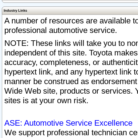
Industry Links
A number of resources are available 
professional automotive service.
NOTE: These links will take you to non
independent of this site. Toyota makes
accuracy, completeness, or authenticit
hypertext link, and any hypertext link t
manner be construed as endorsement b
Wide Web site, products or services. Yo
sites is at your own risk.
ASE: Automotive Service Excellence
We support professional technician cert