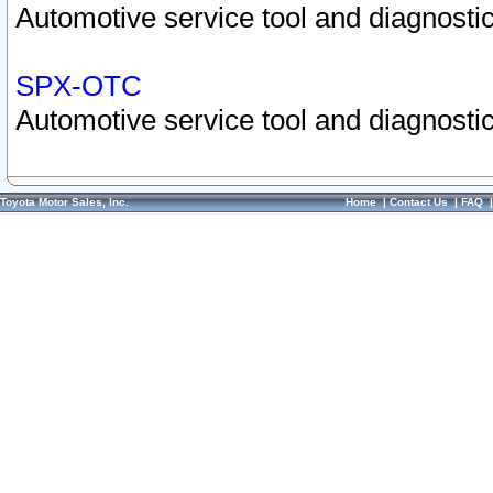
Automotive service tool and diagnostic
SPX-OTC
Automotive service tool and diagnostic
Toyota Motor Sales, Inc.
Home
|
Contact Us
|
FAQ