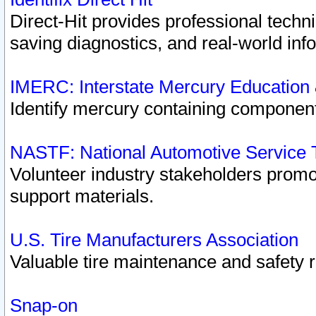
Direct-Hit provides professional techn
saving diagnostics, and real-world inf
IMERC: Interstate Mercury Education
Identify mercury containing component
NASTF: National Automotive Service 
Volunteer industry stakeholders promoti
support materials.
U.S. Tire Manufacturers Association
Valuable tire maintenance and safety 
Snap-on