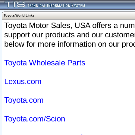
Toyota World Links
Toyota Motor Sales, USA offers a num
support our products and our customer
below for more information on our prod
Toyota Wholesale Parts
Lexus.com
Toyota.com
Toyota.com/Scion