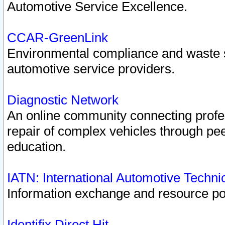
Automotive Service Excellence.
CCAR-GreenLink
Environmental compliance and waste
automotive service providers.
Diagnostic Network
An online community connecting profes
repair of complex vehicles through pee
education.
IATN: International Automotive Techn
Information exchange and resource port
Identifix Direct Hit