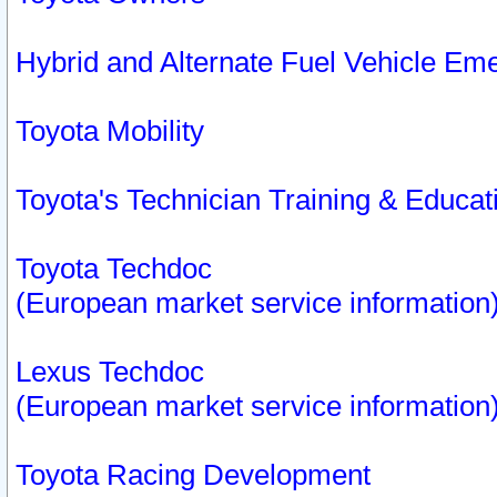
Hybrid and Alternate Fuel Vehicle Em
Toyota Mobility
Toyota's Technician Training & Educa
Toyota Techdoc
(European market service information
Lexus Techdoc
(European market service information
Toyota Racing Development