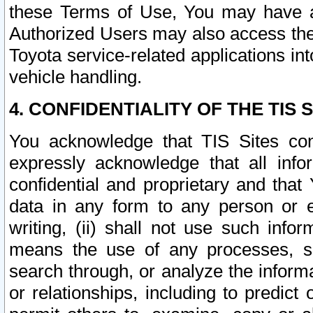
these Terms of Use, You may have ac
Authorized Users may also access the
Toyota service-related applications in
vehicle handling.
4. CONFIDENTIALITY OF THE TIS S
You acknowledge that TIS Sites con
expressly acknowledge that all info
confidential and proprietary and that 
data in any form to any person or 
writing, (ii) shall not use such inf
means the use of any processes, sof
search through, or analyze the informa
or relationships, including to predict