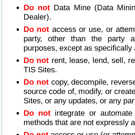
Do not
Data Mine (Data Mining 
Dealer).
Do not
access or use, or attem
party, other than the party a
purposes, except as specifically
Do not
rent, lease, lend, sell, r
TIS Sites.
Do not
copy, decompile, reverse
source code of, modify, or create
Sites, or any updates, or any par
Do not
integrate or automate 
methods that are not expressly
Do not
access or use (or attempt