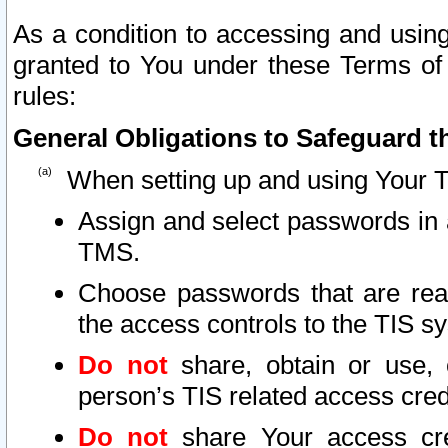
As a condition to accessing and using
granted to You under these Terms of 
rules:
General Obligations to Safeguard th
When setting up and using Your T
Assign and select passwords in 
TMS.
Choose passwords that are reas
the access controls to the TIS s
Do not
share, obtain or use, 
person’s TIS related access cre
Do not
share Your access cre