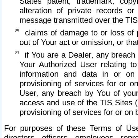
States patent, trademark, copy
alteration of private records o
message transmitted over the TIS
claims of damage to or loss of pr
out of Your act or omission, or th
if You are a Dealer, any breach
Your Authorized User relating t
information and data in or on
provisioning of services for or o
User, any breach by You of your
access and use of the TIS Sites (
provisioning of services for or on 
For purposes of these Terms of U
directors, officers, employees, repr