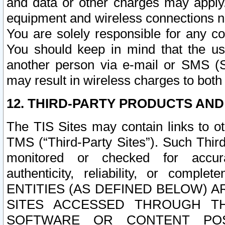
and data or other charges may apply
equipment and wireless connections n
You are solely responsible for any c
You should keep in mind that the us
another person via e-mail or SMS (S
may result in wireless charges to both
12. THIRD-PARTY PRODUCTS AND
The TIS Sites may contain links to o
TMS (“Third-Party Sites”). Such Third
monitored or checked for accuracy
authenticity, reliability, or c
ENTITIES (AS DEFINED BELOW) 
SITES ACCESSED THROUGH TH
SOFTWARE OR CONTENT POS