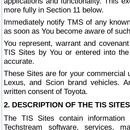
applications and functionality. This 
more fully in Section 11 below.
Immediately notify TMS of any known 
as soon as You become aware of such
You represent, warrant and covenant 
TIS Sites by You or entered into th
accurate.
These Sites are for your commercial u
Lexus, and Scion brand vehicles. An
written consent of Toyota.
2. DESCRIPTION OF THE TIS SITES
The TIS Sites contain information 
Techstream software, services, mai