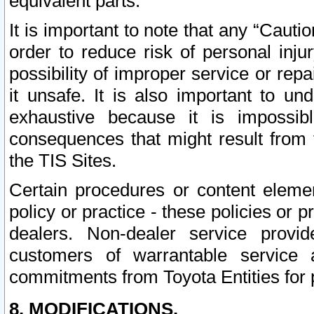
equivalent parts.
It is important to note that any “Cauti
order to reduce risk of personal inju
possibility of improper service or rep
it unsafe. It is also important to un
exhaustive because it is impossib
consequences that might result from f
the TIS Sites.
Certain procedures or content elem
policy or practice - these policies or 
dealers. Non-dealer service provide
customers of warrantable service
commitments from Toyota Entities for 
8. MODIFICATIONS.