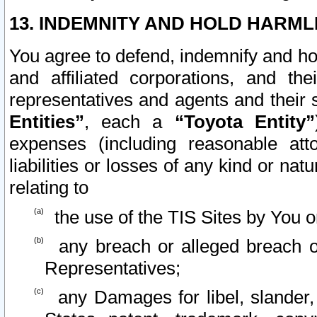
13. INDEMNITY AND HOLD HARML
You agree to defend, indemnify and ho
and affiliated corporations, and the
representatives and agents and their 
Entities”
, each a
“Toyota Entity”
expenses (including reasonable atto
liabilities or losses of any kind or na
relating to
the use of the TIS Sites by You o
any breach or alleged breach o
Representatives;
any Damages for libel, slander, 