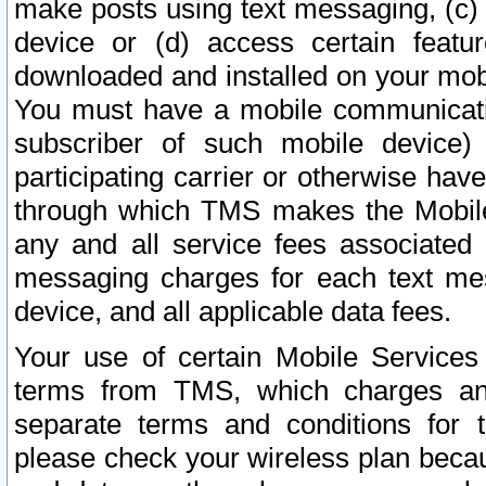
make posts using text messaging, (c)
device or (d) access certain featu
downloaded and installed on your mobi
You must have a mobile communicatio
subscriber of such mobile device) 
participating carrier or otherwise h
through which TMS makes the Mobile 
any and all service fees associated 
messaging charges for each text me
device, and all applicable data fees.
Your use of certain Mobile Services
terms from TMS, which charges and
separate terms and conditions for th
please check your wireless plan becau