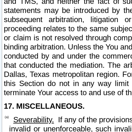
and TMS, and neither the fact of su
statements may be introduced by the 
subsequent arbitration, litigation
proceeding relates to the same subjec
or claim is not resolved through comp
binding arbitration. Unless the You an
conducted by and under the commercia
that conducted the mediation. The arb
Dallas, Texas metropolitan region. Fo
this Section do not in any way limit
terminate Your access to and use of th
17. MISCELLANEOUS.
Severability.
If any of the provision
invalid or unenforceable, such invali