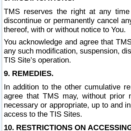
TMS reserves the right at any time
discontinue or permanently cancel any 
thereof, with or without notice to You.
You acknowledge and agree that TMS wi
any such modification, suspension, disc
TIS Site’s operation.
9. REMEDIES.
In addition to the other cumulative 
agree that TMS may, without prior 
necessary or appropriate, up to and inc
access to the TIS Sites.
10. RESTRICTIONS ON ACCESSING