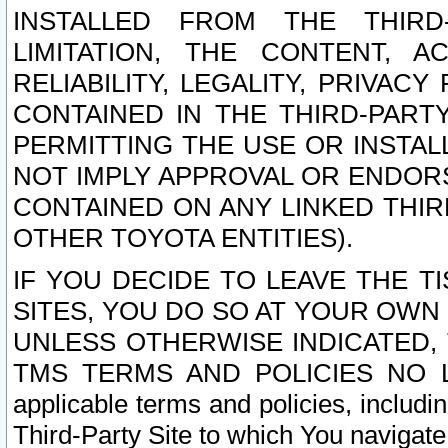
INSTALLED FROM THE THIRD-
LIMITATION, THE CONTENT, A
RELIABILITY, LEGALITY, PRIVAC
CONTAINED IN THE THIRD-PARTY
PERMITTING THE USE OR INSTAL
NOT IMPLY APPROVAL OR ENDOR
CONTAINED ON ANY LINKED THIR
OTHER TOYOTA ENTITIES).
IF YOU DECIDE TO LEAVE THE T
SITES, YOU DO SO AT YOUR OWN
UNLESS OTHERWISE INDICATED,
TMS TERMS AND POLICIES NO LO
applicable terms and policies, includi
Third-Party Site to which You navigate