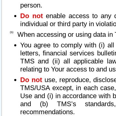
person.
Do not
enable access to any d
individual or third party in viola
When accessing or using data in 
You agree to comply with (i) al
letters, financial services bullet
TMS and (ii) all applicable la
relating to Your access to and us
Do not
use, reproduce, disclose
TMS/USA except, in each case, 
Use and (i) in accordance with b
and (b) TMS’s standards, 
recommendations.