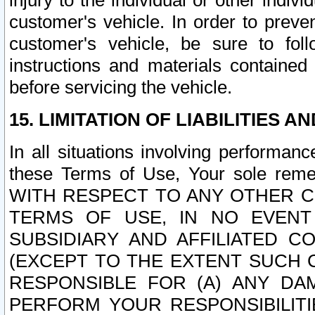
injury to the individual or other indi
customer's vehicle. In order to prev
customer's vehicle, be sure to foll
instructions and materials contained
before servicing the vehicle.
15. LIMITATION OF LIABILITIES A
In all situations involving performa
these Terms of Use, Your sole remed
WITH RESPECT TO ANY OTHER 
TERMS OF USE, IN NO EVENT
SUBSIDIARY AND AFFILIATED C
(EXCEPT TO THE EXTENT SUCH C
RESPONSIBLE FOR (A) ANY D
PERFORM YOUR RESPONSIBILIT