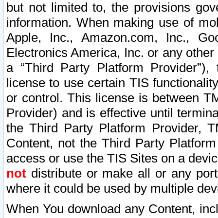
but not limited to, the provisions gov
information. When making use of mobi
Apple, Inc., Amazon.com, Inc., Goo
Electronics America, Inc. or any other 
a “Third Party Platform Provider”), 
license to use certain TIS functionali
or control. This license is between 
Provider) and is effective until ter
the Third Party Platform Provider, T
Content, not the Third Party Platform
access or use the TIS Sites on a devi
not
distribute or make all or any por
where it could be used by multiple dev
When You download any Content, incl