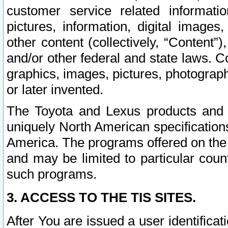
customer service related informati
pictures, information, digital images,
other content (collectively, “Content”)
and/or other federal and state laws. C
graphics, images, pictures, photograp
or later invented.
The Toyota and Lexus products and s
uniquely North American specification
America. The programs offered on the 
and may be limited to particular coun
such programs.
3. ACCESS TO THE TIS SITES.
After You are issued a user identifica