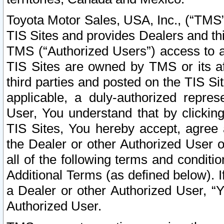
Toyota Motor Sales, USA, Inc., (“TMS”
TIS Sites and provides Dealers and thi
TMS (“Authorized Users”) access to a
TIS Sites are owned by TMS or its af
third parties and posted on the TIS Sit
applicable, a duly-authorized repres
User, You understand that by clickin
TIS Sites, You hereby accept, agree 
the Dealer or other Authorized User 
all of the following terms and condit
Additional Terms (as defined below). I
a Dealer or other Authorized User, “
Authorized User.