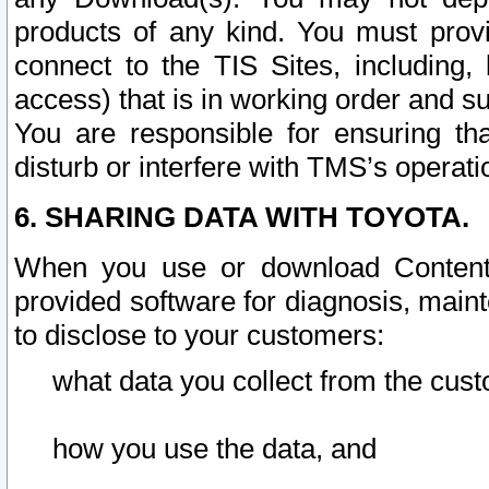
products of any kind. You must prov
connect to the TIS Sites, including, 
access) that is in working order and su
You are responsible for ensuring th
disturb or interfere with TMS’s operati
6. SHARING DATA WITH TOYOTA.
When you use or download Content 
provided software for diagnosis, main
to disclose to your customers:
what data you collect from the cust
how you use the data, and