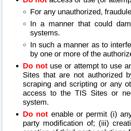
For any unauthorized, fraudule
In a manner that could dama
systems.
In such a manner as to interf
by one or more of the authoriz
Do not
use or attempt to use a
Sites that are not authorized b
scraping and scripting or any ot
access to the TIS Sites or ne
system.
Do not
enable or permit (i) any 
party modification of; (iii) creat