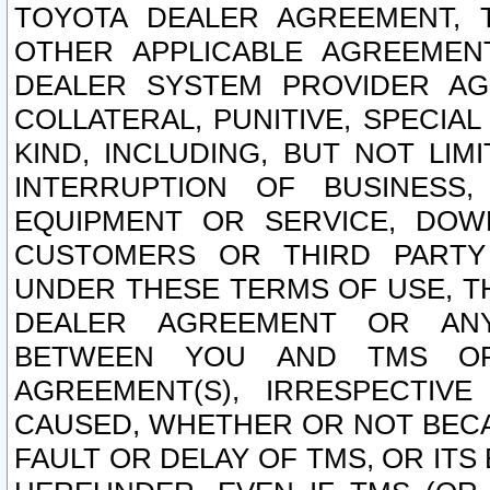
TOYOTA DEALER AGREEMENT, 
OTHER APPLICABLE AGREEME
DEALER SYSTEM PROVIDER AGR
COLLATERAL, PUNITIVE, SPECI
KIND, INCLUDING, BUT NOT LIM
INTERRUPTION OF BUSINESS,
EQUIPMENT OR SERVICE, DOW
CUSTOMERS OR THIRD PARTY
UNDER THESE TERMS OF USE, T
DEALER AGREEMENT OR ANY
BETWEEN YOU AND TMS OR
AGREEMENT(S), IRRESPECTI
CAUSED, WHETHER OR NOT BECAU
FAULT OR DELAY OF TMS, OR IT