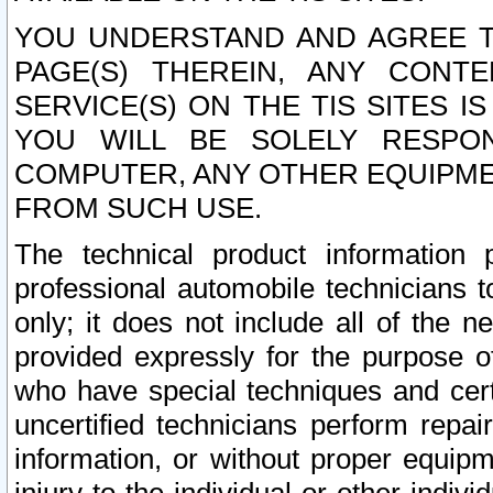
YOU UNDERSTAND AND AGREE TH
PAGE(S) THEREIN, ANY CONT
SERVICE(S) ON THE TIS SITES I
YOU WILL BE SOLELY RESPO
COMPUTER, ANY OTHER EQUIPMEN
FROM SUCH USE.
The technical product information 
professional automobile technicians t
only; it does not include all of the n
provided expressly for the purpose o
who have special techniques and cert
uncertified technicians perform repai
information, or without proper equip