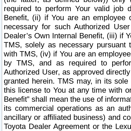
required to perform Your valid job d
Benefit, (ii) if You are an employee
necessary for such Authorized User 
Dealer’s Own Internal Benefit, (iii) i
TMS, solely as necessary pursuant t
with TMS, (iv) if You are an employee 
by TMS, and as required to perfor
Authorized User, as approved directly
granted herein. TMS may, in its sole 
this license to You at any time with o
Benefit” shall mean the use of informa
its commercial operations as an auth
ancillary or affiliated business) and c
Toyota Dealer Agreement or the Lexus