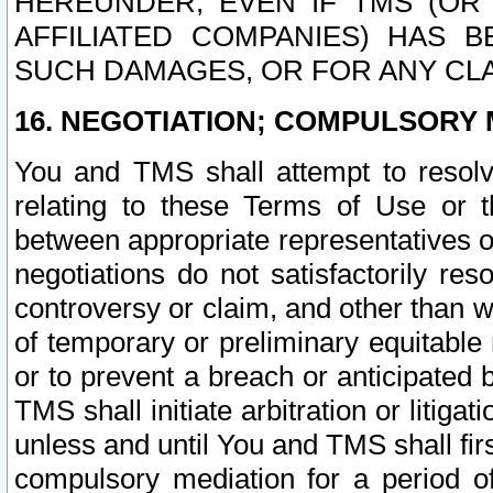
HEREUNDER, EVEN IF TMS (OR 
AFFILIATED COMPANIES) HAS B
SUCH DAMAGES, OR FOR ANY CLA
16. NEGOTIATION; COMPULSORY 
You and TMS shall attempt to resolve
relating to these Terms of Use or t
between appropriate representatives o
negotiations do not satisfactorily re
controversy or claim, and other than wi
of temporary or preliminary equitable 
or to prevent a breach or anticipated
TMS shall initiate arbitration or litiga
unless and until You and TMS shall fir
compulsory mediation for a period of