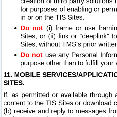
creation of third party solutions
for purposes of enabling or permi
in or on the TIS Sites.
Do not
(i) frame or use framin
Sites, or (ii) link or “deeplink”
Sites, without TMS’s prior writte
Do not
use any Personal Informa
purpose other than to fulfill your 
11. MOBILE SERVICES/APPLICAT
SITES.
If, as permitted or available through
content to the TIS Sites or download c
(b) receive and reply to messages fro