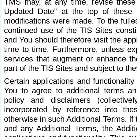
TMS may, at any time, revise these
Updated Date” at the top of these 
modifications were made. To the fulle
continued use of the TIS Sites const
and You should therefore visit the app
time to time. Furthermore, unless exp
services that augment or enhance the
part of the TIS Sites and subject to t
Certain applications and functionali
You to agree to additional terms and
policy and disclaimers (collective
incorporated by reference into th
otherwise in such Additional Terms. If
and any Additional Terms, the Additi