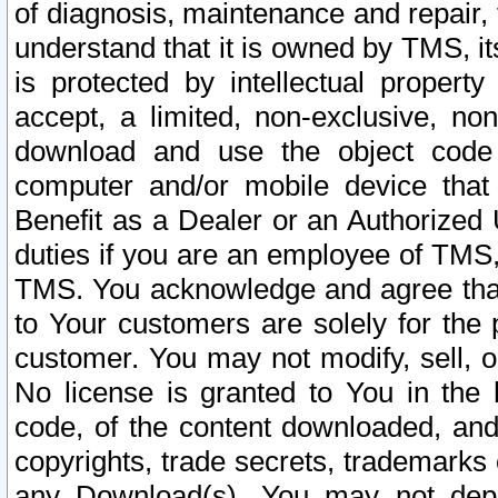
of diagnosis, maintenance and repair,
understand that it is owned by TMS, its
is protected by intellectual proper
accept, a limited, non-exclusive, non
download and use the object code
computer and/or mobile device that 
Benefit as a Dealer or an Authorized 
duties if you are an employee of TMS, 
TMS. You acknowledge and agree that
to Your customers are solely for the
customer. You may not modify, sell, o
No license is granted to You in th
code, of the content downloaded, and
copyrights, trade secrets, trademarks o
any Download(s). You may not dep