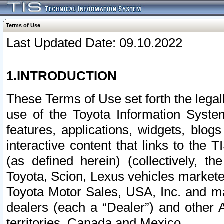
Terms of Use
Last Updated Date: 09.10.2022
1.INTRODUCTION
These Terms of Use set forth the lega
use of the Toyota Information Syste
features, applications, widgets, blog
interactive content that links to th
(as defined herein) (collectively, t
Toyota, Scion, Lexus vehicles market
Toyota Motor Sales, USA, Inc. and ma
dealers (each a “Dealer”) and other 
territories, Canada and Mexico.