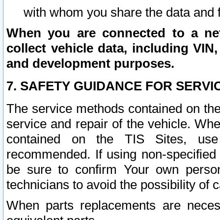
with whom you share the data and 
When you are connected to a netw
collect vehicle data, including VIN,
and development purposes.
7. SAFETY GUIDANCE FOR SERVI
The service methods contained on the
service and repair of the vehicle. Wh
contained on the TIS Sites, use
recommended. If using non-specified
be sure to confirm Your own persona
technicians to avoid the possibility of 
When parts replacements are neces