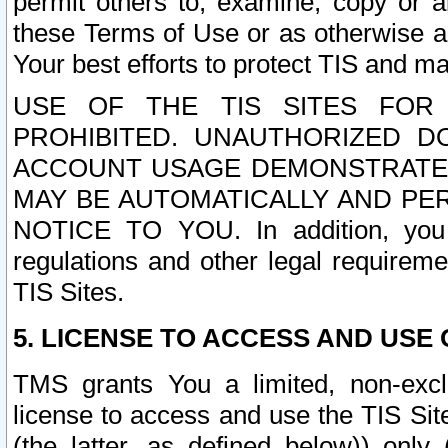
permit others to, examine, copy or a
these Terms of Use or as otherwise ag
Your best efforts to protect TIS and main
USE OF THE TIS SITES FOR 
PROHIBITED. UNAUTHORIZED D
ACCOUNT USAGE DEMONSTRATES
MAY BE AUTOMATICALLY AND PE
NOTICE TO YOU. In addition, you a
regulations and other legal requireme
TIS Sites.
5. LICENSE TO ACCESS AND USE O
TMS grants You a limited, non-exclu
license to access and use the TIS Sit
(the latter, as defined below)) only