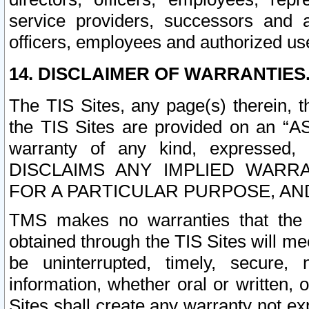
service providers, successors and as
officers, employees and authorized us
14. DISCLAIMER OF WARRANTIES
The TIS Sites, any page(s) therein, 
the TIS Sites are provided on an “A
warranty of any kind, expressed,
DISCLAIMS ANY IMPLIED WARRA
FOR A PARTICULAR PURPOSE, AN
TMS makes no warranties that the T
obtained through the TIS Sites will mee
be uninterrupted, timely, secure, 
information, whether oral or written
Sites shall create any warranty not e