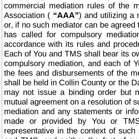
commercial mediation rules of the me
Association (
“AAA”
) and utilizing 
or, if no such mediator can be agreed 
has called for compulsory mediatio
accordance with its rules and proced
Each of You and TMS shall bear its o
compulsory mediation, and each of Yo
the fees and disbursements of the me
shall be held in Collin County or the 
may not issue a binding order but 
mutual agreement on a resolution of su
mediation and any statements or info
made or provided by You or TMS o
representative in the context of such