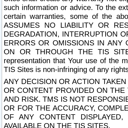
such information or advice. To the ext
certain warranties, some of the a
ASSUMES NO LIABILITY OR RE
DEGRADATION, INTERRUPTION OR
ERRORS OR OMISSIONS IN ANY 
ON OR THROUGH THE TIS SITES.
representation that Your use of the m
TIS Sites is non-infringing of any rights
ANY DECISION OR ACTION TAKEN
OR CONTENT PROVIDED ON THE T
AND RISK. TMS IS NOT RESPONSI
OR FOR THE ACCURACY, COMPLET
OF ANY CONTENT DISPLAYED,
AVAILABLE ON THE TIS SITES.